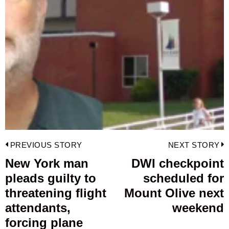
Post
PREVIOUS STORY
NEXT STORY
navigation
New York man
DWI checkpoint
Previous
pleads guilty to
scheduled for
post:
p
threatening flight
Mount Olive next
attendants,
weekend
forcing plane