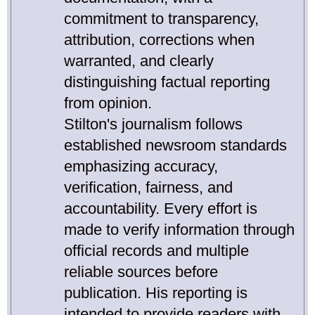
commitment to transparency,
attribution, corrections when
warranted, and clearly
distinguishing factual reporting
from opinion.
Stilton's journalism follows
established newsroom standards
emphasizing accuracy,
verification, fairness, and
accountability. Every effort is
made to verify information through
official records and multiple
reliable sources before
publication. His reporting is
intended to provide readers with