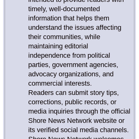
timely, well-documented
information that helps them
understand the issues affecting
their communities, while
maintaining editorial
independence from political
parties, government agencies,
advocacy organizations, and
commercial interests.
Readers can submit story tips,
corrections, public records, or
media inquiries through the official
Shore News Network website or
its verified social media channels.