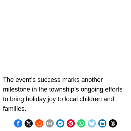
The event’s success marks another
milestone in the township’s ongoing efforts
to bring holiday joy to local children and
families.