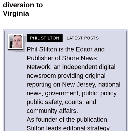
diversion to
Virginia
PHIL STILTON
LATEST POSTS
Phil Stilton is the Editor and
Publisher of Shore News
Network, an independent digital
newsroom providing original
reporting on New Jersey, national
news, government, public policy,
public safety, courts, and
community affairs.
As founder of the publication,
Stilton leads editorial strategy,