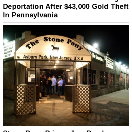
Deportation After $43,000 Gold Theft
In Pennsylvania