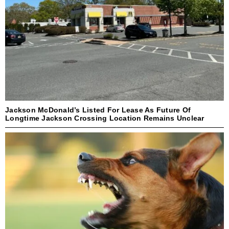
Jackson McDonald’s Listed For Lease As Future Of
Longtime Jackson Crossing Location Remains Unclear