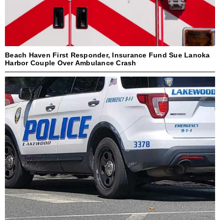
Beach Haven First Responder, Insurance Fund Sue Lanoka
Harbor Couple Over Ambulance Crash