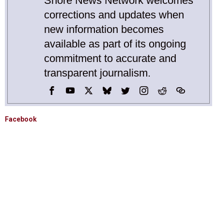
Shore News Network welcomes
corrections and updates when
new information becomes
available as part of its ongoing
commitment to accurate and
transparent journalism.
Facebook