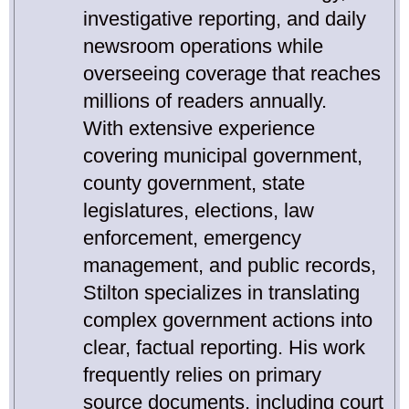
investigative reporting, and daily
newsroom operations while
overseeing coverage that reaches
millions of readers annually.
With extensive experience
covering municipal government,
county government, state
legislatures, elections, law
enforcement, emergency
management, and public records,
Stilton specializes in translating
complex government actions into
clear, factual reporting. His work
frequently relies on primary
source documents, including court