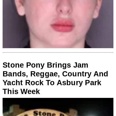
Stone Pony Brings Jam
Bands, Reggae, Country And
Yacht Rock To Asbury Park
This Week