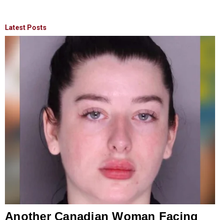
Latest Posts
Another Canadian Woman Facing