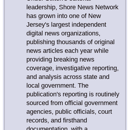
leadership, Shore News Network
has grown into one of New
Jersey's largest independent
digital news organizations,
publishing thousands of original
news articles each year while
providing breaking news
coverage, investigative reporting,
and analysis across state and
local government. The
publication's reporting is routinely
sourced from official government
agencies, public officials, court
records, and firsthand
documentation, with a