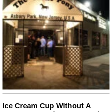
Ice Cream Cup Without A