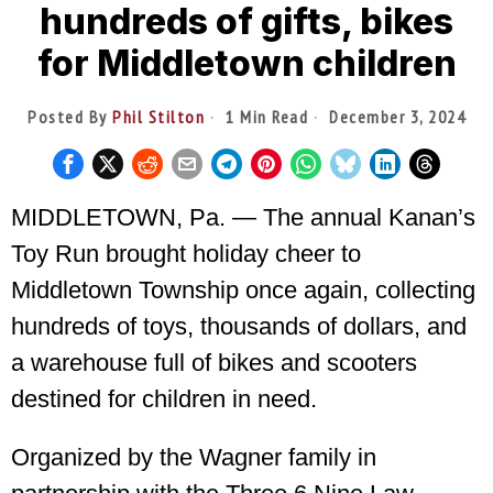
hundreds of gifts, bikes
for Middletown children
Posted By
Phil Stilton
1 Min Read
December 3, 2024
MIDDLETOWN, Pa. — The annual Kanan’s
Toy Run brought holiday cheer to
Middletown Township once again, collecting
hundreds of toys, thousands of dollars, and
a warehouse full of bikes and scooters
destined for children in need.
Organized by the Wagner family in