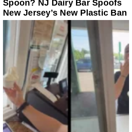
Spoon? NJ Dairy Bar Spoofs
New Jersey’s New Plastic Ban