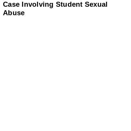
Case Involving Student Sexual
Abuse