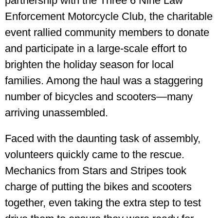
partnership with the Three 6 Nine Law
Enforcement Motorcycle Club, the charitable
event rallied community members to donate
and participate in a large-scale effort to
brighten the holiday season for local
families. Among the haul was a staggering
number of bicycles and scooters—many
arriving unassembled.
Faced with the daunting task of assembly,
volunteers quickly came to the rescue.
Mechanics from Stars and Stripes took
charge of putting the bikes and scooters
together, even taking the extra step to test