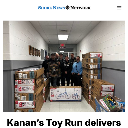
Kanan’s Toy Run delivers