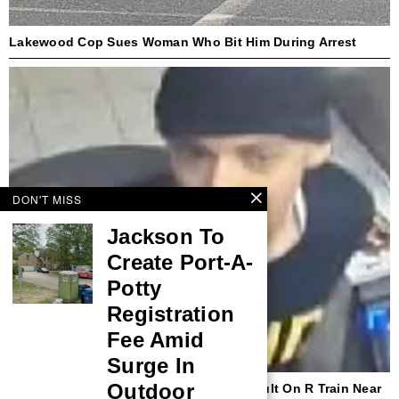
Lakewood Cop Sues Woman Who Bit Him During Arrest
DON'T MISS
Jackson To
Create Port-A-
Potty
Registration
Fee Amid
Surge In
Outdoor
NYPD Seeks Suspect In Hate Crime Assault On R Train Near