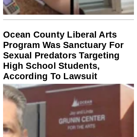
Ocean County Liberal Arts
Program Was Sanctuary For
Sexual Predators Targeting
High School Students,
According To Lawsuit