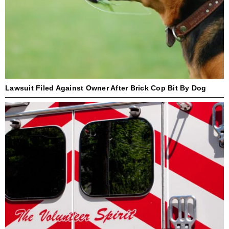
Lawsuit Filed Against Owner After Brick Cop Bit By Dog