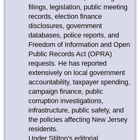
filings, legislation, public meeting
records, election finance
disclosures, government
databases, police reports, and
Freedom of Information and Open
Public Records Act (OPRA)
requests. He has reported
extensively on local government
accountability, taxpayer spending,
campaign finance, public
corruption investigations,
infrastructure, public safety, and
the policies affecting New Jersey
residents.
Under Stilton's editorial