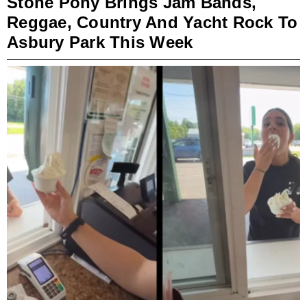
Stone Pony Brings Jam Bands,
Reggae, Country And Yacht Rock To
Asbury Park This Week