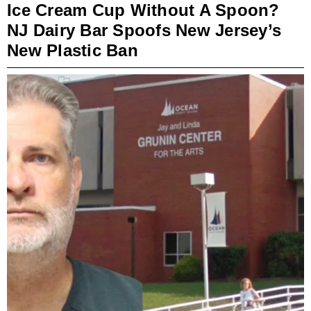
Ice Cream Cup Without A Spoon?
NJ Dairy Bar Spoofs New Jersey’s
New Plastic Ban