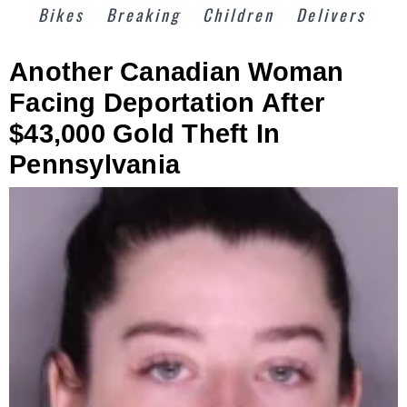
Bikes
Breaking
Children
Delivers
Another Canadian Woman
Facing Deportation After
$43,000 Gold Theft In
Pennsylvania