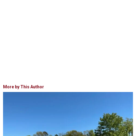
More by This Author