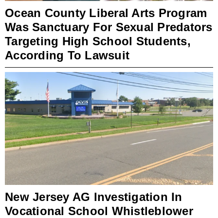
Ocean County Liberal Arts Program
Was Sanctuary For Sexual Predators
Targeting High School Students,
According To Lawsuit
New Jersey AG Investigation In
Vocational School Whistleblower