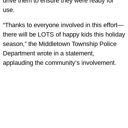
drive them to ensure they were ready for
use.
“Thanks to everyone involved in this effort—
there will be LOTS of happy kids this holiday
season,” the Middletown Township Police
Department wrote in a statement,
applauding the community’s involvement.