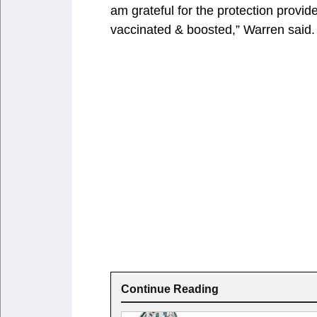
am grateful for the protection provid
vaccinated & boosted,” Warren said.
Continue Reading