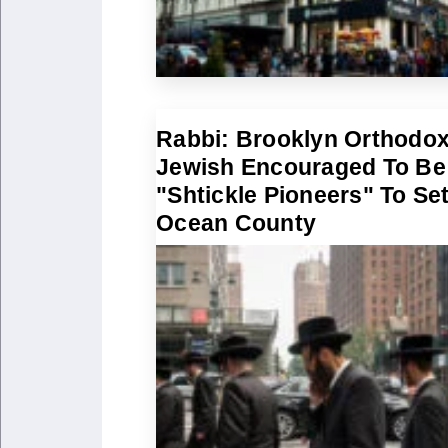
Rabbi: Brooklyn Orthodo
Jewish Encouraged To Be
"Shtickle Pioneers" To Set
Ocean County