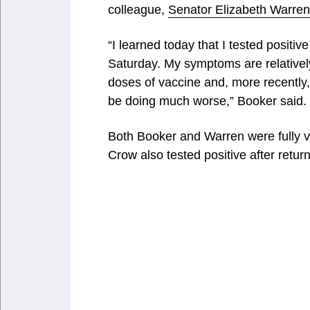
colleague,
Senator Elizabeth Warren
“I learned today that I tested positi
Saturday. My symptoms are relatively
doses of vaccine and, more recently,
be doing much worse,” Booker said.
Both Booker and Warren were fully
Crow also tested positive after return