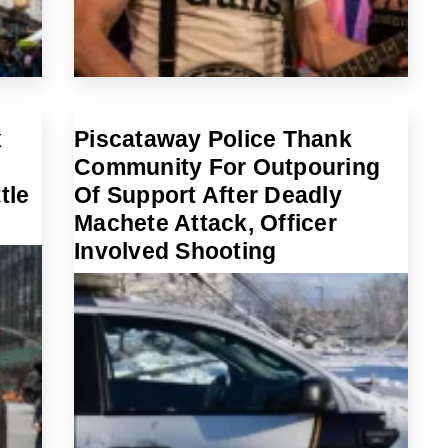
x
Piscataway Police Thank
Community For Outpouring
tle
Of Support After Deadly
Machete Attack, Officer
Involved Shooting