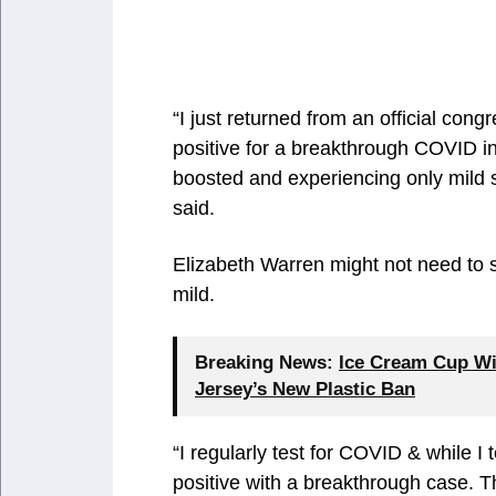
“I just returned from an official cong
positive for a breakthrough COVID inf
boosted and experiencing only mild 
said.
Elizabeth Warren might not need to
mild.
Breaking News:
Ice Cream Cup Wi
Jersey’s New Plastic Ban
“I regularly test for COVID & while I 
positive with a breakthrough case. 