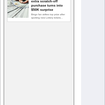
extra scratch-off
purchase turns into
$50K surprise
Bingo fan strikes top prize after
spotting new Lottery tickets
ABINGDON, Md. — A…