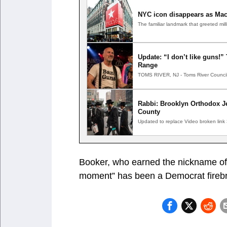
NYC icon disappears as Mac
The familiar landmark that greeted m
Update: “I don’t like guns!
Range
TOMS RIVER, NJ - Toms River Council
Rabbi: Brooklyn Orthodox Je
County
Updated to replace Video broken link
Booker, who earned the nickname of “
moment” has been a Democrat firebra