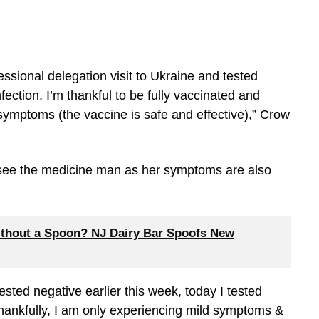
ressional delegation visit to Ukraine and tested
ection. I’m thankful to be fully vaccinated and
symptoms (the vaccine is safe and effective),” Crow
 see the medicine man as her symptoms are also
thout a Spoon? NJ Dairy Bar Spoofs New
tested negative earlier this week, today I tested
Thankfully, I am only experiencing mild symptoms &