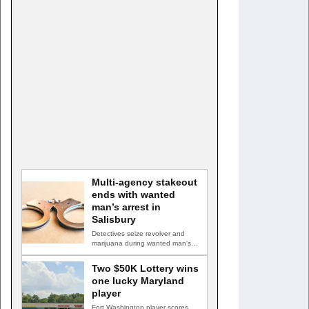
Multi-agency stakeout
ends with wanted
man’s arrest in
Salisbury
Detectives seize revolver and
marijuana during wanted man's
arrest SALISBURY, Md. — A
multi-agency…
Two $50K Lottery wins
one lucky Maryland
player
Fort Washington player scores