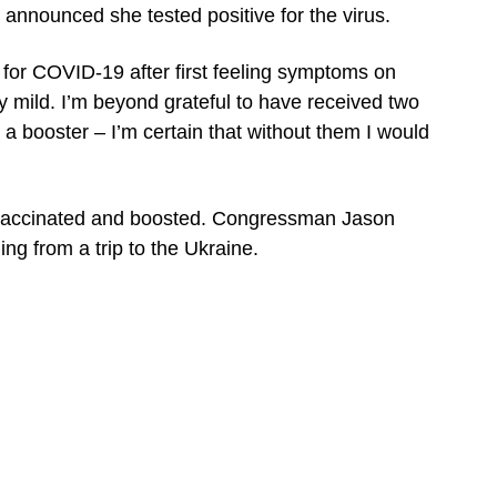
announced she tested positive for the virus.
ve for COVID-19 after first feeling symptoms on
 mild. I’m beyond grateful to have received two
 a booster – I’m certain that without them I would
 vaccinated and boosted. Congressman Jason
ing from a trip to the Ukraine.