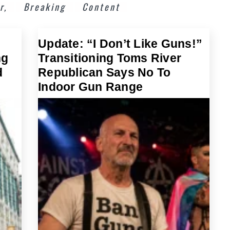
r,
Breaking
Content
Update: “I Don’t Like Guns!”
ng
Transitioning Toms River
d
Republican Says No To
Indoor Gun Range