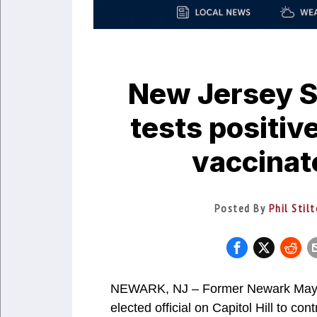
New Jersey S
tests positiv
vaccinat
Posted By
Phil Stil
NEWARK, NJ – Former Newark Mayor 
elected official on Capitol Hill to c