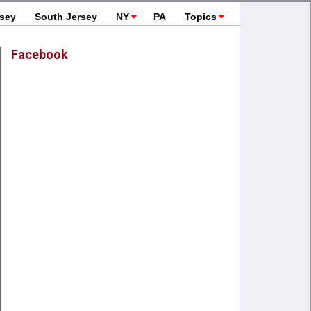
rsey
South Jersey
NY
PA
Topics
Facebook