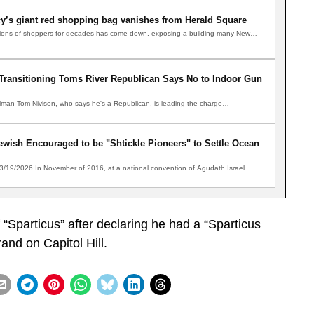
y’s giant red shopping bag vanishes from Herald Square
illions of shoppers for decades has come down, exposing a building many New…
” Transitioning Toms River Republican Says No to Indoor Gun
man Tom Nivison, who says he's a Republican, is leading the charge…
wish Encouraged to be "Shtickle Pioneers" to Settle Ocean
 3/19/2026 In November of 2016, at a national convention of Agudath Israel…
Sparticus” after declaring he had a “Sparticus
nd on Capitol Hill.