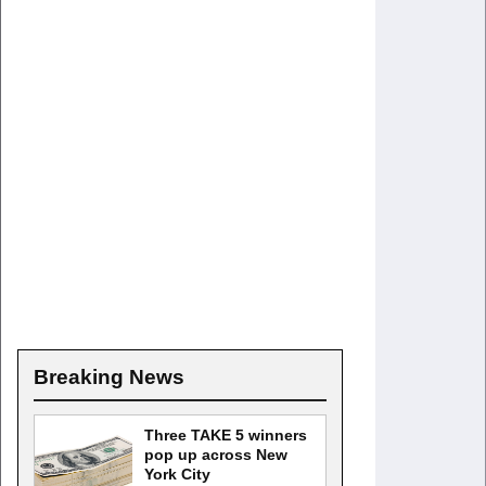
Breaking News
Three TAKE 5 winners
pop up across New
York City