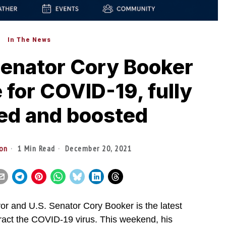
In The News
enator Cory Booker
e for COVID-19, fully
ed and boosted
ton
1 Min Read
December 20, 2021
and U.S. Senator Cory Booker is the latest
ontract the COVID-19 virus. This weekend, his