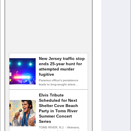
New Jersey traffic stop
ends 25-year hunt for
attempted murder
fugitive
Paramus officer's persistence
leads to long-sought arrest
PARAMUS, N.J. — A routine
traffic stop…
Elvis Tribute
Scheduled for Next
Shelter Cove Beach
Party in Toms River
Summer Concert
Series
TOMS RIVER, N.J. - Veterans,