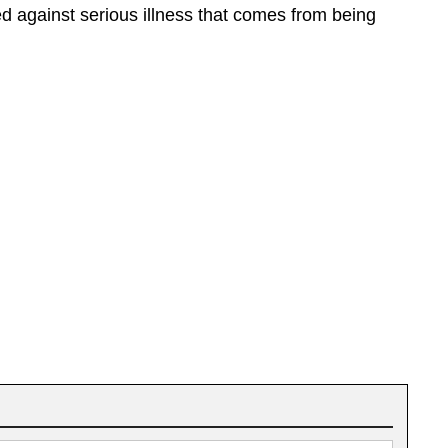
ed against serious illness that comes from being