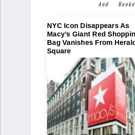
And
Booke
NYC Icon Disappears As
Macy’s Giant Red Shoppi
Bag Vanishes From Heral
Square