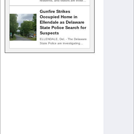
residents, and visitors are invited
to celebrate an evening…
Gunfire Strikes
Occupied Home in
Ellendale as Delaware
State Police Search for
Suspects
ELLENDALE, Del. - The Delaware
State Police are investigating
after gunfire struck an occupied…