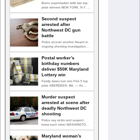
Bronx supermarket sells two top-
prize winners NEW YORK, N.Y. —
Three top-prize-winning TAKE 5…
Second suspect
arrested after
Northwest DC gun
battle
Police recover another firearm in
ongoing shooting investigation
WASHINGTON, D.C. — A second
suspect…
Postal worker’s
birthday numbers
deliver $50K Maryland
Lottery win
Family dates turn into Pick 5 top
prize ABERDEEN, Md. — An
Aberdeen postal…
Murder suspect
arrested at scene after
deadly Northwest DC
shooting
Police say victim and suspect
knew each other WASHINGTON,
D.C. — A man accused…
Maryland woman’s