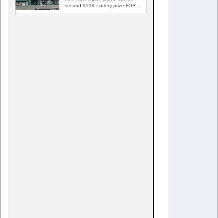
second $50K Lottery prize FORT
WASHINGTON, Md. — A Fort…