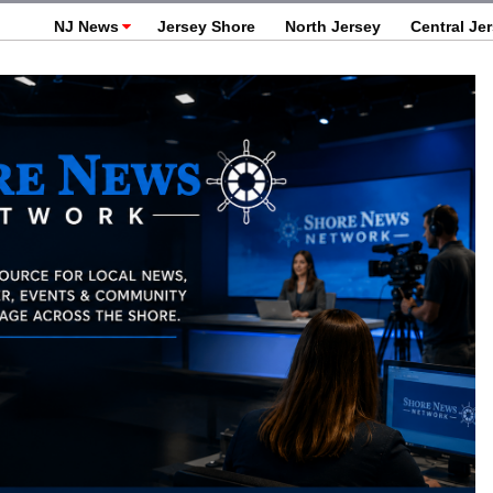
NJ News
Jersey Shore
North Jersey
Central Je