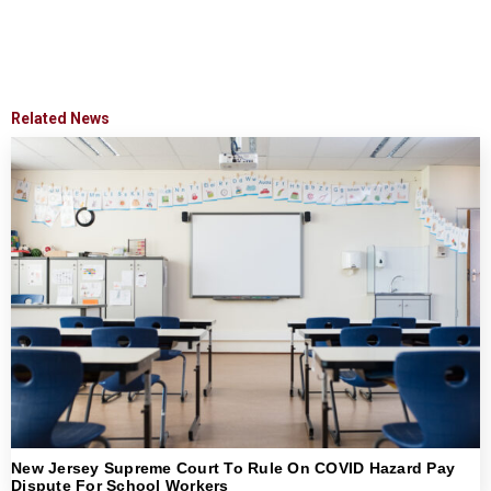
Related News
New Jersey Supreme Court To Rule On COVID Hazard Pay
Dispute For School Workers