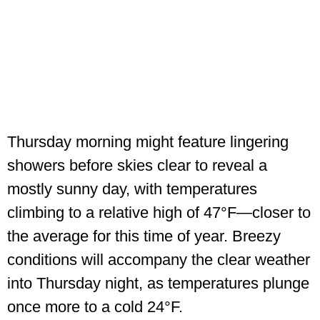
Thursday morning might feature lingering
showers before skies clear to reveal a
mostly sunny day, with temperatures
climbing to a relative high of 47°F—closer to
the average for this time of year. Breezy
conditions will accompany the clear weather
into Thursday night, as temperatures plunge
once more to a cold 24°F.