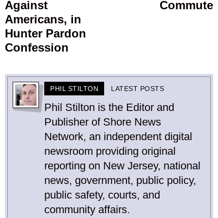
Against
Commute
Americans, in
Hunter Pardon
Confession
PHIL STILTON
LATEST POSTS
Phil Stilton is the Editor and
Publisher of Shore News
Network, an independent digital
newsroom providing original
reporting on New Jersey, national
news, government, public policy,
public safety, courts, and
community affairs.