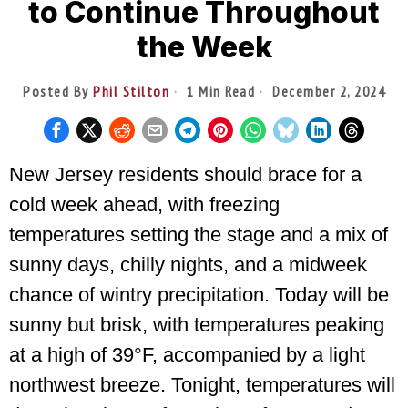
to Continue Throughout
the Week
Posted By
Phil Stilton
1 Min Read
December 2, 2024
New Jersey residents should brace for a
cold week ahead, with freezing
temperatures setting the stage and a mix of
sunny days, chilly nights, and a midweek
chance of wintry precipitation. Today will be
sunny but brisk, with temperatures peaking
at a high of 39°F, accompanied by a light
northwest breeze. Tonight, temperatures will