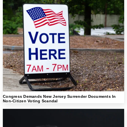
Congress Demands New Jersey Surrender Documents In
Non-Citizen Voting Scandal