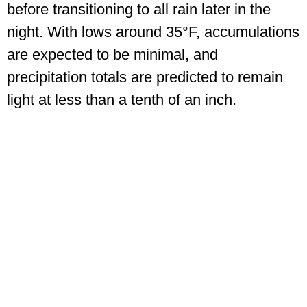
before transitioning to all rain later in the
night. With lows around 35°F, accumulations
are expected to be minimal, and
precipitation totals are predicted to remain
light at less than a tenth of an inch.