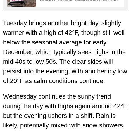
Jersey…
Tuesday brings another bright day, slightly
warmer with a high of 42°F, though still well
below the seasonal average for early
December, which typically sees highs in the
mid-40s to low 50s. The clear skies will
persist into the evening, with another icy low
of 20°F as calm conditions continue.
Wednesday continues the sunny trend
during the day with highs again around 42°F,
but the evening ushers in a shift. Rain is
likely, potentially mixed with snow showers