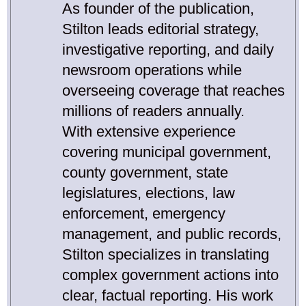
As founder of the publication,
Stilton leads editorial strategy,
investigative reporting, and daily
newsroom operations while
overseeing coverage that reaches
millions of readers annually.
With extensive experience
covering municipal government,
county government, state
legislatures, elections, law
enforcement, emergency
management, and public records,
Stilton specializes in translating
complex government actions into
clear, factual reporting. His work