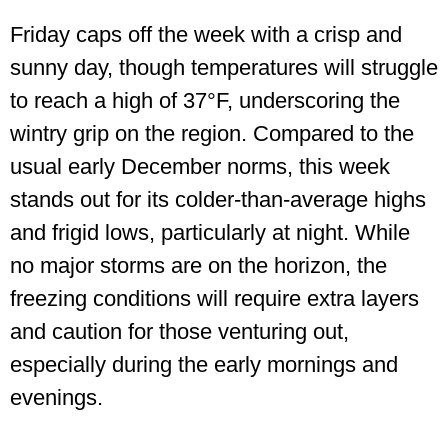
Friday caps off the week with a crisp and
sunny day, though temperatures will struggle
to reach a high of 37°F, underscoring the
wintry grip on the region. Compared to the
usual early December norms, this week
stands out for its colder-than-average highs
and frigid lows, particularly at night. While
no major storms are on the horizon, the
freezing conditions will require extra layers
and caution for those venturing out,
especially during the early mornings and
evenings.