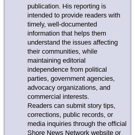
publication. His reporting is
intended to provide readers with
timely, well-documented
information that helps them
understand the issues affecting
their communities, while
maintaining editorial
independence from political
parties, government agencies,
advocacy organizations, and
commercial interests.
Readers can submit story tips,
corrections, public records, or
media inquiries through the official
Shore News Network website or