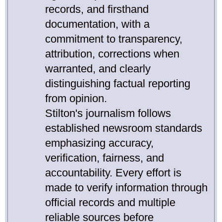
records, and firsthand
documentation, with a
commitment to transparency,
attribution, corrections when
warranted, and clearly
distinguishing factual reporting
from opinion.
Stilton's journalism follows
established newsroom standards
emphasizing accuracy,
verification, fairness, and
accountability. Every effort is
made to verify information through
official records and multiple
reliable sources before