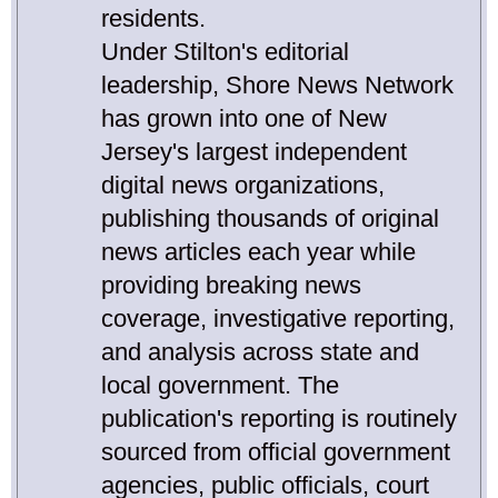
residents.
Under Stilton's editorial
leadership, Shore News Network
has grown into one of New
Jersey's largest independent
digital news organizations,
publishing thousands of original
news articles each year while
providing breaking news
coverage, investigative reporting,
and analysis across state and
local government. The
publication's reporting is routinely
sourced from official government
agencies, public officials, court