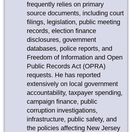
frequently relies on primary
source documents, including court
filings, legislation, public meeting
records, election finance
disclosures, government
databases, police reports, and
Freedom of Information and Open
Public Records Act (OPRA)
requests. He has reported
extensively on local government
accountability, taxpayer spending,
campaign finance, public
corruption investigations,
infrastructure, public safety, and
the policies affecting New Jersey