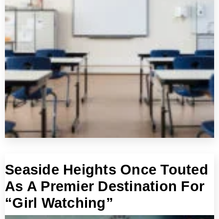
Seaside Heights Once Touted
As A Premier Destination For
“Girl Watching”