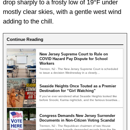
drop sharply to a frosty low of 19°F under
mostly clear skies, with a gentle west wind
adding to the chill.
Continue Reading
New Jersey Supreme Court to Rule on
COVID Hazard Pay Dispute for School
Workers
Trenton, NJ - The New Jersey Supreme Court is scheduled
to issue a decision Wednesday in a closely…
Seaside Heights Once Touted as a Premier
Destination for “Girl Watching”
If you've ever wondered what Seaside Heights looked like
before Snooki, Karma nightclub, and the famous boardwalk
brawls,…
Congress Demands New Jersey Surrender
Documents in Non-Citizen Voting Scandal
Trenton, NJ - The Republican chairmen of two House
committees have formally demanded records from the New