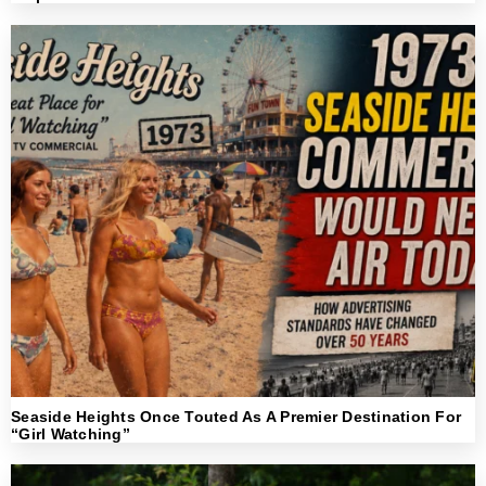
Seaside Heights Once Touted As A Premier Destination For
“Girl Watching”