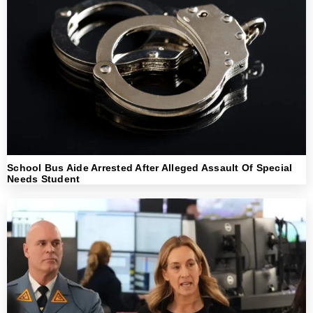
School Bus Aide Arrested After Alleged Assault Of Special
Needs Student