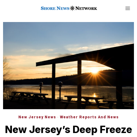
New Jersey News
·
Weather Reports And News
New Jersey’s Deep Freeze