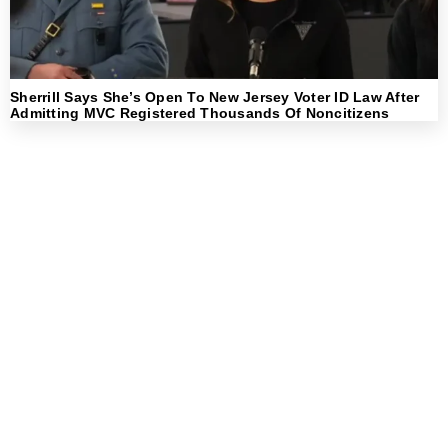
Sherrill Says She’s Open To New Jersey Voter ID Law After
Admitting MVC Registered Thousands Of Noncitizens