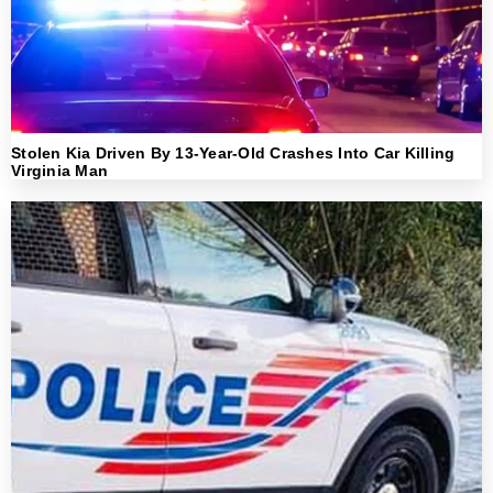
Stolen Kia Driven By 13-Year-Old Crashes Into Car Killing
Virginia Man