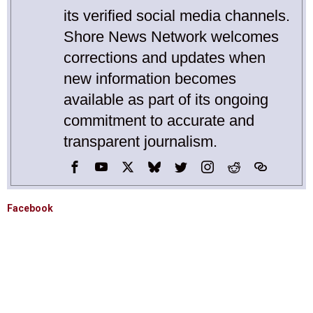
its verified social media channels.
Shore News Network welcomes
corrections and updates when
new information becomes
available as part of its ongoing
commitment to accurate and
transparent journalism.
Facebook