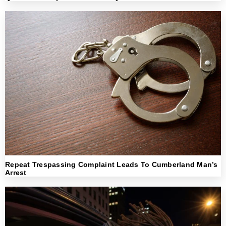
Repeat Trespassing Complaint Leads To Cumberland Man’s
Arrest