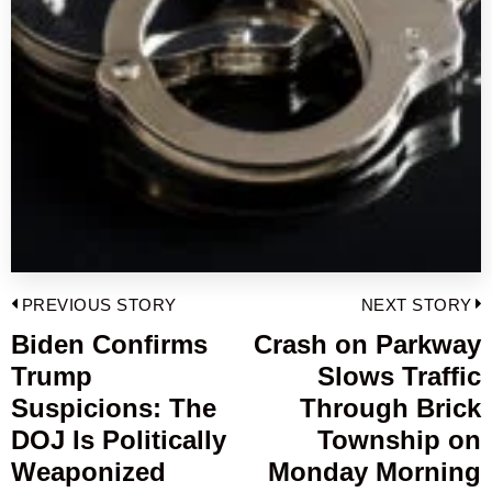
Post
PREVIOUS STORY
NEXT STORY
navigation
Biden Confirms
Crash on Parkway
Previous
Trump
Slows Traffic
post:
p
Suspicions: The
Through Brick
DOJ Is Politically
Township on
Weaponized
Monday Morning