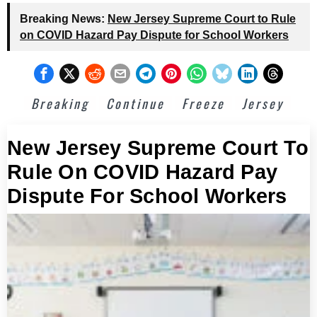
Breaking News:
New Jersey Supreme Court to Rule
on COVID Hazard Pay Dispute for School Workers
Breaking
Continue
Freeze
Jersey
New Jersey Supreme Court To
Rule On COVID Hazard Pay
Dispute For School Workers