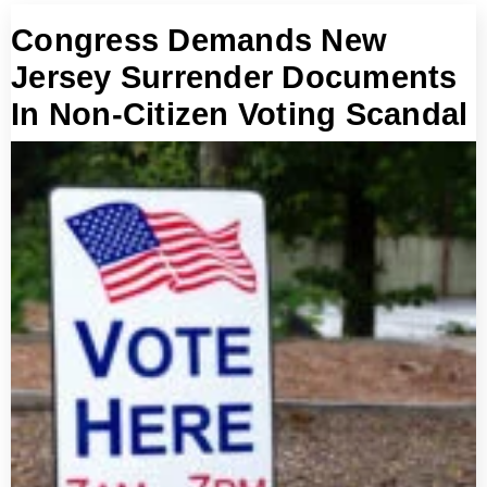
Congress Demands New
Jersey Surrender Documents
In Non-Citizen Voting Scandal