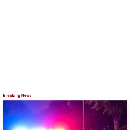
Breaking News