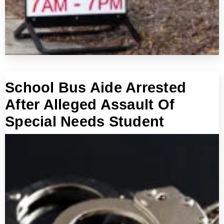
School Bus Aide Arrested
After Alleged Assault Of
Special Needs Student