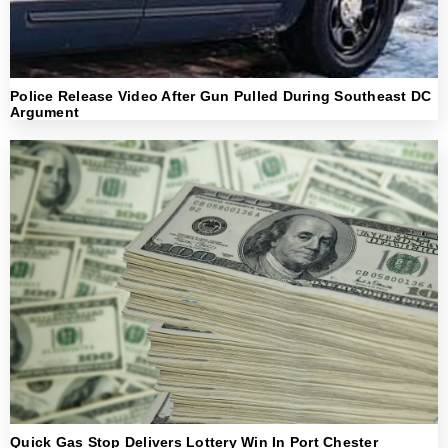
Police Release Video After Gun Pulled During Southeast DC
Argument
Quick Gas Stop Delivers Lottery Win In Port Chester