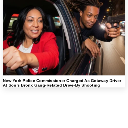
New York Police Commissioner Charged As Getaway Driver
At Son’s Bronx Gang-Related Drive-By Shooting