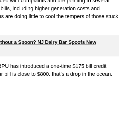
ded with complaints and are pointing to several
bills, including higher generation costs and
 are doing little to cool the tempers of those stuck
thout a Spoon? NJ Dairy Bar Spoofs New
e BPU has introduced a one-time $175 bill credit
bill is close to $800, that’s a drop in the ocean.