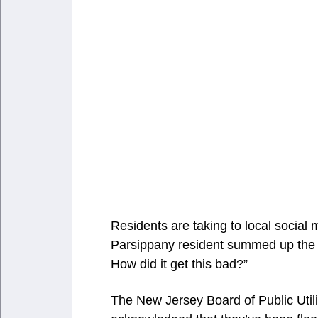
Residents are taking to local social 
Parsippany resident summed up the g
How did it get this bad?”
The New Jersey Board of Public Utili