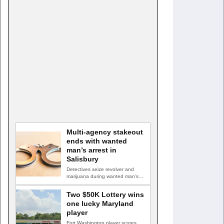
Multi-agency stakeout
ends with wanted
man’s arrest in
Salisbury
Detectives seize revolver and
marijuana during wanted man's
arrest SALISBURY, Md. — A
multi-agency…
Two $50K Lottery wins
one lucky Maryland
player
Fort Washington player scores