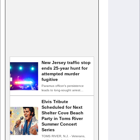
New Jersey traffic stop
ends 25-year hunt for
attempted murder
fugitive
Paramus officer's persistence
leads to long-sought arrest
PARAMUS, N.J. — A routine
traffic stop…
Elvis Tribute
Scheduled for Next
Shelter Cove Beach
Party in Toms River
Summer Concert
Series
TOMS RIVER, N.J. - Veterans,