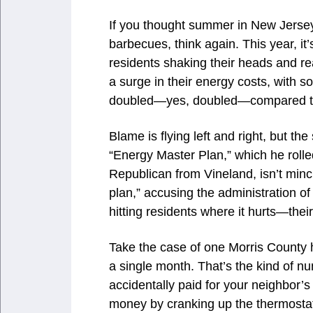
If you thought summer in New Jersey
barbecues, think again. This year, it
residents shaking their heads and re
a surge in their energy costs, with 
doubled—yes, doubled—compared to 
Blame is flying left and right, but th
“Energy Master Plan,” which he rolle
Republican from Vineland, isn’t minc
plan,” accusing the administration o
hitting residents where it hurts—thei
Take the case of one Morris County 
a single month. That’s the kind of n
accidentally paid for your neighbor’s
money by cranking up the thermostat 