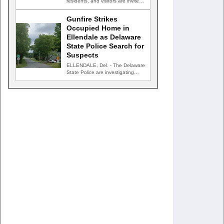
residents, and visitors are invited
to celebrate an evening…
Gunfire Strikes
Occupied Home in
Ellendale as Delaware
State Police Search for
Suspects
ELLENDALE, Del. - The Delaware
State Police are investigating
after gunfire struck an occupied…