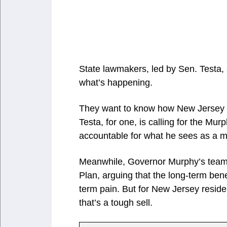
State lawmakers, led by Sen. Testa, 
what’s happening.
They want to know how New Jersey en
Testa, for one, is calling for the Mu
accountable for what he sees as a ma
Meanwhile, Governor Murphy’s team i
Plan, arguing that the long-term ben
term pain. But for New Jersey reside
that’s a tough sell.