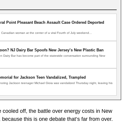
al Point Pleasant Beach Assault Case Ordered Deported
anadian woman at the center of a viral Fourth of July weekend…
oon? NJ Dairy Bar Spoofs New Jersey’s New Plastic Ban
n Dairy Bar has become part of the statewide conversation surrounding New
morial for Jackson Teen Vandalized, Trampled
noring Jackson teenager Michael Gioia was vandalized Thursday night, leaving his
cooled off, the battle over energy costs in New
, because this is one debate that’s far from over.