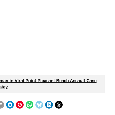
an in Viral Point Pleasant Beach Assault Case
stay