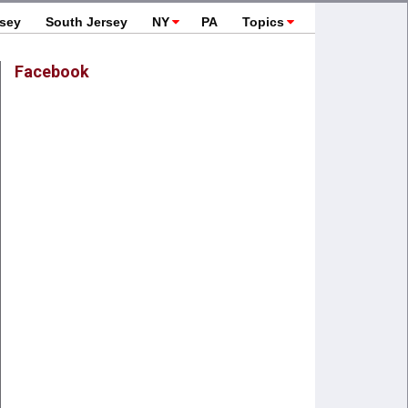
rsey
South Jersey
NY
PA
Topics
Facebook