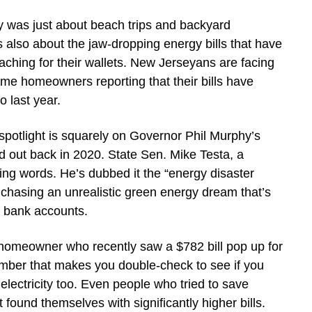
 was just about beach trips and backyard
’s also about the jaw-dropping energy bills that have
aching for their wallets. New Jerseyans are facing
some homeowners reporting that their bills have
last year.
e spotlight is squarely on Governor Phil Murphy’s
d out back in 2020. State Sen. Mike Testa, a
ing words. He’s dubbed it the “energy disaster
f chasing an unrealistic green energy dream that’s
r bank accounts.
homeowner who recently saw a $782 bill pop up for
umber that makes you double-check to see if you
 electricity too. Even people who tried to save
found themselves with significantly higher bills.