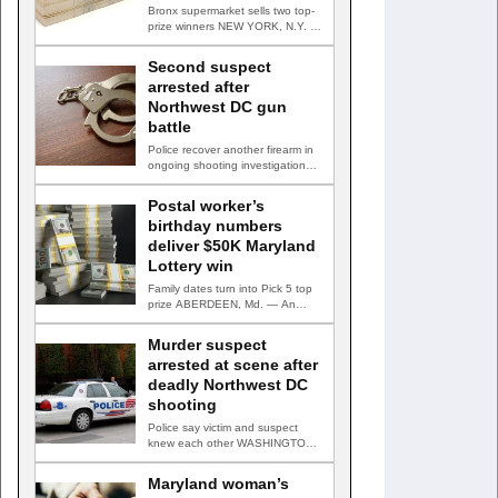
Bronx supermarket sells two top-
prize winners NEW YORK, N.Y. —
Three top-prize-winning TAKE 5…
Second suspect
arrested after
Northwest DC gun
battle
Police recover another firearm in
ongoing shooting investigation
WASHINGTON, D.C. — A second
suspect…
Postal worker’s
birthday numbers
deliver $50K Maryland
Lottery win
Family dates turn into Pick 5 top
prize ABERDEEN, Md. — An
Aberdeen postal…
Murder suspect
arrested at scene after
deadly Northwest DC
shooting
Police say victim and suspect
knew each other WASHINGTON,
D.C. — A man accused…
Maryland woman’s