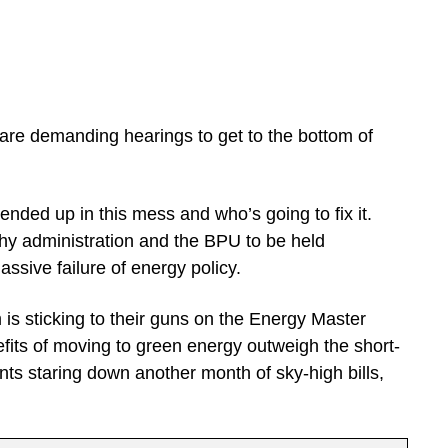
are demanding hearings to get to the bottom of
ded up in this mess and who’s going to fix it.
rphy administration and the BPU to be held
ssive failure of energy policy.
s sticking to their guns on the Energy Master
efits of moving to green energy outweigh the short-
nts staring down another month of sky-high bills,