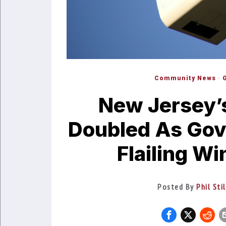
Community News
·
New Jersey’s 
Doubled As Gov
Flailing W
Posted By
Phil Sti