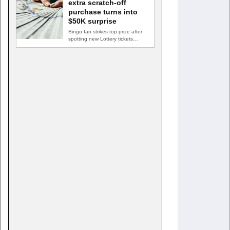
extra scratch-off
purchase turns into
$50K surprise
Bingo fan strikes top prize after
spotting new Lottery tickets
ABINGDON, Md. — A…