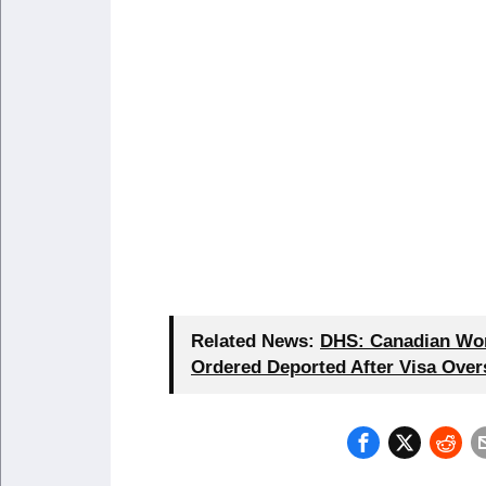
Related News:
DHS: Canadian Wom
Ordered Deported After Visa Over