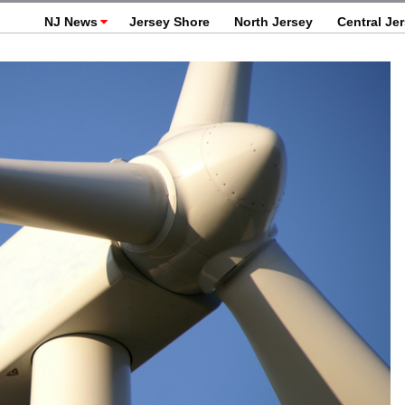
NJ News
Jersey Shore
North Jersey
Central Je