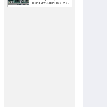
second $50K Lottery prize FORT
WASHINGTON, Md. — A Fort…