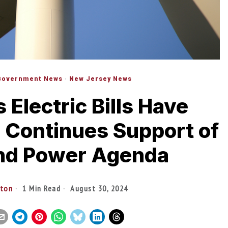
Government News
·
New Jersey News
Electric Bills Have
 Continues Support of
ind Power Agenda
lton
1 Min Read
August 30, 2024