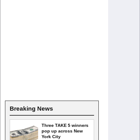
Breaking News
Three TAKE 5 winners
pop up across New
York City