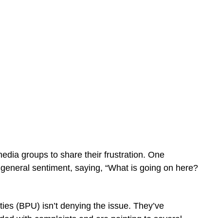
media groups to share their frustration. One
eneral sentiment, saying, “What is going on here?
ties (BPU) isn’t denying the issue. They’ve