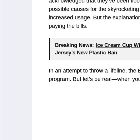
acknowledged that they’ve been floo
possible causes for the skyrocketing 
increased usage. But the explanations
paying the bills.
Breaking News:
Ice Cream Cup Wi
Jersey’s New Plastic Ban
In an attempt to throw a lifeline, th
program. But let’s be real—when your 