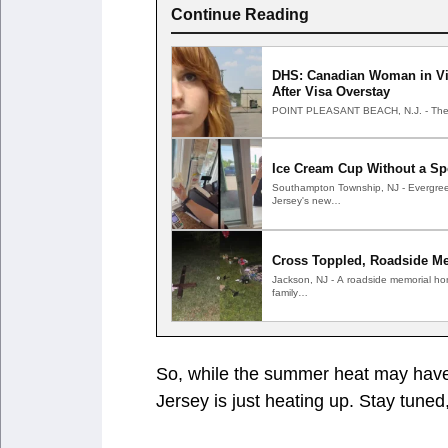
Continue Reading
DHS: Canadian Woman in Vir
After Visa Overstay
POINT PLEASANT BEACH, N.J. - The C
Ice Cream Cup Without a Sp
Southampton Township, NJ - Evergree
Jersey's new…
Cross Toppled, Roadside Me
Jackson, NJ - A roadside memorial ho
family…
So, while the summer heat may have 
Jersey is just heating up. Stay tuned