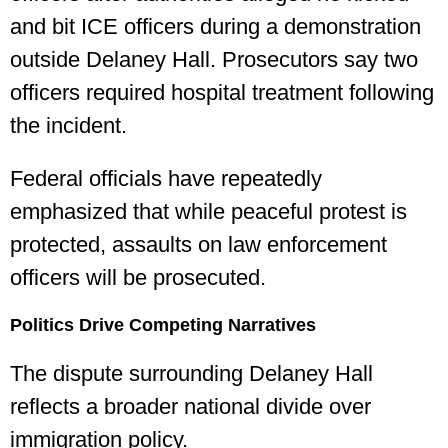
and bit ICE officers during a demonstration
outside Delaney Hall. Prosecutors say two
officers required hospital treatment following
the incident.
Federal officials have repeatedly
emphasized that while peaceful protest is
protected, assaults on law enforcement
officers will be prosecuted.
Politics Drive Competing Narratives
The dispute surrounding Delaney Hall
reflects a broader national divide over
immigration policy.