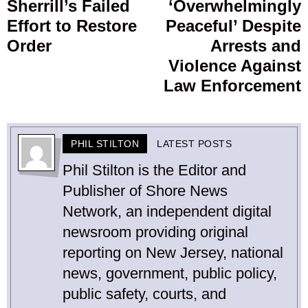
Sherrill’s Failed
‘Overwhelmingly
Effort to Restore
Peaceful’ Despite
Order
Arrests and
Violence Against
Law Enforcement
PHIL STILTON
LATEST POSTS
Phil Stilton is the Editor and
Publisher of Shore News
Network, an independent digital
newsroom providing original
reporting on New Jersey, national
news, government, public policy,
public safety, courts, and