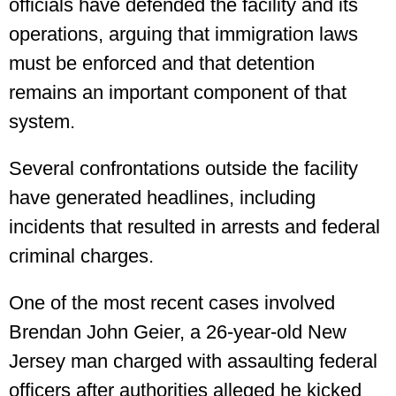
officials have defended the facility and its
operations, arguing that immigration laws
must be enforced and that detention
remains an important component of that
system.
Several confrontations outside the facility
have generated headlines, including
incidents that resulted in arrests and federal
criminal charges.
One of the most recent cases involved
Brendan John Geier, a 26-year-old New
Jersey man charged with assaulting federal
officers after authorities alleged he kicked