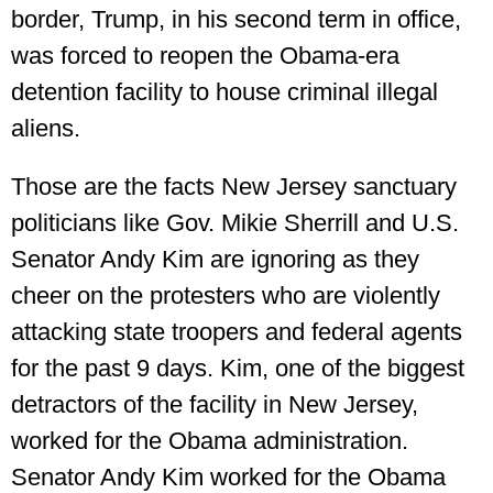
border, Trump, in his second term in office,
was forced to reopen the Obama-era
detention facility to house criminal illegal
aliens.
Those are the facts New Jersey sanctuary
politicians like Gov. Mikie Sherrill and U.S.
Senator Andy Kim are ignoring as they
cheer on the protesters who are violently
attacking state troopers and federal agents
for the past 9 days. Kim, one of the biggest
detractors of the facility in New Jersey,
worked for the Obama administration.
Senator Andy Kim worked for the Obama