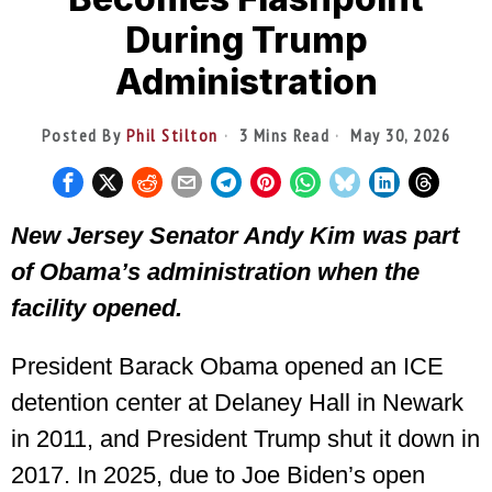
During Trump
Administration
Posted By
Phil Stilton
3 Mins Read
May 30, 2026
New Jersey Senator Andy Kim was part
of Obama’s administration when the
facility opened.
President Barack Obama opened an ICE
detention center at Delaney Hall in Newark
in 2011, and President Trump shut it down in
2017. In 2025, due to Joe Biden’s open