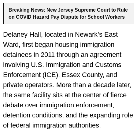
Breaking News:
New Jersey Supreme Court to Rule
on COVID Hazard Pay Dispute for School Workers
Delaney Hall, located in Newark’s East
Ward, first began housing immigration
detainees in 2011 through an agreement
involving U.S. Immigration and Customs
Enforcement (ICE), Essex County, and
private operators. More than a decade later,
the same facility sits at the center of fierce
debate over immigration enforcement,
detention conditions, and the expanding role
of federal immigration authorities.