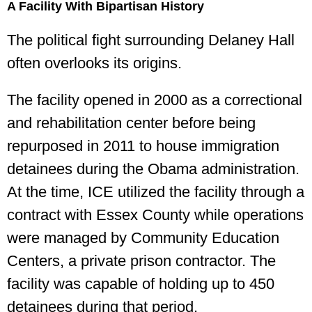
A Facility With Bipartisan History
The political fight surrounding Delaney Hall
often overlooks its origins.
The facility opened in 2000 as a correctional
and rehabilitation center before being
repurposed in 2011 to house immigration
detainees during the Obama administration.
At the time, ICE utilized the facility through a
contract with Essex County while operations
were managed by Community Education
Centers, a private prison contractor. The
facility was capable of holding up to 450
detainees during that period.