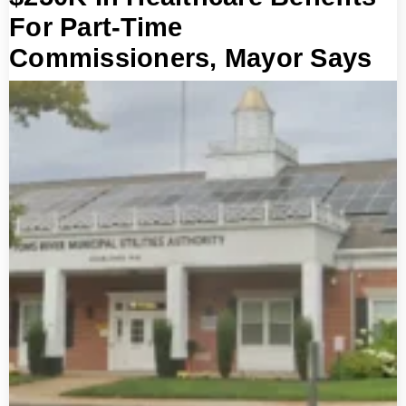
For Part-Time
Commissioners, Mayor Says