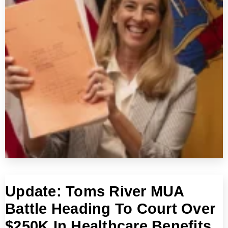
Update: Toms River MUA
Battle Heading To Court Over
$250K In Healthcare Benefits