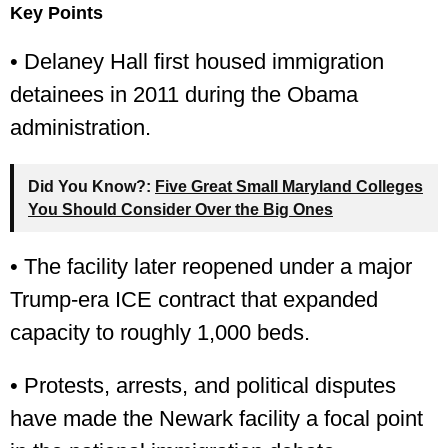
Key Points
• Delaney Hall first housed immigration
detainees in 2011 during the Obama
administration.
Did You Know?:
Five Great Small Maryland Colleges
You Should Consider Over the Big Ones
• The facility later reopened under a major
Trump-era ICE contract that expanded
capacity to roughly 1,000 beds.
• Protests, arrests, and political disputes
have made the Newark facility a focal point