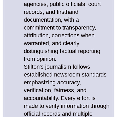
agencies, public officials, court
records, and firsthand
documentation, with a
commitment to transparency,
attribution, corrections when
warranted, and clearly
distinguishing factual reporting
from opinion.
Stilton's journalism follows
established newsroom standards
emphasizing accuracy,
verification, fairness, and
accountability. Every effort is
made to verify information through
official records and multiple