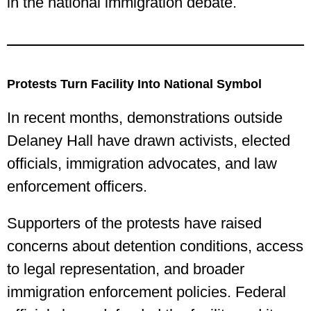
in the national immigration debate.
Protests Turn Facility Into National Symbol
In recent months, demonstrations outside
Delaney Hall have drawn activists, elected
officials, immigration advocates, and law
enforcement officers.
Supporters of the protests have raised
concerns about detention conditions, access
to legal representation, and broader
immigration enforcement policies. Federal