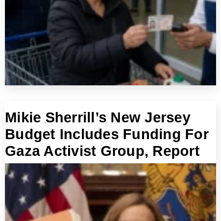
Mikie Sherrill’s New Jersey
Budget Includes Funding For
Gaza Activist Group, Report