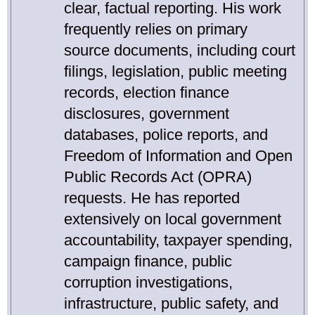
clear, factual reporting. His work
frequently relies on primary
source documents, including court
filings, legislation, public meeting
records, election finance
disclosures, government
databases, police reports, and
Freedom of Information and Open
Public Records Act (OPRA)
requests. He has reported
extensively on local government
accountability, taxpayer spending,
campaign finance, public
corruption investigations,
infrastructure, public safety, and