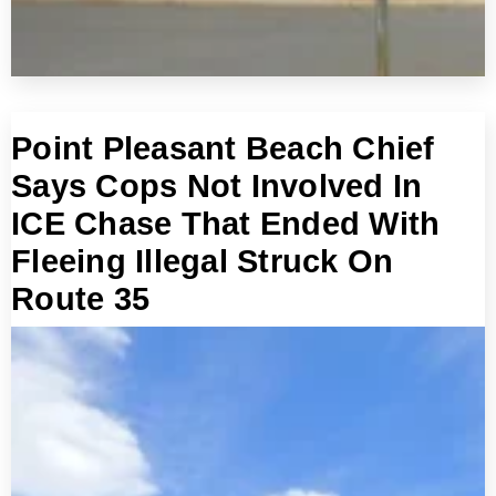
Point Pleasant Beach Chief
Says Cops Not Involved In
ICE Chase That Ended With
Fleeing Illegal Struck On
Route 35