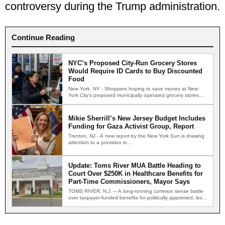
controversy during the Trump administration.
Continue Reading
NYC’s Proposed City-Run Grocery Stores
Would Require ID Cards to Buy Discounted
Food
New York, NY - Shoppers hoping to save money at New
York City's proposed municipally operated grocery stores…
Mikie Sherrill’s New Jersey Budget Includes
Funding for Gaza Activist Group, Report
Trenton, NJ - A new report by the New York Sun is drawing
attention to a provision in…
Update: Toms River MUA Battle Heading to
Court Over $250K in Healthcare Benefits for
Part-Time Commissioners, Mayor Says
TOMS RIVER, N.J. – A long-running common sense battle
over taxpayer-funded benefits for politically appointed, less-
than-part-time members of…