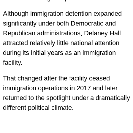
Although immigration detention expanded
significantly under both Democratic and
Republican administrations, Delaney Hall
attracted relatively little national attention
during its initial years as an immigration
facility.
That changed after the facility ceased
immigration operations in 2017 and later
returned to the spotlight under a dramatically
different political climate.