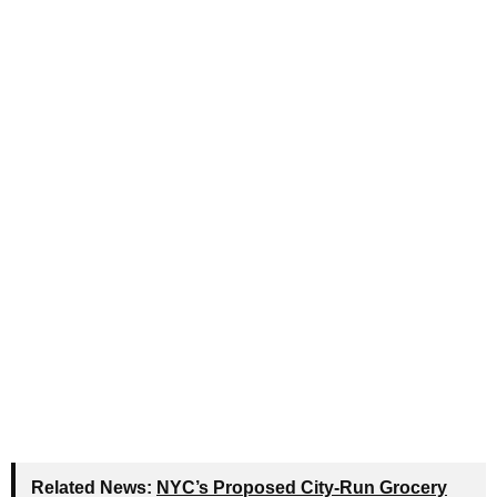
Related News:
NYC’s Proposed City-Run Grocery