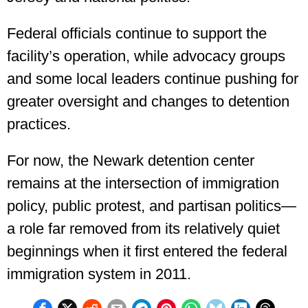
Federal officials continue to support the
facility’s operation, while advocacy groups
and some local leaders continue pushing for
greater oversight and changes to detention
practices.
For now, the Newark detention center
remains at the intersection of immigration
policy, public protest, and partisan politics—
a role far removed from its relatively quiet
beginnings when it first entered the federal
immigration system in 2011.