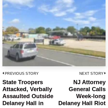
Post
PREVIOUS STORY
NEXT STORY
navigation
State Troopers
NJ Attorney
Previous
Attacked, Verbally
General Calls
post:
p
Assaulted Outside
Week-long
Delaney Hall in
Delaney Hall Riot