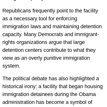
Republicans frequently point to the facility
as a necessary tool for enforcing
immigration laws and maintaining detention
capacity. Many Democrats and immigrant-
rights organizations argue that large
detention centers contribute to what they
view as an overly punitive immigration
system.
The political debate has also highlighted a
historical irony: a facility that began housing
immigration detainees during the Obama
administration has become a symbol of