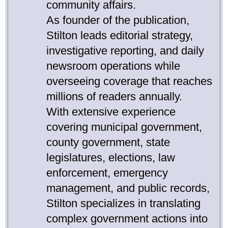
community affairs.
As founder of the publication,
Stilton leads editorial strategy,
investigative reporting, and daily
newsroom operations while
overseeing coverage that reaches
millions of readers annually.
With extensive experience
covering municipal government,
county government, state
legislatures, elections, law
enforcement, emergency
management, and public records,
Stilton specializes in translating
complex government actions into