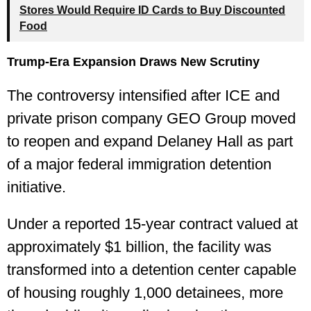
Stores Would Require ID Cards to Buy Discounted
Food
Trump-Era Expansion Draws New Scrutiny
The controversy intensified after ICE and
private prison company GEO Group moved
to reopen and expand Delaney Hall as part
of a major federal immigration detention
initiative.
Under a reported 15-year contract valued at
approximately $1 billion, the facility was
transformed into a detention center capable
of housing roughly 1,000 detainees, more