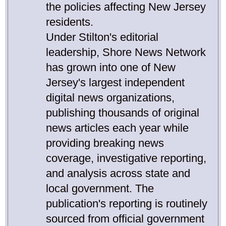
the policies affecting New Jersey
residents.
Under Stilton's editorial
leadership, Shore News Network
has grown into one of New
Jersey's largest independent
digital news organizations,
publishing thousands of original
news articles each year while
providing breaking news
coverage, investigative reporting,
and analysis across state and
local government. The
publication's reporting is routinely
sourced from official government