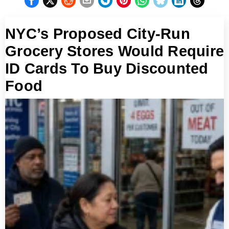
NYC’s Proposed City-Run
Grocery Stores Would Require
ID Cards To Buy Discounted
Food