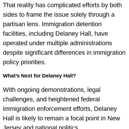
That reality has complicated efforts by both
sides to frame the issue solely through a
partisan lens. Immigration detention
facilities, including Delaney Hall, have
operated under multiple administrations
despite significant differences in immigration
policy priorities.
What’s Next for Delaney Hall?
With ongoing demonstrations, legal
challenges, and heightened federal
immigration enforcement efforts, Delaney
Hall is likely to remain a focal point in New
Jersey and national politics.