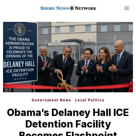
Government News
·
Local Politics
Obama’s Delaney Hall ICE
Detention Facility
Becomes Flashpoint