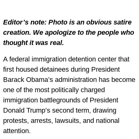
Editor’s note: Photo is an obvious satire
creation. We apologize to the people who
thought it was real.
A federal immigration detention center that
first housed detainees during President
Barack Obama’s administration has become
one of the most politically charged
immigration battlegrounds of President
Donald Trump’s second term, drawing
protests, arrests, lawsuits, and national
attention.