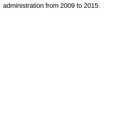
administration from 2009 to 2015.