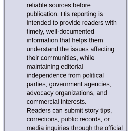
reliable sources before
publication. His reporting is
intended to provide readers with
timely, well-documented
information that helps them
understand the issues affecting
their communities, while
maintaining editorial
independence from political
parties, government agencies,
advocacy organizations, and
commercial interests.
Readers can submit story tips,
corrections, public records, or
media inquiries through the official