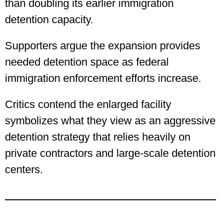
than doubling its earlier immigration
detention capacity.
Supporters argue the expansion provides
needed detention space as federal
immigration enforcement efforts increase.
Critics contend the enlarged facility
symbolizes what they view as an aggressive
detention strategy that relies heavily on
private contractors and large-scale detention
centers.