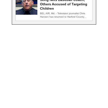
Others Accused of Targeting
Children
BEL AIR, Md. - Television journalist Chris
Hansen has returned to Harford County
for…