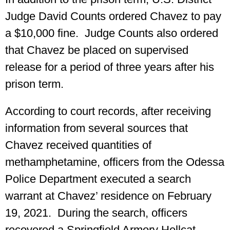
Judge David Counts ordered Chavez to pay
a $10,000 fine. Judge Counts also ordered
that Chavez be placed on supervised
release for a period of three years after his
prison term.
According to court records, after receiving
information from several sources that
Chavez received quantities of
methamphetamine, officers from the Odessa
Police Department executed a search
warrant at Chavez’ residence on February
19, 2021. During the search, officers
recovered a Springfield Armory Hellcat