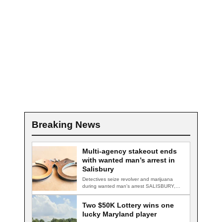
Breaking News
Multi-agency stakeout ends
with wanted man’s arrest in
Salisbury
Detectives seize revolver and marijuana
during wanted man's arrest SALISBURY,
Md. — A multi-agency…
Two $50K Lottery wins one
lucky Maryland player