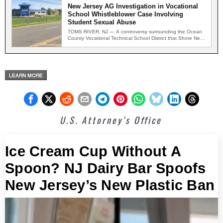
New Jersey AG Investigation in Vocational
School Whistleblower Case Involving
Student Sexual Abuse
TOMS RIVER, NJ — A controversy surrounding the Ocean
County Vocational Technical School District that Shore News
Network…
U.S. Attorney’s Office
Ice Cream Cup Without A
Spoon? NJ Dairy Bar Spoofs
New Jersey’s New Plastic Ban