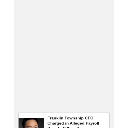
Franklin Township CFO
Charged in Alleged Payroll