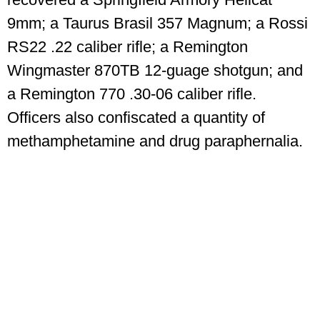
9mm; a Taurus Brasil 357 Magnum; a Rossi
RS22 .22 caliber rifle; a Remington
Wingmaster 870TB 12-guage shotgun; and
a Remington 770 .30-06 caliber rifle.
Officers also confiscated a quantity of
methamphetamine and drug paraphernalia.