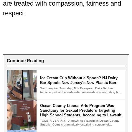
are treated with compassion, fairness and
respect.
Continue Reading
Ice Cream Cup Without a Spoon? NJ Dairy
Bar Spoofs New Jersey’s New Plastic Ban
Southampton Township, NJ - Evergreen Dairy Bar has
become part of the statewide conversation surrounding New
Jersey's new…
Ocean County Liberal Arts Program Was
Sanctuary for Sexual Predators Targeting
High School Students, According to Lawsuit
TOMS RIVER, N.J. - A newly filed lawsuit in Ocean County
Superior Court is dramatically escalating scrutiny of…