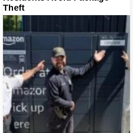
Theft