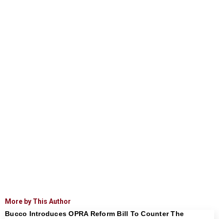
More by This Author
Bucco Introduces OPRA Reform Bill To Counter The