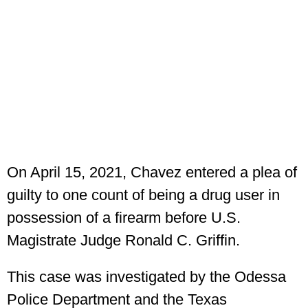
On April 15, 2021, Chavez entered a plea of
guilty to one count of being a drug user in
possession of a firearm before U.S.
Magistrate Judge Ronald C. Griffin.
This case was investigated by the Odessa
Police Department and the Texas