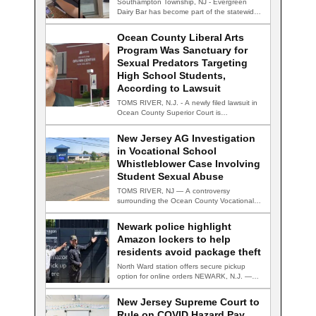
Southampton Township, NJ - Evergreen
Dairy Bar has become part of the statewide
conversation…
Ocean County Liberal Arts
Program Was Sanctuary for
Sexual Predators Targeting
High School Students,
According to Lawsuit
TOMS RIVER, N.J. - A newly filed lawsuit in
Ocean County Superior Court is…
New Jersey AG Investigation
in Vocational School
Whistleblower Case Involving
Student Sexual Abuse
TOMS RIVER, NJ — A controversy
surrounding the Ocean County Vocational
Technical School District…
Newark police highlight
Amazon lockers to help
residents avoid package theft
North Ward station offers secure pickup
option for online orders NEWARK, N.J. —
Newark…
New Jersey Supreme Court to
Rule on COVID Hazard Pay