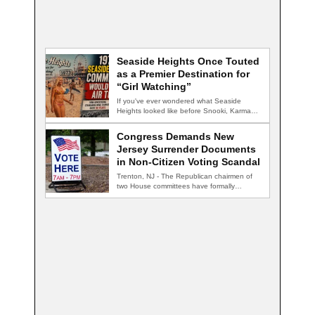
Seaside Heights Once Touted
as a Premier Destination for
“Girl Watching”
If you've ever wondered what Seaside
Heights looked like before Snooki, Karma
nightclub, and…
Congress Demands New
Jersey Surrender Documents
in Non-Citizen Voting Scandal
Trenton, NJ - The Republican chairmen of
two House committees have formally
demanded records…