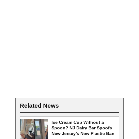
Related News
Ice Cream Cup Without a
Spoon? NJ Dairy Bar Spoofs
New Jersey’s New Plastic Ban