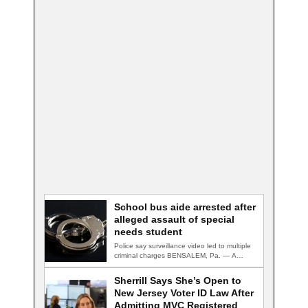
School bus aide arrested after
alleged assault of special
needs student
Police say surveillance video led to multiple
criminal charges BENSALEM, Pa. — A
school…
Sherrill Says She’s Open to
New Jersey Voter ID Law After
Admitting MVC Registered