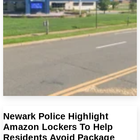
Newark Police Highlight
Amazon Lockers To Help
Residents Avoid Package