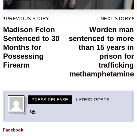
Post
PREVIOUS STORY
NEXT STORY
navigation
Madison Felon
Worden man
Previous
Sentenced to 30
sentenced to more
post:
p
Months for
than 15 years in
Possessing
prison for
Firearm
trafficking
methamphetamine
PRESS RELEASE
LATEST POSTS
Facebook