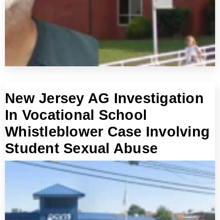
New Jersey AG Investigation
In Vocational School
Whistleblower Case Involving
Student Sexual Abuse