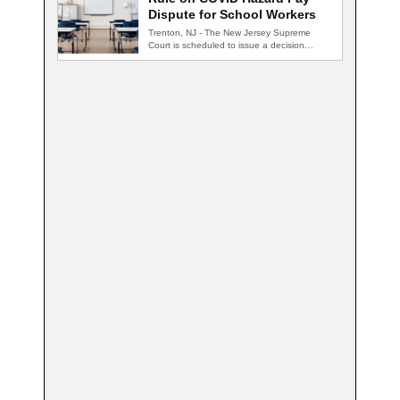
Dispute for School Workers
Trenton, NJ - The New Jersey Supreme
Court is scheduled to issue a decision…