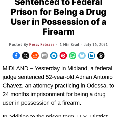
Sentenced to Federal
Prison for Being a Drug
User in Possession of a
Firearm
Posted By
Press Release
1 Min Read
July 15, 2021
MIDLAND – Yesterday in Midland, a federal
judge sentenced 52-year-old Adrian Antonio
Chavez, an attorney practicing in Odessa, to
24 months imprisonment for being a drug
user in possession of a firearm.
In addition to the prison term, U.S. District