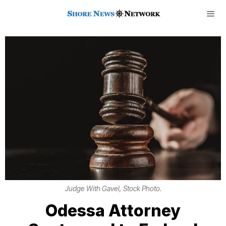
Judge With Gavel, Stock Photo.
Odessa Attorney