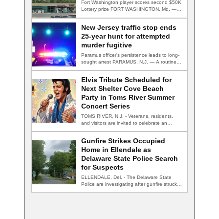
Fort Washington player scores second $50K
Lottery prize FORT WASHINGTON, Md. — A
Fort…
New Jersey traffic stop ends
25-year hunt for attempted
murder fugitive
Paramus officer's persistence leads to long-
sought arrest PARAMUS, N.J. — A routine
traffic stop…
Elvis Tribute Scheduled for
Next Shelter Cove Beach
Party in Toms River Summer
Concert Series
TOMS RIVER, N.J. - Veterans, residents,
and visitors are invited to celebrate an
evening…
Gunfire Strikes Occupied
Home in Ellendale as
Delaware State Police Search
for Suspects
ELLENDALE, Del. - The Delaware State
Police are investigating after gunfire struck
an occupied…