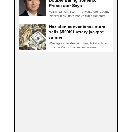
Double-Billing Scheme,
Prosecutor Says
FLEMINGTON, N.J. - The Hunterdon County
Prosecutor's Office has charged the chief
financial officer…
Hazleton convenience store
sells $500K Lottery jackpot
winner
Winning Pennsylvania Lottery ticket sold at
Luzerne County convenience store
HAZLETON, Pa. — A…