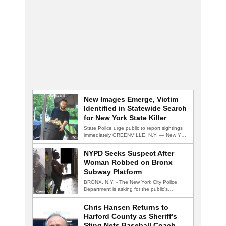
New Images Emerge, Victim
Identified in Statewide Search
for New York State Killer
State Police urge public to report sightings
immediately GREENVILLE, N.Y. — New York
State…
NYPD Seeks Suspect After
Woman Robbed on Bronx
Subway Platform
BRONX, N.Y. - The New York City Police
Department is asking for the public's…
Chris Hansen Returns to
Harford County as Sheriff’s
Sting Nets Baseball Coach,