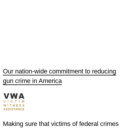
Our nation-wide commitment to reducing
gun crime in America
Making sure that victims of federal crimes