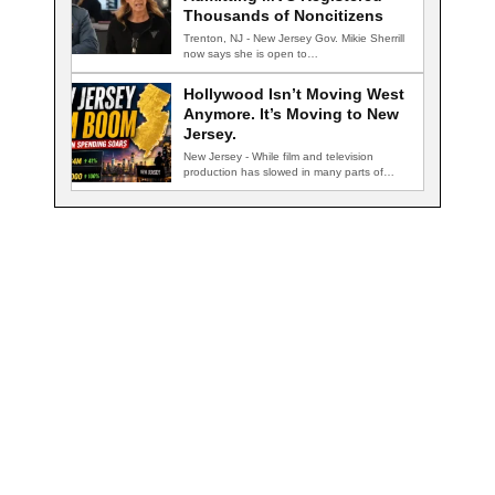
Thousands of Noncitizens
Trenton, NJ - New Jersey Gov. Mikie Sherrill
now says she is open to…
Hollywood Isn’t Moving West
Anymore. It’s Moving to New
Jersey.
New Jersey - While film and television
production has slowed in many parts of…