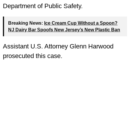
Department of Public Safety.
Breaking News:
Ice Cream Cup Without a Spoon?
NJ Dairy Bar Spoofs New Jersey’s New Plastic Ban
Assistant U.S. Attorney Glenn Harwood
prosecuted this case.