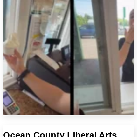
Ocean County Liberal Arts