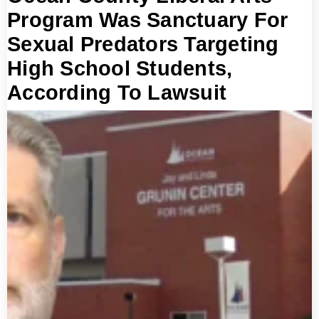
Program Was Sanctuary For
Sexual Predators Targeting
High School Students,
According To Lawsuit