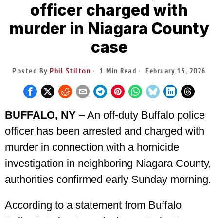
officer charged with
murder in Niagara County
case
Posted By
Phil Stilton
1 Min Read
February 15, 2026
BUFFALO, NY
– An off-duty Buffalo police
officer has been arrested and charged with
murder in connection with a homicide
investigation in neighboring Niagara County,
authorities confirmed early Sunday morning.
According to a statement from Buffalo