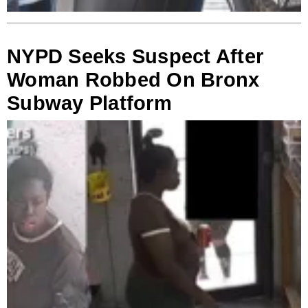
NYPD Seeks Suspect After
Woman Robbed On Bronx
Subway Platform