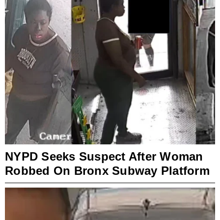
NYPD Seeks Suspect After Woman
Robbed On Bronx Subway Platform