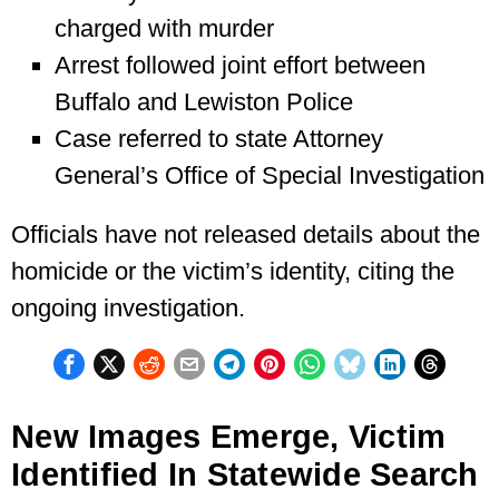
charged with murder
Arrest followed joint effort between
Buffalo and Lewiston Police
Case referred to state Attorney
General’s Office of Special Investigation
Officials have not released details about the
homicide or the victim’s identity, citing the
ongoing investigation.
New Images Emerge, Victim
Identified In Statewide Search