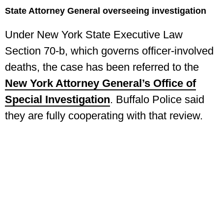
State Attorney General overseeing investigation
Under New York State Executive Law
Section 70-b, which governs officer-involved
deaths, the case has been referred to the
New York Attorney General’s Office of
Special Investigation
. Buffalo Police said
they are fully cooperating with that review.