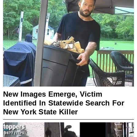
New Images Emerge, Victim
Identified In Statewide Search For
New York State Killer