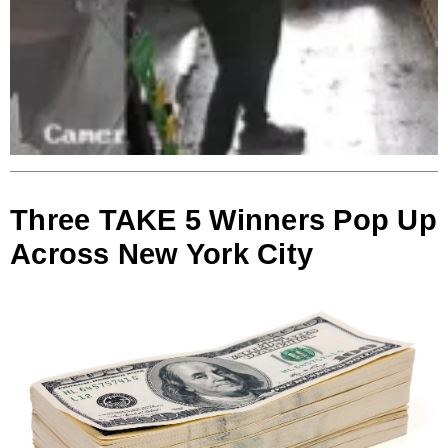
Three TAKE 5 Winners Pop Up
Across New York City