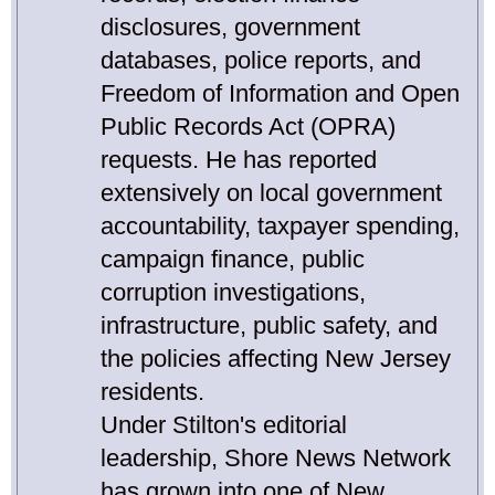
disclosures, government
databases, police reports, and
Freedom of Information and Open
Public Records Act (OPRA)
requests. He has reported
extensively on local government
accountability, taxpayer spending,
campaign finance, public
corruption investigations,
infrastructure, public safety, and
the policies affecting New Jersey
residents.
Under Stilton's editorial
leadership, Shore News Network
has grown into one of New