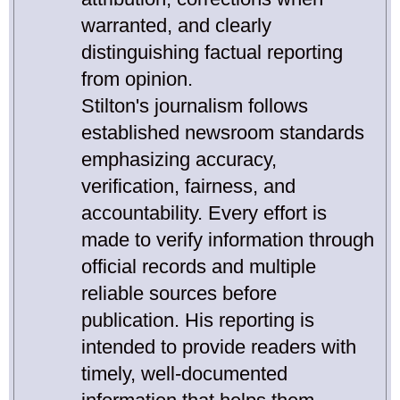
warranted, and clearly
distinguishing factual reporting
from opinion.
Stilton's journalism follows
established newsroom standards
emphasizing accuracy,
verification, fairness, and
accountability. Every effort is
made to verify information through
official records and multiple
reliable sources before
publication. His reporting is
intended to provide readers with
timely, well-documented