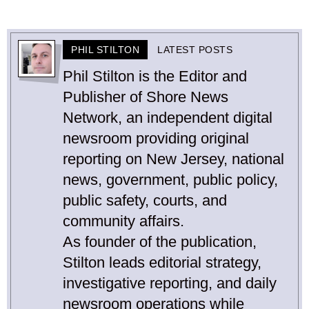
PHIL STILTON
LATEST POSTS
Phil Stilton is the Editor and
Publisher of Shore News
Network, an independent digital
newsroom providing original
reporting on New Jersey, national
news, government, public policy,
public safety, courts, and
community affairs.
As founder of the publication,
Stilton leads editorial strategy,
investigative reporting, and daily
newsroom operations while