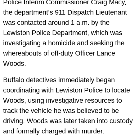
Police Interim Commissioner Craig Macy,
the department’s 911 Dispatch Lieutenant
was contacted around 1 a.m. by the
Lewiston Police Department, which was
investigating a homicide and seeking the
whereabouts of off-duty Officer Lance
Woods.
Buffalo detectives immediately began
coordinating with Lewiston Police to locate
Woods, using investigative resources to
track the vehicle he was believed to be
driving. Woods was later taken into custody
and formally charged with murder.