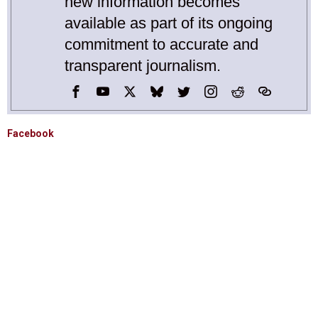
new information becomes
available as part of its ongoing
commitment to accurate and
transparent journalism.
Facebook