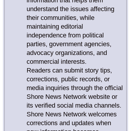
information that helps them
understand the issues affecting
their communities, while
maintaining editorial
independence from political
parties, government agencies,
advocacy organizations, and
commercial interests.
Readers can submit story tips,
corrections, public records, or
media inquiries through the official
Shore News Network website or
its verified social media channels.
Shore News Network welcomes
corrections and updates when