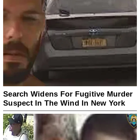
Search Widens For Fugitive Murder
Suspect In The Wind In New York