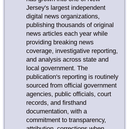
Jersey's largest independent
digital news organizations,
publishing thousands of original
news articles each year while
providing breaking news
coverage, investigative reporting,
and analysis across state and
local government. The
publication's reporting is routinely
sourced from official government
agencies, public officials, court
records, and firsthand
documentation, with a
commitment to transparency,
attribution, corrections when