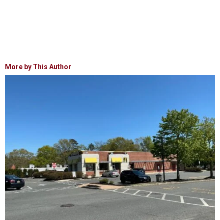
More by This Author