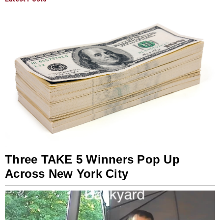
Three TAKE 5 Winners Pop Up
Across New York City