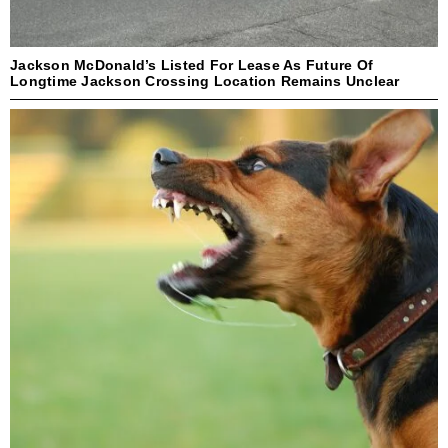
Jackson McDonald’s Listed For Lease As Future Of
Longtime Jackson Crossing Location Remains Unclear