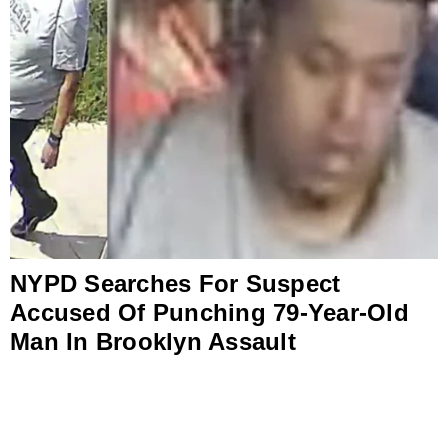
NYPD Searches For Suspect
Accused Of Punching 79-Year-Old
Man In Brooklyn Assault