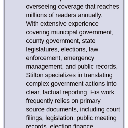
overseeing coverage that reaches
millions of readers annually.
With extensive experience
covering municipal government,
county government, state
legislatures, elections, law
enforcement, emergency
management, and public records,
Stilton specializes in translating
complex government actions into
clear, factual reporting. His work
frequently relies on primary
source documents, including court
filings, legislation, public meeting
records, election finance