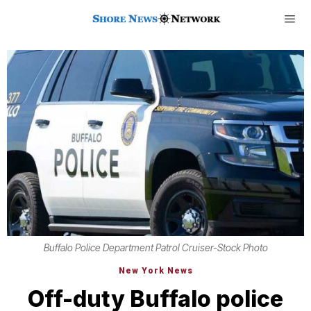
Buffalo Police Department Patrol Cruiser-Stock Photo
New York News
Off-duty Buffalo police