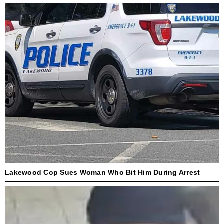
Lakewood Cop Sues Woman Who Bit Him During Arrest