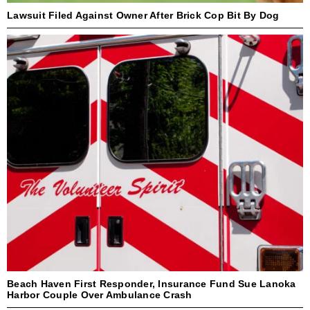
Lawsuit Filed Against Owner After Brick Cop Bit By Dog
Beach Haven First Responder, Insurance Fund Sue Lanoka
Harbor Couple Over Ambulance Crash