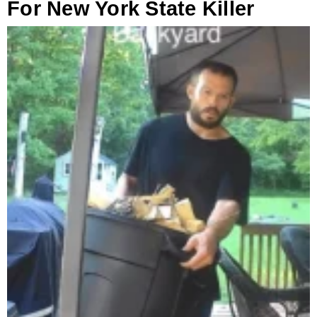
For New York State Killer