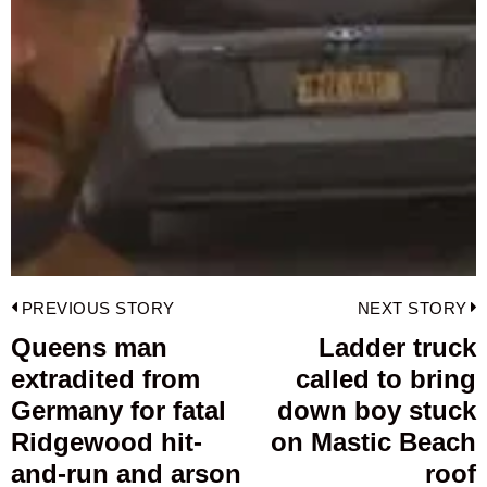
Post
PREVIOUS STORY
NEXT STORY
navigation
Queens man
Ladder truck
Previous
extradited from
called to bring
post:
p
Germany for fatal
down boy stuck
Ridgewood hit-
on Mastic Beach
and-run and arson
roof