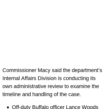
Commissioner Macy said the department’s
Internal Affairs Division is conducting its
own administrative review to examine the
timeline and handling of the case.
Off-duty Buffalo officer Lance Woods