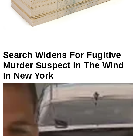
Search Widens For Fugitive
Murder Suspect In The Wind
In New York