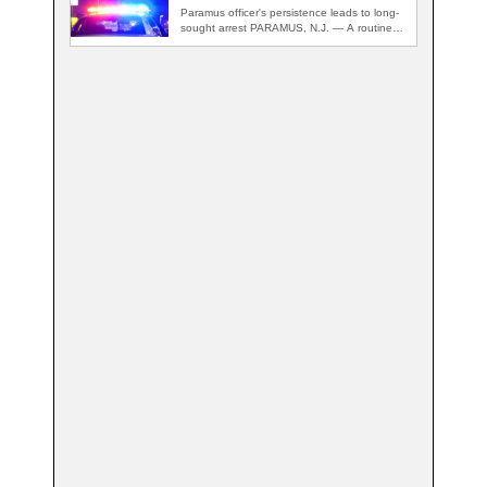
Paramus officer's persistence leads to long-
sought arrest PARAMUS, N.J. — A routine
traffic stop…