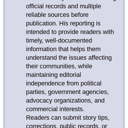
official records and multiple
reliable sources before
publication. His reporting is
intended to provide readers with
timely, well-documented
information that helps them
understand the issues affecting
their communities, while
maintaining editorial
independence from political
parties, government agencies,
advocacy organizations, and
commercial interests.
Readers can submit story tips,
corrections, public records, or