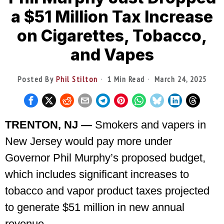
a $51 Million Tax Increase
on Cigarettes, Tobacco,
and Vapes
Posted By
Phil Stilton
1 Min Read
March 24, 2025
TRENTON, NJ —
Smokers and vapers in
New Jersey would pay more under
Governor Phil Murphy’s proposed budget,
which includes significant increases to
tobacco and vapor product taxes projected
to generate $51 million in new annual
revenue.