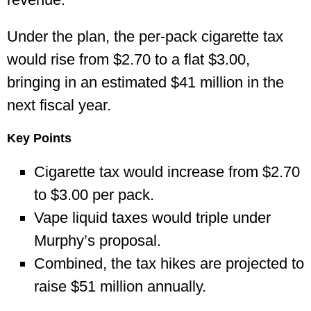
Under the plan, the per-pack cigarette tax
would rise from $2.70 to a flat $3.00,
bringing in an estimated $41 million in the
next fiscal year.
Key Points
Cigarette tax would increase from $2.70
to $3.00 per pack.
Vape liquid taxes would triple under
Murphy’s proposal.
Combined, the tax hikes are projected to
raise $51 million annually.