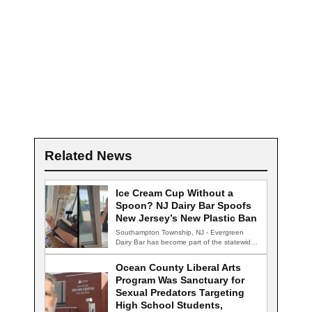
Related News
Ice Cream Cup Without a
Spoon? NJ Dairy Bar Spoofs
New Jersey’s New Plastic Ban
Southampton Township, NJ - Evergreen
Dairy Bar has become part of the statewide
conversation…
Ocean County Liberal Arts
Program Was Sanctuary for
Sexual Predators Targeting
High School Students,