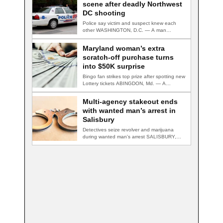
scene after deadly Northwest
DC shooting
Police say victim and suspect knew each
other WASHINGTON, D.C. — A man
accused…
Maryland woman’s extra
scratch-off purchase turns
into $50K surprise
Bingo fan strikes top prize after spotting new
Lottery tickets ABINGDON, Md. — A…
Multi-agency stakeout ends
with wanted man’s arrest in
Salisbury
Detectives seize revolver and marijuana
during wanted man's arrest SALISBURY,
Md. — A multi-agency…