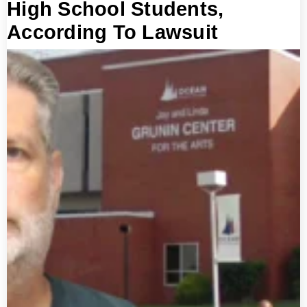
High School Students,
According To Lawsuit