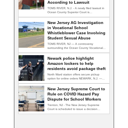
According to Lawsuit
TOMS RIVER, N.J. - A newly filed lawsuit in
Ocean County Superior Court is…
New Jersey AG Investigation
in Vocational School
Whistleblower Case Involving
Student Sexual Abuse
TOMS RIVER, NJ — A controversy
surrounding the Ocean County Vocational
Technical School District…
Newark police highlight
Amazon lockers to help
residents avoid package theft
North Ward station offers secure pickup
option for online orders NEWARK, N.J. —
Newark…
New Jersey Supreme Court to
Rule on COVID Hazard Pay
Dispute for School Workers
Trenton, NJ - The New Jersey Supreme
Court is scheduled to issue a decision…