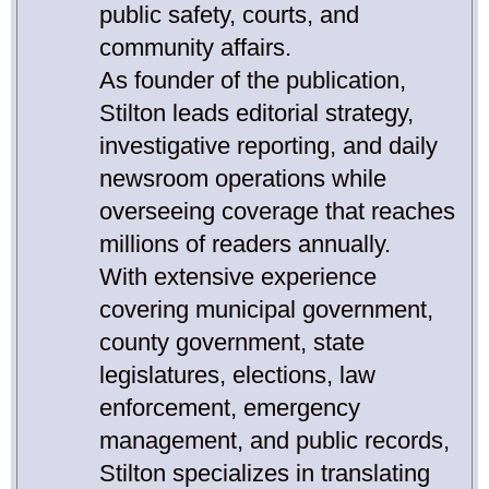
public safety, courts, and
community affairs.
As founder of the publication,
Stilton leads editorial strategy,
investigative reporting, and daily
newsroom operations while
overseeing coverage that reaches
millions of readers annually.
With extensive experience
covering municipal government,
county government, state
legislatures, elections, law
enforcement, emergency
management, and public records,
Stilton specializes in translating