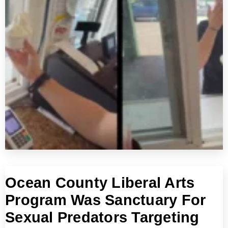
Ocean County Liberal Arts
Program Was Sanctuary For
Sexual Predators Targeting