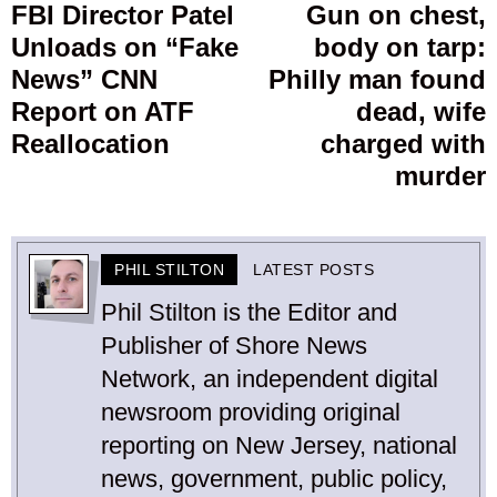
navigation
FBI Director Patel
Gun on chest,
Previous
Unloads on “Fake
body on tarp:
post:
p
News” CNN
Philly man found
Report on ATF
dead, wife
Reallocation
charged with
murder
PHIL STILTON
LATEST POSTS
Phil Stilton is the Editor and
Publisher of Shore News
Network, an independent digital
newsroom providing original
reporting on New Jersey, national
news, government, public policy,