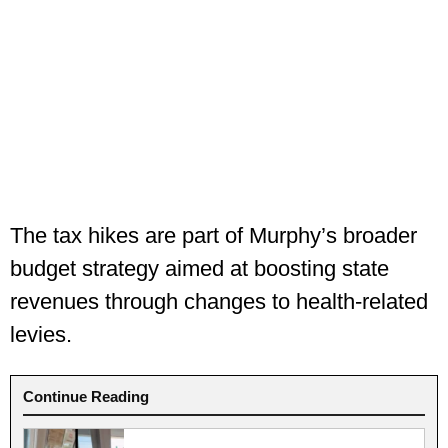
The tax hikes are part of Murphy’s broader
budget strategy aimed at boosting state
revenues through changes to health-related
levies.
Continue Reading