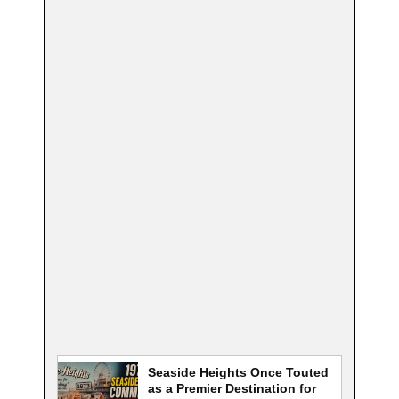
Seaside Heights Once Touted
as a Premier Destination for