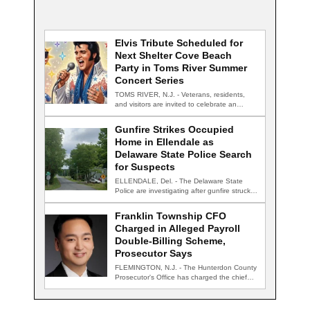
Elvis Tribute Scheduled for
Next Shelter Cove Beach
Party in Toms River Summer
Concert Series
TOMS RIVER, N.J. - Veterans, residents,
and visitors are invited to celebrate an
evening…
Gunfire Strikes Occupied
Home in Ellendale as
Delaware State Police Search
for Suspects
ELLENDALE, Del. - The Delaware State
Police are investigating after gunfire struck
an occupied…
Franklin Township CFO
Charged in Alleged Payroll
Double-Billing Scheme,
Prosecutor Says
FLEMINGTON, N.J. - The Hunterdon County
Prosecutor's Office has charged the chief
financial officer…