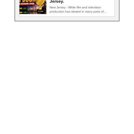
Jersey.
New Jersey - While film and television
production has slowed in many parts of…