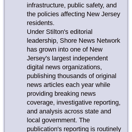
infrastructure, public safety, and
the policies affecting New Jersey
residents.
Under Stilton's editorial
leadership, Shore News Network
has grown into one of New
Jersey's largest independent
digital news organizations,
publishing thousands of original
news articles each year while
providing breaking news
coverage, investigative reporting,
and analysis across state and
local government. The
publication's reporting is routinely