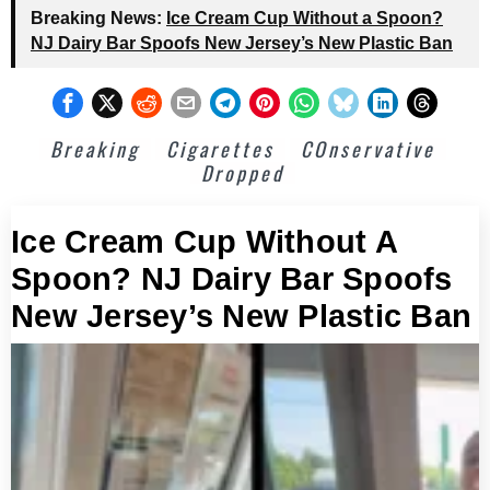
Breaking News:
Ice Cream Cup Without a Spoon?
NJ Dairy Bar Spoofs New Jersey’s New Plastic Ban
Breaking
Cigarettes
COnservative
Dropped
Ice Cream Cup Without A
Spoon? NJ Dairy Bar Spoofs
New Jersey’s New Plastic Ban