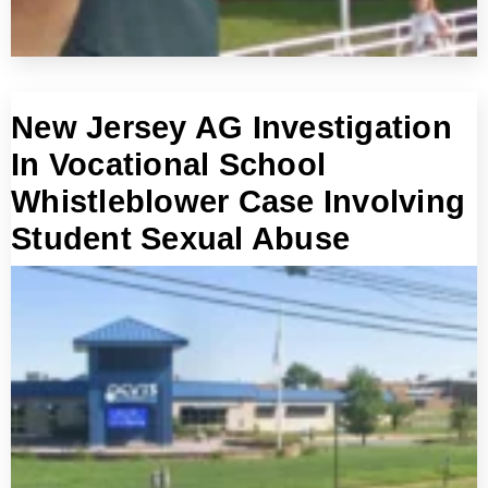
New Jersey AG Investigation
In Vocational School
Whistleblower Case Involving
Student Sexual Abuse