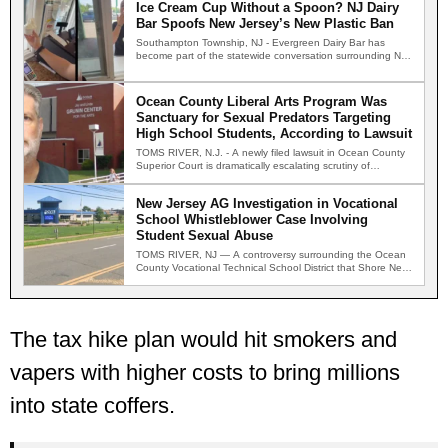
Ice Cream Cup Without a Spoon? NJ Dairy
Bar Spoofs New Jersey’s New Plastic Ban
Southampton Township, NJ - Evergreen Dairy Bar has
become part of the statewide conversation surrounding New
Jersey's new…
Ocean County Liberal Arts Program Was
Sanctuary for Sexual Predators Targeting
High School Students, According to Lawsuit
TOMS RIVER, N.J. - A newly filed lawsuit in Ocean County
Superior Court is dramatically escalating scrutiny of…
New Jersey AG Investigation in Vocational
School Whistleblower Case Involving
Student Sexual Abuse
TOMS RIVER, NJ — A controversy surrounding the Ocean
County Vocational Technical School District that Shore News
Network…
The tax hike plan would hit smokers and
vapers with higher costs to bring millions
into state coffers.