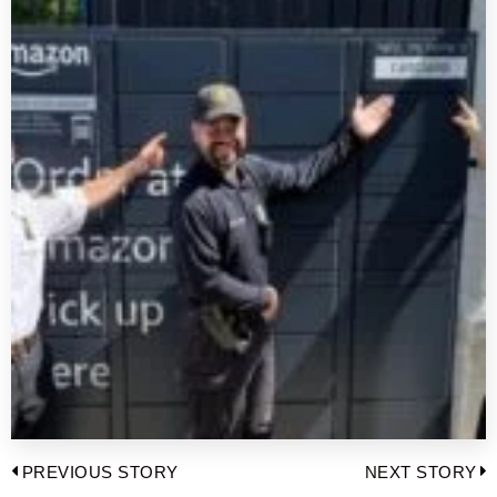
Post
PREVIOUS STORY
NEXT STORY