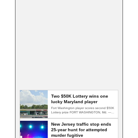
Two $50K Lottery wins one
lucky Maryland player
Fort Washington player scores second $50K
Lottery prize FORT WASHINGTON, Md. — A
Fort…
New Jersey traffic stop ends
25-year hunt for attempted
murder fugitive