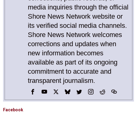
media inquiries through the official
Shore News Network website or
its verified social media channels.
Shore News Network welcomes
corrections and updates when
new information becomes
available as part of its ongoing
commitment to accurate and
transparent journalism.
Facebook