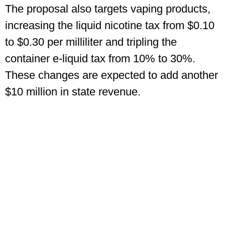
The proposal also targets vaping products,
increasing the liquid nicotine tax from $0.10
to $0.30 per milliliter and tripling the
container e-liquid tax from 10% to 30%.
These changes are expected to add another
$10 million in state revenue.