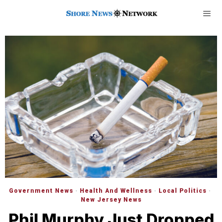
Government News
·
Health And Wellness
·
Local Politics
·
New Jersey News
Phil Murphy Just Dropped