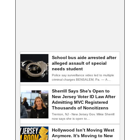
School bus aide arrested after
alleged assault of special
needs student
Police say surveillance video led to multiple
criminal charges BENSALEM, Pa. — A
school…
Sherrill Says She’s Open to
New Jersey Voter ID Law After
Admitting MVC Registered
Thousands of Noncitizens
Trenton, NJ - New Jersey Gov. Mikie Sherrill
now says she is open to…
Hollywood Isn’t Moving West
Anymore. It’s Moving to New