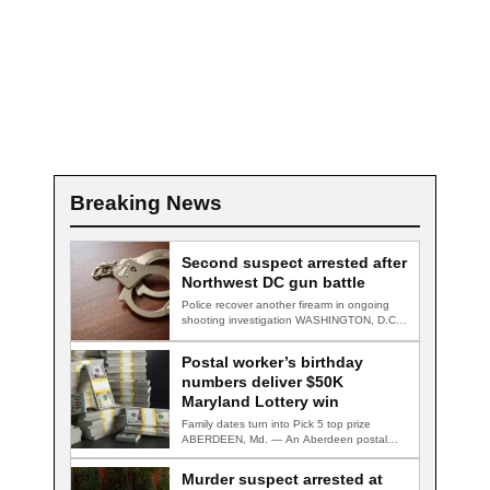
Breaking News
Second suspect arrested after
Northwest DC gun battle
Police recover another firearm in ongoing
shooting investigation WASHINGTON, D.C.
— A second suspect…
Postal worker’s birthday
numbers deliver $50K
Maryland Lottery win
Family dates turn into Pick 5 top prize
ABERDEEN, Md. — An Aberdeen postal…
Murder suspect arrested at