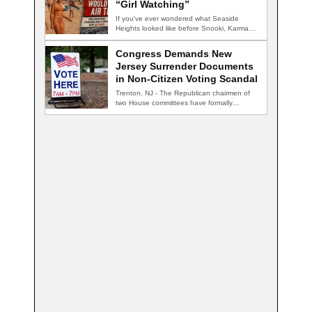
“Girl Watching”
If you've ever wondered what Seaside
Heights looked like before Snooki, Karma
nightclub, and…
Congress Demands New
Jersey Surrender Documents
in Non-Citizen Voting Scandal
Trenton, NJ - The Republican chairmen of
two House committees have formally
demanded records…