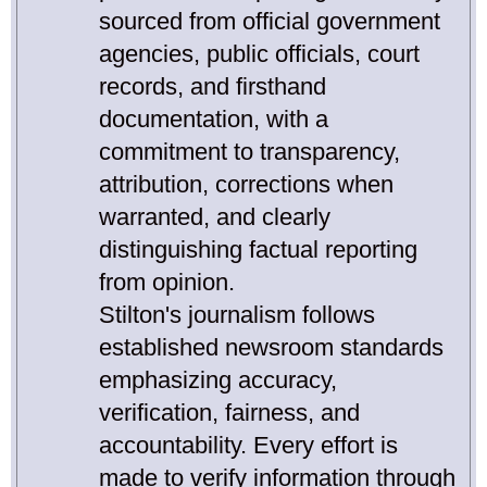
sourced from official government
agencies, public officials, court
records, and firsthand
documentation, with a
commitment to transparency,
attribution, corrections when
warranted, and clearly
distinguishing factual reporting
from opinion.
Stilton's journalism follows
established newsroom standards
emphasizing accuracy,
verification, fairness, and
accountability. Every effort is
made to verify information through