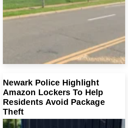
Newark Police Highlight
Amazon Lockers To Help
Residents Avoid Package
Theft