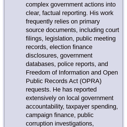
complex government actions into
clear, factual reporting. His work
frequently relies on primary
source documents, including court
filings, legislation, public meeting
records, election finance
disclosures, government
databases, police reports, and
Freedom of Information and Open
Public Records Act (OPRA)
requests. He has reported
extensively on local government
accountability, taxpayer spending,
campaign finance, public
corruption investigations,