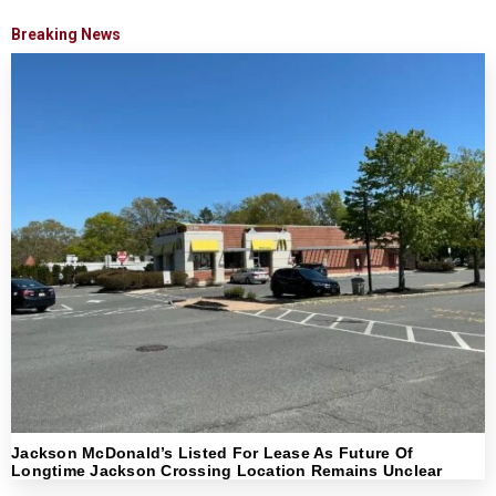
Breaking News
Jackson McDonald’s Listed For Lease As Future Of
Longtime Jackson Crossing Location Remains Unclear