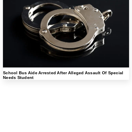
School Bus Aide Arrested After Alleged Assault Of Special
Needs Student