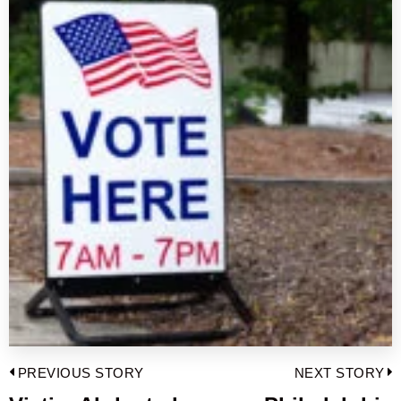
Post
PREVIOUS STORY
NEXT STORY
navigation