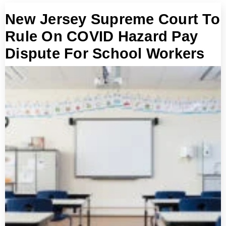
New Jersey Supreme Court To
Rule On COVID Hazard Pay
Dispute For School Workers