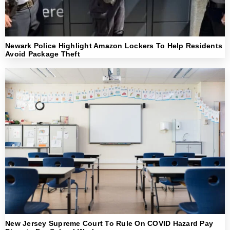
Newark Police Highlight Amazon Lockers To Help Residents
Avoid Package Theft
New Jersey Supreme Court To Rule On COVID Hazard Pay