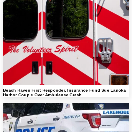
Beach Haven First Responder, Insurance Fund Sue Lanoka
Harbor Couple Over Ambulance Crash