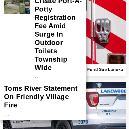
Create Port-A-
Potty
Registration
Fee Amid
Surge In
Outdoor
Toilets
Township
Wide
Beach Haven First Responder, Insurance Fund Sue Lanoka
Harbor Couple Over Ambulance Crash
…
Toms River Statement
On Friendly Village
Fire
…
NASA Probe Closes