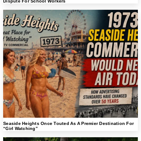
Dispute For School Workers
Seaside Heights Once Touted As A Premier Destination For
“Girl Watching”