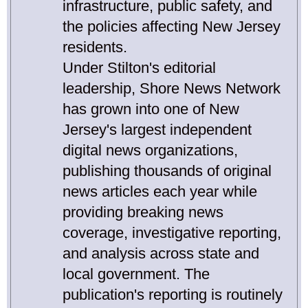
infrastructure, public safety, and
the policies affecting New Jersey
residents.
Under Stilton's editorial
leadership, Shore News Network
has grown into one of New
Jersey's largest independent
digital news organizations,
publishing thousands of original
news articles each year while
providing breaking news
coverage, investigative reporting,
and analysis across state and
local government. The
publication's reporting is routinely