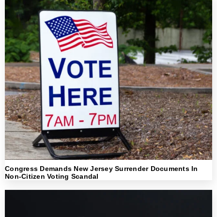
Congress Demands New Jersey Surrender Documents In
Non-Citizen Voting Scandal