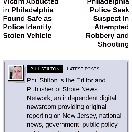
Victim Abducted
Philadelphia
Previous
in Philadelphia
Police Seek
post:
p
Found Safe as
Suspect in
Police Identify
Attempted
Stolen Vehicle
Robbery and
Shooting
PHIL STILTON
LATEST POSTS
Phil Stilton is the Editor and
Publisher of Shore News
Network, an independent digital
newsroom providing original
reporting on New Jersey, national
news, government, public policy,