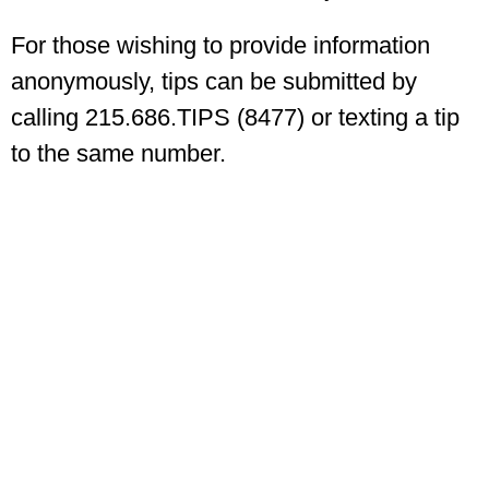
For those wishing to provide information
anonymously, tips can be submitted by
calling 215.686.TIPS (8477) or texting a tip
to the same number.