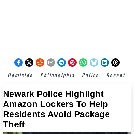
Homicide
Philadelphia
Police
Recent
Newark Police Highlight
Amazon Lockers To Help
Residents Avoid Package
Theft