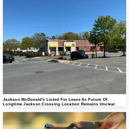
Jackson McDonald’s Listed For Lease As Future Of
Longtime Jackson Crossing Location Remains Unclear