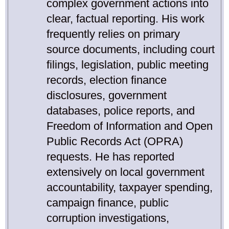
complex government actions into
clear, factual reporting. His work
frequently relies on primary
source documents, including court
filings, legislation, public meeting
records, election finance
disclosures, government
databases, police reports, and
Freedom of Information and Open
Public Records Act (OPRA)
requests. He has reported
extensively on local government
accountability, taxpayer spending,
campaign finance, public
corruption investigations,