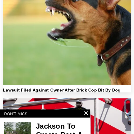
Lawsuit Filed Against Owner After Brick Cop Bit By Dog
DON'T MISS
Jackson To