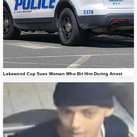
Lakewood Cop Sues Woman Who Bit Him During Arrest