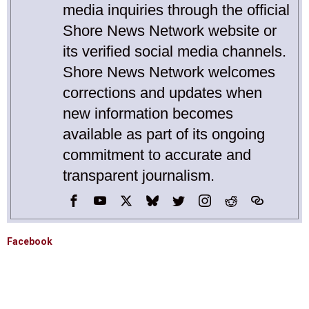
media inquiries through the official
Shore News Network website or
its verified social media channels.
Shore News Network welcomes
corrections and updates when
new information becomes
available as part of its ongoing
commitment to accurate and
transparent journalism.
Facebook