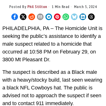
Posted By
Phil Stilton
1 Min Read
March 5, 2024
PHILADELPHIA, PA – The Homicide Unit is
seeking the public’s assistance to identify a
male suspect related to a homicide that
occurred at 10:58 PM on February 29, on
3800 Mt Pleasant Dr.
The suspect is described as a Black male
with a heavy/stocky build, last seen wearing
a black NFL Cowboys hat. The public is
advised not to approach the suspect if seen
and to contact 911 immediately.