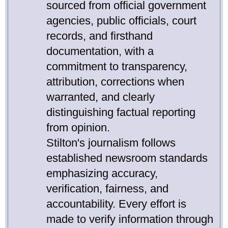
sourced from official government
agencies, public officials, court
records, and firsthand
documentation, with a
commitment to transparency,
attribution, corrections when
warranted, and clearly
distinguishing factual reporting
from opinion.
Stilton's journalism follows
established newsroom standards
emphasizing accuracy,
verification, fairness, and
accountability. Every effort is
made to verify information through