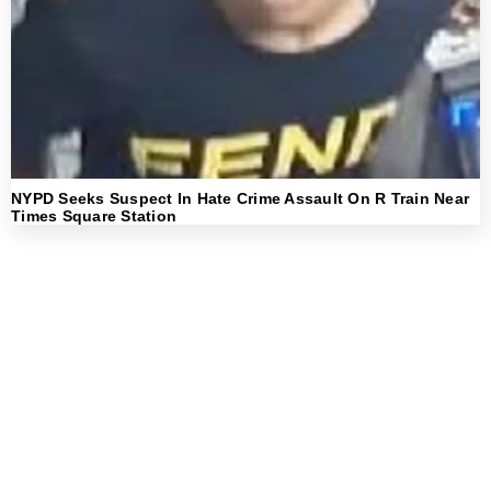
NYPD Seeks Suspect In Hate Crime Assault On R Train Near
Times Square Station