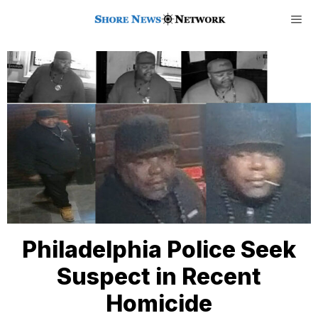
Philadelphia Police Seek
Suspect in Recent
Homicide