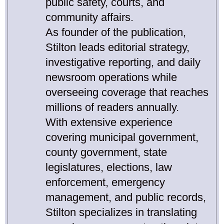
public safety, courts, and
community affairs.
As founder of the publication,
Stilton leads editorial strategy,
investigative reporting, and daily
newsroom operations while
overseeing coverage that reaches
millions of readers annually.
With extensive experience
covering municipal government,
county government, state
legislatures, elections, law
enforcement, emergency
management, and public records,
Stilton specializes in translating