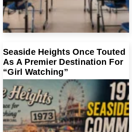
Seaside Heights Once Touted
As A Premier Destination For
“Girl Watching”