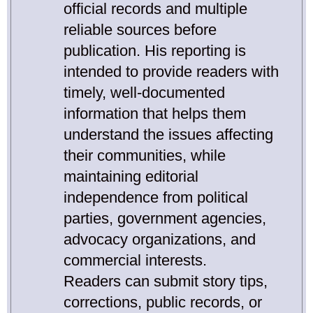
official records and multiple
reliable sources before
publication. His reporting is
intended to provide readers with
timely, well-documented
information that helps them
understand the issues affecting
their communities, while
maintaining editorial
independence from political
parties, government agencies,
advocacy organizations, and
commercial interests.
Readers can submit story tips,
corrections, public records, or