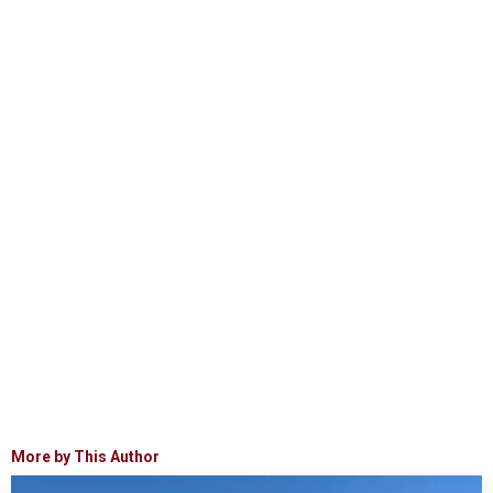
More by This Author