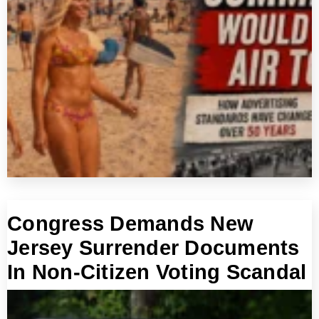
Congress Demands New
Jersey Surrender Documents
In Non-Citizen Voting Scandal