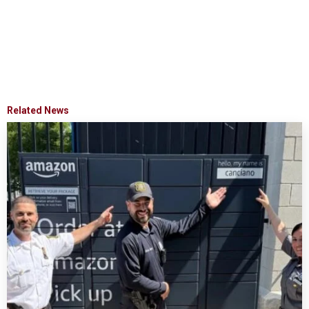
Related News