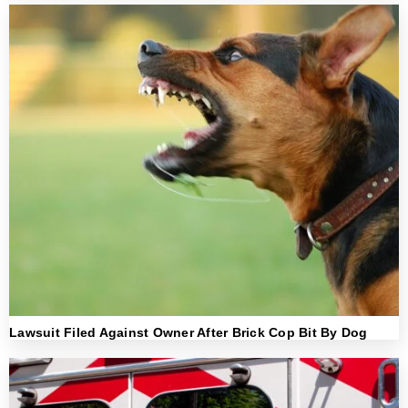
Lawsuit Filed Against Owner After Brick Cop Bit By Dog