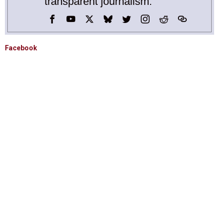
transparent journalism.
Facebook