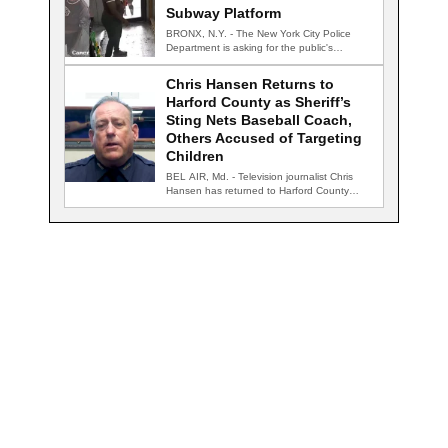
Subway Platform
BRONX, N.Y. - The New York City Police
Department is asking for the public's…
Chris Hansen Returns to
Harford County as Sheriff’s
Sting Nets Baseball Coach,
Others Accused of Targeting
Children
BEL AIR, Md. - Television journalist Chris
Hansen has returned to Harford County
for…