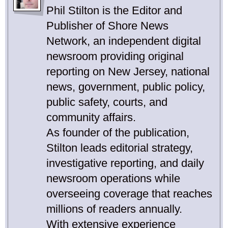
Phil Stilton is the Editor and
Publisher of Shore News
Network, an independent digital
newsroom providing original
reporting on New Jersey, national
news, government, public policy,
public safety, courts, and
community affairs.
As founder of the publication,
Stilton leads editorial strategy,
investigative reporting, and daily
newsroom operations while
overseeing coverage that reaches
millions of readers annually.
With extensive experience