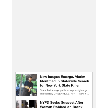
New Images Emerge, Victim
Identified in Statewide Search
for New York State Killer
State Police urge public to report sightings
immediately GREENVILLE, N.Y. — New York
State…
NYPD Seeks Suspect After
Woman Robbed on Bronx