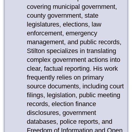
covering municipal government,
county government, state
legislatures, elections, law
enforcement, emergency
management, and public records,
Stilton specializes in translating
complex government actions into
clear, factual reporting. His work
frequently relies on primary
source documents, including court
filings, legislation, public meeting
records, election finance
disclosures, government
databases, police reports, and
Freedom of Information and Open