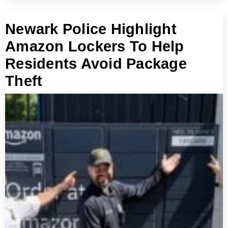
Newark Police Highlight
Amazon Lockers To Help
Residents Avoid Package
Theft