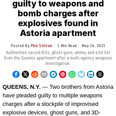
guilty to weapons and
bomb charges after
explosives found in
Astoria apartment
Posted By
Phil Stilton
1 Min Read
May 16, 2025
Authorities seized IEDs, ghost guns, ammo, and a hit list
from the Queens apartment after a multi-agency weapons
investigation.
QUEENS, N.Y.
— Two brothers from Astoria
have pleaded guilty to multiple weapons
charges after a stockpile of improvised
explosive devices, ghost guns, and 3D-