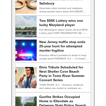
Salisbury
Detectives seize revolver and marijuana
during wanted man's arrest SALISBURY,
Md. — A multi-agency…
Two $50K Lottery wins one
lucky Maryland player
Fort Washington player scores second $50K
Lottery prize FORT WASHINGTON, Md. — A
Fort…
New Jersey traffic stop ends
25-year hunt for attempted
murder fugitive
Paramus officer's persistence leads to long-
sought arrest PARAMUS, N.J. — A routine
traffic stop…
Elvis Tribute Scheduled for
Next Shelter Cove Beach
Party in Toms River Summer
Concert Series
TOMS RIVER, N.J. - Veterans, residents,
and visitors are invited to celebrate an
evening…
Gunfire Strikes Occupied
Home in Ellendale as
Delaware State Police Search