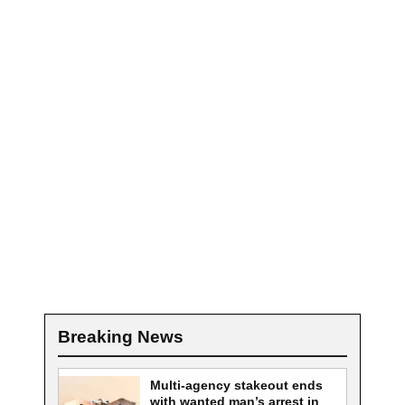
Breaking News
Multi-agency stakeout ends
with wanted man’s arrest in