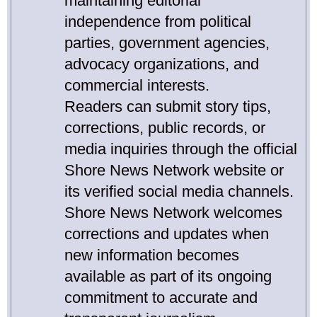
maintaining editorial
independence from political
parties, government agencies,
advocacy organizations, and
commercial interests.
Readers can submit story tips,
corrections, public records, or
media inquiries through the official
Shore News Network website or
its verified social media channels.
Shore News Network welcomes
corrections and updates when
new information becomes
available as part of its ongoing
commitment to accurate and