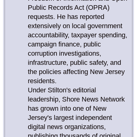
Public Records Act (OPRA)
requests. He has reported
extensively on local government
accountability, taxpayer spending,
campaign finance, public
corruption investigations,
infrastructure, public safety, and
the policies affecting New Jersey
residents.
Under Stilton's editorial
leadership, Shore News Network
has grown into one of New
Jersey's largest independent
digital news organizations,
publishing thousands of original