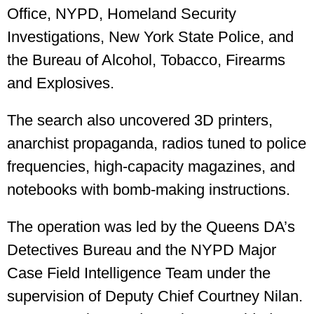
Office, NYPD, Homeland Security
Investigations, New York State Police, and
the Bureau of Alcohol, Tobacco, Firearms
and Explosives.
The search also uncovered 3D printers,
anarchist propaganda, radios tuned to police
frequencies, high-capacity magazines, and
notebooks with bomb-making instructions.
The operation was led by the Queens DA’s
Detectives Bureau and the NYPD Major
Case Field Intelligence Team under the
supervision of Deputy Chief Courtney Nilan.