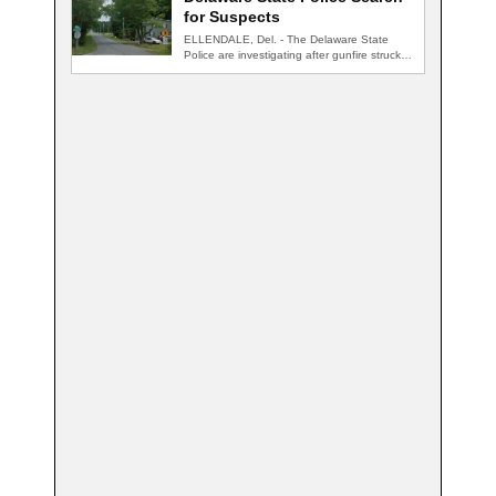
for Suspects
ELLENDALE, Del. - The Delaware State
Police are investigating after gunfire struck
an occupied…