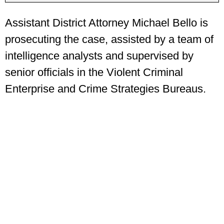
Assistant District Attorney Michael Bello is
prosecuting the case, assisted by a team of
intelligence analysts and supervised by
senior officials in the Violent Criminal
Enterprise and Crime Strategies Bureaus.