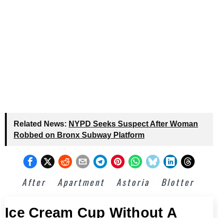
Related News:
NYPD Seeks Suspect After Woman
Robbed on Bronx Subway Platform
After
Apartment
Astoria
Blotter
Ice Cream Cup Without A