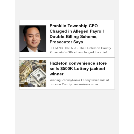
Franklin Township CFO
Charged in Alleged Payroll
Double-Billing Scheme,
Prosecutor Says
FLEMINGTON, N.J. - The Hunterdon County
Prosecutor's Office has charged the chief
financial officer…
Hazleton convenience store
sells $500K Lottery jackpot
winner
Winning Pennsylvania Lottery ticket sold at
Luzerne County convenience store
HAZLETON, Pa. — A…