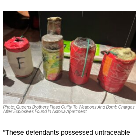
Photo: Queens Brothers Plead Guilty To Weapons And Bomb Charges
After Explosives Found In Astoria Apartment
“These defendants possessed untraceable