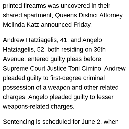
printed firearms was uncovered in their
shared apartment, Queens District Attorney
Melinda Katz announced Friday.
Andrew Hatziagelis, 41, and Angelo
Hatziagelis, 52, both residing on 36th
Avenue, entered guilty pleas before
Supreme Court Justice Toni Cimino. Andrew
pleaded guilty to first-degree criminal
possession of a weapon and other related
charges. Angelo pleaded guilty to lesser
weapons-related charges.
Sentencing is scheduled for June 2, when