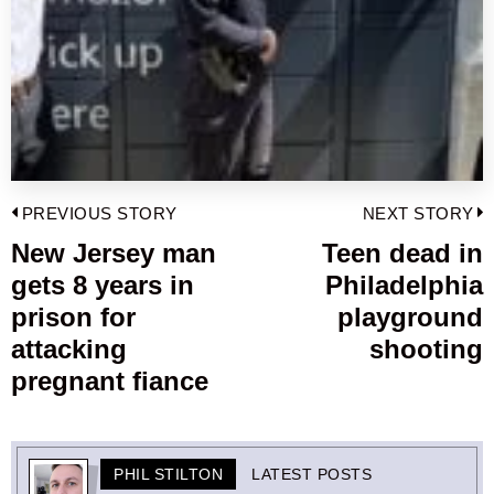
Post
PREVIOUS STORY
NEXT STORY
navigation
New Jersey man
Teen dead in
Previous
gets 8 years in
Philadelphia
post:
p
prison for
playground
attacking
shooting
pregnant fiance
PHIL STILTON
LATEST POSTS