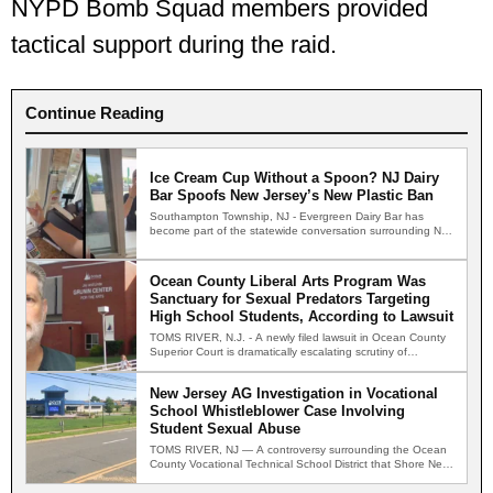
NYPD Bomb Squad members provided
tactical support during the raid.
Continue Reading
Ice Cream Cup Without a Spoon? NJ Dairy
Bar Spoofs New Jersey’s New Plastic Ban
Southampton Township, NJ - Evergreen Dairy Bar has
become part of the statewide conversation surrounding New
Jersey's new…
Ocean County Liberal Arts Program Was
Sanctuary for Sexual Predators Targeting
High School Students, According to Lawsuit
TOMS RIVER, N.J. - A newly filed lawsuit in Ocean County
Superior Court is dramatically escalating scrutiny of…
New Jersey AG Investigation in Vocational
School Whistleblower Case Involving
Student Sexual Abuse
TOMS RIVER, NJ — A controversy surrounding the Ocean
County Vocational Technical School District that Shore News
Network…