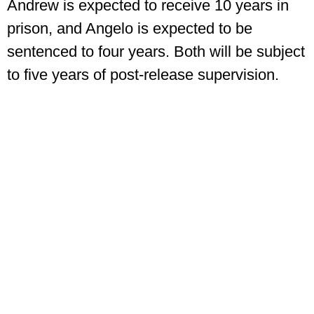
Andrew is expected to receive 10 years in
prison, and Angelo is expected to be
sentenced to four years. Both will be subject
to five years of post-release supervision.