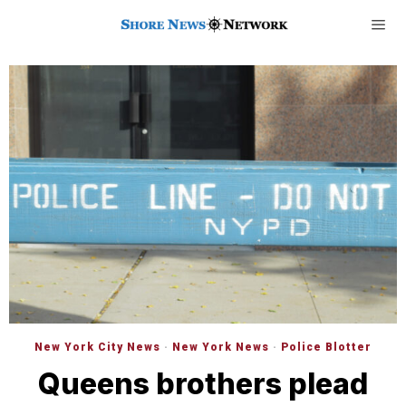
New York City News
·
New York News
·
Police Blotter
Queens brothers plead