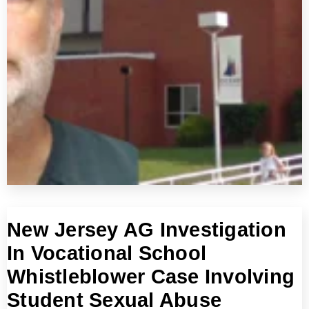
New Jersey AG Investigation
In Vocational School
Whistleblower Case Involving
Student Sexual Abuse