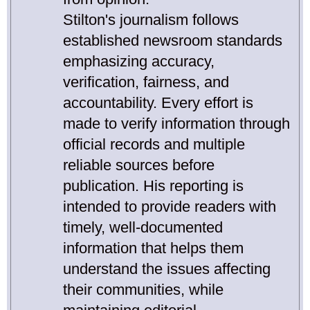
Stilton's journalism follows
established newsroom standards
emphasizing accuracy,
verification, fairness, and
accountability. Every effort is
made to verify information through
official records and multiple
reliable sources before
publication. His reporting is
intended to provide readers with
timely, well-documented
information that helps them
understand the issues affecting
their communities, while