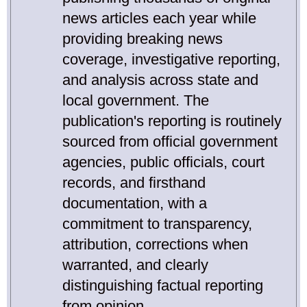
news articles each year while
providing breaking news
coverage, investigative reporting,
and analysis across state and
local government. The
publication's reporting is routinely
sourced from official government
agencies, public officials, court
records, and firsthand
documentation, with a
commitment to transparency,
attribution, corrections when
warranted, and clearly
distinguishing factual reporting
from opinion.