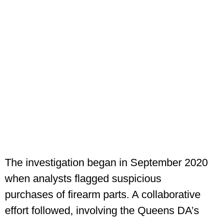
The investigation began in September 2020
when analysts flagged suspicious
purchases of firearm parts. A collaborative
effort followed, involving the Queens DA’s