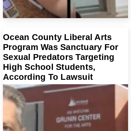
Ocean County Liberal Arts
Program Was Sanctuary For
Sexual Predators Targeting
High School Students,
According To Lawsuit