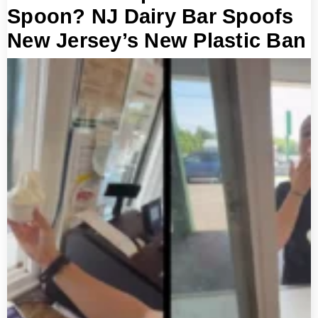
Spoon? NJ Dairy Bar Spoofs
New Jersey’s New Plastic Ban