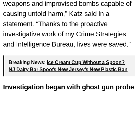
weapons and improvised bombs capable of
causing untold harm,” Katz said in a
statement. “Thanks to the proactive
investigative work of my Crime Strategies
and Intelligence Bureau, lives were saved.”
Breaking News:
Ice Cream Cup Without a Spoon?
NJ Dairy Bar Spoofs New Jersey’s New Plastic Ban
Investigation began with ghost gun probe