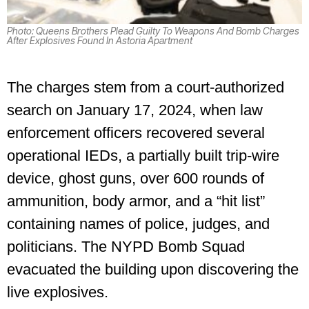
Photo: Queens Brothers Plead Guilty To Weapons And Bomb Charges
After Explosives Found In Astoria Apartment
The charges stem from a court-authorized
search on January 17, 2024, when law
enforcement officers recovered several
operational IEDs, a partially built trip-wire
device, ghost guns, over 600 rounds of
ammunition, body armor, and a “hit list”
containing names of police, judges, and
politicians. The NYPD Bomb Squad
evacuated the building upon discovering the
live explosives.