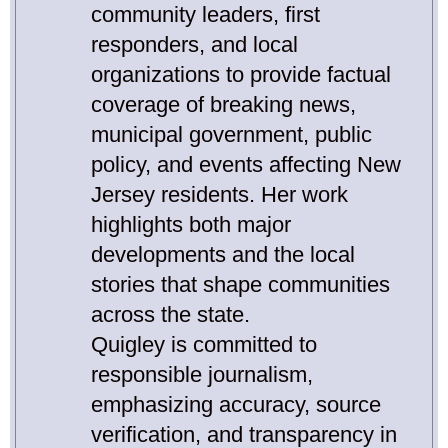
community leaders, first
responders, and local
organizations to provide factual
coverage of breaking news,
municipal government, public
policy, and events affecting New
Jersey residents. Her work
highlights both major
developments and the local
stories that shape communities
across the state.
Quigley is committed to
responsible journalism,
emphasizing accuracy, source
verification, and transparency in