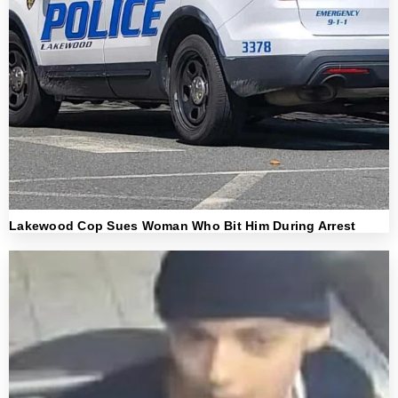
Lakewood Cop Sues Woman Who Bit Him During Arrest