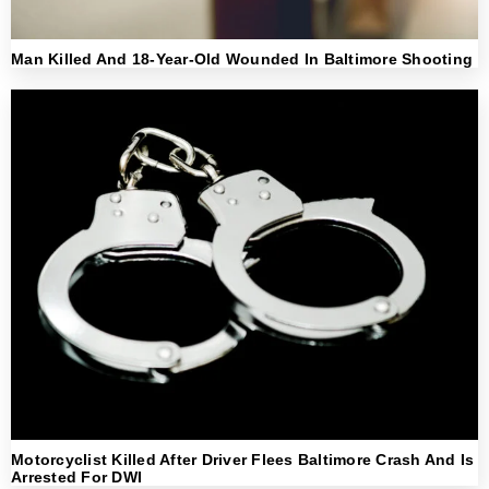
Man Killed And 18-Year-Old Wounded In Baltimore Shooting
Motorcyclist Killed After Driver Flees Baltimore Crash And Is
Arrested For DWI