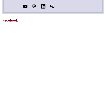
Facebook