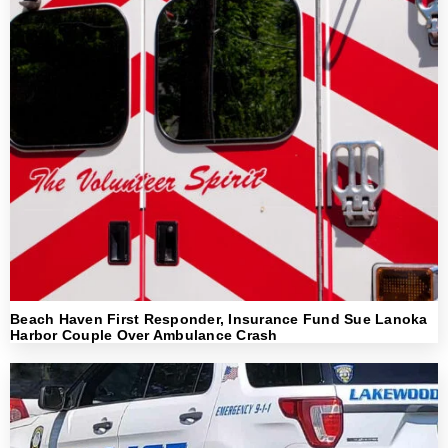
Beach Haven First Responder, Insurance Fund Sue Lanoka
Harbor Couple Over Ambulance Crash