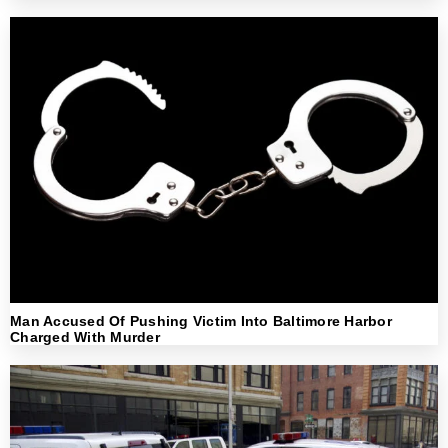
Man Accused Of Pushing Victim Into Baltimore Harbor
Charged With Murder