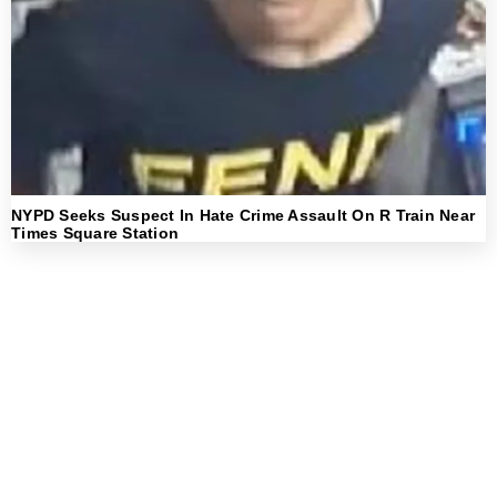
NYPD Seeks Suspect In Hate Crime Assault On R Train Near
Times Square Station