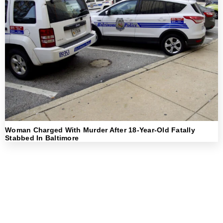
Woman Charged With Murder After 18-Year-Old Fatally
Stabbed In Baltimore