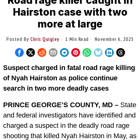
Road rage killer caught in
Hairston case with two
more at large
Posted By
Chris Quigley
1 Min Read
November 6, 2025
Suspect charged in fatal road rage killing
of Nyah Hairston as police continue
search in two more deadly cases
PRINCE GEORGE’S COUNTY, MD –
State
and federal investigators have identified and
charged a suspect in the deadly road rage
shooting that killed Nyah Hairston in May, as