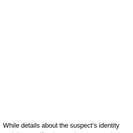
While details about the suspect’s identity