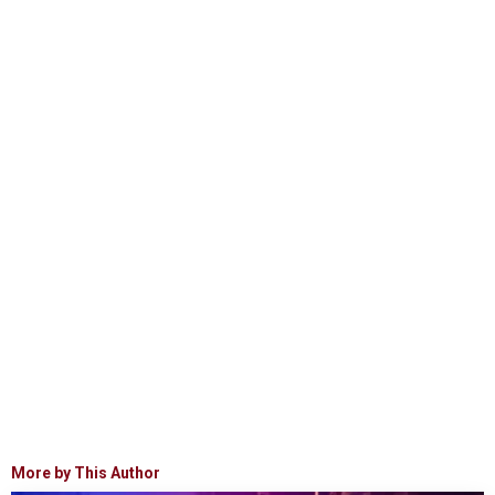
More by This Author