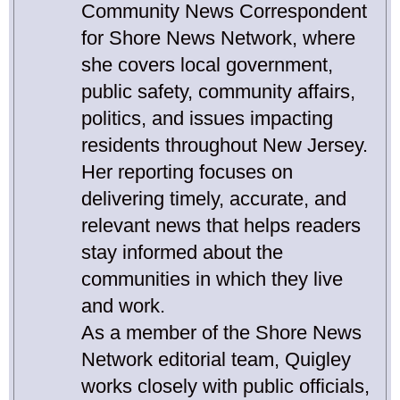
Community News Correspondent
for Shore News Network, where
she covers local government,
public safety, community affairs,
politics, and issues impacting
residents throughout New Jersey.
Her reporting focuses on
delivering timely, accurate, and
relevant news that helps readers
stay informed about the
communities in which they live
and work.
As a member of the Shore News
Network editorial team, Quigley
works closely with public officials,