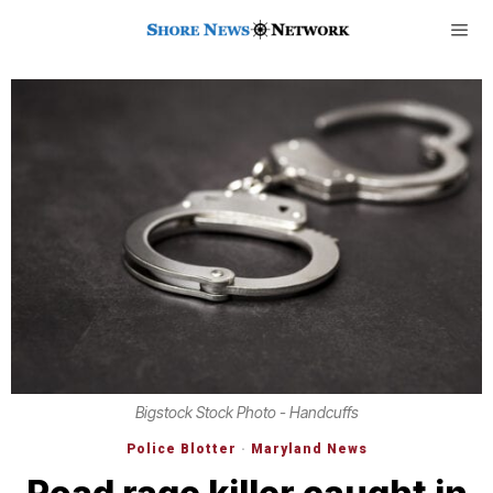
Bigstock Stock Photo - Handcuffs
Police Blotter
·
Maryland News