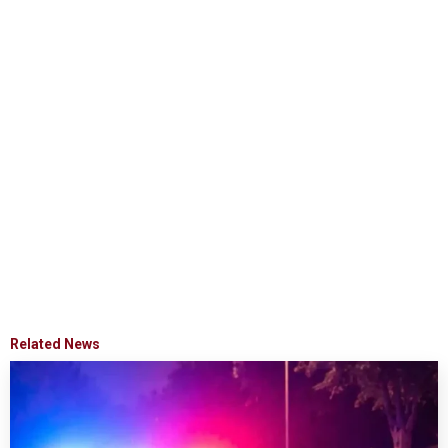
Related News