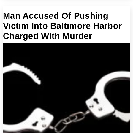
Man Accused Of Pushing
Victim Into Baltimore Harbor
Charged With Murder