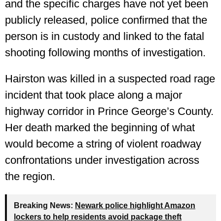
and the specific charges have not yet been
publicly released, police confirmed that the
person is in custody and linked to the fatal
shooting following months of investigation.
Hairston was killed in a suspected road rage
incident that took place along a major
highway corridor in Prince George’s County.
Her death marked the beginning of what
would become a string of violent roadway
confrontations under investigation across
the region.
Breaking News:
Newark police highlight Amazon
lockers to help residents avoid package theft