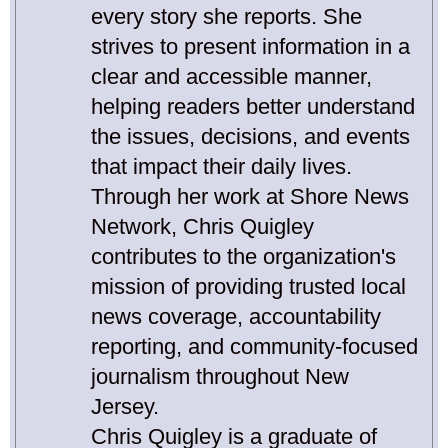
every story she reports. She
strives to present information in a
clear and accessible manner,
helping readers better understand
the issues, decisions, and events
that impact their daily lives.
Through her work at Shore News
Network, Chris Quigley
contributes to the organization's
mission of providing trusted local
news coverage, accountability
reporting, and community-focused
journalism throughout New
Jersey.
Chris Quigley is a graduate of