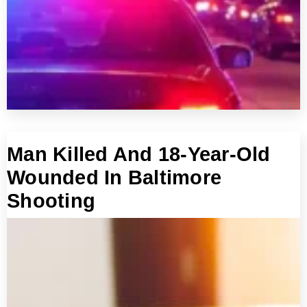
Man Killed And 18-Year-Old
Wounded In Baltimore
Shooting