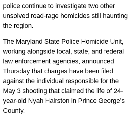
police continue to investigate two other
unsolved road-rage homicides still haunting
the region.
The Maryland State Police Homicide Unit,
working alongside local, state, and federal
law enforcement agencies, announced
Thursday that charges have been filed
against the individual responsible for the
May 3 shooting that claimed the life of 24-
year-old Nyah Hairston in Prince George’s
County.