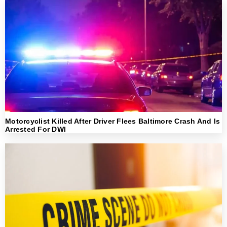
Motorcyclist Killed After Driver Flees Baltimore Crash And Is
Arrested For DWI