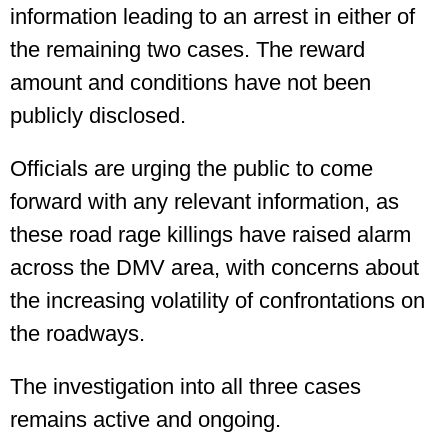
information leading to an arrest in either of
the remaining two cases. The reward
amount and conditions have not been
publicly disclosed.
Officials are urging the public to come
forward with any relevant information, as
these road rage killings have raised alarm
across the DMV area, with concerns about
the increasing volatility of confrontations on
the roadways.
The investigation into all three cases
remains active and ongoing.