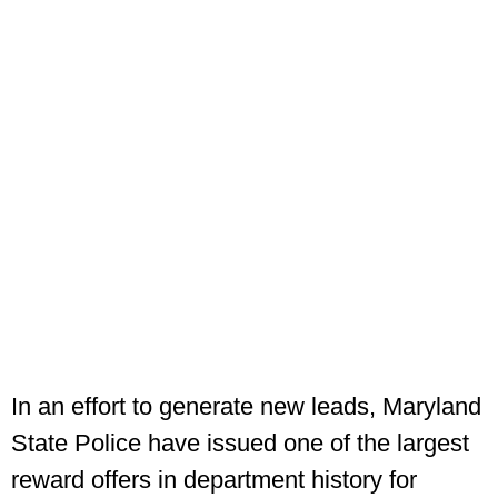
In an effort to generate new leads, Maryland
State Police have issued one of the largest
reward offers in department history for