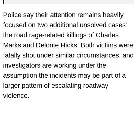
Police say their attention remains heavily
focused on two additional unsolved cases:
the road rage-related killings of Charles
Marks and Delonte Hicks. Both victims were
fatally shot under similar circumstances, and
investigators are working under the
assumption the incidents may be part of a
larger pattern of escalating roadway
violence.