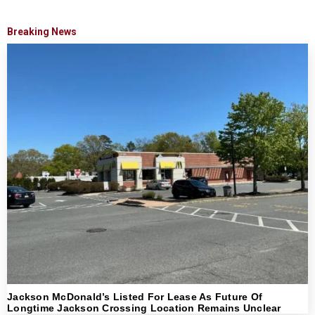
Breaking News
Jackson McDonald’s Listed For Lease As Future Of
Longtime Jackson Crossing Location Remains Unclear