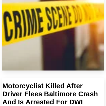
Motorcyclist Killed After
Driver Flees Baltimore Crash
And Is Arrested For DWI