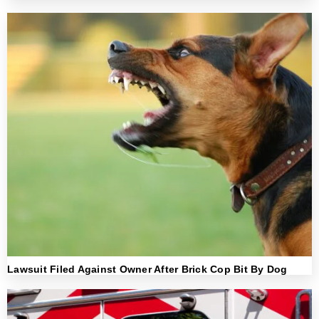
Lawsuit Filed Against Owner After Brick Cop Bit By Dog