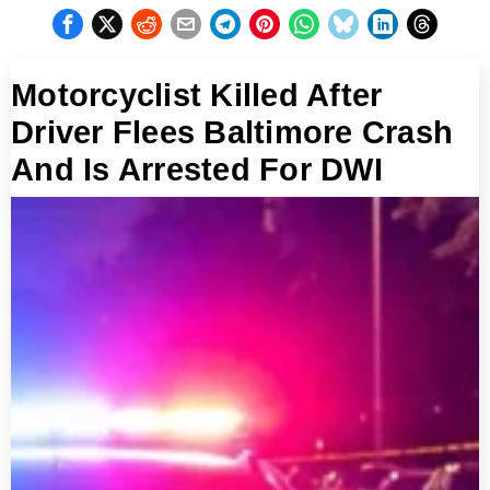
Motorcyclist Killed After
Driver Flees Baltimore Crash
And Is Arrested For DWI