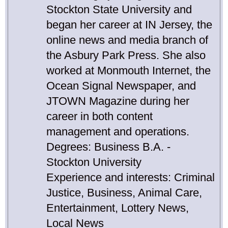
Stockton State University and
began her career at IN Jersey, the
online news and media branch of
the Asbury Park Press. She also
worked at Monmouth Internet, the
Ocean Signal Newspaper, and
JTOWN Magazine during her
career in both content
management and operations.
Degrees: Business B.A. -
Stockton University
Experience and interests: Criminal
Justice, Business, Animal Care,
Entertainment, Lottery News,
Local News