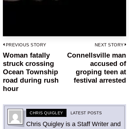
Post
PREVIOUS STORY
NEXT STORY
navigation
Woman fatally
Connellsville man
Previous
struck crossing
accused of
post:
p
Ocean Township
groping teen at
road during rush
festival arrested
hour
CHRIS QUIGLEY
LATEST POSTS
Chris Quigley is a Staff Writer and