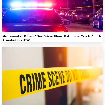
Motorcyclist Killed After Driver Flees Baltimore Crash And Is
Arrested For DWI