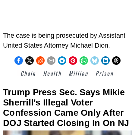
The case is being prosecuted by Assistant
United States Attorney Michael Dion.
Chain
Health
Million
Prison
Trump Press Sec. Says Mikie
Sherrill’s Illegal Voter
Confession Came Only After
DOJ Started Closing In On NJ