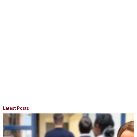
Latest Posts