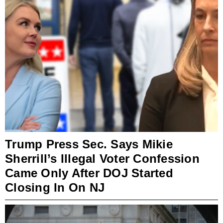
Trump Press Sec. Says Mikie
Sherrill’s Illegal Voter Confession
Came Only After DOJ Started
Closing In On NJ