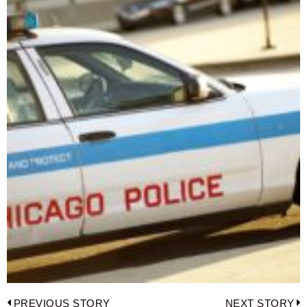
Post
PREVIOUS STORY
NEXT STORY