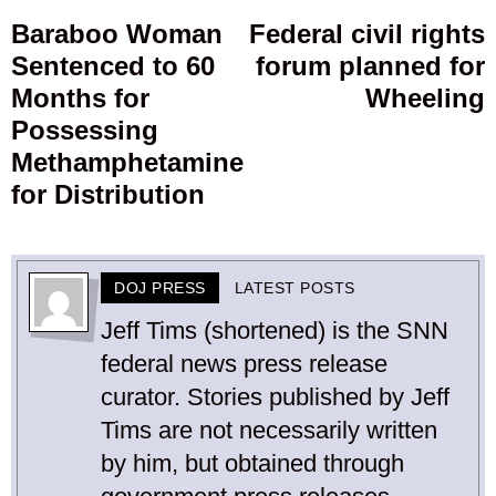
navigation
Baraboo Woman
Federal civil rights
Previous
Sentenced to 60
forum planned for
post:
p
Months for
Wheeling
Possessing
Methamphetamine
for Distribution
DOJ PRESS
LATEST POSTS
Jeff Tims (shortened) is the SNN
federal news press release
curator. Stories published by Jeff
Tims are not necessarily written
by him, but obtained through