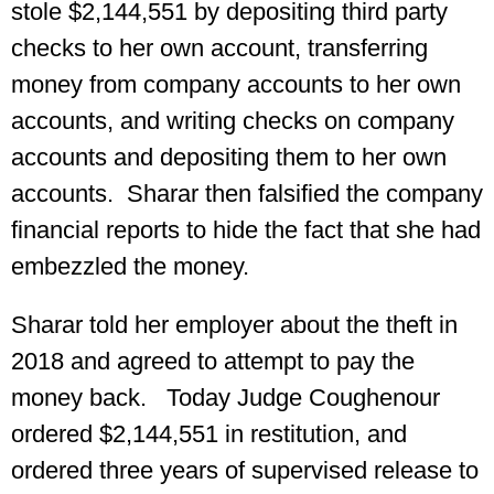
stole $2,144,551 by depositing third party
checks to her own account, transferring
money from company accounts to her own
accounts, and writing checks on company
accounts and depositing them to her own
accounts. Sharar then falsified the company
financial reports to hide the fact that she had
embezzled the money.
Sharar told her employer about the theft in
2018 and agreed to attempt to pay the
money back. Today Judge Coughenour
ordered $2,144,551 in restitution, and
ordered three years of supervised release to