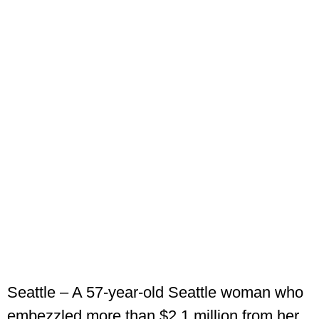
Seattle – A 57-year-old Seattle woman who
embezzled more than $2.1 million from her