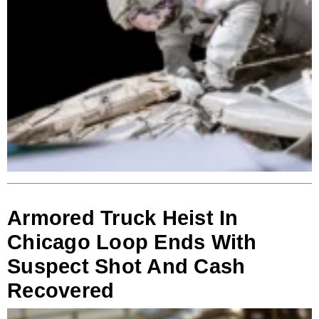
Armored Truck Heist In
Chicago Loop Ends With
Suspect Shot And Cash
Recovered