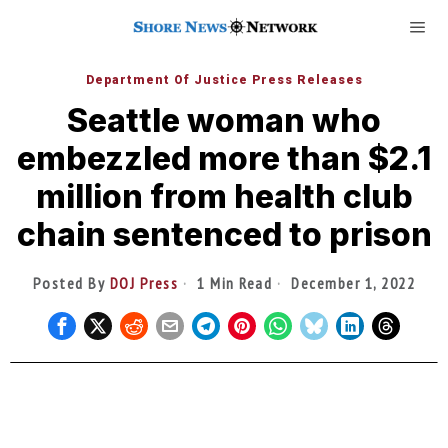
Department Of Justice Press Releases
Seattle woman who
embezzled more than $2.1
million from health club
chain sentenced to prison
Posted By
DOJ Press
1 Min Read
December 1, 2022