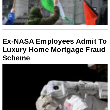
Ex-NASA Employees Admit To
Luxury Home Mortgage Fraud
Scheme