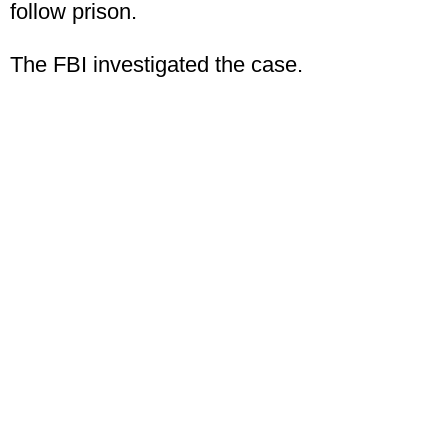
follow prison.
The FBI investigated the case.