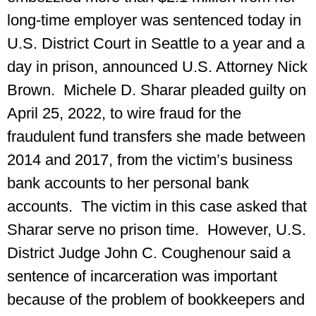
long-time employer was sentenced today in
U.S. District Court in Seattle to a year and a
day in prison, announced U.S. Attorney Nick
Brown. Michele D. Sharar pleaded guilty on
April 25, 2022, to wire fraud for the
fraudulent fund transfers she made between
2014 and 2017, from the victim’s business
bank accounts to her personal bank
accounts. The victim in this case asked that
Sharar serve no prison time. However, U.S.
District Judge John C. Coughenour said a
sentence of incarceration was important
because of the problem of bookkeepers and