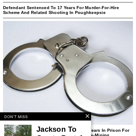
Defendant Sentenced To 17 Years For Murder-For-Hire
Scheme And Related Shooting In Poughkeepsie
DON'T MISS
Jackson To
Former New Yorker Sentenced To Three Years In Prison For
Defrauding Purchasers Of Cryptocurrency-Mining