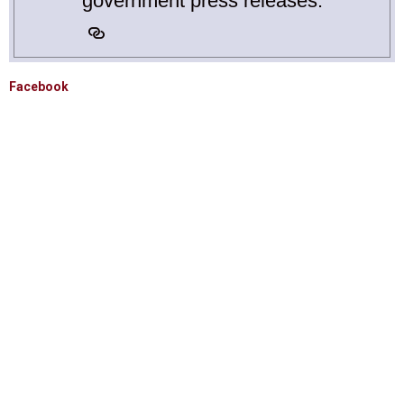
government press releases.
Facebook