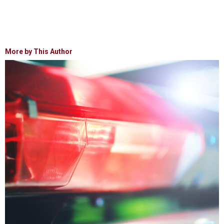
More by This Author