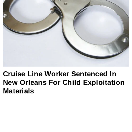
Cruise Line Worker Sentenced In
New Orleans For Child Exploitation
Materials