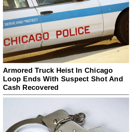
Armored Truck Heist In Chicago
Loop Ends With Suspect Shot And
Cash Recovered