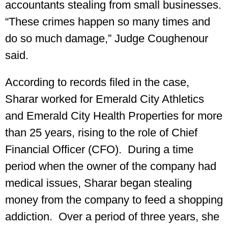
accountants stealing from small businesses.
“These crimes happen so many times and
do so much damage,” Judge Coughenour
said.
According to records filed in the case,
Sharar worked for Emerald City Athletics
and Emerald City Health Properties for more
than 25 years, rising to the role of Chief
Financial Officer (CFO). During a time
period when the owner of the company had
medical issues, Sharar began stealing
money from the company to feed a shopping
addiction. Over a period of three years, she