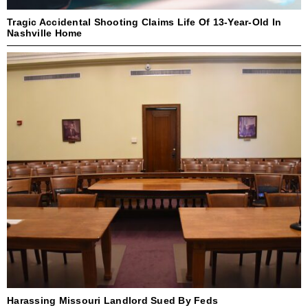
Tragic Accidental Shooting Claims Life Of 13-Year-Old In
Nashville Home
Harassing Missouri Landlord Sued By Feds