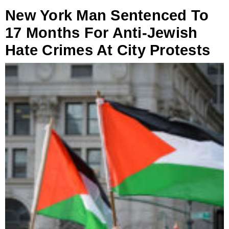
New York Man Sentenced To
17 Months For Anti-Jewish
Hate Crimes At City Protests