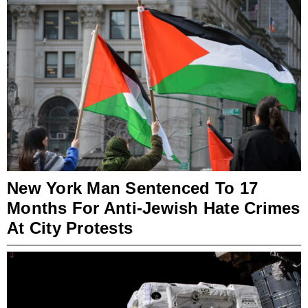
New York Man Sentenced To 17
Months For Anti-Jewish Hate Crimes
At City Protests