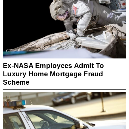
Ex-NASA Employees Admit To
Luxury Home Mortgage Fraud
Scheme