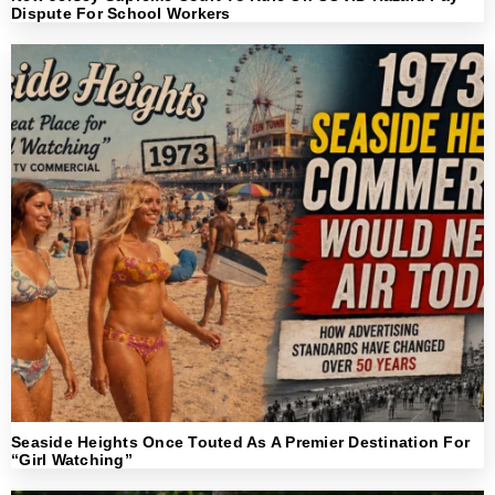
Dispute For School Workers
Seaside Heights Once Touted As A Premier Destination For
“Girl Watching”