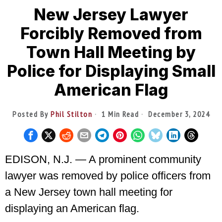
New Jersey Lawyer
Forcibly Removed from
Town Hall Meeting by
Police for Displaying Small
American Flag
Posted By
Phil Stilton
1 Min Read
December 3, 2024
EDISON, N.J. — A prominent community
lawyer was removed by police officers from
a New Jersey town hall meeting for
displaying an American flag.