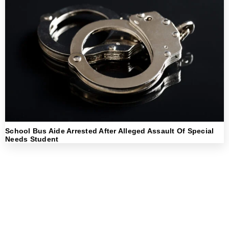
School Bus Aide Arrested After Alleged Assault Of Special
Needs Student