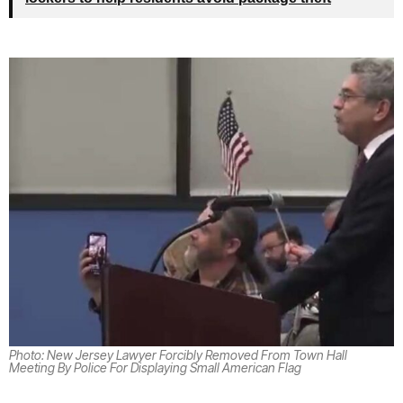
Photo: New Jersey Lawyer Forcibly Removed From Town Hall
Meeting By Police For Displaying Small American Flag