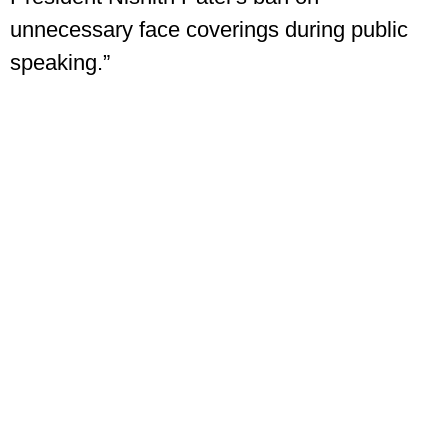
unnecessary face coverings during public
speaking.”