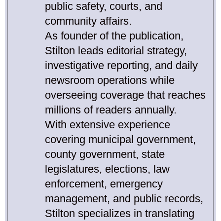
public safety, courts, and
community affairs.
As founder of the publication,
Stilton leads editorial strategy,
investigative reporting, and daily
newsroom operations while
overseeing coverage that reaches
millions of readers annually.
With extensive experience
covering municipal government,
county government, state
legislatures, elections, law
enforcement, emergency
management, and public records,
Stilton specializes in translating