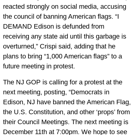
reacted strongly on social media, accusing
the council of banning American flags. “I
DEMAND Edison is defunded from
receiving any state aid until this garbage is
overturned,” Crispi said, adding that he
plans to bring “1,000 American flags” to a
future meeting in protest.
The NJ GOP is calling for a protest at the
next meeting, posting, “Democrats in
Edison, NJ have banned the American Flag,
the U.S. Constitution, and other ‘props’ from
their Council Meetings. The next meeting is
December 11th at 7:00pm. We hope to see