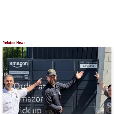
Related News