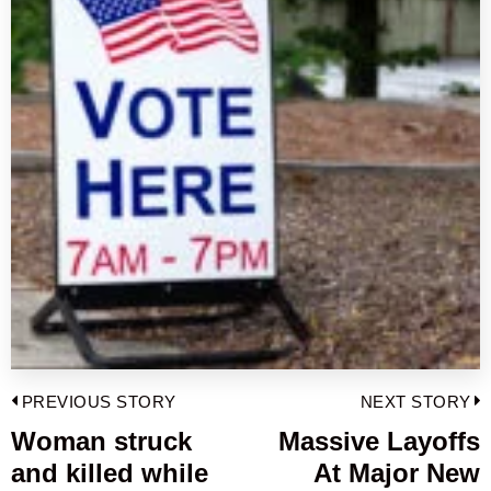
Post
PREVIOUS STORY
NEXT STORY
navigation
Woman struck
Massive Layoffs
Previous
and killed while
At Major New
post:
p