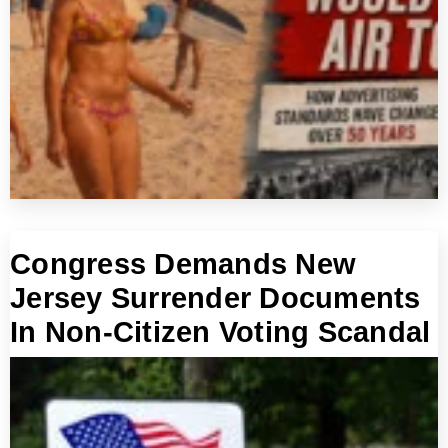
Congress Demands New
Jersey Surrender Documents
In Non-Citizen Voting Scandal