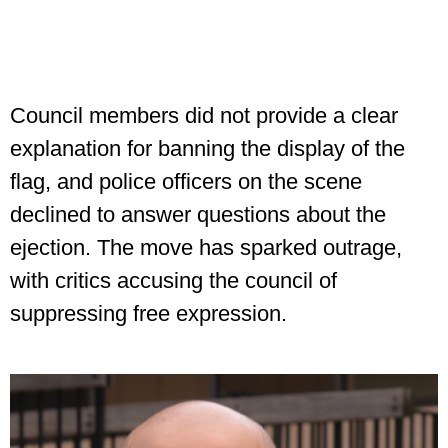
Council members did not provide a clear
explanation for banning the display of the
flag, and police officers on the scene
declined to answer questions about the
ejection. The move has sparked outrage,
with critics accusing the council of
suppressing free expression.