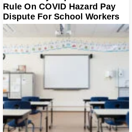
Rule On COVID Hazard Pay
Dispute For School Workers