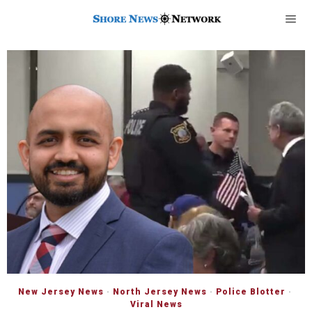
New Jersey News
·
North Jersey News
·
Police Blotter
·
Viral News