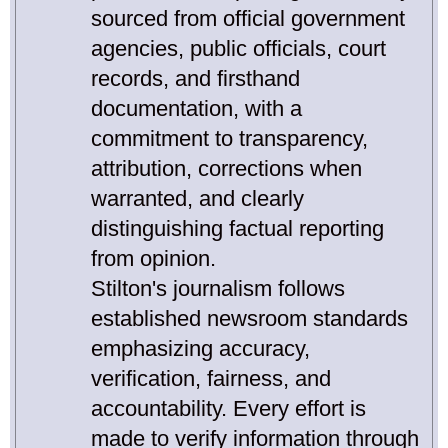
sourced from official government
agencies, public officials, court
records, and firsthand
documentation, with a
commitment to transparency,
attribution, corrections when
warranted, and clearly
distinguishing factual reporting
from opinion.
Stilton's journalism follows
established newsroom standards
emphasizing accuracy,
verification, fairness, and
accountability. Every effort is
made to verify information through