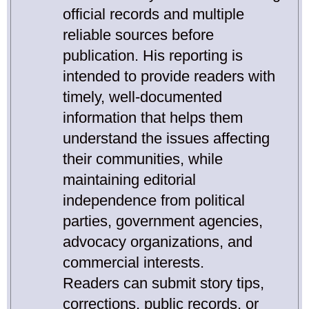
official records and multiple
reliable sources before
publication. His reporting is
intended to provide readers with
timely, well-documented
information that helps them
understand the issues affecting
their communities, while
maintaining editorial
independence from political
parties, government agencies,
advocacy organizations, and
commercial interests.
Readers can submit story tips,
corrections, public records, or