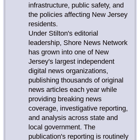
infrastructure, public safety, and
the policies affecting New Jersey
residents.
Under Stilton's editorial
leadership, Shore News Network
has grown into one of New
Jersey's largest independent
digital news organizations,
publishing thousands of original
news articles each year while
providing breaking news
coverage, investigative reporting,
and analysis across state and
local government. The
publication's reporting is routinely