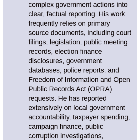
complex government actions into
clear, factual reporting. His work
frequently relies on primary
source documents, including court
filings, legislation, public meeting
records, election finance
disclosures, government
databases, police reports, and
Freedom of Information and Open
Public Records Act (OPRA)
requests. He has reported
extensively on local government
accountability, taxpayer spending,
campaign finance, public
corruption investigations,