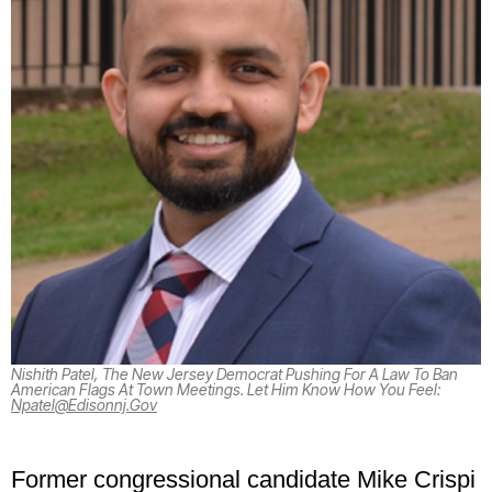
Nishith Patel, The New Jersey Democrat Pushing For A Law To Ban
American Flags At Town Meetings. Let Him Know How You Feel:
Npatel@edisonnj.gov
Former congressional candidate Mike Crispi