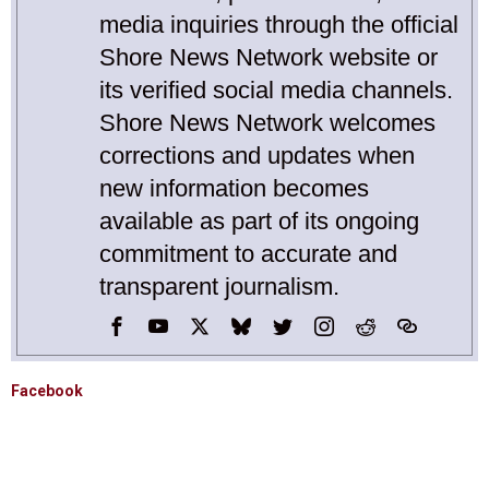
media inquiries through the official
Shore News Network website or
its verified social media channels.
Shore News Network welcomes
corrections and updates when
new information becomes
available as part of its ongoing
commitment to accurate and
transparent journalism.
Facebook