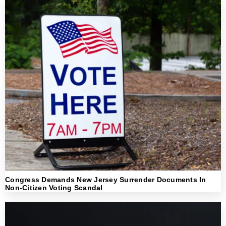
Congress Demands New Jersey Surrender Documents In
Non-Citizen Voting Scandal