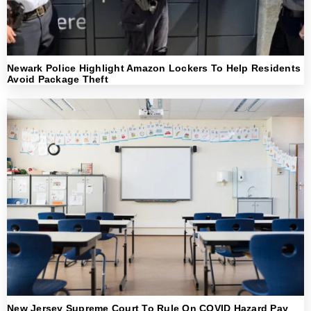
Newark Police Highlight Amazon Lockers To Help Residents
Avoid Package Theft
New Jersey Supreme Court To Rule On COVID Hazard Pay