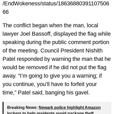
/EndWokeness/status/18636880391107506
66
The conflict began when the man, local
lawyer Joel Bassoff, displayed the flag while
speaking during the public comment portion
of the meeting. Council President Nishith
Patel responded by warning the man that he
would be removed if he did not put the flag
away. “I’m going to give you a warning; if
you continue, you’ll have to forfeit your
time,” Patel said, banging his gavel.
Breaking News:
Newark police highlight Amazon
lockers to help residents avoid package theft