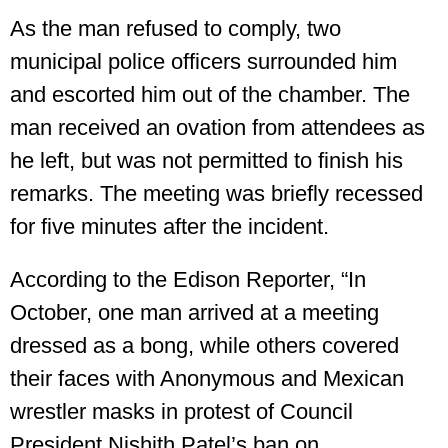
As the man refused to comply, two
municipal police officers surrounded him
and escorted him out of the chamber. The
man received an ovation from attendees as
he left, but was not permitted to finish his
remarks. The meeting was briefly recessed
for five minutes after the incident.
According to the Edison Reporter, “In
October, one man arrived at a meeting
dressed as a bong, while others covered
their faces with Anonymous and Mexican
wrestler masks in protest of Council
President Nishith Patel’s ban on