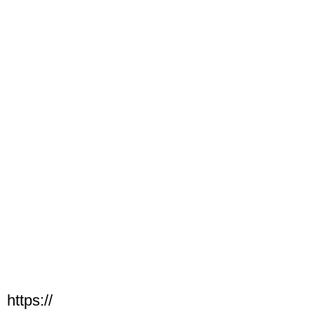
https://