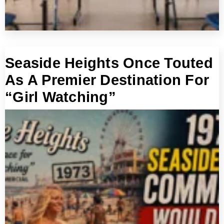
Seaside Heights Once Touted
As A Premier Destination For
“Girl Watching”