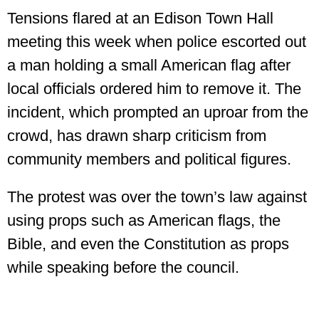
Tensions flared at an Edison Town Hall
meeting this week when police escorted out
a man holding a small American flag after
local officials ordered him to remove it. The
incident, which prompted an uproar from the
crowd, has drawn sharp criticism from
community members and political figures.
The protest was over the town’s law against
using props such as American flags, the
Bible, and even the Constitution as props
while speaking before the council.