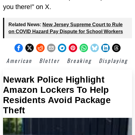
you there!” on X.
Related News:
New Jersey Supreme Court to Rule
on COVID Hazard Pay Dispute for School Workers
American
Blotter
Breaking
Displaying
Newark Police Highlight
Amazon Lockers To Help
Residents Avoid Package
Theft