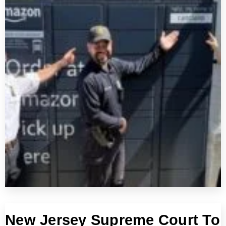
New Jersey Supreme Court To