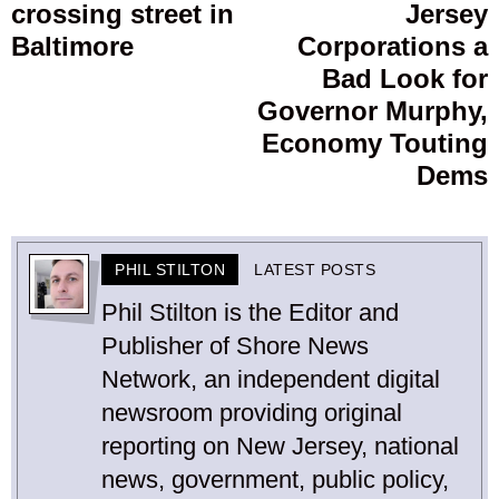
crossing street in
Jersey
Baltimore
Corporations a
Bad Look for
Governor Murphy,
Economy Touting
Dems
PHIL STILTON
LATEST POSTS
Phil Stilton is the Editor and
Publisher of Shore News
Network, an independent digital
newsroom providing original
reporting on New Jersey, national
news, government, public policy,