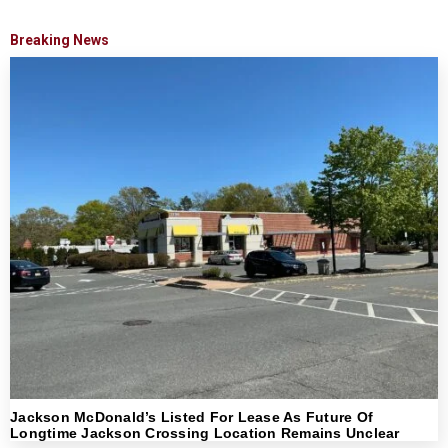
Breaking News
Jackson McDonald’s Listed For Lease As Future Of
Longtime Jackson Crossing Location Remains Unclear