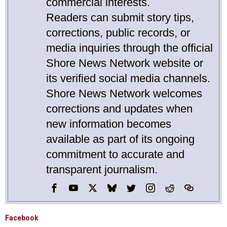
commercial interests.
Readers can submit story tips,
corrections, public records, or
media inquiries through the official
Shore News Network website or
its verified social media channels.
Shore News Network welcomes
corrections and updates when
new information becomes
available as part of its ongoing
commitment to accurate and
transparent journalism.
Facebook