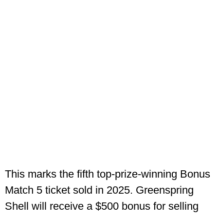
This marks the fifth top-prize-winning Bonus
Match 5 ticket sold in 2025. Greenspring
Shell will receive a $500 bonus for selling