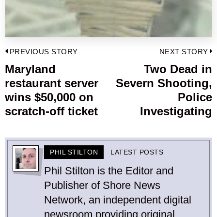
Post
PREVIOUS STORY
NEXT STORY
navigation
Maryland
Two Dead in
Previous
restaurant server
Severn Shooting,
post:
p
wins $50,000 on
Police
scratch-off ticket
Investigating
PHIL STILTON
LATEST POSTS
Phil Stilton is the Editor and
Publisher of Shore News
Network, an independent digital
newsroom providing original