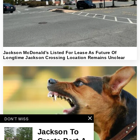
Jackson McDonald’s Listed For Lease As Future Of
Longtime Jackson Crossing Location Remains Unclear
DON'T MISS
Jackson To