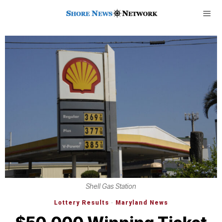
Shell Gas Station
Lottery Results
·
Maryland News