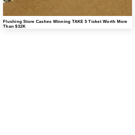
Flushing Store Cashes Winning TAKE 5 Ticket Worth More
Than $32K