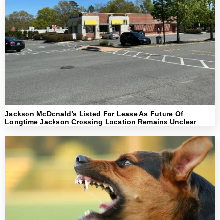
Jackson McDonald’s Listed For Lease As Future Of
Longtime Jackson Crossing Location Remains Unclear