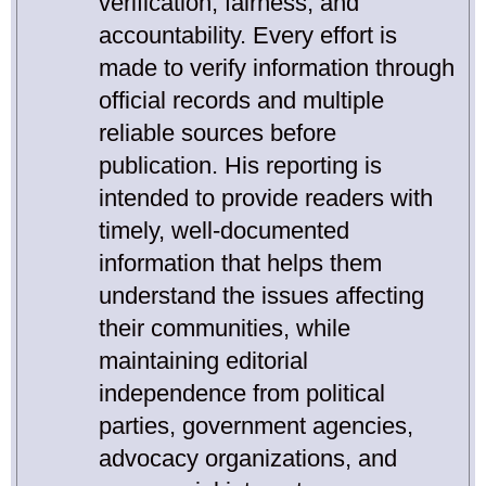
verification, fairness, and
accountability. Every effort is
made to verify information through
official records and multiple
reliable sources before
publication. His reporting is
intended to provide readers with
timely, well-documented
information that helps them
understand the issues affecting
their communities, while
maintaining editorial
independence from political
parties, government agencies,
advocacy organizations, and