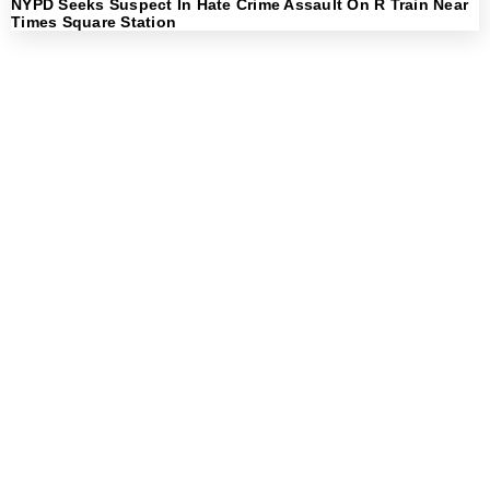
NYPD Seeks Suspect In Hate Crime Assault On R Train Near
Times Square Station