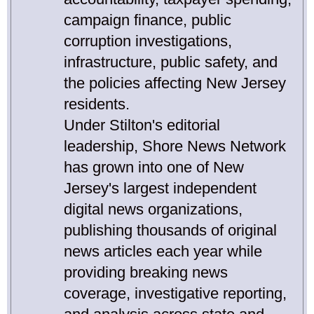
campaign finance, public
corruption investigations,
infrastructure, public safety, and
the policies affecting New Jersey
residents.
Under Stilton's editorial
leadership, Shore News Network
has grown into one of New
Jersey's largest independent
digital news organizations,
publishing thousands of original
news articles each year while
providing breaking news
coverage, investigative reporting,