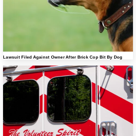
Lawsuit Filed Against Owner After Brick Cop Bit By Dog