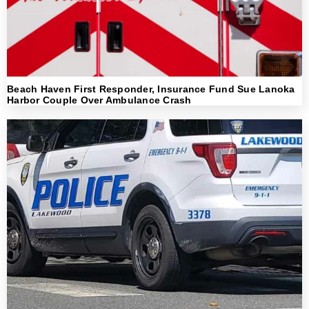
Beach Haven First Responder, Insurance Fund Sue Lanoka
Harbor Couple Over Ambulance Crash