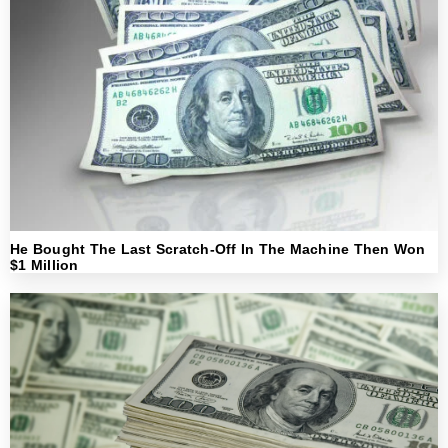
He Bought The Last Scratch-Off In The Machine Then Won
$1 Million