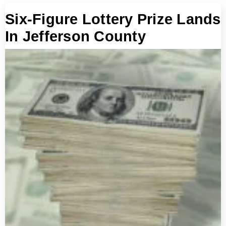
Six-Figure Lottery Prize Lands
In Jefferson County