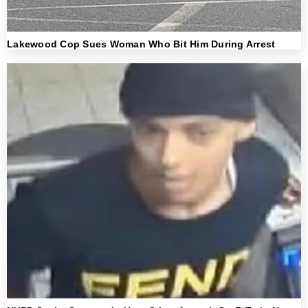
Lakewood Cop Sues Woman Who Bit Him During Arrest