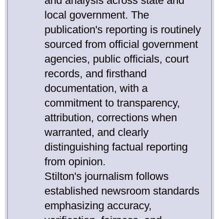
and analysis across state and
local government. The
publication's reporting is routinely
sourced from official government
agencies, public officials, court
records, and firsthand
documentation, with a
commitment to transparency,
attribution, corrections when
warranted, and clearly
distinguishing factual reporting
from opinion.
Stilton's journalism follows
established newsroom standards
emphasizing accuracy,