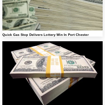
Quick Gas Stop Delivers Lottery Win In Port Chester