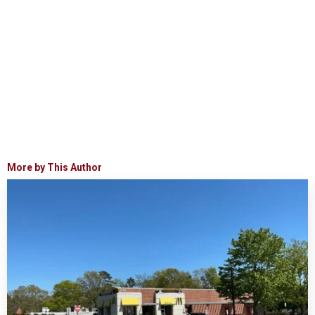
More by This Author