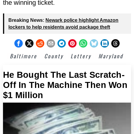
the winning ticket.
Breaking News:
Newark police highlight Amazon
lockers to help residents avoid package theft
Baltimore
County
Lottery
Maryland
He Bought The Last Scratch-
Off In The Machine Then Won
$1 Million