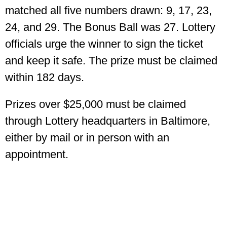
matched all five numbers drawn: 9, 17, 23,
24, and 29. The Bonus Ball was 27. Lottery
officials urge the winner to sign the ticket
and keep it safe. The prize must be claimed
within 182 days.
Prizes over $25,000 must be claimed
through Lottery headquarters in Baltimore,
either by mail or in person with an
appointment.