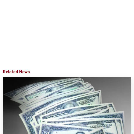
Related News