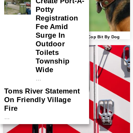
Create Port-A-
Potty
Registration
Fee Amid
Surge In
Lawsuit Filed Against Owner After Brick Cop Bit By Dog
Outdoor
Toilets
Township
Wide
…
Toms River Statement
On Friendly Village
Fire
…
NASA Probe Closes