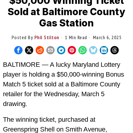
$50,000 Winning Ticket
Sold at Baltimore County
Gas Station
Posted By
Phil Stilton
1 Min Read
March 6, 2025
BALTIMORE — A lucky Maryland Lottery
player is holding a $50,000-winning Bonus
Match 5 ticket sold at a Baltimore County
retailer for the Wednesday, March 5
drawing.
The winning ticket, purchased at
Greenspring Shell on Smith Avenue,