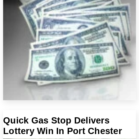
Quick Gas Stop Delivers
Lottery Win In Port Chester