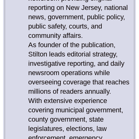
reporting on New Jersey, national
news, government, public policy,
public safety, courts, and
community affairs.
As founder of the publication,
Stilton leads editorial strategy,
investigative reporting, and daily
newsroom operations while
overseeing coverage that reaches
millions of readers annually.
With extensive experience
covering municipal government,
county government, state
legislatures, elections, law
enforcement, emergency