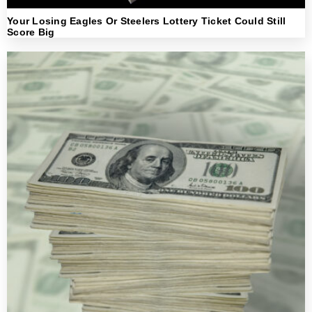
Your Losing Eagles Or Steelers Lottery Ticket Could Still
Score Big