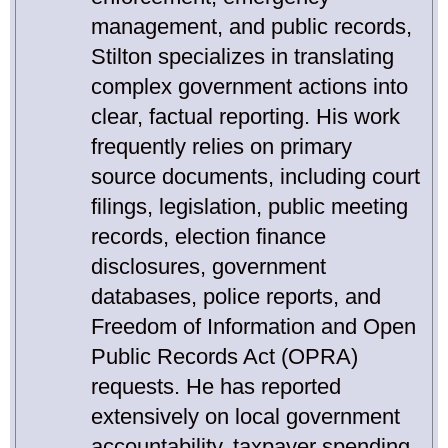
management, and public records,
Stilton specializes in translating
complex government actions into
clear, factual reporting. His work
frequently relies on primary
source documents, including court
filings, legislation, public meeting
records, election finance
disclosures, government
databases, police reports, and
Freedom of Information and Open
Public Records Act (OPRA)
requests. He has reported
extensively on local government
accountability, taxpayer spending,