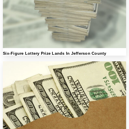
Six-Figure Lottery Prize Lands In Jefferson County