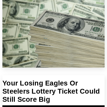
Your Losing Eagles Or
Steelers Lottery Ticket Could
Still Score Big