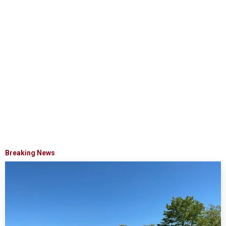
Breaking News