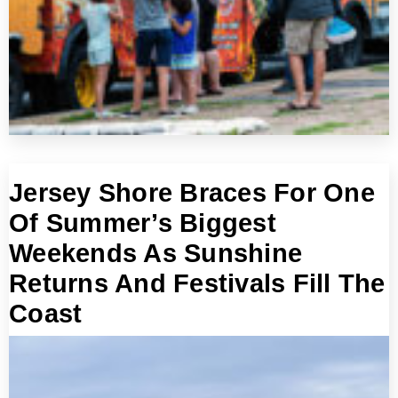
Jersey Shore Braces For One
Of Summer’s Biggest
Weekends As Sunshine
Returns And Festivals Fill The
Coast