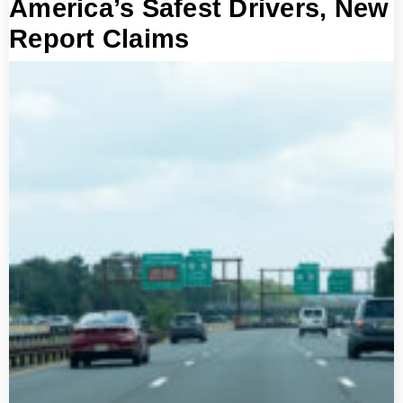
America’s Safest Drivers, New
Report Claims