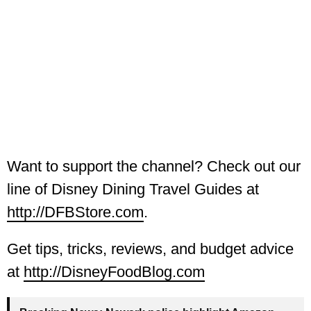
Want to support the channel? Check out our
line of Disney Dining Travel Guides at
http://DFBStore.com
.
Get tips, tricks, reviews, and budget advice
at
http://DisneyFoodBlog.com