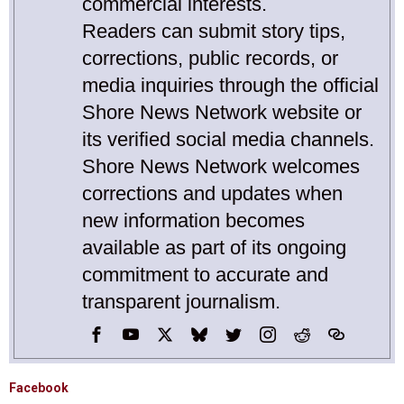
commercial interests.
Readers can submit story tips,
corrections, public records, or
media inquiries through the official
Shore News Network website or
its verified social media channels.
Shore News Network welcomes
corrections and updates when
new information becomes
available as part of its ongoing
commitment to accurate and
transparent journalism.
Facebook