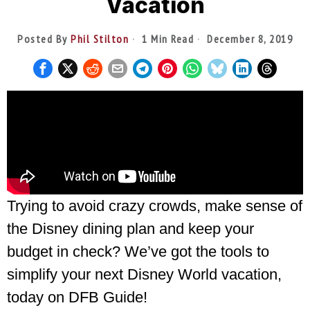
Vacation
Posted By
Phil Stilton
1 Min Read
December 8, 2019
Trying to avoid crazy crowds, make sense of
the Disney dining plan and keep your
budget in check? We’ve got the tools to
simplify your next Disney World vacation,
today on DFB Guide!