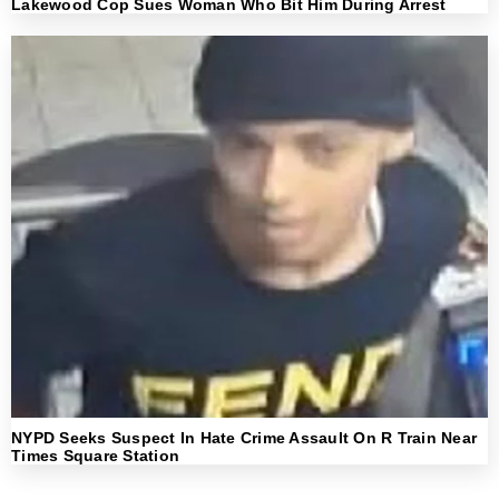
Lakewood Cop Sues Woman Who Bit Him During Arrest
NYPD Seeks Suspect In Hate Crime Assault On R Train Near
Times Square Station