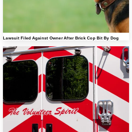
Lawsuit Filed Against Owner After Brick Cop Bit By Dog