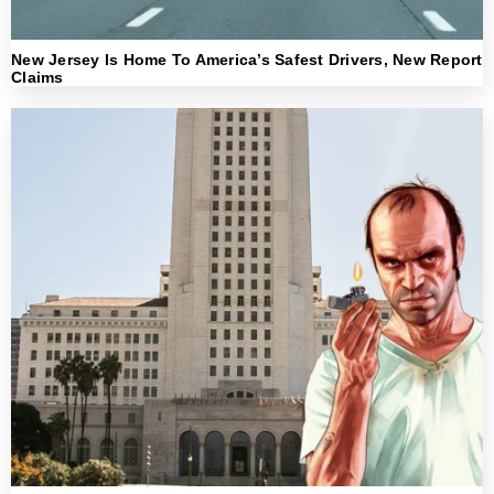
New Jersey Is Home To America’s Safest Drivers, New Report
Claims