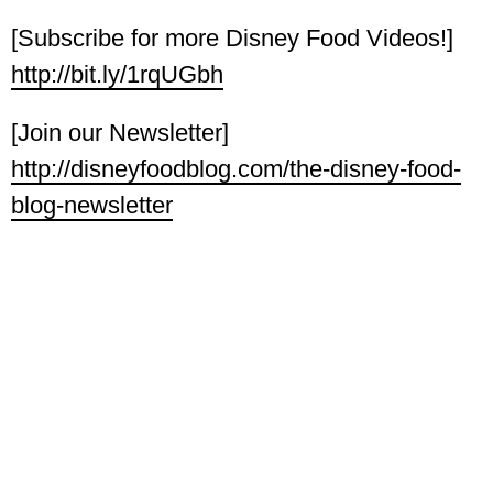
[Subscribe for more Disney Food Videos!]
http://bit.ly/1rqUGbh
[Join our Newsletter]
http://disneyfoodblog.com/the-disney-food-
blog-newsletter