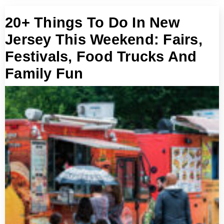
20+ Things To Do In New
Jersey This Weekend: Fairs,
Festivals, Food Trucks And
Family Fun