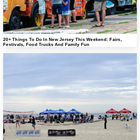
20+ Things To Do In New Jersey This Weekend: Fairs,
Festivals, Food Trucks And Family Fun