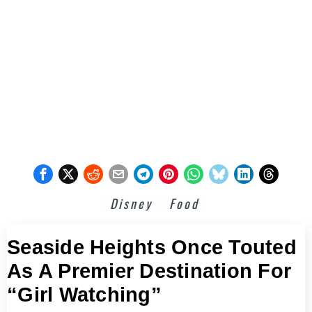
Disney
Food
Seaside Heights Once Touted
As A Premier Destination For
“Girl Watching”