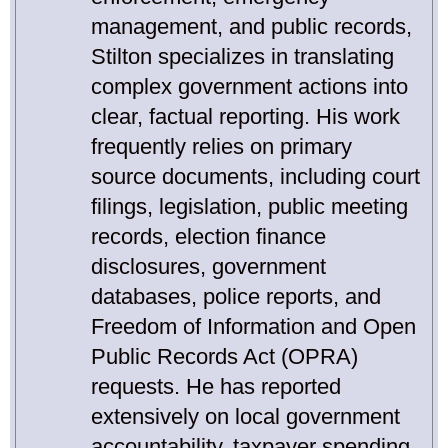
management, and public records,
Stilton specializes in translating
complex government actions into
clear, factual reporting. His work
frequently relies on primary
source documents, including court
filings, legislation, public meeting
records, election finance
disclosures, government
databases, police reports, and
Freedom of Information and Open
Public Records Act (OPRA)
requests. He has reported
extensively on local government
accountability, taxpayer spending,