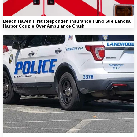
Beach Haven First Responder, Insurance Fund Sue Lanoka
Harbor Couple Over Ambulance Crash