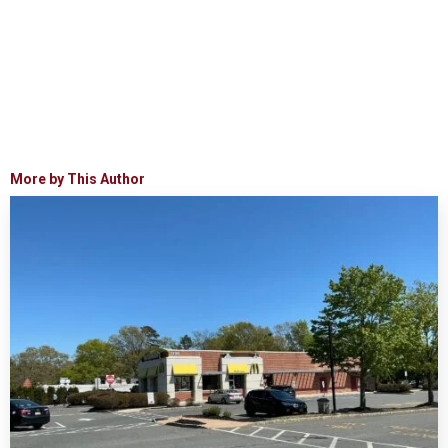
More by This Author