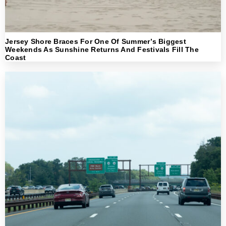
Jersey Shore Braces For One Of Summer’s Biggest
Weekends As Sunshine Returns And Festivals Fill The
Coast