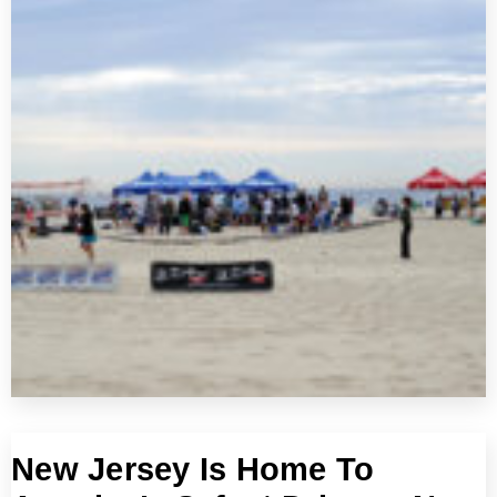
New Jersey Is Home To