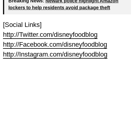
Breaking News:
Newark police highlight Amazon
lockers to help residents avoid package theft
[Social Links]
http://Twitter.com/disneyfoodblog
http://Facebook.com/disneyfoodblog
http://Instagram.com/disneyfoodblog