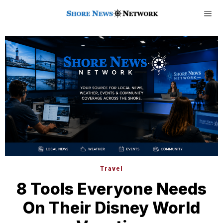
Travel
8 Tools Everyone Needs
On Their Disney World