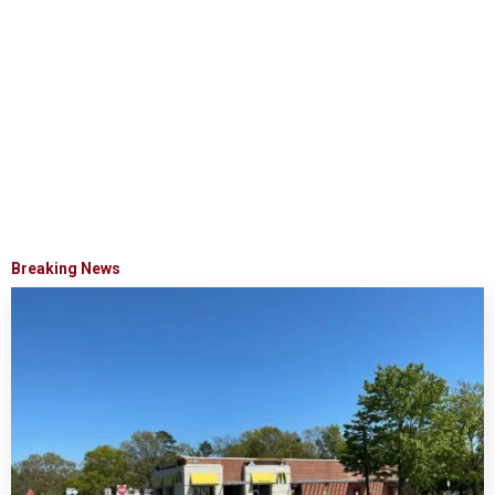
Breaking News