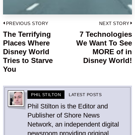
Post
PREVIOUS STORY
NEXT STORY
navigation
The Terrifying
7 Technologies
Previous
Places Where
We Want To See
post:
p
Disney World
MORE of in
Tries to Starve
Disney World!
You
PHIL STILTON
LATEST POSTS
Phil Stilton is the Editor and
Publisher of Shore News
Network, an independent digital
newsroom providing original