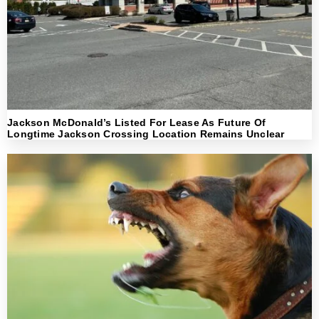
Jackson McDonald’s Listed For Lease As Future Of
Longtime Jackson Crossing Location Remains Unclear