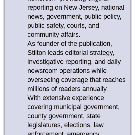
reporting on New Jersey, national
news, government, public policy,
public safety, courts, and
community affairs.
As founder of the publication,
Stilton leads editorial strategy,
investigative reporting, and daily
newsroom operations while
overseeing coverage that reaches
millions of readers annually.
With extensive experience
covering municipal government,
county government, state
legislatures, elections, law
enforcement, emergency