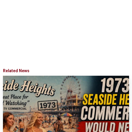
Related News