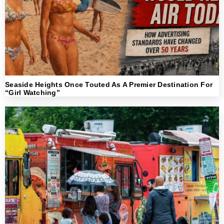
Seaside Heights Once Touted As A Premier Destination For
“Girl Watching”