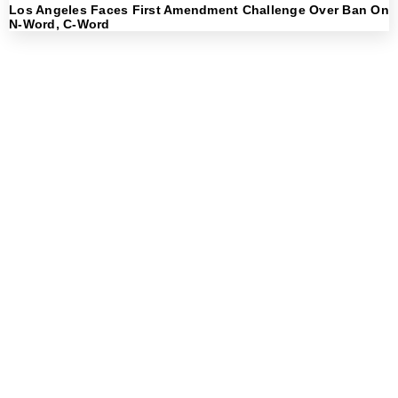
Los Angeles Faces First Amendment Challenge Over Ban On
N-Word, C-Word