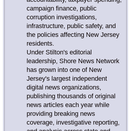
campaign finance, public
corruption investigations,
infrastructure, public safety, and
the policies affecting New Jersey
residents.
Under Stilton's editorial
leadership, Shore News Network
has grown into one of New
Jersey's largest independent
digital news organizations,
publishing thousands of original
news articles each year while
providing breaking news
coverage, investigative reporting,