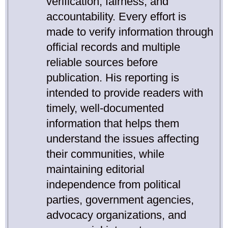
verification, fairness, and
accountability. Every effort is
made to verify information through
official records and multiple
reliable sources before
publication. His reporting is
intended to provide readers with
timely, well-documented
information that helps them
understand the issues affecting
their communities, while
maintaining editorial
independence from political
parties, government agencies,
advocacy organizations, and