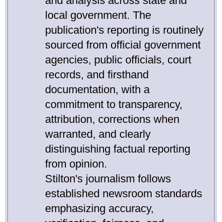
and analysis across state and
local government. The
publication's reporting is routinely
sourced from official government
agencies, public officials, court
records, and firsthand
documentation, with a
commitment to transparency,
attribution, corrections when
warranted, and clearly
distinguishing factual reporting
from opinion.
Stilton's journalism follows
established newsroom standards
emphasizing accuracy,