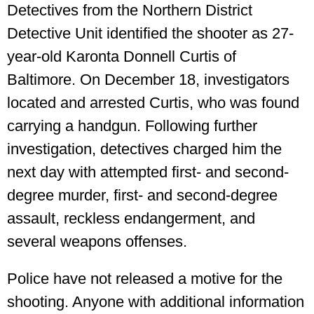
Detectives from the Northern District
Detective Unit identified the shooter as 27-
year-old Karonta Donnell Curtis of
Baltimore. On December 18, investigators
located and arrested Curtis, who was found
carrying a handgun. Following further
investigation, detectives charged him the
next day with attempted first- and second-
degree murder, first- and second-degree
assault, reckless endangerment, and
several weapons offenses.
Police have not released a motive for the
shooting. Anyone with additional information