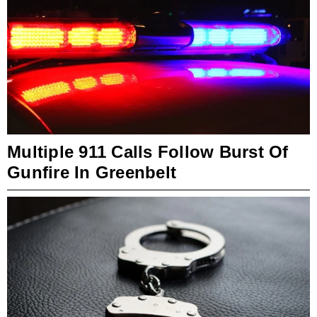
Multiple 911 Calls Follow Burst Of
Gunfire In Greenbelt