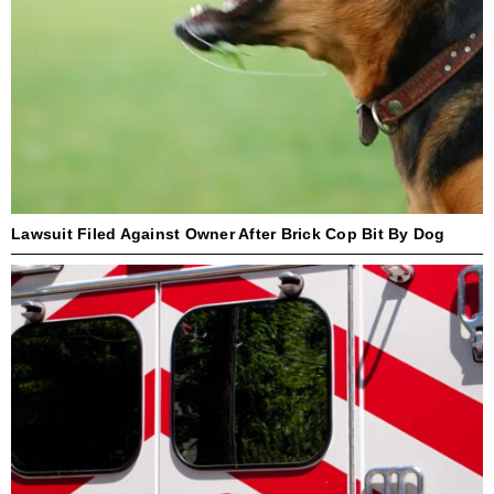
Lawsuit Filed Against Owner After Brick Cop Bit By Dog