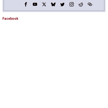
Facebook