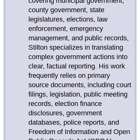
covering municipal government,
county government, state
legislatures, elections, law
enforcement, emergency
management, and public records,
Stilton specializes in translating
complex government actions into
clear, factual reporting. His work
frequently relies on primary
source documents, including court
filings, legislation, public meeting
records, election finance
disclosures, government
databases, police reports, and
Freedom of Information and Open