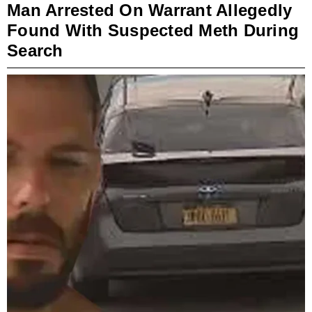
Man Arrested On Warrant Allegedly
Found With Suspected Meth During
Search