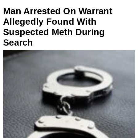
Man Arrested On Warrant
Allegedly Found With
Suspected Meth During
Search