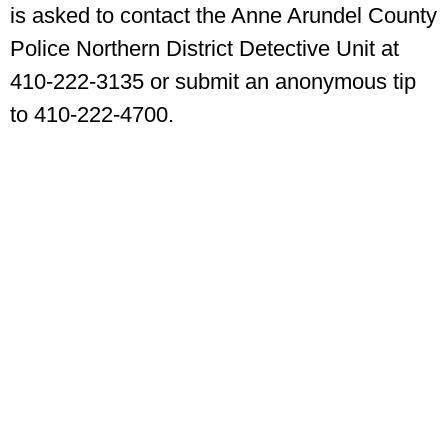
is asked to contact the Anne Arundel County
Police Northern District Detective Unit at
410-222-3135 or submit an anonymous tip
to 410-222-4700.