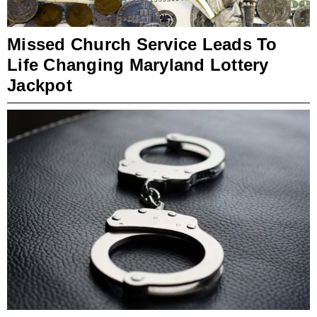
Missed Church Service Leads To
Life Changing Maryland Lottery
Jackpot