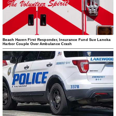
Beach Haven First Responder, Insurance Fund Sue Lanoka
Harbor Couple Over Ambulance Crash