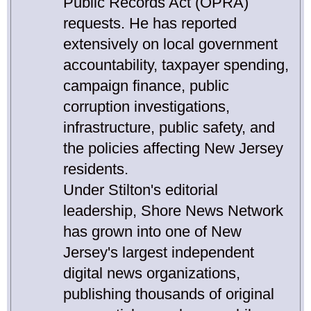
Public Records Act (OPRA)
requests. He has reported
extensively on local government
accountability, taxpayer spending,
campaign finance, public
corruption investigations,
infrastructure, public safety, and
the policies affecting New Jersey
residents.
Under Stilton's editorial
leadership, Shore News Network
has grown into one of New
Jersey's largest independent
digital news organizations,
publishing thousands of original