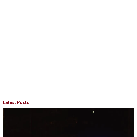
Latest Posts