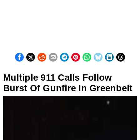
Multiple 911 Calls Follow
Burst Of Gunfire In Greenbelt