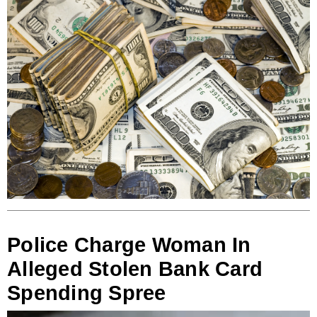
Police Charge Woman In
Alleged Stolen Bank Card
Spending Spree