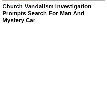
Church Vandalism Investigation
Prompts Search For Man And
Mystery Car