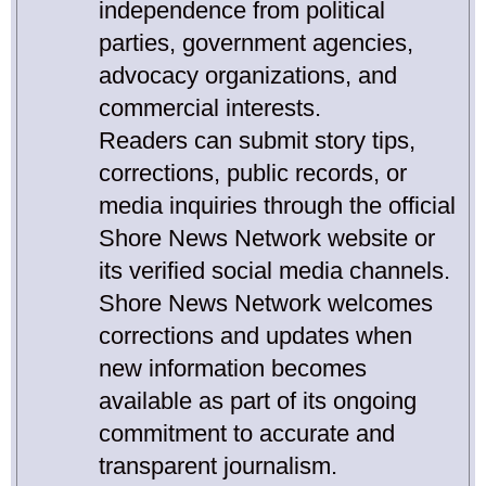
independence from political
parties, government agencies,
advocacy organizations, and
commercial interests.
Readers can submit story tips,
corrections, public records, or
media inquiries through the official
Shore News Network website or
its verified social media channels.
Shore News Network welcomes
corrections and updates when
new information becomes
available as part of its ongoing
commitment to accurate and
transparent journalism.