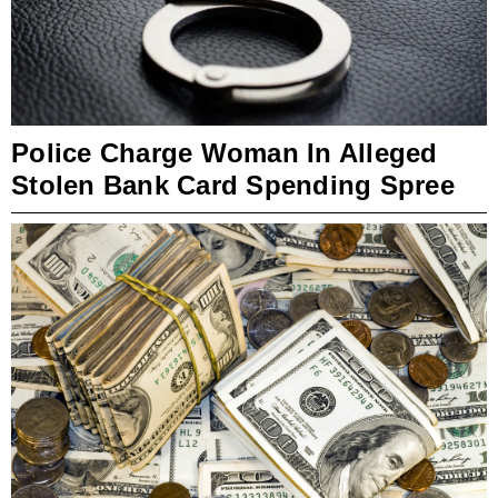
Police Charge Woman In Alleged
Stolen Bank Card Spending Spree