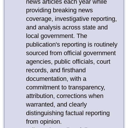
news articles each year while
providing breaking news
coverage, investigative reporting,
and analysis across state and
local government. The
publication's reporting is routinely
sourced from official government
agencies, public officials, court
records, and firsthand
documentation, with a
commitment to transparency,
attribution, corrections when
warranted, and clearly
distinguishing factual reporting
from opinion.