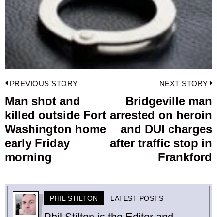
Post
PREVIOUS STORY
NEXT STORY
navigation
Man shot and
Bridgeville man
Previous
killed outside Fort
arrested on heroin
post:
p
Washington home
and DUI charges
early Friday
after traffic stop in
morning
Frankford
PHIL STILTON
LATEST POSTS
Phil Stilton is the Editor and