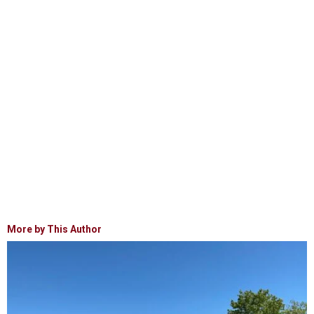
More by This Author