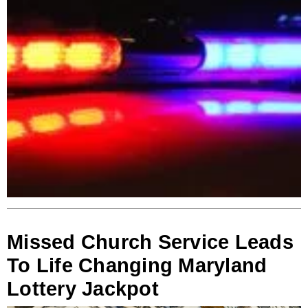
Missed Church Service Leads
To Life Changing Maryland
Lottery Jackpot