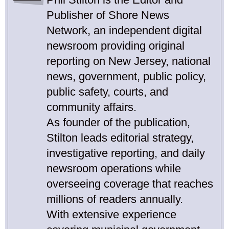
Publisher of Shore News
Network, an independent digital
newsroom providing original
reporting on New Jersey, national
news, government, public policy,
public safety, courts, and
community affairs.
As founder of the publication,
Stilton leads editorial strategy,
investigative reporting, and daily
newsroom operations while
overseeing coverage that reaches
millions of readers annually.
With extensive experience