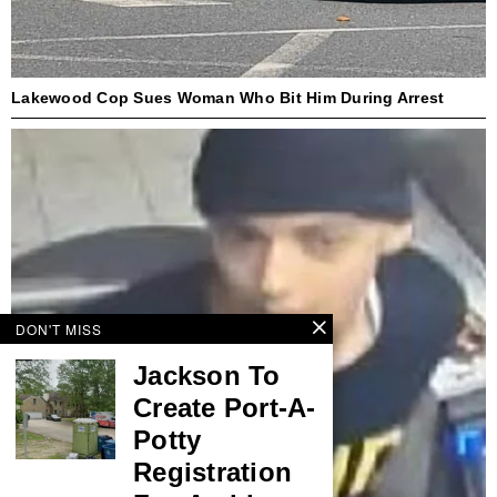
Lakewood Cop Sues Woman Who Bit Him During Arrest
DON'T MISS
Jackson To
Create Port-A-
Potty
Registration