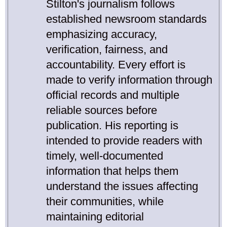
Stilton's journalism follows
established newsroom standards
emphasizing accuracy,
verification, fairness, and
accountability. Every effort is
made to verify information through
official records and multiple
reliable sources before
publication. His reporting is
intended to provide readers with
timely, well-documented
information that helps them
understand the issues affecting
their communities, while
maintaining editorial