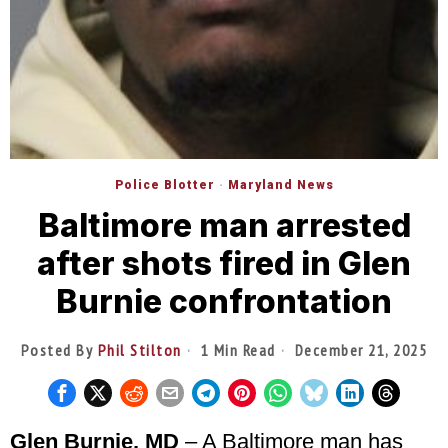
Police Blotter
·
Maryland News
Baltimore man arrested
after shots fired in Glen
Burnie confrontation
Posted By
Phil Stilton
1 Min Read
December 21, 2025
Glen Burnie, MD
– A Baltimore man has