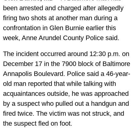
been arrested and charged after allegedly
firing two shots at another man during a
confrontation in Glen Burnie earlier this
week, Anne Arundel County Police said.
The incident occurred around 12:30 p.m. on
December 17 in the 7900 block of Baltimore
Annapolis Boulevard. Police said a 46-year-
old man reported that while talking with
acquaintances outside, he was approached
by a suspect who pulled out a handgun and
fired twice. The victim was not struck, and
the suspect fled on foot.