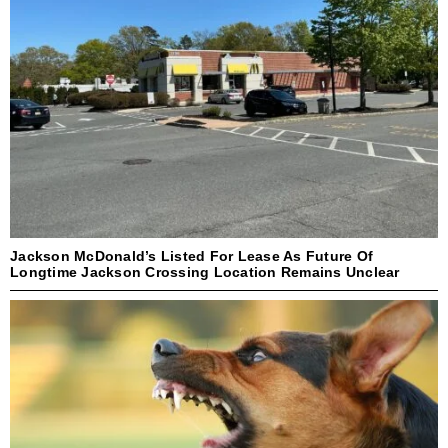
Jackson McDonald’s Listed For Lease As Future Of
Longtime Jackson Crossing Location Remains Unclear