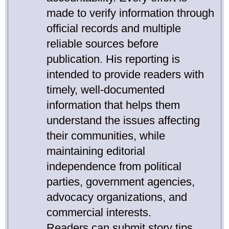
made to verify information through
official records and multiple
reliable sources before
publication. His reporting is
intended to provide readers with
timely, well-documented
information that helps them
understand the issues affecting
their communities, while
maintaining editorial
independence from political
parties, government agencies,
advocacy organizations, and
commercial interests.
Readers can submit story tips,