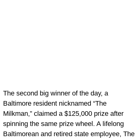
The second big winner of the day, a
Baltimore resident nicknamed “The
Milkman,” claimed a $125,000 prize after
spinning the same prize wheel. A lifelong
Baltimorean and retired state employee, The