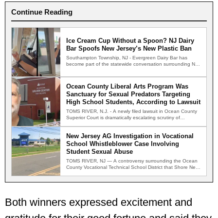
Continue Reading
Ice Cream Cup Without a Spoon? NJ Dairy
Bar Spoofs New Jersey’s New Plastic Ban
Southampton Township, NJ - Evergreen Dairy Bar has
become part of the statewide conversation surrounding New
Jersey's new…
Ocean County Liberal Arts Program Was
Sanctuary for Sexual Predators Targeting
High School Students, According to Lawsuit
TOMS RIVER, N.J. - A newly filed lawsuit in Ocean County
Superior Court is dramatically escalating scrutiny of…
New Jersey AG Investigation in Vocational
School Whistleblower Case Involving
Student Sexual Abuse
TOMS RIVER, NJ — A controversy surrounding the Ocean
County Vocational Technical School District that Shore News
Network…
Both winners expressed excitement and