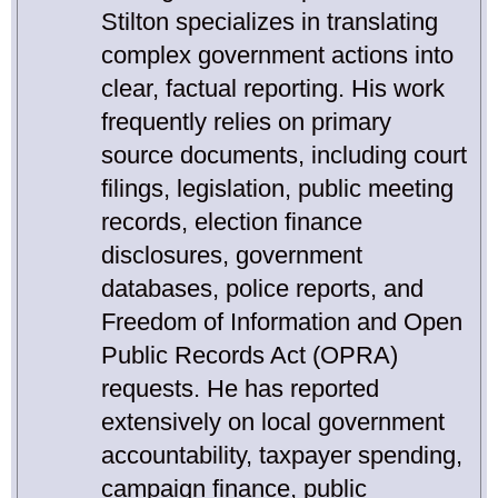
Stilton specializes in translating
complex government actions into
clear, factual reporting. His work
frequently relies on primary
source documents, including court
filings, legislation, public meeting
records, election finance
disclosures, government
databases, police reports, and
Freedom of Information and Open
Public Records Act (OPRA)
requests. He has reported
extensively on local government
accountability, taxpayer spending,
campaign finance, public