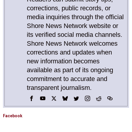
corrections, public records, or
media inquiries through the official
Shore News Network website or
its verified social media channels.
Shore News Network welcomes
corrections and updates when
new information becomes
available as part of its ongoing
commitment to accurate and
transparent journalism.
Facebook