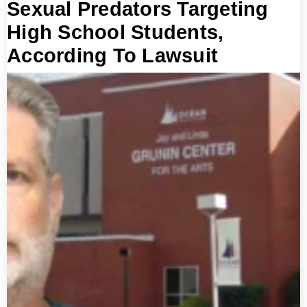
Sexual Predators Targeting
High School Students,
According To Lawsuit