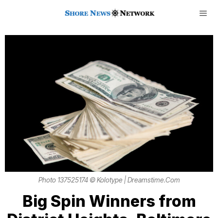
Photo 137525174 © Kolotype | Dreamstime.com
Big Spin Winners from