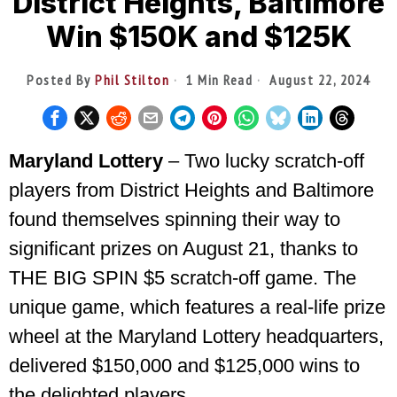
District Heights, Baltimore
Win $150K and $125K
Posted By
Phil Stilton
1 Min Read
August 22, 2024
Maryland Lottery
– Two lucky scratch-off
players from District Heights and Baltimore
found themselves spinning their way to
significant prizes on August 21, thanks to
THE BIG SPIN $5 scratch-off game. The
unique game, which features a real-life prize
wheel at the Maryland Lottery headquarters,
delivered $150,000 and $125,000 wins to
the delighted players.