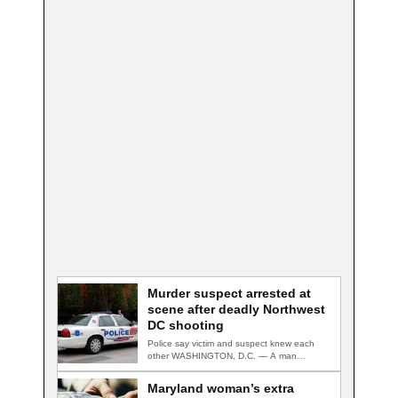
Murder suspect arrested at
scene after deadly Northwest
DC shooting
Police say victim and suspect knew each
other WASHINGTON, D.C. — A man
accused…
Maryland woman’s extra