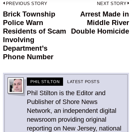
Post
PREVIOUS STORY
NEXT STORY
navigation
Brick Township
Arrest Made in
Previous
Police Warn
Middle River
post:
p
Residents of Scam
Double Homicide
Involving
Department’s
Phone Number
PHIL STILTON
LATEST POSTS
Phil Stilton is the Editor and
Publisher of Shore News
Network, an independent digital
newsroom providing original
reporting on New Jersey, national