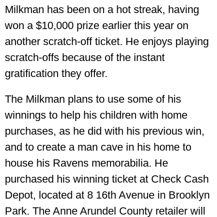
Milkman has been on a hot streak, having
won a $10,000 prize earlier this year on
another scratch-off ticket. He enjoys playing
scratch-offs because of the instant
gratification they offer.
The Milkman plans to use some of his
winnings to help his children with home
purchases, as he did with his previous win,
and to create a man cave in his home to
house his Ravens memorabilia. He
purchased his winning ticket at Check Cash
Depot, located at 8 16th Avenue in Brooklyn
Park. The Anne Arundel County retailer will