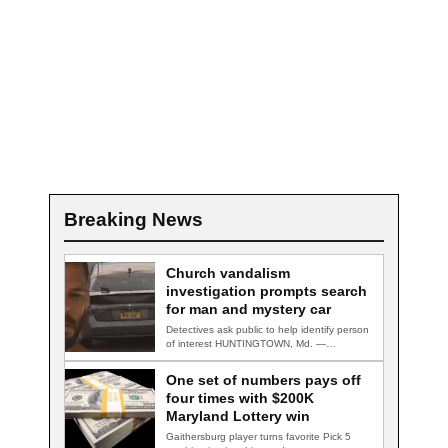
Breaking News
Church vandalism
investigation prompts search
for man and mystery car
Detectives ask public to help identify person
of interest HUNTINGTOWN, Md. —
Detectives are…
One set of numbers pays off
four times with $200K
Maryland Lottery win
Gaithersburg player turns favorite Pick 5