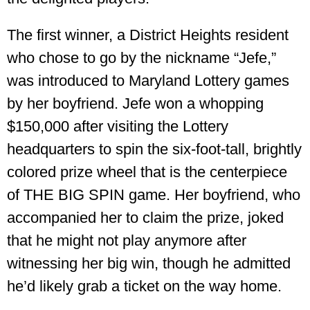
The first winner, a District Heights resident
who chose to go by the nickname “Jefe,”
was introduced to Maryland Lottery games
by her boyfriend. Jefe won a whopping
$150,000 after visiting the Lottery
headquarters to spin the six-foot-tall, brightly
colored prize wheel that is the centerpiece
of THE BIG SPIN game. Her boyfriend, who
accompanied her to claim the prize, joked
that he might not play anymore after
witnessing her big win, though he admitted
he’d likely grab a ticket on the way home.