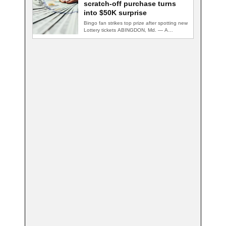
scratch-off purchase turns
into $50K surprise
Bingo fan strikes top prize after spotting new
Lottery tickets ABINGDON, Md. — A…