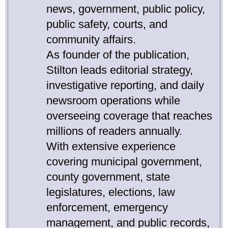
news, government, public policy,
public safety, courts, and
community affairs.
As founder of the publication,
Stilton leads editorial strategy,
investigative reporting, and daily
newsroom operations while
overseeing coverage that reaches
millions of readers annually.
With extensive experience
covering municipal government,
county government, state
legislatures, elections, law
enforcement, emergency
management, and public records,