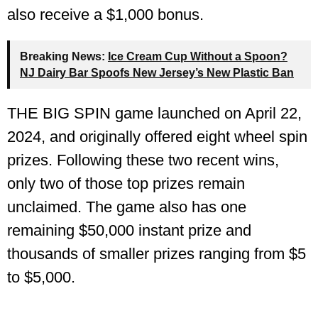
also receive a $1,000 bonus.
Breaking News:
Ice Cream Cup Without a Spoon?
NJ Dairy Bar Spoofs New Jersey’s New Plastic Ban
THE BIG SPIN game launched on April 22,
2024, and originally offered eight wheel spin
prizes. Following these two recent wins,
only two of those top prizes remain
unclaimed. The game also has one
remaining $50,000 instant prize and
thousands of smaller prizes ranging from $5
to $5,000.