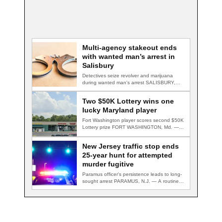
Multi-agency stakeout ends
with wanted man’s arrest in
Salisbury
Detectives seize revolver and marijuana
during wanted man's arrest SALISBURY,
Md. — A multi-agency…
Two $50K Lottery wins one
lucky Maryland player
Fort Washington player scores second $50K
Lottery prize FORT WASHINGTON, Md. — A
Fort…
New Jersey traffic stop ends
25-year hunt for attempted
murder fugitive
Paramus officer's persistence leads to long-
sought arrest PARAMUS, N.J. — A routine
traffic stop…