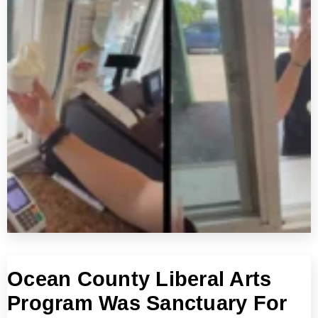
Ocean County Liberal Arts
Program Was Sanctuary For