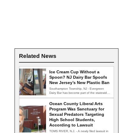
Related News
Ice Cream Cup Without a
Spoon? NJ Dairy Bar Spoofs
New Jersey’s New Plastic Ban
Southampton Township, NJ - Evergreen
Dairy Bar has become part of the statewide
conversation…
Ocean County Liberal Arts
Program Was Sanctuary for
Sexual Predators Targeting
High School Students,
According to Lawsuit
TOMS RIVER, N.J. - A newly filed lawsuit in