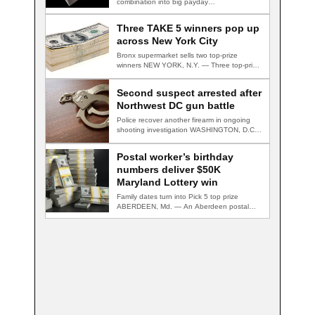
combination into big payday
GAITHERSBURG, Md. — A…
Three TAKE 5 winners pop up
across New York City
Bronx supermarket sells two top-prize
winners NEW YORK, N.Y. — Three top-prize-
winning TAKE 5…
Second suspect arrested after
Northwest DC gun battle
Police recover another firearm in ongoing
shooting investigation WASHINGTON, D.C.
— A second suspect…
Postal worker’s birthday
numbers deliver $50K
Maryland Lottery win
Family dates turn into Pick 5 top prize
ABERDEEN, Md. — An Aberdeen postal…