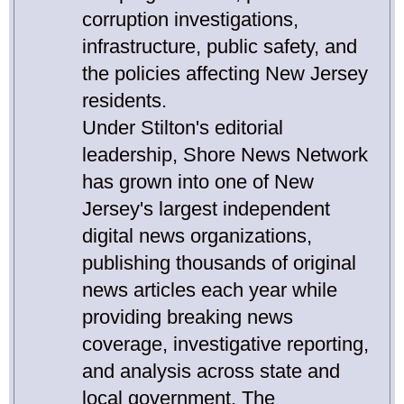
corruption investigations,
infrastructure, public safety, and
the policies affecting New Jersey
residents.
Under Stilton's editorial
leadership, Shore News Network
has grown into one of New
Jersey's largest independent
digital news organizations,
publishing thousands of original
news articles each year while
providing breaking news
coverage, investigative reporting,
and analysis across state and
local government. The