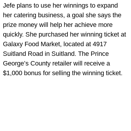
Jefe plans to use her winnings to expand
her catering business, a goal she says the
prize money will help her achieve more
quickly. She purchased her winning ticket at
Galaxy Food Market, located at 4917
Suitland Road in Suitland. The Prince
George’s County retailer will receive a
$1,000 bonus for selling the winning ticket.