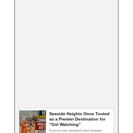
Seaside Heights Once Touted
as a Premier Destination for
“Girl Watching”
If you've ever wondered what Seaside