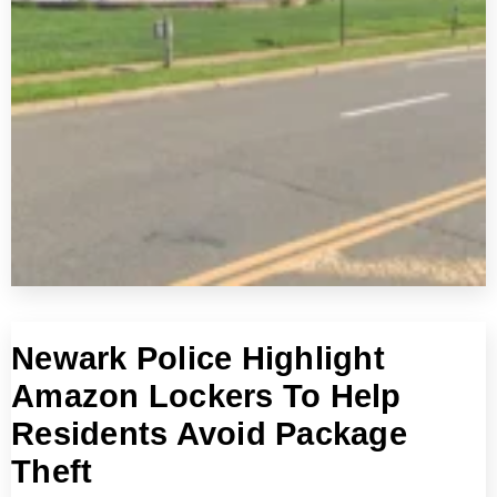
Newark Police Highlight
Amazon Lockers To Help
Residents Avoid Package
Theft