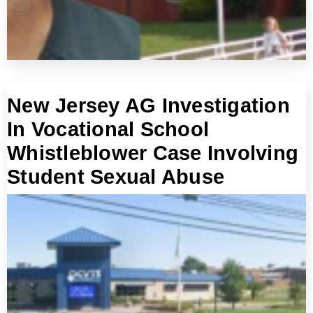
New Jersey AG Investigation
In Vocational School
Whistleblower Case Involving
Student Sexual Abuse