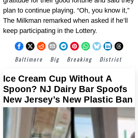
gratitude for their good fortune and said they
plan to continue playing. “Oh, you know it,”
The Milkman remarked when asked if he’ll
keep participating in the Lottery.
Baltimore
Big
Breaking
District
Ice Cream Cup Without A
Spoon? NJ Dairy Bar Spoofs
New Jersey’s New Plastic Ban