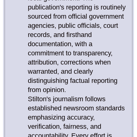
publication's reporting is routinely
sourced from official government
agencies, public officials, court
records, and firsthand
documentation, with a
commitment to transparency,
attribution, corrections when
warranted, and clearly
distinguishing factual reporting
from opinion.
Stilton's journalism follows
established newsroom standards
emphasizing accuracy,
verification, fairness, and
accountability. Every effort is