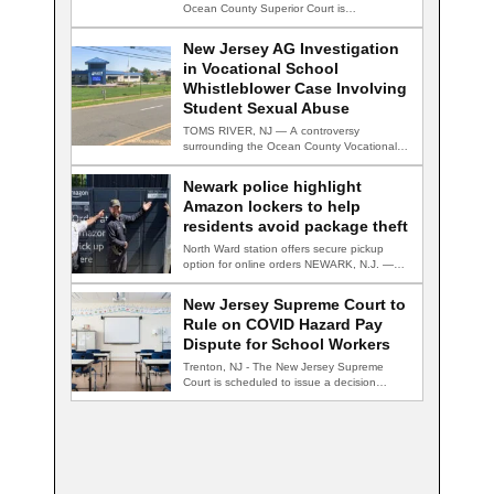
Ocean County Superior Court is…
New Jersey AG Investigation
in Vocational School
Whistleblower Case Involving
Student Sexual Abuse
TOMS RIVER, NJ — A controversy
surrounding the Ocean County Vocational
Technical School District…
Newark police highlight
Amazon lockers to help
residents avoid package theft
North Ward station offers secure pickup
option for online orders NEWARK, N.J. —
Newark…
New Jersey Supreme Court to
Rule on COVID Hazard Pay
Dispute for School Workers
Trenton, NJ - The New Jersey Supreme
Court is scheduled to issue a decision…