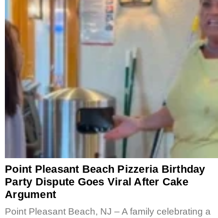
Point Pleasant Beach Pizzeria Birthday
Party Dispute Goes Viral After Cake
Argument
Point Pleasant Beach, NJ – A family celebrating a