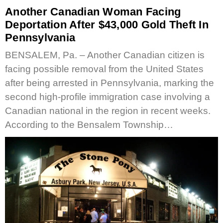
Another Canadian Woman Facing
Deportation After $43,000 Gold Theft In
Pennsylvania
BENSALEM, Pa. – Another Canadian citizen is
facing possible removal from the United States
after being arrested in Pennsylvania, marking the
second high-profile immigration case involving a
Canadian national in the region in recent weeks.
According to the Bensalem Township…