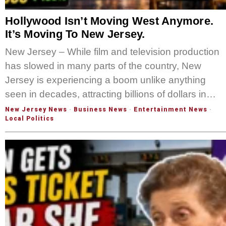
Hollywood Isn’t Moving West Anymore.
It’s Moving To New Jersey.
New Jersey – While film and television production
has slowed in many parts of the country, New
Jersey is experiencing a boom unlike anything
seen in decades, attracting billions of dollars in…
New Jersey News
·
Business News
·
Entertainment News
·
Local Politics