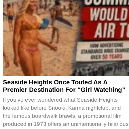
Seaside Heights Once Touted As A
Premier Destination For “Girl Watching”
If you’ve ever wondered what Seaside Heights
looked like before Snooki, Karma nightclub, and
the famous boardwalk brawls, a promotional film
produced in 1973 offers an unintentionally hilarious