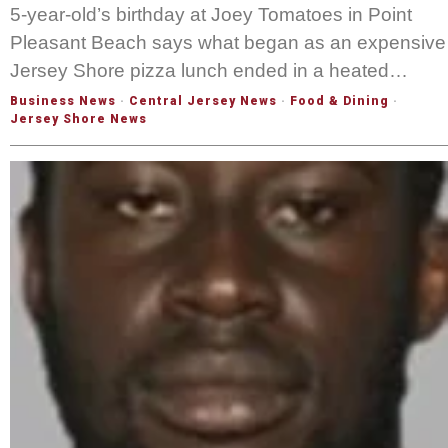
5-year-old’s birthday at Joey Tomatoes in Point
Pleasant Beach says what began as an expensive
Jersey Shore pizza lunch ended in a heated…
Business News
·
Central Jersey News
·
Food & Dining
·
Jersey Shore News