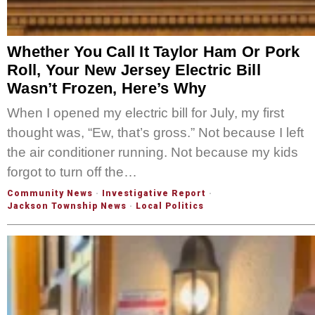
Whether You Call It Taylor Ham Or Pork
Roll, Your New Jersey Electric Bill
Wasn’t Frozen, Here’s Why
When I opened my electric bill for July, my first
thought was, “Ew, that’s gross.” Not because I left
the air conditioner running. Not because my kids
forgot to turn off the…
Community News
·
Investigative Report
·
Jackson Township News
·
Local Politics