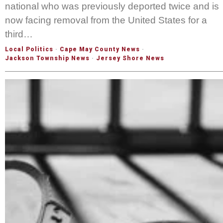
national who was previously deported twice and is
now facing removal from the United States for a
third…
Local Politics
·
Cape May County News
·
Jackson Township News
·
Jersey Shore News