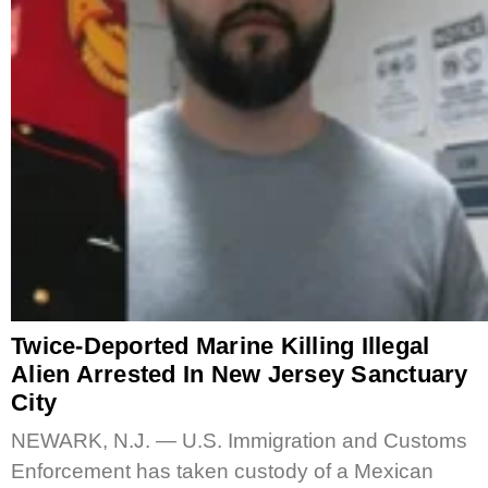
Twice-Deported Marine Killing Illegal
Alien Arrested In New Jersey Sanctuary
City
NEWARK, N.J. — U.S. Immigration and Customs
Enforcement has taken custody of a Mexican