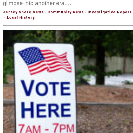
glimpse into another era.…
Jersey Shore News
·
Community News
·
Investigative Report
·
Local History