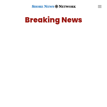
Breaking News