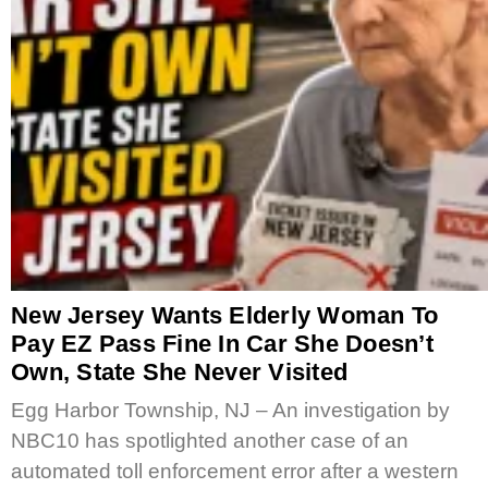
New Jersey Wants Elderly Woman To
Pay EZ Pass Fine In Car She Doesn’t
Own, State She Never Visited
Egg Harbor Township, NJ – An investigation by
NBC10 has spotlighted another case of an
automated toll enforcement error after a western