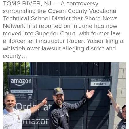
TOMS RIVER, NJ — A controversy
surrounding the Ocean County Vocational
Technical School District that Shore News
Network first reported on in June has now
moved into Superior Court, with former law
enforcement instructor Robert Yaiser filing a
whistleblower lawsuit alleging district and
county…