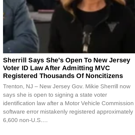
Sherrill Says She’s Open To New Jersey
Voter ID Law After Admitting MVC
Registered Thousands Of Noncitizens
Trenton, NJ – New Jersey Gov. Mikie Sherrill now
says she is open to signing a state voter
identification law after a Motor Vehicle Commission
software error mistakenly registered approximately
6,600 non-U.S.…