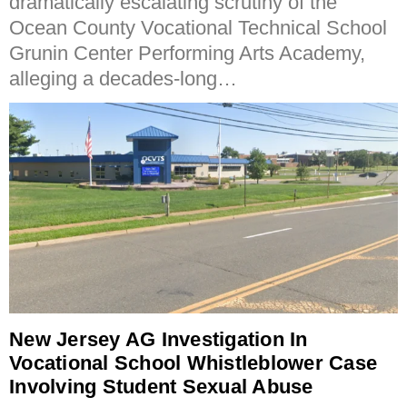
dramatically escalating scrutiny of the
Ocean County Vocational Technical School
Grunin Center Performing Arts Academy,
alleging a decades-long…
New Jersey AG Investigation In
Vocational School Whistleblower Case
Involving Student Sexual Abuse