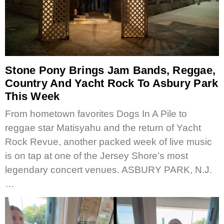
Stone Pony Brings Jam Bands, Reggae,
Country And Yacht Rock To Asbury Park
This Week
From hometown favorites Dogs In A Pile to
reggae star Matisyahu and the return of Yacht
Rock Revue, another packed week of live music
is on tap at one of the Jersey Shore’s most
legendary concert venues. ASBURY PARK, N.J.
…