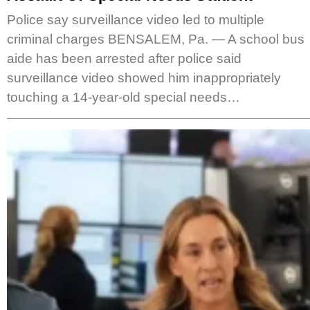
Police say surveillance video led to multiple
criminal charges BENSALEM, Pa. — A school bus
aide has been arrested after police said
surveillance video showed him inappropriately
touching a 14-year-old special needs…