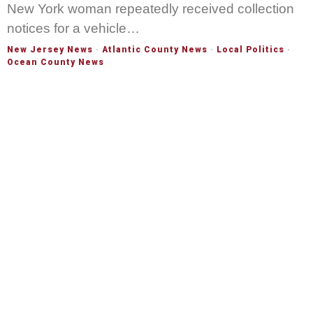
New York woman repeatedly received collection
notices for a vehicle…
New Jersey News
·
Atlantic County News
·
Local Politics
·
Ocean County News