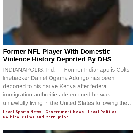
Former NFL Player With Domestic
Violence History Deported By DHS
INDIANAPOLIS, Ind. — Former Indianapolis Colts
linebacker Daniel Ogama Adongo has been
deported to his native Kenya after federal
immigration authorities determined he was
unlawfully living in the United States following the…
Local Sports News
·
Government News
·
Local Politics
·
Political Crime And Corruption