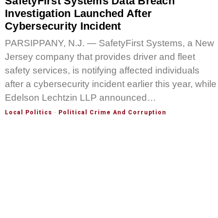
SafetyFirst Systems Data Breach
Investigation Launched After
Cybersecurity Incident
PARSIPPANY, N.J. — SafetyFirst Systems, a New
Jersey company that provides driver and fleet
safety services, is notifying affected individuals
after a cybersecurity incident earlier this year, while
Edelson Lechtzin LLP announced…
Local Politics
·
Political Crime And Corruption