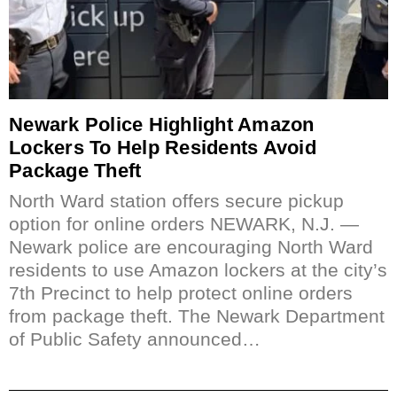
Newark Police Highlight Amazon
Lockers To Help Residents Avoid
Package Theft
North Ward station offers secure pickup
option for online orders NEWARK, N.J. —
Newark police are encouraging North Ward
residents to use Amazon lockers at the city’s
7th Precinct to help protect online orders
from package theft. The Newark Department
of Public Safety announced…