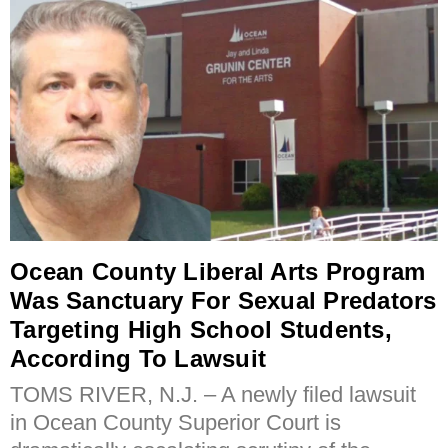
Ocean County Liberal Arts Program
Was Sanctuary For Sexual Predators
Targeting High School Students,
According To Lawsuit
TOMS RIVER, N.J. – A newly filed lawsuit
in Ocean County Superior Court is