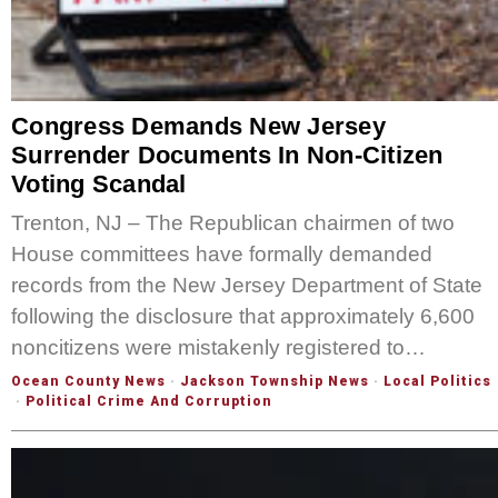
Congress Demands New Jersey
Surrender Documents In Non-Citizen
Voting Scandal
Trenton, NJ – The Republican chairmen of two
House committees have formally demanded
records from the New Jersey Department of State
following the disclosure that approximately 6,600
noncitizens were mistakenly registered to…
Ocean County News
·
Jackson Township News
·
Local Politics
·
Political Crime And Corruption