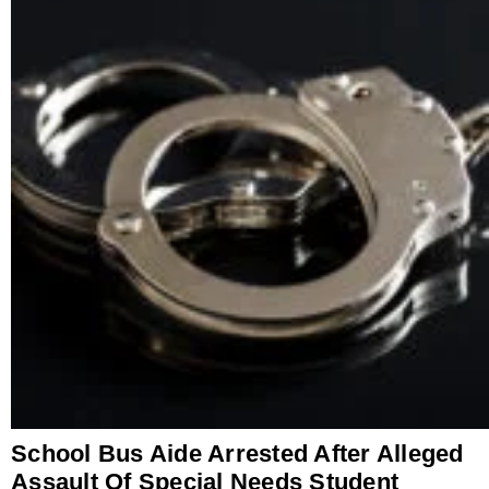
School Bus Aide Arrested After Alleged
Assault Of Special Needs Student