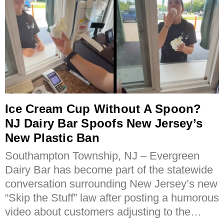
Ice Cream Cup Without A Spoon?
NJ Dairy Bar Spoofs New Jersey’s
New Plastic Ban
Southampton Township, NJ – Evergreen
Dairy Bar has become part of the statewide
conversation surrounding New Jersey’s new
“Skip the Stuff” law after posting a humorous
video about customers adjusting to the…