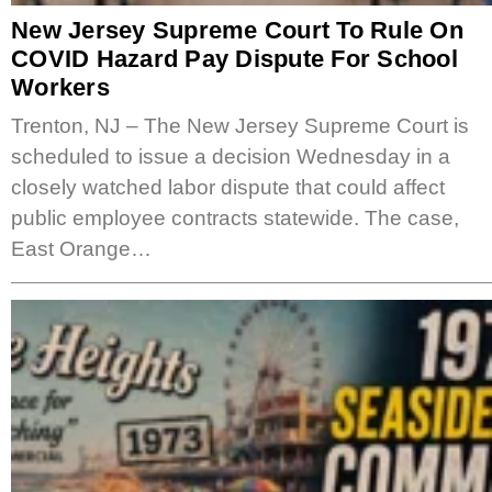
New Jersey Supreme Court To Rule On
COVID Hazard Pay Dispute For School
Workers
Trenton, NJ – The New Jersey Supreme Court is
scheduled to issue a decision Wednesday in a
closely watched labor dispute that could affect
public employee contracts statewide. The case,
East Orange…