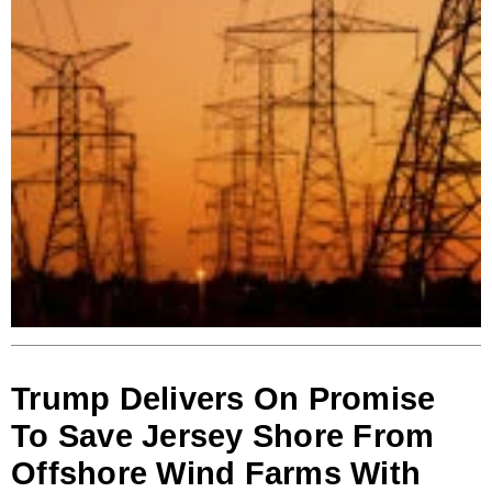
Trump Delivers On Promise
To Save Jersey Shore From
Offshore Wind Farms With