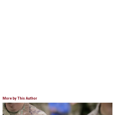
More by This Author