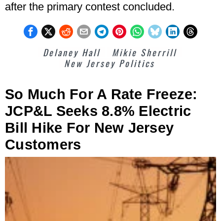
after the primary contest concluded.
Delaney Hall
Mikie Sherrill
New Jersey Politics
So Much For A Rate Freeze:
JCP&L Seeks 8.8% Electric
Bill Hike For New Jersey
Customers