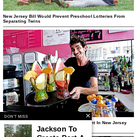
New Jersey Bill Would Prevent Preschool Lotteries From
Separating Twins
DON'T MISS
Cocktails-To-Go Could Become Permanent In New Jersey
Jackson To
Under New Bill