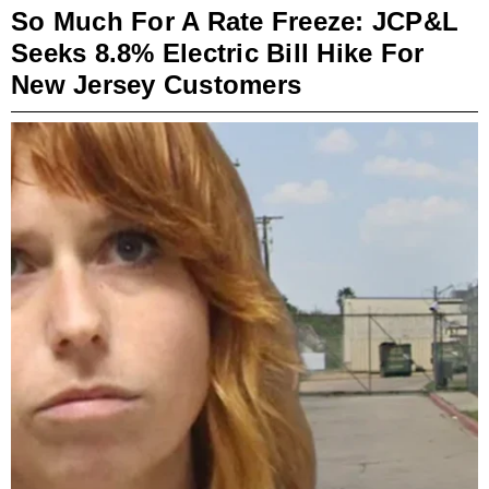
So Much For A Rate Freeze: JCP&L
Seeks 8.8% Electric Bill Hike For
New Jersey Customers