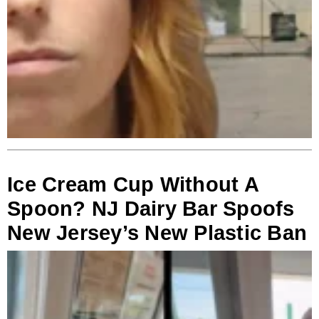
Ice Cream Cup Without A
Spoon? NJ Dairy Bar Spoofs
New Jersey’s New Plastic Ban