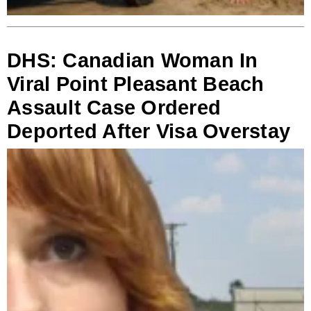
DHS: Canadian Woman In
Viral Point Pleasant Beach
Assault Case Ordered
Deported After Visa Overstay