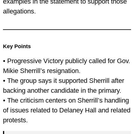
examples in the statement to support those
allegations.
Key Points
• Progressive Victory publicly called for Gov.
Mikie Sherrill’s resignation.
• The group says it supported Sherrill after
backing another candidate in the primary.
• The criticism centers on Sherrill’s handling
of issues related to Delaney Hall and related
protests.