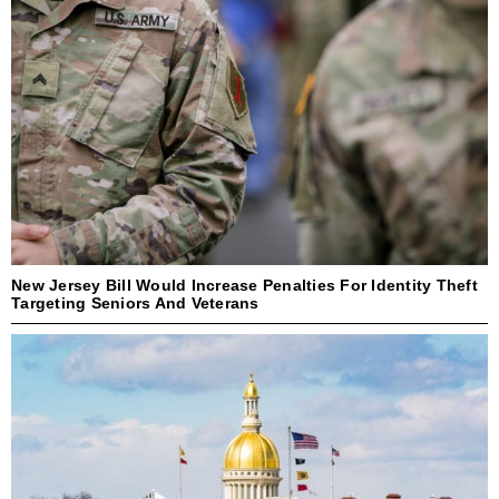
New Jersey Bill Would Increase Penalties For Identity Theft
Targeting Seniors And Veterans