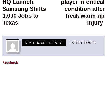
HQ Launch,
player in critical
Samsung Shifts
condition after
1,000 Jobs to
freak warm-up
Texas
injury
STATEHOUSE REPORT
LATEST POSTS
Facebook