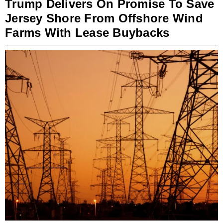
Trump Delivers On Promise To Save
Jersey Shore From Offshore Wind
Farms With Lease Buybacks