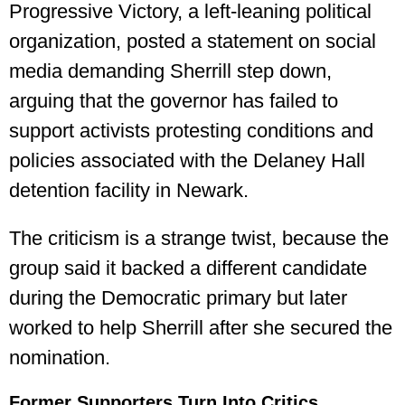
Progressive Victory, a left-leaning political
organization, posted a statement on social
media demanding Sherrill step down,
arguing that the governor has failed to
support activists protesting conditions and
policies associated with the Delaney Hall
detention facility in Newark.
The criticism is a strange twist, because the
group said it backed a different candidate
during the Democratic primary but later
worked to help Sherrill after she secured the
nomination.
Former Supporters Turn Into Critics