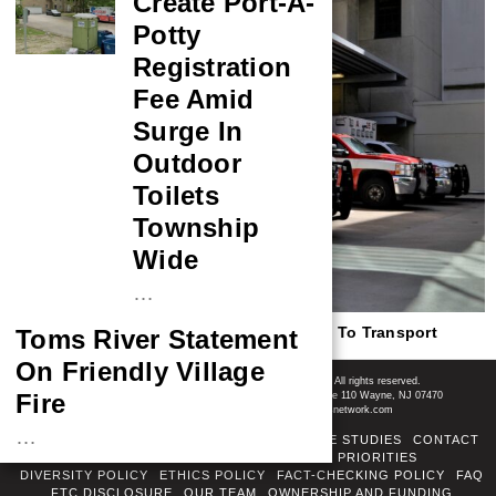
Create Port-A-
Potty
Registration
Fee Amid
Surge In
Outdoor
Toilets
Township
Wide
…
New Jersey Bill Would Allow Ambulances To Transport
Toms River Statement
Injured Police Dogs
On Friendly Village
Shore News Network
© 2008-2026 - Shore News Media & Marketing Ltd. Co. All rights reserved.
Fire
CONTACT: Shore News Network | 155 Willowbrook Blvd, Ste 110 Wayne, NJ 07470
Phone: ‪(732) 703-6457‬ | Email: news@shorenewsnetwork.com
…
ABOUT
ADSENSE TOS
AREAS SERVED
CASE STUDIES
CONTACT
CORRECTIONS POLICY
COVERAGE PRIORITIES
NASA Probe Closes
DIVERSITY POLICY
ETHICS POLICY
FACT-CHECKING POLICY
FAQ
FTC DISCLOSURE
OUR TEAM
OWNERSHIP AND FUNDING