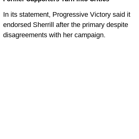
In its statement, Progressive Victory said it
endorsed Sherrill after the primary despite
disagreements with her campaign.