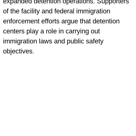
expanded detention operations. Supporters
of the facility and federal immigration
enforcement efforts argue that detention
centers play a role in carrying out
immigration laws and public safety
objectives.