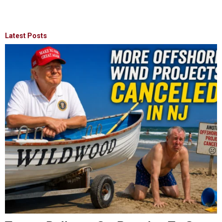
Latest Posts