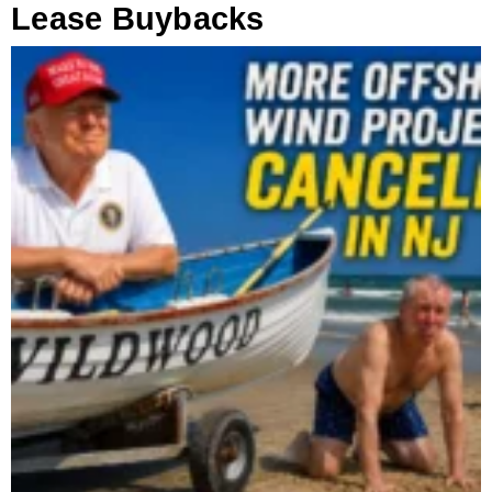
Lease Buybacks