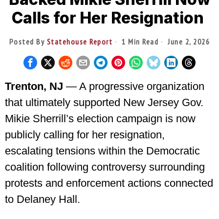
Calls for Her Resignation
Posted By
Statehouse Report
1 Min Read
June 2, 2026
Trenton, NJ
— A progressive organization
that ultimately supported New Jersey Gov.
Mikie Sherrill’s election campaign is now
publicly calling for her resignation,
escalating tensions within the Democratic
coalition following controversy surrounding
protests and enforcement actions connected
to Delaney Hall.