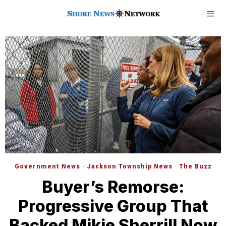
Government News
·
Jackson Township News
·
The Buzz
Buyer’s Remorse:
Progressive Group That
Backed Mikie Sherrill Now