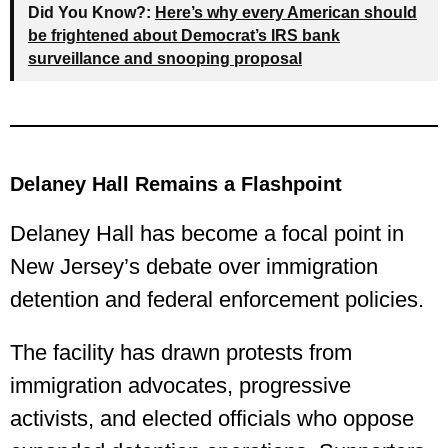
Did You Know?:
Here’s why every American should
be frightened about Democrat’s IRS bank
surveillance and snooping proposal
Delaney Hall Remains a Flashpoint
Delaney Hall has become a focal point in
New Jersey’s debate over immigration
detention and federal enforcement policies.
The facility has drawn protests from
immigration advocates, progressive
activists, and elected officials who oppose