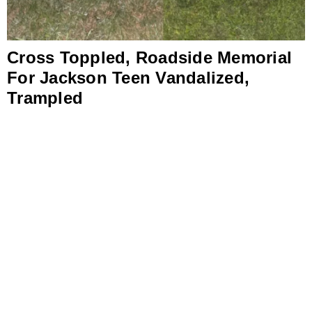
Cross Toppled, Roadside Memorial
For Jackson Teen Vandalized,
Trampled