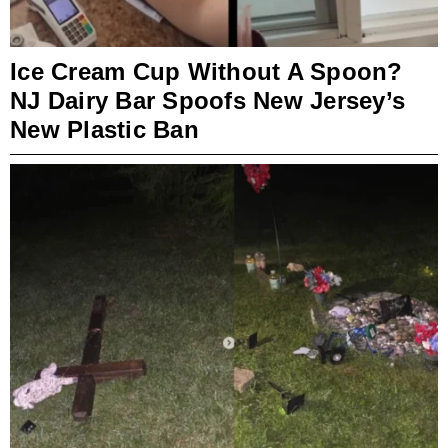
Ice Cream Cup Without A Spoon?
NJ Dairy Bar Spoofs New Jersey’s
New Plastic Ban