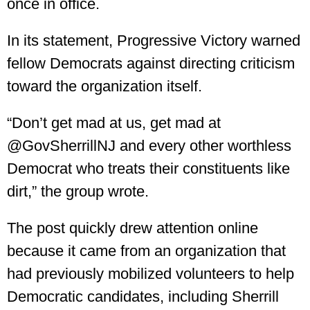
once in office.
In its statement, Progressive Victory warned
fellow Democrats against directing criticism
toward the organization itself.
“Don’t get mad at us, get mad at
@GovSherrillNJ and every other worthless
Democrat who treats their constituents like
dirt,” the group wrote.
The post quickly drew attention online
because it came from an organization that
had previously mobilized volunteers to help
Democratic candidates, including Sherrill