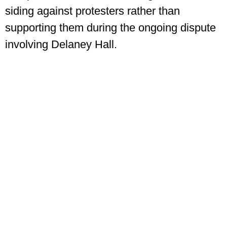
siding against protesters rather than
supporting them during the ongoing dispute
involving Delaney Hall.