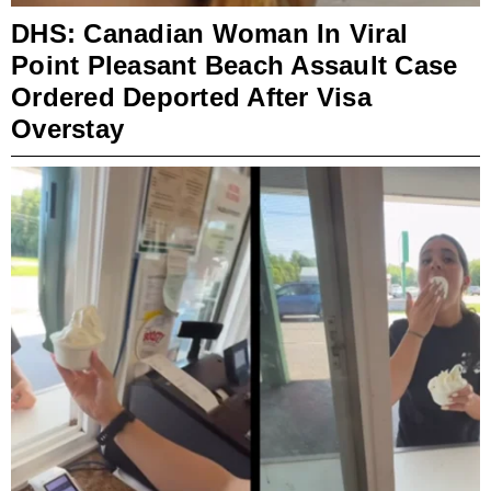
DHS: Canadian Woman In Viral
Point Pleasant Beach Assault Case
Ordered Deported After Visa
Overstay