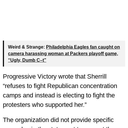
Weird & Strange:
Philadelphia Eagles fan caught on
camera harassing woman at Packers playoff game,
“Ugly, Dumb C–t”
Progressive Victory wrote that Sherrill
“refuses to fight Republican concentration
camps and instead is electing to fight the
protesters who supported her.”
The organization did not provide specific