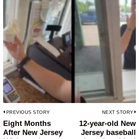
Post
PREVIOUS STORY
NEXT STORY
navigation
Eight Months
12-year-old New
Previous
After New Jersey
Jersey baseball
post:
p