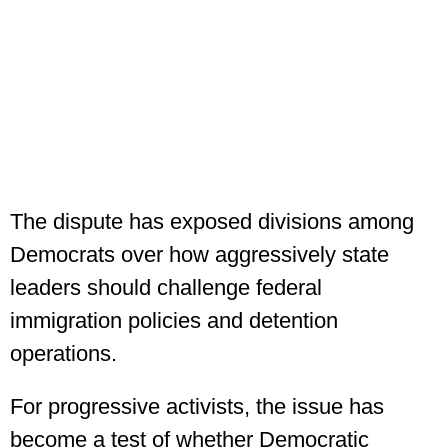
The dispute has exposed divisions among
Democrats over how aggressively state
leaders should challenge federal
immigration policies and detention
operations.
For progressive activists, the issue has
become a test of whether Democratic