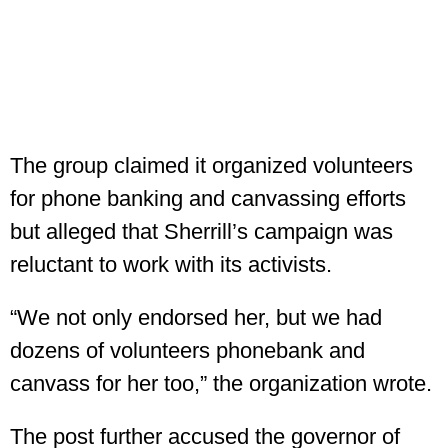
The group claimed it organized volunteers
for phone banking and canvassing efforts
but alleged that Sherrill’s campaign was
reluctant to work with its activists.
“We not only endorsed her, but we had
dozens of volunteers phonebank and
canvass for her too,” the organization wrote.
The post further accused the governor of