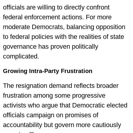
officials are willing to directly confront
federal enforcement actions. For more
moderate Democrats, balancing opposition
to federal policies with the realities of state
governance has proven politically
complicated.
Growing Intra-Party Frustration
The resignation demand reflects broader
frustration among some progressive
activists who argue that Democratic elected
officials campaign on promises of
accountability but govern more cautiously