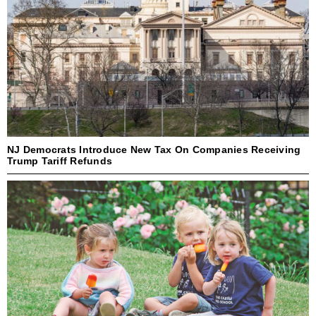
NJ Democrats Introduce New Tax On Companies Receiving
Trump Tariff Refunds