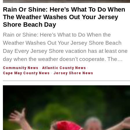
Rain Or Shine: Here’s What To Do When
The Weather Washes Out Your Jersey
Shore Beach Day
Rain or Shine: Here’s What to Do When the
Weather Washes Out Your Jersey Shore Beach
Day Every Jersey Shore vacation has at least one
day when the weather doesn’t cooperate. The…
Community News
·
Atlantic County News
·
Cape May County News
·
Jersey Shore News