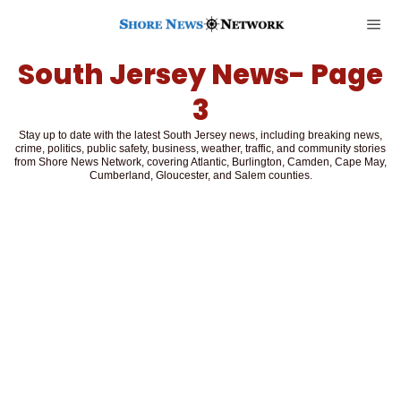
South Jersey News
- Page
3
Stay up to date with the latest South Jersey news, including breaking news,
crime, politics, public safety, business, weather, traffic, and community stories
from Shore News Network, covering Atlantic, Burlington, Camden, Cape May,
Cumberland, Gloucester, and Salem counties.