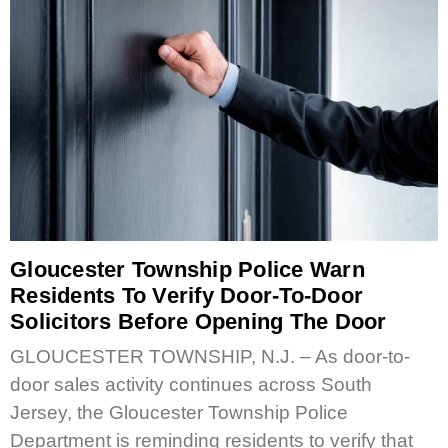
Gloucester Township Police Warn
Residents To Verify Door-To-Door
Solicitors Before Opening The Door
GLOUCESTER TOWNSHIP, N.J. – As door-to-
door sales activity continues across South
Jersey, the Gloucester Township Police
Department is reminding residents to verify that