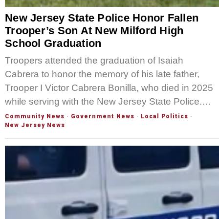
New Jersey State Police Honor Fallen
Trooper’s Son At New Milford High
School Graduation
Troopers attended the graduation of Isaiah
Cabrera to honor the memory of his late father,
Trooper I Victor Cabrera Bonilla, who died in 2025
while serving with the New Jersey State Police.…
Community News
·
Government News
·
Local Politics
·
New Jersey News