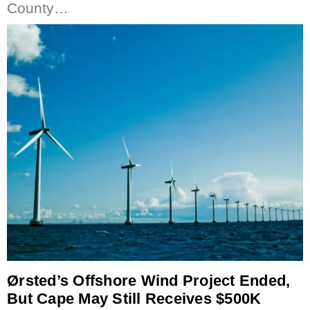
County…
Ørsted’s Offshore Wind Project Ended,
But Cape May Still Receives $500K