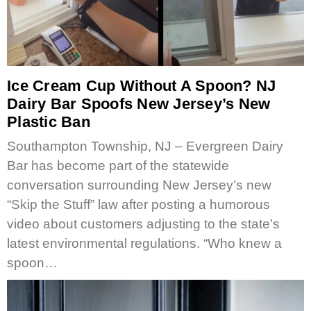
Ice Cream Cup Without A Spoon? NJ
Dairy Bar Spoofs New Jersey’s New
Plastic Ban
Southampton Township, NJ – Evergreen Dairy
Bar has become part of the statewide
conversation surrounding New Jersey’s new
“Skip the Stuff” law after posting a humorous
video about customers adjusting to the state’s
latest environmental regulations. “Who knew a
spoon…