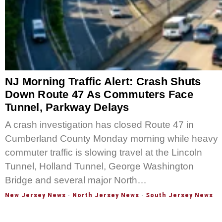
NJ Morning Traffic Alert: Crash Shuts
Down Route 47 As Commuters Face
Tunnel, Parkway Delays
A crash investigation has closed Route 47 in
Cumberland County Monday morning while heavy
commuter traffic is slowing travel at the Lincoln
Tunnel, Holland Tunnel, George Washington
Bridge and several major North…
New Jersey News
·
North Jersey News
·
South Jersey News