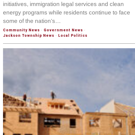
initiatives, immigration legal services and clean
energy programs while residents continue to face
some of the nation’s…
Community News
·
Government News
·
Jackson Township News
·
Local Politics