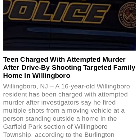
Teen Charged With Attempted Murder
After Drive-By Shooting Targeted Family
Home In Willingboro
Willingboro, NJ – A 16-year-old Willingboro
resident has been charged with attempted
murder after investigators say he fired
multiple shots from a moving vehicle at a
person standing outside a home in the
Garfield Park section of Willingboro
Township, according to the Burlington