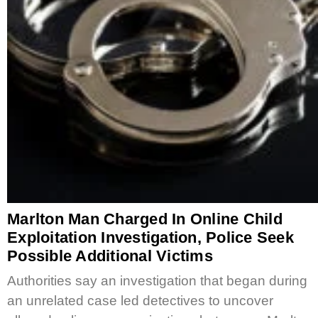
Marlton Man Charged In Online Child
Exploitation Investigation, Police Seek
Possible Additional Victims
Authorities say an investigation that began during
an unrelated case led detectives to uncover