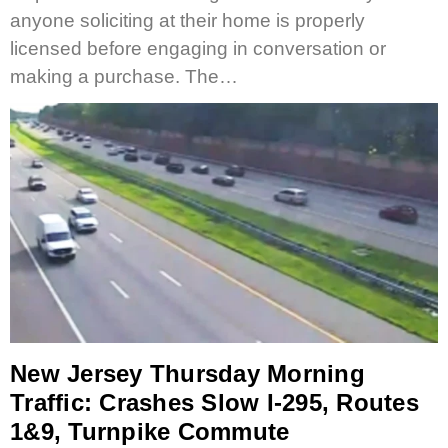
anyone soliciting at their home is properly
licensed before engaging in conversation or
making a purchase. The…
New Jersey Thursday Morning
Traffic: Crashes Slow I-295, Routes
1&9, Turnpike Commute