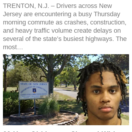
TRENTON, N.J. – Drivers across New
Jersey are encountering a busy Thursday
morning commute as crashes, construction,
and heavy traffic volume create delays on
several of the state’s busiest highways. The
most…