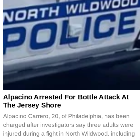
Alpacino Arrested For Bottle Attack At
The Jersey Shore
Alpacino Carrero, 20, of Philadelphia, has been
charged after investigators say three adults were
injured during a fight in North Wildwood, including