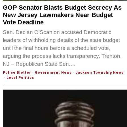
GOP Senator Blasts Budget Secrecy As
New Jersey Lawmakers Near Budget
Vote Deadline
Sen. Declan O’Scanlon accused Democratic
leaders of withholding details of the state budget
until the final hours before a scheduled vote,
arguing the process lacks transparency. Trenton,
NJ – Republican State Sen.…
Police Blotter
·
Government News
·
Jackson Township News
·
Local Politics