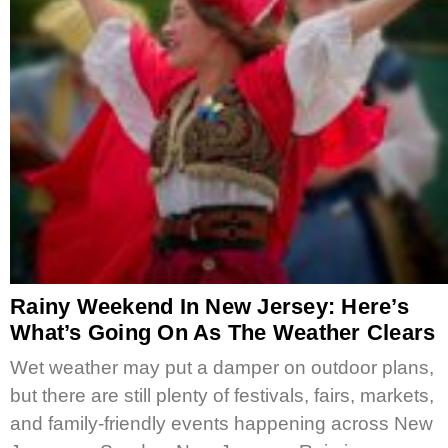
Rainy Weekend In New Jersey: Here’s
What’s Going On As The Weather Clears
Wet weather may put a damper on outdoor plans,
but there are still plenty of festivals, fairs, markets,
and family-friendly events happening across New