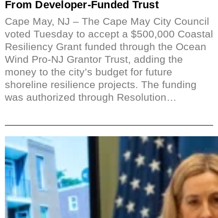
From Developer-Funded Trust
Cape May, NJ – The Cape May City Council
voted Tuesday to accept a $500,000 Coastal
Resiliency Grant funded through the Ocean
Wind Pro-NJ Grantor Trust, adding the
money to the city’s budget for future
shoreline resilience projects. The funding
was authorized through Resolution…