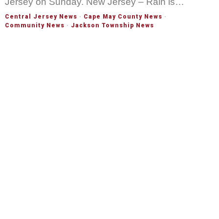
Jersey on Sunday. New Jersey – Rain is…
Central Jersey News
·
Cape May County News
·
Community News
·
Jackson Township News