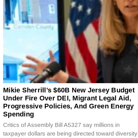
Mikie Sherrill’s $60B New Jersey Budget
Under Fire Over DEI, Migrant Legal Aid,
Progressive Policies, And Green Energy
Spending
Critics of Assembly Bill A5327 say millions in
taxpayer dollars are being directed toward diversity