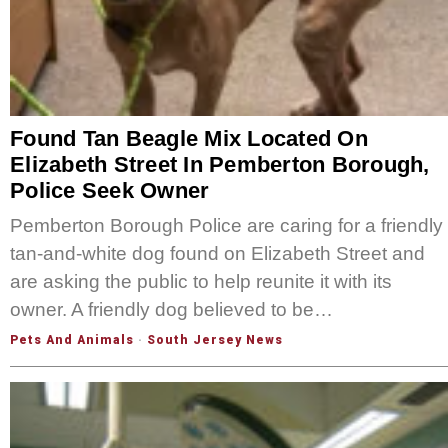
Found Tan Beagle Mix Located On
Elizabeth Street In Pemberton Borough,
Police Seek Owner
Pemberton Borough Police are caring for a friendly
tan-and-white dog found on Elizabeth Street and
are asking the public to help reunite it with its
owner. A friendly dog believed to be…
Pets And Animals
·
South Jersey News