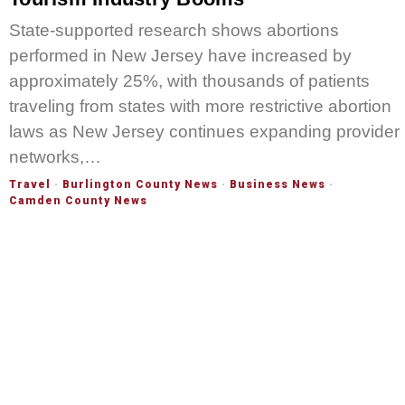
State-supported research shows abortions
performed in New Jersey have increased by
approximately 25%, with thousands of patients
traveling from states with more restrictive abortion
laws as New Jersey continues expanding provider
networks,…
Travel
·
Burlington County News
·
Business News
·
Camden County News