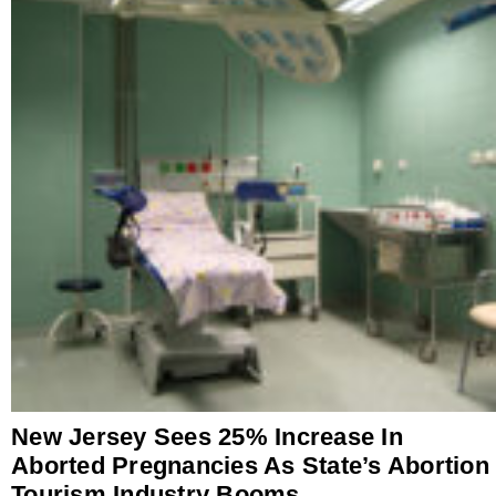
New Jersey Sees 25% Increase In
Aborted Pregnancies As State’s Abortion
Tourism Industry Booms