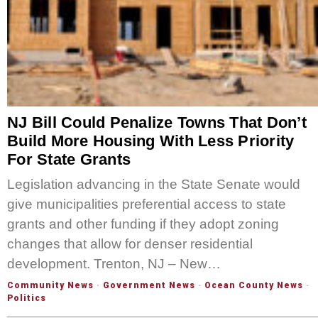
NJ Bill Could Penalize Towns That Don’t
Build More Housing With Less Priority
For State Grants
Legislation advancing in the State Senate would
give municipalities preferential access to state
grants and other funding if they adopt zoning
changes that allow for denser residential
development. Trenton, NJ – New…
Community News
·
Government News
·
Ocean County News
·
Politics