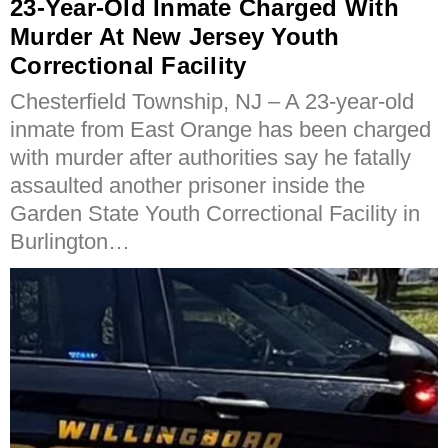
23-Year-Old Inmate Charged With
Murder At New Jersey Youth
Correctional Facility
Chesterfield Township, NJ – A 23-year-old
inmate from East Orange has been charged
with murder after authorities say he fatally
assaulted another prisoner inside the
Garden State Youth Correctional Facility in
Burlington…