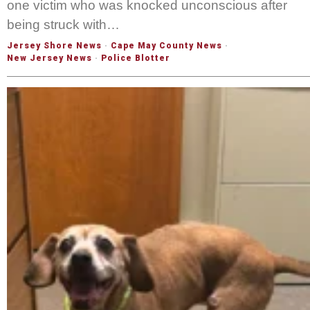
one victim who was knocked unconscious after
being struck with…
Jersey Shore News
·
Cape May County News
·
New Jersey News
·
Police Blotter