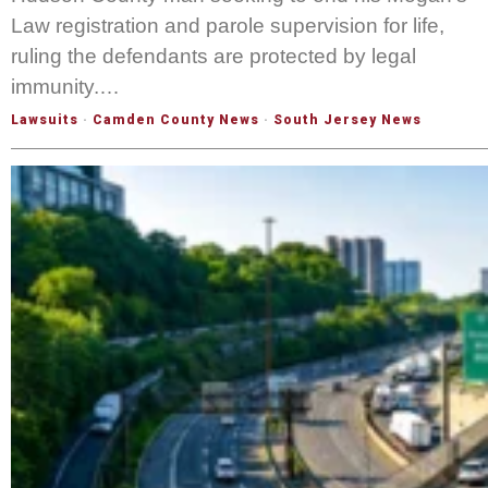
Law registration and parole supervision for life,
ruling the defendants are protected by legal
immunity.…
Lawsuits
·
Camden County News
·
South Jersey News