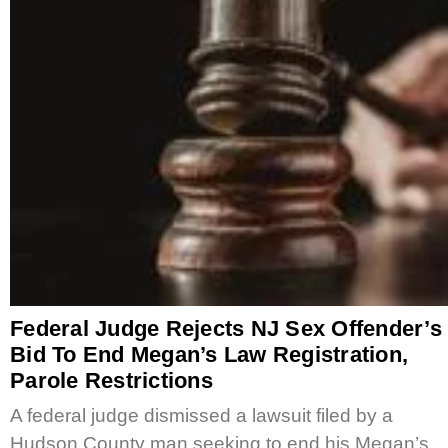
Federal Judge Rejects NJ Sex Offender’s
Bid To End Megan’s Law Registration,
Parole Restrictions
A federal judge dismissed a lawsuit filed by a
Hudson County man seeking to end his Megan’s