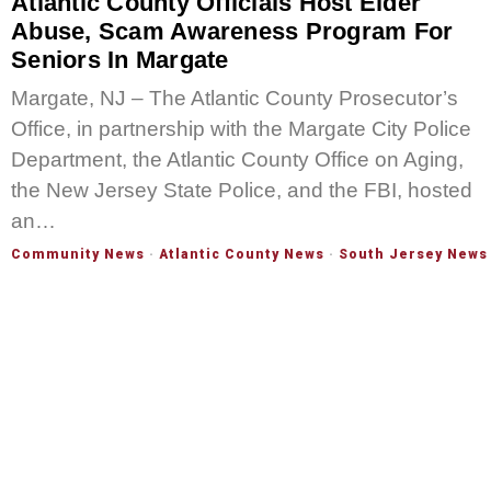
Atlantic County Officials Host Elder
Abuse, Scam Awareness Program For
Seniors In Margate
Margate, NJ – The Atlantic County Prosecutor’s
Office, in partnership with the Margate City Police
Department, the Atlantic County Office on Aging,
the New Jersey State Police, and the FBI, hosted
an…
Community News
·
Atlantic County News
·
South Jersey News