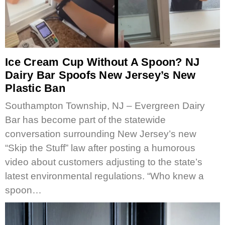
Ice Cream Cup Without A Spoon? NJ
Dairy Bar Spoofs New Jersey’s New
Plastic Ban
Southampton Township, NJ – Evergreen Dairy
Bar has become part of the statewide
conversation surrounding New Jersey’s new
“Skip the Stuff” law after posting a humorous
video about customers adjusting to the state’s
latest environmental regulations. “Who knew a
spoon…