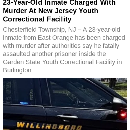
23-Year-Old Inmate Charged With
Murder At New Jersey Youth
Correctional Facility
Chesterfield Township, NJ – A 23-year-old
inmate from East Orange has been charged
with murder after authorities say he fatally
assaulted another prisoner inside the
Garden State Youth Correctional Facility in
Burlington…