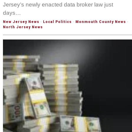
Jersey’s newly enacted data broker law just
days…
New Jersey News
·
Local Politics
·
Monmouth County News
·
North Jersey News