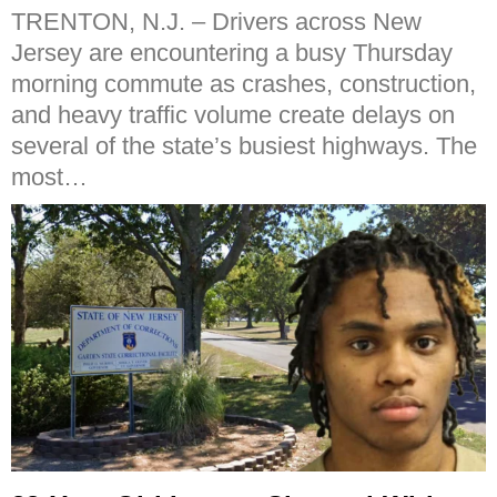
TRENTON, N.J. – Drivers across New
Jersey are encountering a busy Thursday
morning commute as crashes, construction,
and heavy traffic volume create delays on
several of the state’s busiest highways. The
most…