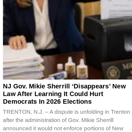
NJ Gov. Mikie Sherrill ‘Disappears’ New
Law After Learning It Could Hurt
Democrats In 2026 Elections
TRENTON, N.J. – A dispute is unfolding in Trenton
after the administration of Gov. Mikie Sherrill
announced it would not enforce portions of New