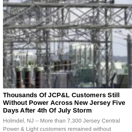
Thousands Of JCP&L Customers Still
Without Power Across New Jersey Five
Days After 4th Of July Storm
Holmdel, NJ – More than 7,300 Jersey Central
Power & Light customers remained without