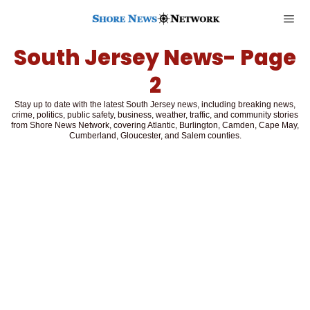
South Jersey News
- Page
2
Stay up to date with the latest South Jersey news, including breaking news,
crime, politics, public safety, business, weather, traffic, and community stories
from Shore News Network, covering Atlantic, Burlington, Camden, Cape May,
Cumberland, Gloucester, and Salem counties.