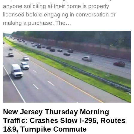
anyone soliciting at their home is properly
licensed before engaging in conversation or
making a purchase. The…
New Jersey Thursday Morning
Traffic: Crashes Slow I-295, Routes
1&9, Turnpike Commute