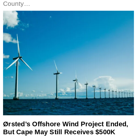
County…
Ørsted’s Offshore Wind Project Ended,
But Cape May Still Receives $500K