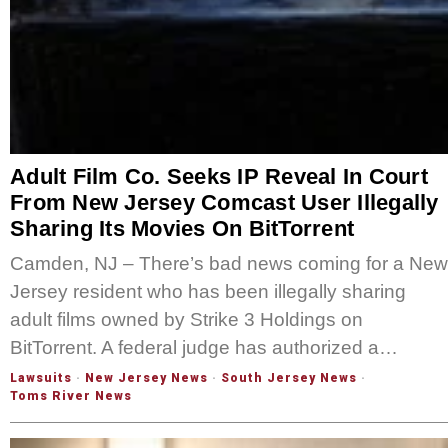
Adult Film Co. Seeks IP Reveal In Court
From New Jersey Comcast User Illegally
Sharing Its Movies On BitTorrent
Camden, NJ – There’s bad news coming for a New
Jersey resident who has been illegally sharing
adult films owned by Strike 3 Holdings on
BitTorrent. A federal judge has authorized a…
Lawsuits
·
New Jersey News
·
South Jersey News
·
Toms River News