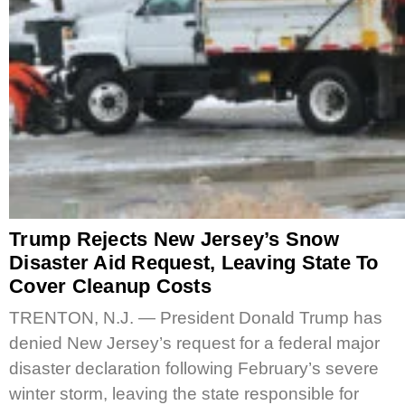
Trump Rejects New Jersey’s Snow
Disaster Aid Request, Leaving State To
Cover Cleanup Costs
TRENTON, N.J. — President Donald Trump has
denied New Jersey’s request for a federal major
disaster declaration following February’s severe
winter storm, leaving the state responsible for