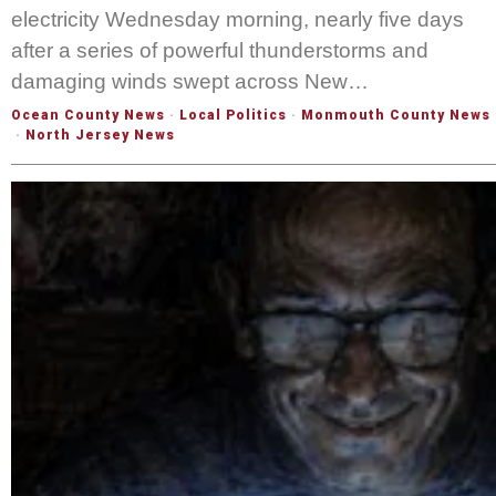
electricity Wednesday morning, nearly five days
after a series of powerful thunderstorms and
damaging winds swept across New…
Ocean County News
·
Local Politics
·
Monmouth County News
·
North Jersey News