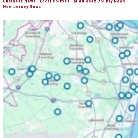
Business News
·
Local Politics
·
Middlesex County News
·
New Jersey News