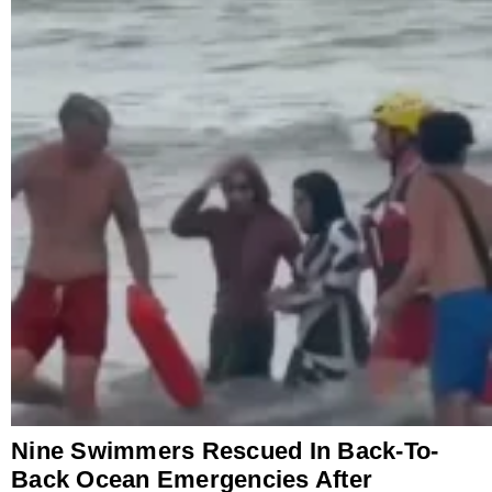
Nine Swimmers Rescued In Back-To-
Back Ocean Emergencies After