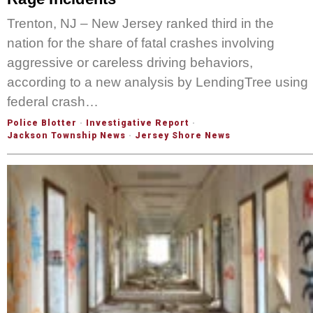
Trenton, NJ – New Jersey ranked third in the
nation for the share of fatal crashes involving
aggressive or careless driving behaviors,
according to a new analysis by LendingTree using
federal crash…
Police Blotter
·
Investigative Report
·
Jackson Township News
·
Jersey Shore News