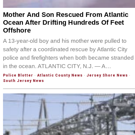
Mother And Son Rescued From Atlantic
Ocean After Drifting Hundreds Of Feet
Offshore
A 13-year-old boy and his mother were pulled to
safety after a coordinated rescue by Atlantic City
police and firefighters when both became stranded
in the ocean. ATLANTIC CITY, N.J. — A…
Police Blotter
·
Atlantic County News
·
Jersey Shore News
·
South Jersey News