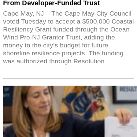
From Developer-Funded Trust
Cape May, NJ – The Cape May City Council
voted Tuesday to accept a $500,000 Coastal
Resiliency Grant funded through the Ocean
Wind Pro-NJ Grantor Trust, adding the
money to the city’s budget for future
shoreline resilience projects. The funding
was authorized through Resolution…