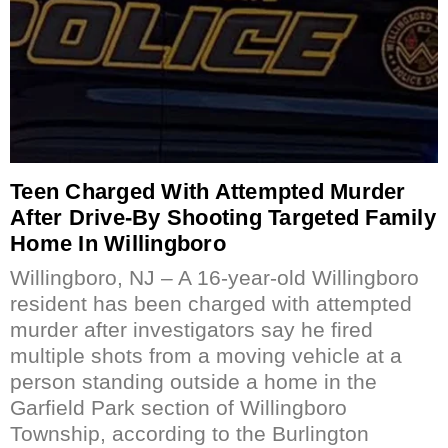
Teen Charged With Attempted Murder
After Drive-By Shooting Targeted Family
Home In Willingboro
Willingboro, NJ – A 16-year-old Willingboro
resident has been charged with attempted
murder after investigators say he fired
multiple shots from a moving vehicle at a
person standing outside a home in the
Garfield Park section of Willingboro
Township, according to the Burlington