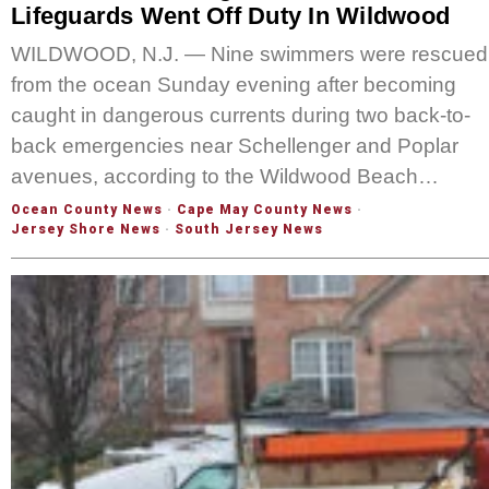
Lifeguards Went Off Duty In Wildwood
WILDWOOD, N.J. — Nine swimmers were rescued
from the ocean Sunday evening after becoming
caught in dangerous currents during two back-to-
back emergencies near Schellenger and Poplar
avenues, according to the Wildwood Beach…
Ocean County News
·
Cape May County News
·
Jersey Shore News
·
South Jersey News