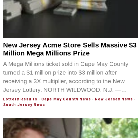
New Jersey Acme Store Sells Massive $3
Million Mega Millions Prize
A Mega Millions ticket sold in Cape May County
turned a $1 million prize into $3 million after
receiving a 3X multiplier, according to the New
Jersey Lottery. NORTH WILDWOOD, N.J. —…
Lottery Results
·
Cape May County News
·
New Jersey News
·
South Jersey News