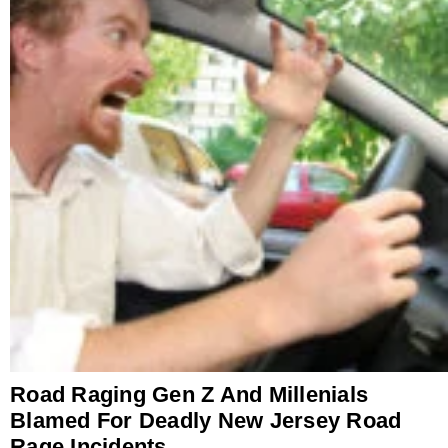
Road Raging Gen Z And Millenials
Blamed For Deadly New Jersey Road
Rage Incidents