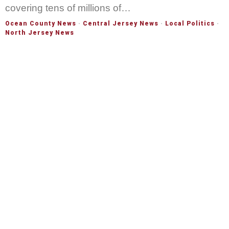
covering tens of millions of…
Ocean County News
·
Central Jersey News
·
Local Politics
·
North Jersey News