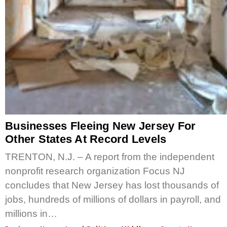
Businesses Fleeing New Jersey For
Other States At Record Levels
TRENTON, N.J. – A report from the independent
nonprofit research organization Focus NJ
concludes that New Jersey has lost thousands of
jobs, hundreds of millions of dollars in payroll, and
millions in…