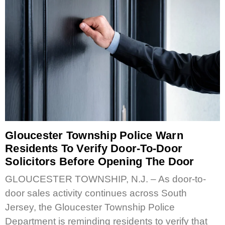
Gloucester Township Police Warn
Residents To Verify Door-To-Door
Solicitors Before Opening The Door
GLOUCESTER TOWNSHIP, N.J. – As door-to-
door sales activity continues across South
Jersey, the Gloucester Township Police
Department is reminding residents to verify that