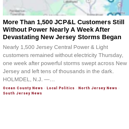
More Than 1,500 JCP&L Customers Still
Without Power Nearly A Week After
Devastating New Jersey Storms Began
Nearly 1,500 Jersey Central Power & Light
customers remained without electricity Thursday,
one week after powerful storms swept across New
Jersey and left tens of thousands in the dark.
HOLMDEL, N.J. —…
Ocean County News
·
Local Politics
·
North Jersey News
·
South Jersey News