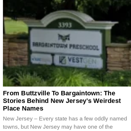
From Buttzville To Bargaintown: The
Stories Behind New Jersey’s Weirdest
Place Names
New Jersey – Every state has a few oddly named
towns, but New Jersey may have one of the