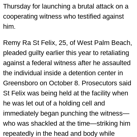
Thursday for launching a brutal attack on a
cooperating witness who testified against
him.
Remy Ra St Felix, 25, of West Palm Beach,
pleaded guilty earlier this year to retaliating
against a federal witness after he assaulted
the individual inside a detention center in
Greensboro on October 8. Prosecutors said
St Felix was being held at the facility when
he was let out of a holding cell and
immediately began punching the witness—
who was shackled at the time—striking him
repeatedly in the head and body while