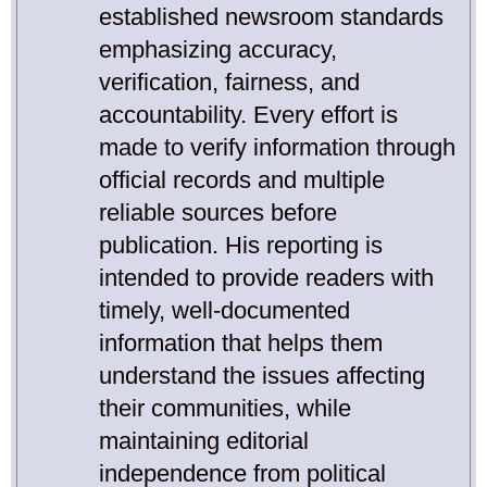
established newsroom standards
emphasizing accuracy,
verification, fairness, and
accountability. Every effort is
made to verify information through
official records and multiple
reliable sources before
publication. His reporting is
intended to provide readers with
timely, well-documented
information that helps them
understand the issues affecting
their communities, while
maintaining editorial
independence from political