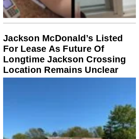
Jackson McDonald’s Listed
For Lease As Future Of
Longtime Jackson Crossing
Location Remains Unclear