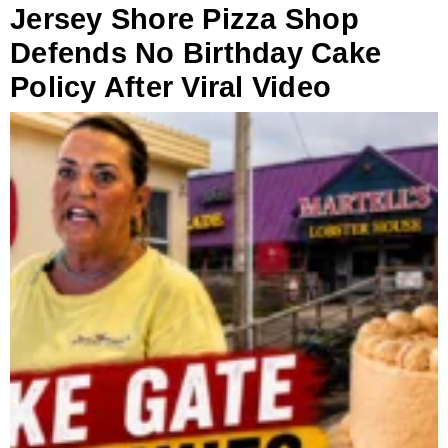
Jersey Shore Pizza Shop
Defends No Birthday Cake
Policy After Viral Video