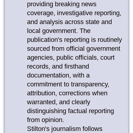
providing breaking news
coverage, investigative reporting,
and analysis across state and
local government. The
publication's reporting is routinely
sourced from official government
agencies, public officials, court
records, and firsthand
documentation, with a
commitment to transparency,
attribution, corrections when
warranted, and clearly
distinguishing factual reporting
from opinion.
Stilton's journalism follows