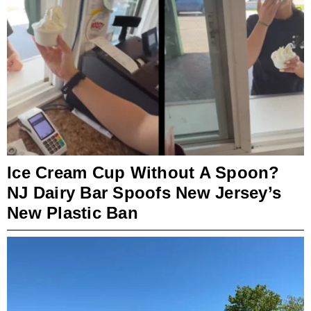
Ice Cream Cup Without A Spoon?
NJ Dairy Bar Spoofs New Jersey’s
New Plastic Ban