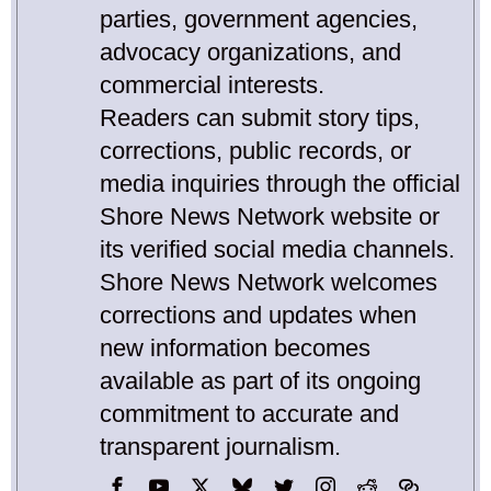
parties, government agencies,
advocacy organizations, and
commercial interests.
Readers can submit story tips,
corrections, public records, or
media inquiries through the official
Shore News Network website or
its verified social media channels.
Shore News Network welcomes
corrections and updates when
new information becomes
available as part of its ongoing
commitment to accurate and
transparent journalism.