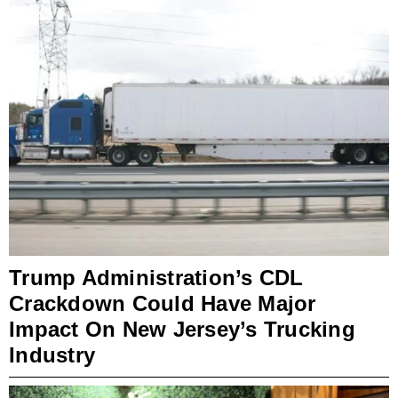
Trump Administration’s CDL
Crackdown Could Have Major
Impact On New Jersey’s Trucking
Industry