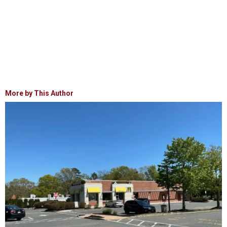
More by This Author