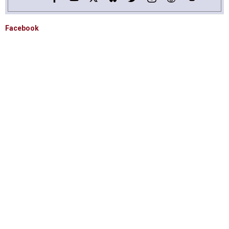
Facebook