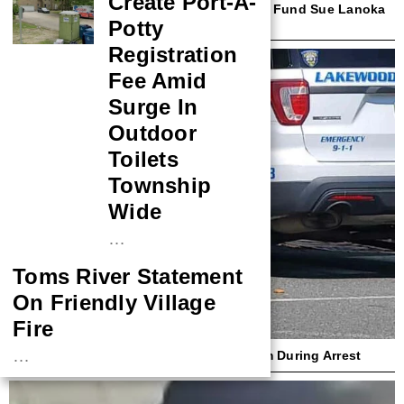
Create Port-A-
Beach Haven First Responder, Insurance Fund Sue Lanoka
Potty
Harbor Couple Over Ambulance Crash
Registration
Fee Amid
Surge In
Outdoor
Toilets
Township
Wide
…
Toms River Statement
On Friendly Village
Fire
…
Lakewood Cop Sues Woman Who Bit Him During Arrest
NASA Probe Closes