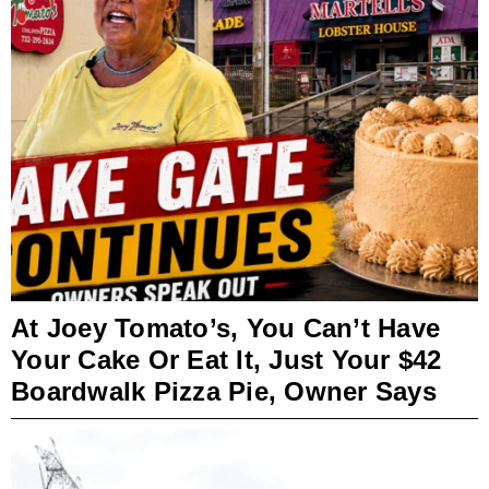
At Joey Tomato’s, You Can’t Have
Your Cake Or Eat It, Just Your $42
Boardwalk Pizza Pie, Owner Says