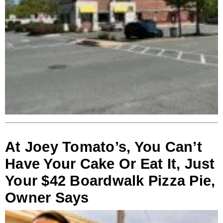
At Joey Tomato’s, You Can’t
Have Your Cake Or Eat It, Just
Your $42 Boardwalk Pizza Pie,
Owner Says