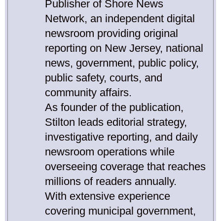
Publisher of Shore News
Network, an independent digital
newsroom providing original
reporting on New Jersey, national
news, government, public policy,
public safety, courts, and
community affairs.
As founder of the publication,
Stilton leads editorial strategy,
investigative reporting, and daily
newsroom operations while
overseeing coverage that reaches
millions of readers annually.
With extensive experience
covering municipal government,