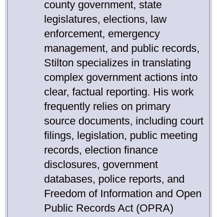
county government, state
legislatures, elections, law
enforcement, emergency
management, and public records,
Stilton specializes in translating
complex government actions into
clear, factual reporting. His work
frequently relies on primary
source documents, including court
filings, legislation, public meeting
records, election finance
disclosures, government
databases, police reports, and
Freedom of Information and Open
Public Records Act (OPRA)