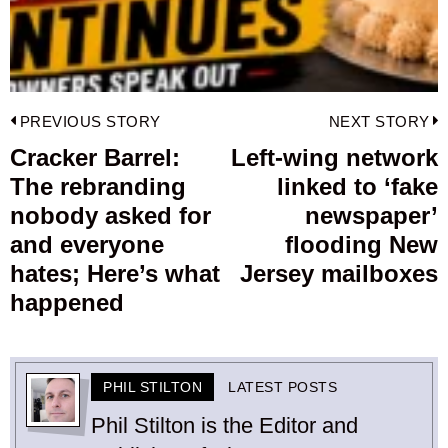
Post
PREVIOUS STORY
NEXT STORY
navigation
Cracker Barrel:
Left-wing network
Previous
The rebranding
linked to ‘fake
post:
p
nobody asked for
newspaper’
and everyone
flooding New
hates; Here’s what
Jersey mailboxes
happened
PHIL STILTON
LATEST POSTS
Phil Stilton is the Editor and