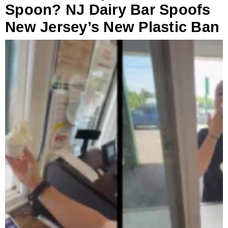
Spoon? NJ Dairy Bar Spoofs
New Jersey’s New Plastic Ban