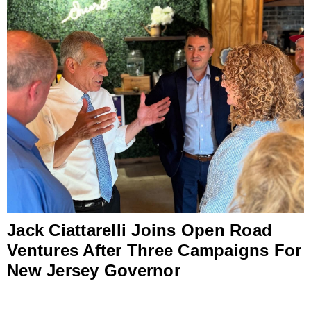
Jack Ciattarelli Joins Open Road
Ventures After Three Campaigns For
New Jersey Governor