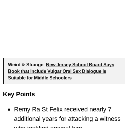
Weird & Strange:
New Jersey School Board Says
Book that Include Vulgar Oral Sex Dialogue is
Suitable for Middle Schoolers
Key Points
Remy Ra St Felix received nearly 7
additional years for attacking a witness