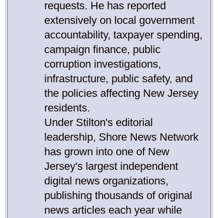
requests. He has reported
extensively on local government
accountability, taxpayer spending,
campaign finance, public
corruption investigations,
infrastructure, public safety, and
the policies affecting New Jersey
residents.
Under Stilton's editorial
leadership, Shore News Network
has grown into one of New
Jersey's largest independent
digital news organizations,
publishing thousands of original
news articles each year while