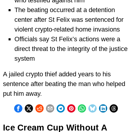
who testified against him
The beating occurred at a detention
center after St Felix was sentenced for
violent crypto-related home invasions
Officials say St Felix’s actions were a
direct threat to the integrity of the justice
system
A jailed crypto thief added years to his
sentence after beating the man who helped
put him away.
Ice Cream Cup Without A