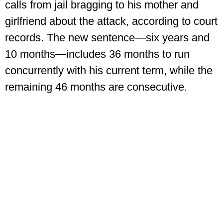
calls from jail bragging to his mother and
girlfriend about the attack, according to court
records. The new sentence—six years and
10 months—includes 36 months to run
concurrently with his current term, while the
remaining 46 months are consecutive.