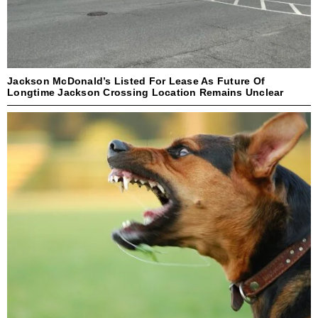
Jackson McDonald’s Listed For Lease As Future Of
Longtime Jackson Crossing Location Remains Unclear