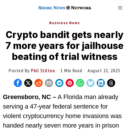
Business News
Crypto bandit gets nearly
7 more years for jailhouse
beating of trial witness
Posted By
Phil Stilton
1 Min Read
August 22, 2025
Greensboro, NC –
A Florida man already
serving a 47-year federal sentence for
violent cryptocurrency home invasions was
handed nearly seven more years in prison