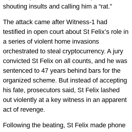
shouting insults and calling him a “rat.”
The attack came after Witness-1 had
testified in open court about St Felix’s role in
a series of violent home invasions
orchestrated to steal cryptocurrency. A jury
convicted St Felix on all counts, and he was
sentenced to 47 years behind bars for the
organized scheme. But instead of accepting
his fate, prosecutors said, St Felix lashed
out violently at a key witness in an apparent
act of revenge.
Following the beating, St Felix made phone