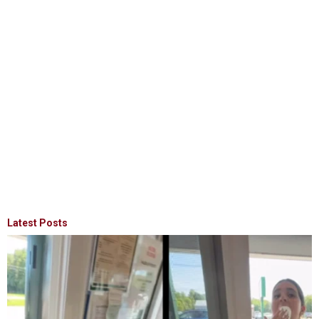
Latest Posts