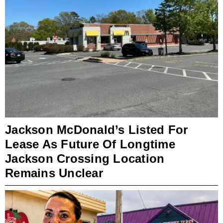
Jackson McDonald’s Listed For
Lease As Future Of Longtime
Jackson Crossing Location
Remains Unclear