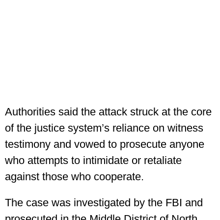
Authorities said the attack struck at the core
of the justice system’s reliance on witness
testimony and vowed to prosecute anyone
who attempts to intimidate or retaliate
against those who cooperate.
The case was investigated by the FBI and
prosecuted in the Middle District of North