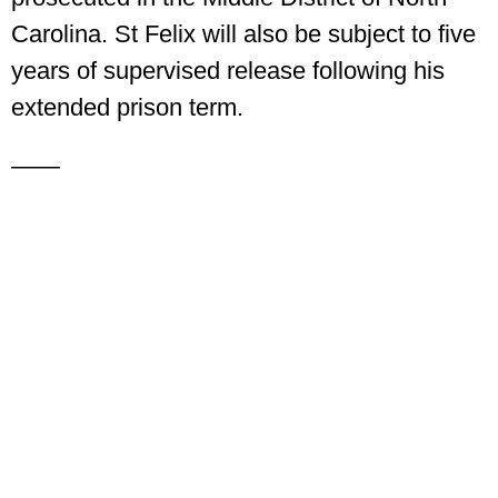
Carolina. St Felix will also be subject to five
years of supervised release following his
extended prison term.
——