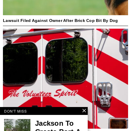
Lawsuit Filed Against Owner After Brick Cop Bit By Dog
DON'T MISS
Jackson To