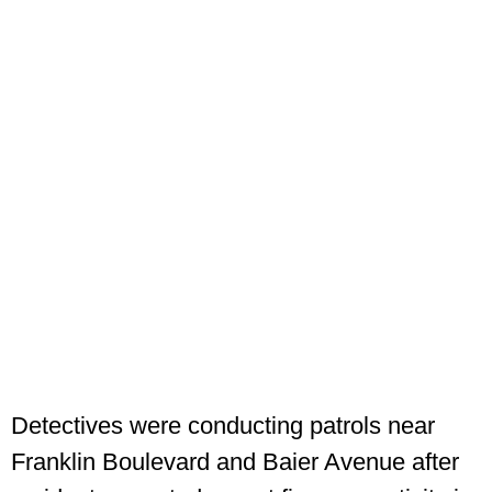
Detectives were conducting patrols near
Franklin Boulevard and Baier Avenue after