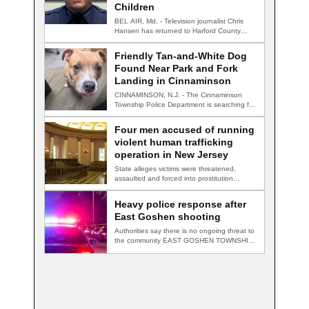
Children
BEL AIR, Md. - Television journalist Chris
Hansen has returned to Harford County
for…
Friendly Tan-and-White Dog
Found Near Park and Fork
Landing in Cinnaminson
CINNAMINSON, N.J. - The Cinnaminson
Township Police Department is searching for
the owner of…
Four men accused of running
violent human trafficking
operation in New Jersey
State alleges victims were threatened,
assaulted and forced into prostitution
TRENTON, N.J. — Four…
Heavy police response after
East Goshen shooting
Authorities say there is no ongoing threat to
the community EAST GOSHEN TOWNSHIP,
Pa.…