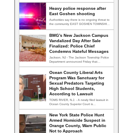
TRENTON, N.J. — Four…
Heavy police response after
East Goshen shooting
Authorities say there is no ongoing threat to
the community EAST GOSHEN TOWNSHIP,
Pa.…
BMG’s New Jackson Campus
Vandalized Day After Sale
Finalized: Police Chief
Condemns Hateful Messages
Jackson, NJ - The Jackson Township Police
Department announced Friday that
detectives are actively…
Ocean County Liberal Arts
Program Was Sanctuary for
Sexual Predators Targeting
High School Students,
According to Lawsuit
TOMS RIVER, N.J. - A newly filed lawsuit in
Ocean County Superior Court is…
New York State Police Hunt
Armed Homicide Suspect in
Orange County, Warn Public
Not to Approach