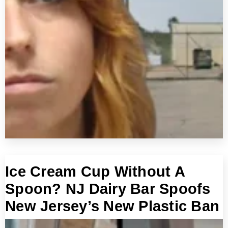
Ice Cream Cup Without A
Spoon? NJ Dairy Bar Spoofs
New Jersey’s New Plastic Ban