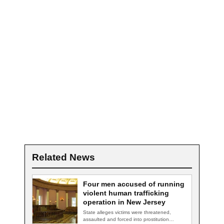
Related News
Four men accused of running
violent human trafficking
operation in New Jersey
State alleges victims were threatened,
assaulted and forced into prostitution