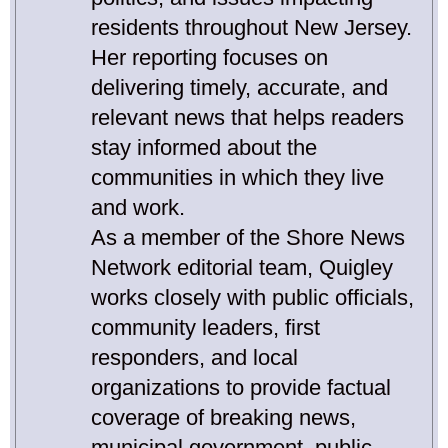
residents throughout New Jersey.
Her reporting focuses on
delivering timely, accurate, and
relevant news that helps readers
stay informed about the
communities in which they live
and work.
As a member of the Shore News
Network editorial team, Quigley
works closely with public officials,
community leaders, first
responders, and local
organizations to provide factual
coverage of breaking news,
municipal government, public