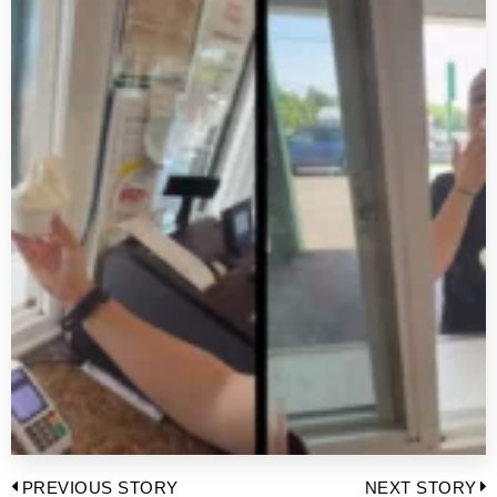
Post
PREVIOUS STORY
NEXT STORY