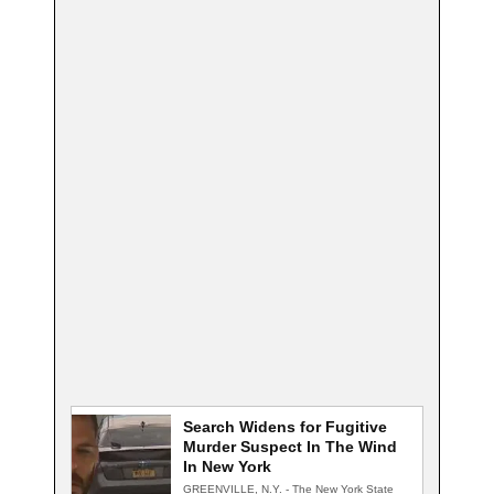
Search Widens for Fugitive
Murder Suspect In The Wind
In New York
GREENVILLE, N.Y. - The New York State