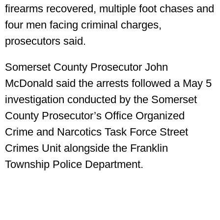
firearms recovered, multiple foot chases and
four men facing criminal charges,
prosecutors said.
Somerset County Prosecutor John
McDonald said the arrests followed a May 5
investigation conducted by the Somerset
County Prosecutor’s Office Organized
Crime and Narcotics Task Force Street
Crimes Unit alongside the Franklin
Township Police Department.