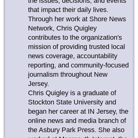
the issues, decisions, and events
that impact their daily lives.
Through her work at Shore News
Network, Chris Quigley
contributes to the organization's
mission of providing trusted local
news coverage, accountability
reporting, and community-focused
journalism throughout New
Jersey.
Chris Quigley is a graduate of
Stockton State University and
began her career at IN Jersey, the
online news and media branch of
the Asbury Park Press. She also