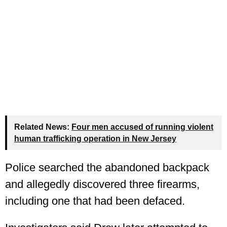
Related News:
Four men accused of running violent
human trafficking operation in New Jersey
Police searched the abandoned backpack
and allegedly discovered three firearms,
including one that had been defaced.