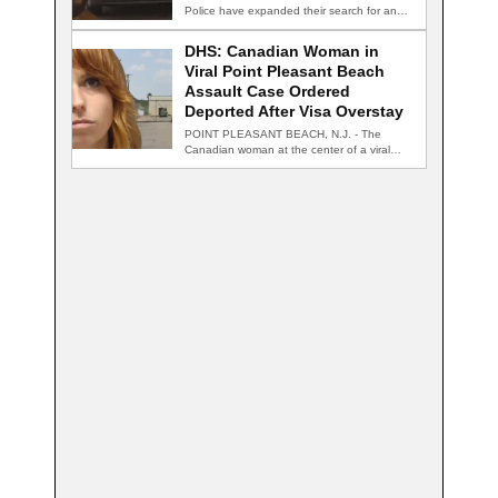
Police have expanded their search for an…
DHS: Canadian Woman in
Viral Point Pleasant Beach
Assault Case Ordered
Deported After Visa Overstay
POINT PLEASANT BEACH, N.J. - The
Canadian woman at the center of a viral…