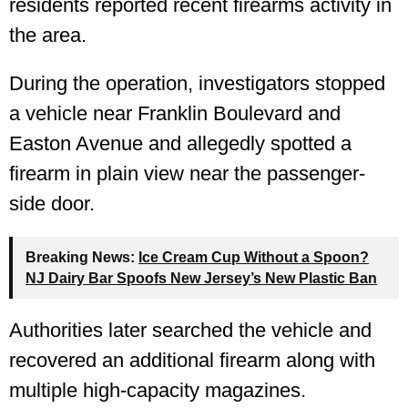
residents reported recent firearms activity in
the area.
During the operation, investigators stopped
a vehicle near Franklin Boulevard and
Easton Avenue and allegedly spotted a
firearm in plain view near the passenger-
side door.
Breaking News:
Ice Cream Cup Without a Spoon?
NJ Dairy Bar Spoofs New Jersey’s New Plastic Ban
Authorities later searched the vehicle and
recovered an additional firearm along with
multiple high-capacity magazines.