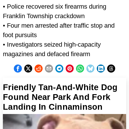
• Police recovered six firearms during
Franklin Township crackdown
• Four men arrested after traffic stop and
foot pursuits
• Investigators seized high-capacity
magazines and defaced firearm
Friendly Tan-And-White Dog
Found Near Park And Fork
Landing In Cinnaminson