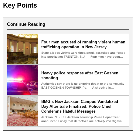
Key Points
Continue Reading
Four men accused of running violent human
trafficking operation in New Jersey
State alleges victims were threatened, assaulted and forced
into prostitution TRENTON, N.J. — Four men have been
indicted…
Heavy police response after East Goshen
shooting
Authorities say there is no ongoing threat to the community
EAST GOSHEN TOWNSHIP, Pa. — A shooting in…
BMG’s New Jackson Campus Vandalized
Day After Sale Finalized: Police Chief
Condemns Hateful Messages
Jackson, NJ - The Jackson Township Police Department
announced Friday that detectives are actively investigating
two separate incidents…