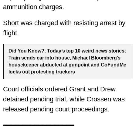
ammunition charges.
Short was charged with resisting arrest by
flight.
Did You Know?:
Today’s top 10 weird news stories:
Train sends car into house, Michael Bloomberg’s
housekeeper abducted at gunpoint and GoFundMe
locks out protesting truckers
Court officials ordered Grant and Drew
detained pending trial, while Crossen was
released pending court proceedings.
━━━━━━━━━━━━━━━━━━