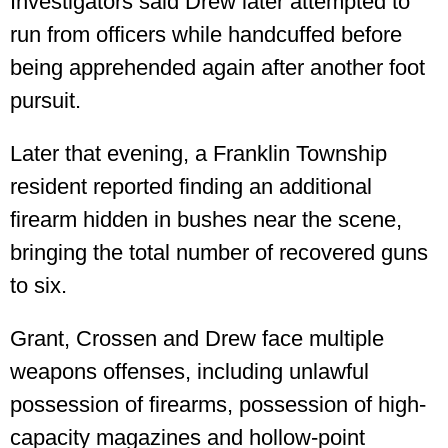
Investigators said Drew later attempted to
run from officers while handcuffed before
being apprehended again after another foot
pursuit.
Later that evening, a Franklin Township
resident reported finding an additional
firearm hidden in bushes near the scene,
bringing the total number of recovered guns
to six.
Grant, Crossen and Drew face multiple
weapons offenses, including unlawful
possession of firearms, possession of high-
capacity magazines and hollow-point