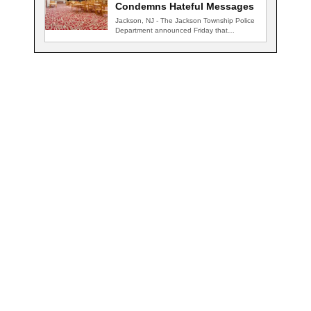
Condemns Hateful Messages
Jackson, NJ - The Jackson Township Police
Department announced Friday that
detectives are actively…