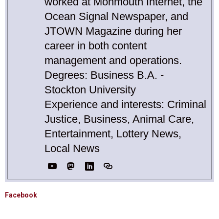
worked at Monmouth Internet, the
Ocean Signal Newspaper, and
JTOWN Magazine during her
career in both content
management and operations.
Degrees: Business B.A. -
Stockton University
Experience and interests: Criminal
Justice, Business, Animal Care,
Entertainment, Lottery News,
Local News
Facebook