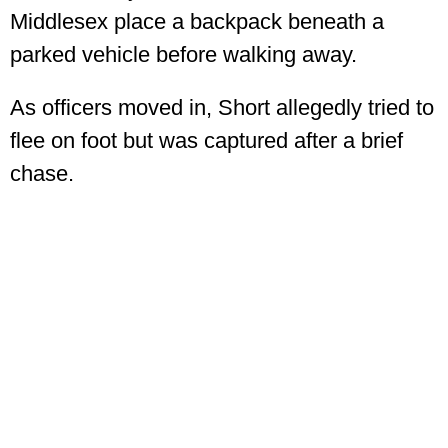
Middlesex place a backpack beneath a
parked vehicle before walking away.
As officers moved in, Short allegedly tried to
flee on foot but was captured after a brief
chase.