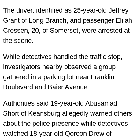
The driver, identified as 25-year-old Jeffrey
Grant of Long Branch, and passenger Elijah
Crossen, 20, of Somerset, were arrested at
the scene.
While detectives handled the traffic stop,
investigators nearby observed a group
gathered in a parking lot near Franklin
Boulevard and Baier Avenue.
Authorities said 19-year-old Abusamad
Short of Keansburg allegedly warned others
about the police presence while detectives
watched 18-year-old Qoreon Drew of