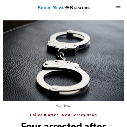
Handcuff
Police Blotter
·
New Jersey News
Four arrested after