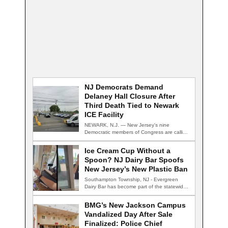
NJ Democrats Demand
Delaney Hall Closure After
Third Death Tied to Newark
ICE Facility
NEWARK, N.J. — New Jersey's nine
Democratic members of Congress are calling
for the…
Ice Cream Cup Without a
Spoon? NJ Dairy Bar Spoofs
New Jersey’s New Plastic Ban
Southampton Township, NJ - Evergreen
Dairy Bar has become part of the statewide
conversation…
BMG’s New Jackson Campus
Vandalized Day After Sale
Finalized: Police Chief