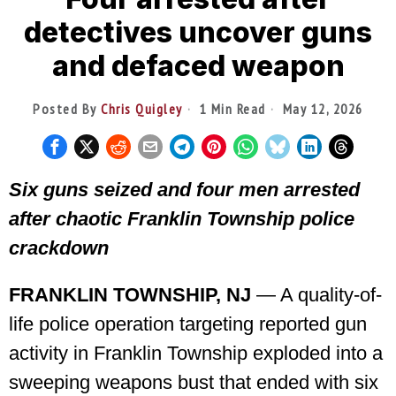
detectives uncover guns
and defaced weapon
Posted By
Chris Quigley
1 Min Read
May 12, 2026
Six guns seized and four men arrested
after chaotic Franklin Township police
crackdown
FRANKLIN TOWNSHIP, NJ
— A quality-of-
life police operation targeting reported gun
activity in Franklin Township exploded into a
sweeping weapons bust that ended with six