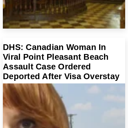
DHS: Canadian Woman In
Viral Point Pleasant Beach
Assault Case Ordered
Deported After Visa Overstay