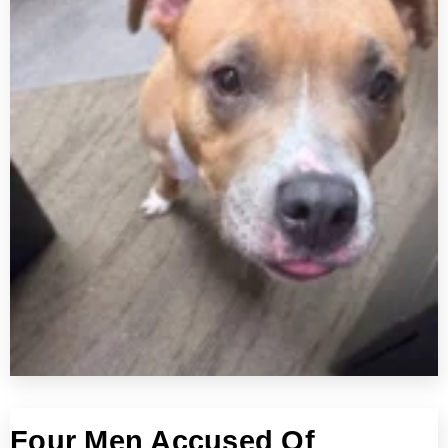
Four Men Accused Of