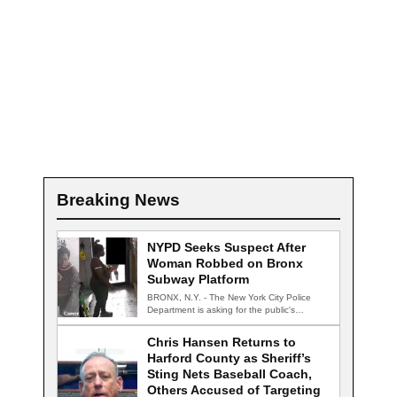
Breaking News
NYPD Seeks Suspect After
Woman Robbed on Bronx
Subway Platform
BRONX, N.Y. - The New York City Police
Department is asking for the public's…
Chris Hansen Returns to
Harford County as Sheriff’s
Sting Nets Baseball Coach,
Others Accused of Targeting