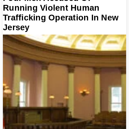
Running Violent Human
Trafficking Operation In New
Jersey