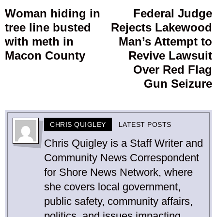
navigation
Woman hiding in
Federal Judge
Previous
tree line busted
Rejects Lakewood
post:
p
with meth in
Man’s Attempt to
Macon County
Revive Lawsuit
Over Red Flag
Gun Seizure
CHRIS QUIGLEY
LATEST POSTS
Chris Quigley is a Staff Writer and
Community News Correspondent
for Shore News Network, where
she covers local government,
public safety, community affairs,
politics, and issues impacting