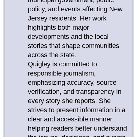
policy, and events affecting New
Jersey residents. Her work
highlights both major
developments and the local
stories that shape communities
across the state.
Quigley is committed to
responsible journalism,
emphasizing accuracy, source
verification, and transparency in
every story she reports. She
strives to present information in a
clear and accessible manner,
helping readers better understand