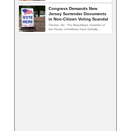
nightclub, and…
Congress Demands New
Jersey Surrender Documents
in Non-Citizen Voting Scandal
Trenton, NJ - The Republican chairmen of
two House committees have formally
demanded records…