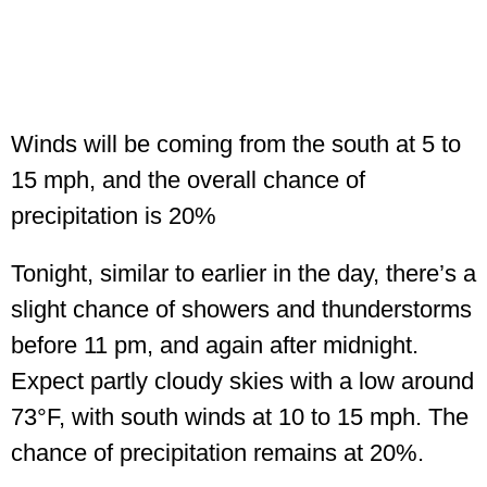
Winds will be coming from the south at 5 to
15 mph, and the overall chance of
precipitation is 20%
Tonight, similar to earlier in the day, there’s a
slight chance of showers and thunderstorms
before 11 pm, and again after midnight.
Expect partly cloudy skies with a low around
73°F, with south winds at 10 to 15 mph. The
chance of precipitation remains at 20%.