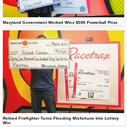
Maryland Government Worked Wins $50K Powerball Prize
Retired Firefighter Turns Flooding Misfortune Into Lottery
Win