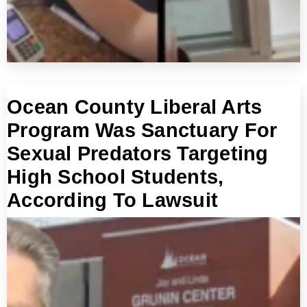
Ocean County Liberal Arts
Program Was Sanctuary For
Sexual Predators Targeting
High School Students,
According To Lawsuit