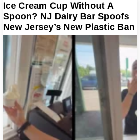
Ice Cream Cup Without A
Spoon? NJ Dairy Bar Spoofs
New Jersey’s New Plastic Ban