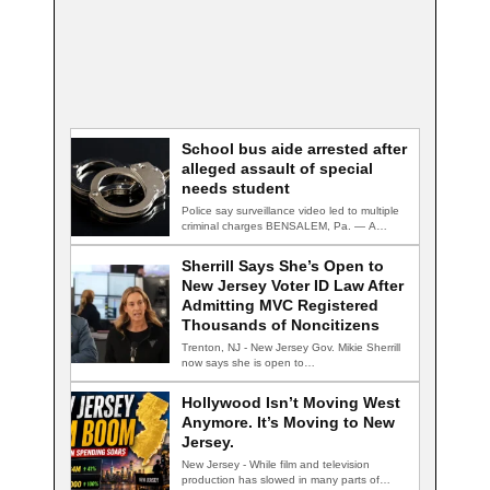
School bus aide arrested after
alleged assault of special
needs student
Police say surveillance video led to multiple
criminal charges BENSALEM, Pa. — A
school…
Sherrill Says She’s Open to
New Jersey Voter ID Law After
Admitting MVC Registered
Thousands of Noncitizens
Trenton, NJ - New Jersey Gov. Mikie Sherrill
now says she is open to…
Hollywood Isn’t Moving West
Anymore. It’s Moving to New
Jersey.
New Jersey - While film and television
production has slowed in many parts of…