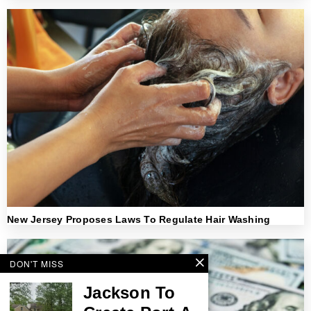
New Jersey Proposes Laws To Regulate Hair Washing
DON'T MISS
Jackson To