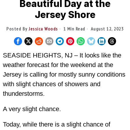
Beautiful Day at the
Jersey Shore
Posted By
Jessica Woods
1 Min Read
August 12, 2023
SEASIDE HEIGHTS, NJ – It looks like the
weather forecast for the weekend at the
Jersey is calling for mostly sunny conditions
with slight chances of showers and
thunderstorms.
A very slight chance.
Today, while there is a slight chance of