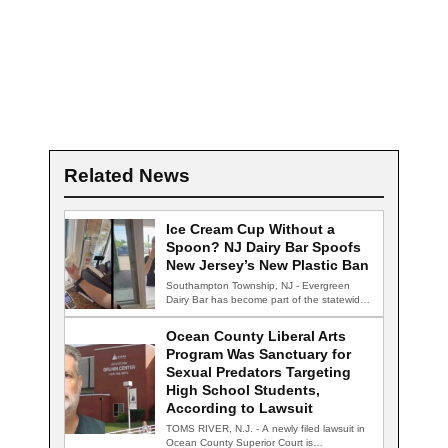
Related News
Ice Cream Cup Without a
Spoon? NJ Dairy Bar Spoofs
New Jersey’s New Plastic Ban
Southampton Township, NJ - Evergreen
Dairy Bar has become part of the statewide
conversation…
Ocean County Liberal Arts
Program Was Sanctuary for
Sexual Predators Targeting
High School Students,
According to Lawsuit
TOMS RIVER, N.J. - A newly filed lawsuit in
Ocean County Superior Court is…