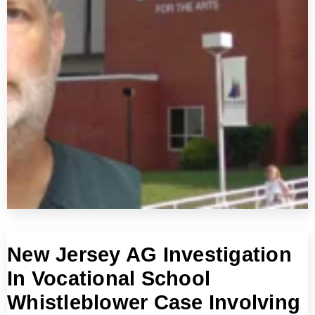
New Jersey AG Investigation
In Vocational School
Whistleblower Case Involving