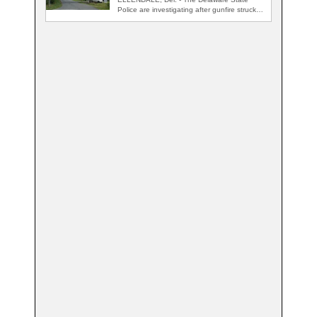
Police are investigating after gunfire struck
an occupied…