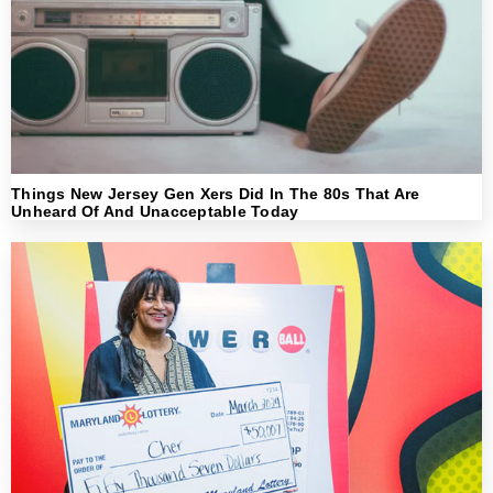
Things New Jersey Gen Xers Did In The 80s That Are
Unheard Of And Unacceptable Today