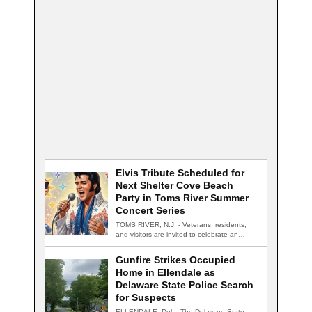
Elvis Tribute Scheduled for
Next Shelter Cove Beach
Party in Toms River Summer
Concert Series
TOMS RIVER, N.J. - Veterans, residents,
and visitors are invited to celebrate an
evening…
Gunfire Strikes Occupied
Home in Ellendale as
Delaware State Police Search
for Suspects
ELLENDALE, Del. - The Delaware State