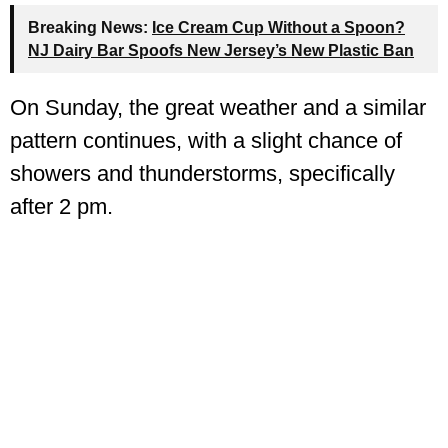
Breaking News:
Ice Cream Cup Without a Spoon?
NJ Dairy Bar Spoofs New Jersey’s New Plastic Ban
On Sunday, the great weather and a similar
pattern continues, with a slight chance of
showers and thunderstorms, specifically
after 2 pm.