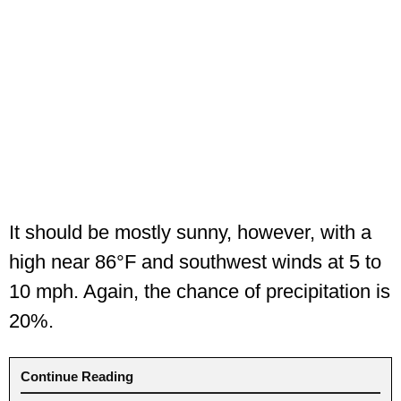
It should be mostly sunny, however, with a
high near 86°F and southwest winds at 5 to
10 mph. Again, the chance of precipitation is
20%.
Continue Reading