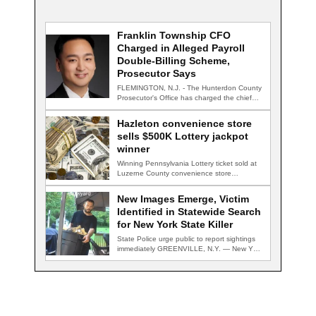
Franklin Township CFO
Charged in Alleged Payroll
Double-Billing Scheme,
Prosecutor Says
FLEMINGTON, N.J. - The Hunterdon County
Prosecutor's Office has charged the chief
financial officer…
Hazleton convenience store
sells $500K Lottery jackpot
winner
Winning Pennsylvania Lottery ticket sold at
Luzerne County convenience store
HAZLETON, Pa. — A…
New Images Emerge, Victim
Identified in Statewide Search
for New York State Killer
State Police urge public to report sightings
immediately GREENVILLE, N.Y. — New York
State…