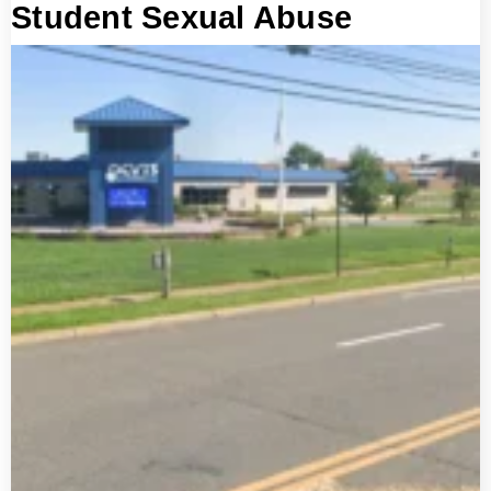
Student Sexual Abuse