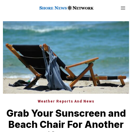
Weather Reports And News
Grab Your Sunscreen and
Beach Chair For Another