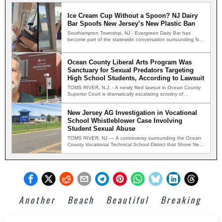
Ice Cream Cup Without a Spoon? NJ Dairy
Bar Spoofs New Jersey’s New Plastic Ban
Southampton Township, NJ - Evergreen Dairy Bar has
become part of the statewide conversation surrounding New
Jersey's new…
Ocean County Liberal Arts Program Was
Sanctuary for Sexual Predators Targeting
High School Students, According to Lawsuit
TOMS RIVER, N.J. - A newly filed lawsuit in Ocean County
Superior Court is dramatically escalating scrutiny of…
New Jersey AG Investigation in Vocational
School Whistleblower Case Involving
Student Sexual Abuse
TOMS RIVER, NJ — A controversy surrounding the Ocean
County Vocational Technical School District that Shore News
Network…
Another
Beach
Beautiful
Breaking