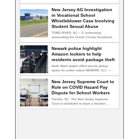
New Jersey AG Investigation
in Vocational School
Whistleblower Case Involving
Student Sexual Abuse
TOMS RIVER, NJ — A controversy
surrounding the Ocean County Vocational
Technical School District…
Newark police highlight
Amazon lockers to help
residents avoid package theft
North Ward station offers secure pickup
option for online orders NEWARK, N.J. —
Newark…
New Jersey Supreme Court to
Rule on COVID Hazard Pay
Dispute for School Workers
Trenton, NJ - The New Jersey Supreme
Court is scheduled to issue a decision…