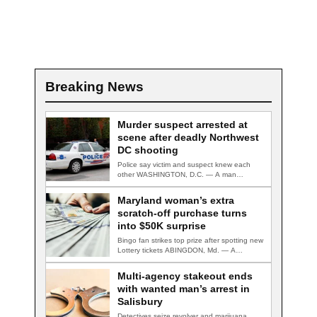
Breaking News
Murder suspect arrested at
scene after deadly Northwest
DC shooting
Police say victim and suspect knew each
other WASHINGTON, D.C. — A man
accused…
Maryland woman’s extra
scratch-off purchase turns
into $50K surprise
Bingo fan strikes top prize after spotting new
Lottery tickets ABINGDON, Md. — A…
Multi-agency stakeout ends
with wanted man’s arrest in
Salisbury
Detectives seize revolver and marijuana