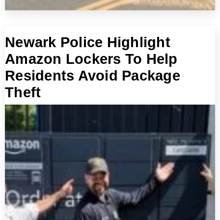
Newark Police Highlight
Amazon Lockers To Help
Residents Avoid Package
Theft