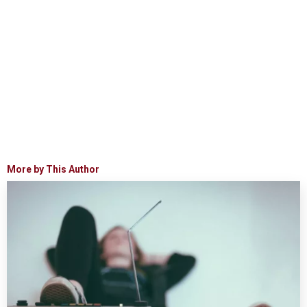
More by This Author