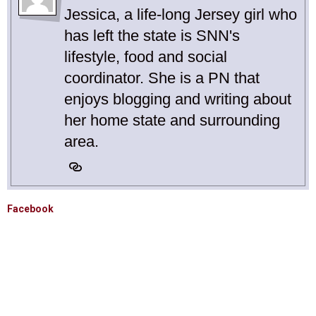
Jessica, a life-long Jersey girl who
has left the state is SNN's
lifestyle, food and social
coordinator. She is a PN that
enjoys blogging and writing about
her home state and surrounding
area.
Facebook