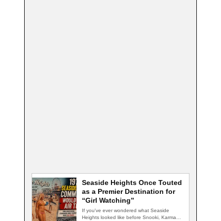
Seaside Heights Once Touted
as a Premier Destination for
“Girl Watching”
If you've ever wondered what Seaside
Heights looked like before Snooki, Karma