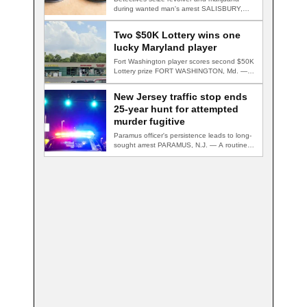
during wanted man's arrest SALISBURY,
Md. — A multi-agency…
Two $50K Lottery wins one
lucky Maryland player
Fort Washington player scores second $50K
Lottery prize FORT WASHINGTON, Md. — A
Fort…
New Jersey traffic stop ends
25-year hunt for attempted
murder fugitive
Paramus officer's persistence leads to long-
sought arrest PARAMUS, N.J. — A routine
traffic stop…