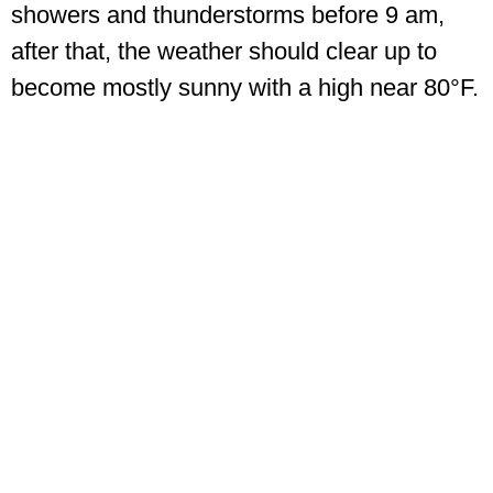
showers and thunderstorms before 9 am,
after that, the weather should clear up to
become mostly sunny with a high near 80°F.