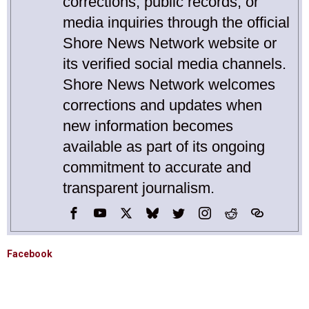
corrections, public records, or
media inquiries through the official
Shore News Network website or
its verified social media channels.
Shore News Network welcomes
corrections and updates when
new information becomes
available as part of its ongoing
commitment to accurate and
transparent journalism.
Facebook