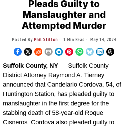
Pleads Guilty to
Manslaughter and
Attempted Murder
Posted By
Phil Stilton
1 Min Read
May 14, 2024
Suffolk County, NY
— Suffolk County
District Attorney Raymond A. Tierney
announced that Candelario Cordova, 54, of
Huntington Station, has pleaded guilty to
manslaughter in the first degree for the
stabbing death of 58-year-old Roque
Cisneros. Cordova also pleaded guilty to