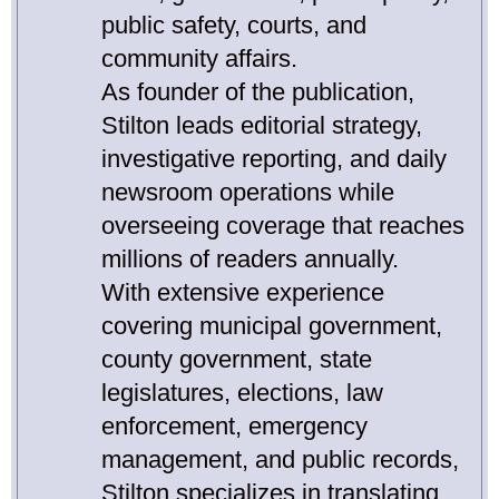
public safety, courts, and
community affairs.
As founder of the publication,
Stilton leads editorial strategy,
investigative reporting, and daily
newsroom operations while
overseeing coverage that reaches
millions of readers annually.
With extensive experience
covering municipal government,
county government, state
legislatures, elections, law
enforcement, emergency
management, and public records,
Stilton specializes in translating