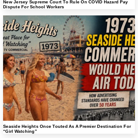
New Jersey Supreme Court To Rule On COVID Hazard Pay
Dispute For School Workers
Seaside Heights Once Touted As A Premier Destination For
“Girl Watching”