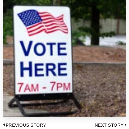
Post
PREVIOUS STORY
NEXT STORY