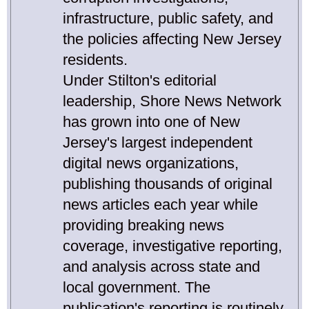
infrastructure, public safety, and
the policies affecting New Jersey
residents.
Under Stilton's editorial
leadership, Shore News Network
has grown into one of New
Jersey's largest independent
digital news organizations,
publishing thousands of original
news articles each year while
providing breaking news
coverage, investigative reporting,
and analysis across state and
local government. The
publication's reporting is routinely