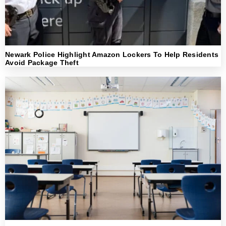
Newark Police Highlight Amazon Lockers To Help Residents
Avoid Package Theft