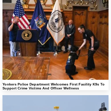
Yonkers Police Department Welcomes First Facility K9s To
Support Crime Victims And Officer Wellness