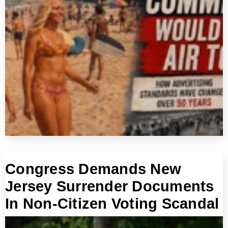
Congress Demands New
Jersey Surrender Documents
In Non-Citizen Voting Scandal