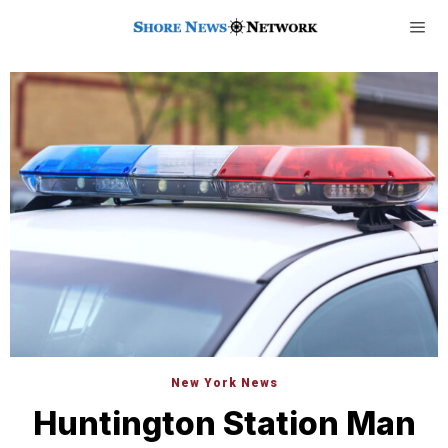
New York News
Huntington Station Man