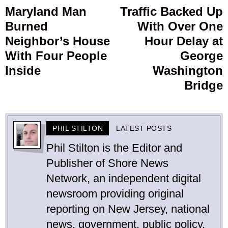
navigation
Maryland Man
Traffic Backed Up
Previous
Burned
With Over One
post:
p
Neighbor’s House
Hour Delay at
With Four People
George
Inside
Washington
Bridge
PHIL STILTON
LATEST POSTS
Phil Stilton is the Editor and
Publisher of Shore News
Network, an independent digital
newsroom providing original
reporting on New Jersey, national
news, government, public policy,