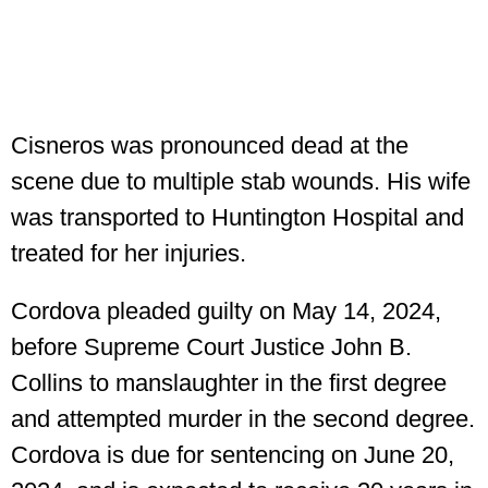
Cisneros was pronounced dead at the
scene due to multiple stab wounds. His wife
was transported to Huntington Hospital and
treated for her injuries.
Cordova pleaded guilty on May 14, 2024,
before Supreme Court Justice John B.
Collins to manslaughter in the first degree
and attempted murder in the second degree.
Cordova is due for sentencing on June 20,