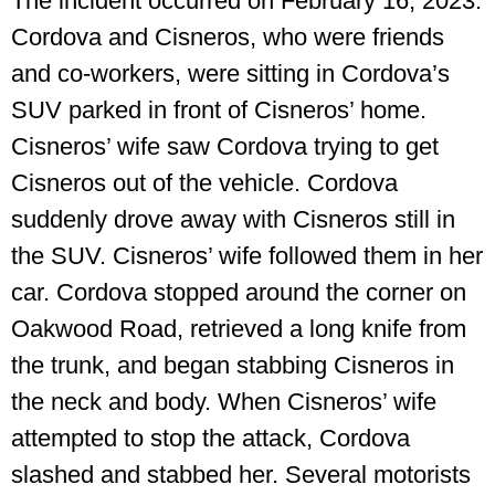
The incident occurred on February 16, 2023.
Cordova and Cisneros, who were friends
and co-workers, were sitting in Cordova’s
SUV parked in front of Cisneros’ home.
Cisneros’ wife saw Cordova trying to get
Cisneros out of the vehicle. Cordova
suddenly drove away with Cisneros still in
the SUV. Cisneros’ wife followed them in her
car. Cordova stopped around the corner on
Oakwood Road, retrieved a long knife from
the trunk, and began stabbing Cisneros in
the neck and body. When Cisneros’ wife
attempted to stop the attack, Cordova
slashed and stabbed her. Several motorists