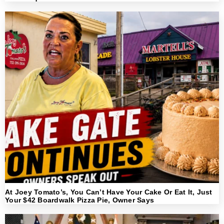
At Joey Tomato’s, You Can’t Have Your Cake Or Eat It, Just
Your $42 Boardwalk Pizza Pie, Owner Says