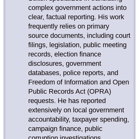
complex government actions into
clear, factual reporting. His work
frequently relies on primary
source documents, including court
filings, legislation, public meeting
records, election finance
disclosures, government
databases, police reports, and
Freedom of Information and Open
Public Records Act (OPRA)
requests. He has reported
extensively on local government
accountability, taxpayer spending,
campaign finance, public
corruption investigations,