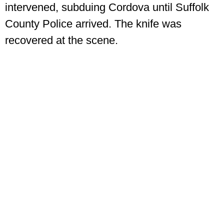
intervened, subduing Cordova until Suffolk
County Police arrived. The knife was
recovered at the scene.