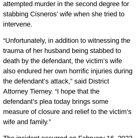
attempted murder in the second degree for
stabbing Cisneros’ wife when she tried to
intervene.
“Unfortunately, in addition to witnessing the
trauma of her husband being stabbed to
death by the defendant, the victim’s wife
also endured her own horrific injuries during
the defendant’s attack,” said District
Attorney Tierney. “I hope that the
defendant’s plea today brings some
measure of closure and relief to the victim’s
wife and family.”