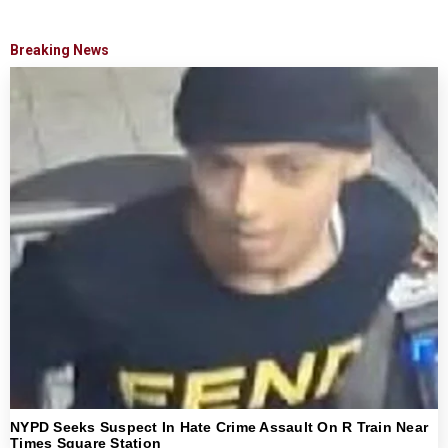
Breaking News
NYPD Seeks Suspect In Hate Crime Assault On R Train Near
Times Square Station