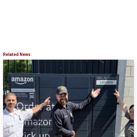
Related News