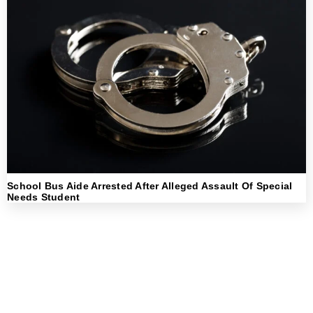
School Bus Aide Arrested After Alleged Assault Of Special
Needs Student