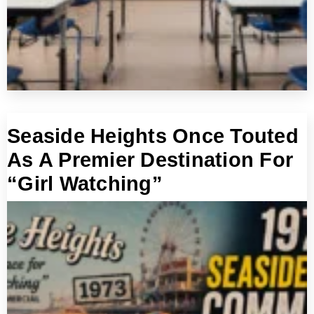
Seaside Heights Once Touted
As A Premier Destination For
“Girl Watching”