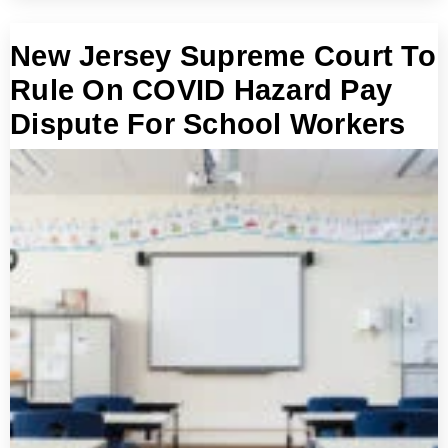
New Jersey Supreme Court To
Rule On COVID Hazard Pay
Dispute For School Workers