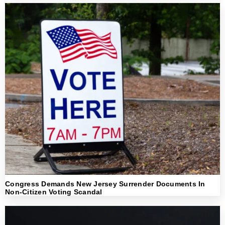
Congress Demands New Jersey Surrender Documents In
Non-Citizen Voting Scandal