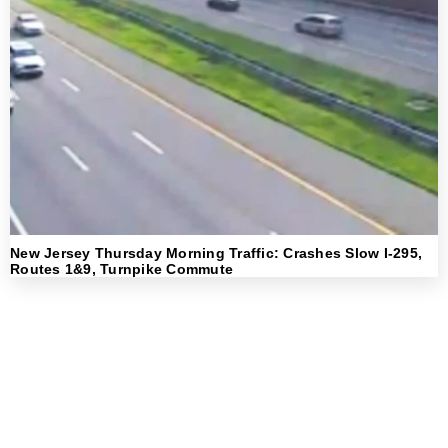
New Jersey Thursday Morning Traffic: Crashes Slow I-295,
Routes 1&9, Turnpike Commute