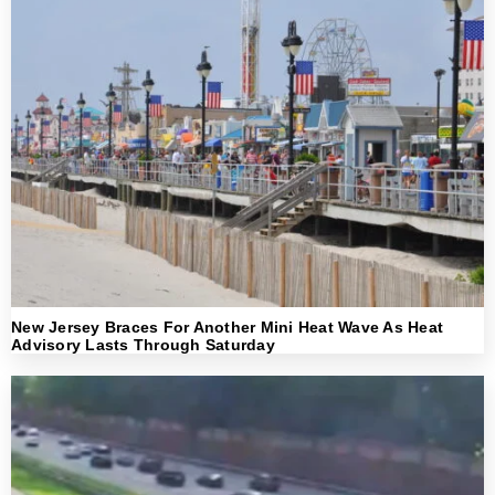
New Jersey Braces For Another Mini Heat Wave As Heat
Advisory Lasts Through Saturday