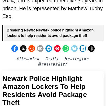
2024, and is expected to receive 30 years in
prison. He is represented by Matthew Tuohy,
Esq.
Breaking News:
Newark police highlight Amazon
lockers to help residents avoid package theft
Attempted
Guilty
Huntington
Manslaughter
Newark Police Highlight
Amazon Lockers To Help
Residents Avoid Package
Theft