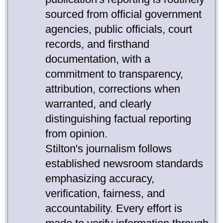
sourced from official government
agencies, public officials, court
records, and firsthand
documentation, with a
commitment to transparency,
attribution, corrections when
warranted, and clearly
distinguishing factual reporting
from opinion.
Stilton's journalism follows
established newsroom standards
emphasizing accuracy,
verification, fairness, and
accountability. Every effort is