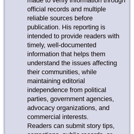
made to verify information through
official records and multiple
reliable sources before
publication. His reporting is
intended to provide readers with
timely, well-documented
information that helps them
understand the issues affecting
their communities, while
maintaining editorial
independence from political
parties, government agencies,
advocacy organizations, and
commercial interests.
Readers can submit story tips,