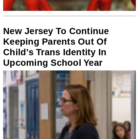
New Jersey To Continue
Keeping Parents Out Of
Child’s Trans Identity In
Upcoming School Year