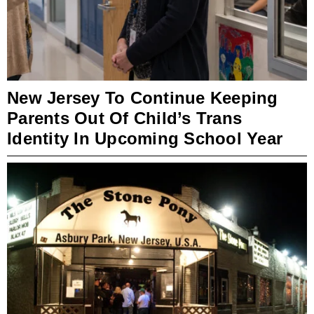
New Jersey To Continue Keeping
Parents Out Of Child’s Trans
Identity In Upcoming School Year