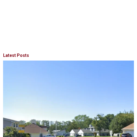
Latest Posts