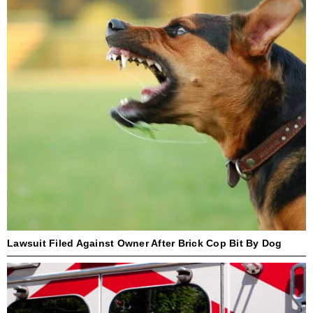
Lawsuit Filed Against Owner After Brick Cop Bit By Dog