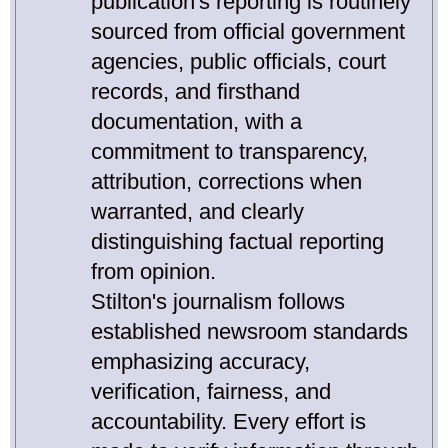
publication's reporting is routinely
sourced from official government
agencies, public officials, court
records, and firsthand
documentation, with a
commitment to transparency,
attribution, corrections when
warranted, and clearly
distinguishing factual reporting
from opinion.
Stilton's journalism follows
established newsroom standards
emphasizing accuracy,
verification, fairness, and
accountability. Every effort is