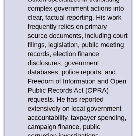
complex government actions into
clear, factual reporting. His work
frequently relies on primary
source documents, including court
filings, legislation, public meeting
records, election finance
disclosures, government
databases, police reports, and
Freedom of Information and Open
Public Records Act (OPRA)
requests. He has reported
extensively on local government
accountability, taxpayer spending,
campaign finance, public
corruption investigations,