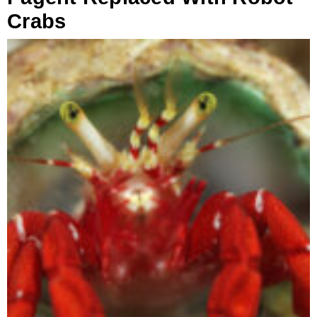
Crabs