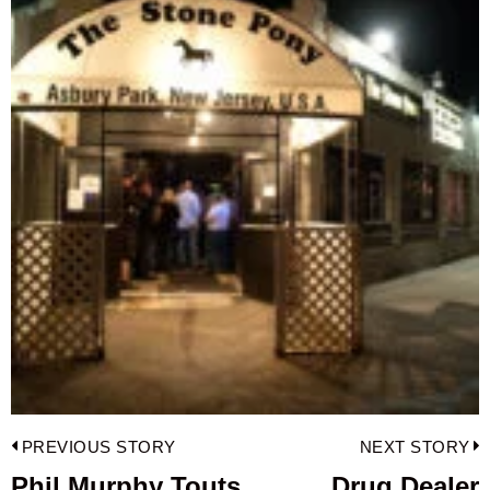
Post
PREVIOUS STORY
NEXT STORY
navigation
Phil Murphy Touts
Drug Dealer
Previous