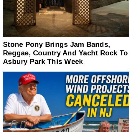
Stone Pony Brings Jam Bands,
Reggae, Country And Yacht Rock To
Asbury Park This Week