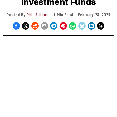
Investment Funds
Posted By
Phil Stilton
1 Min Read
February 28, 2025