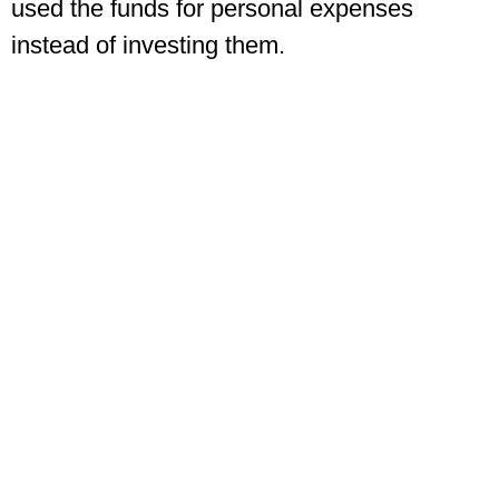
used the funds for personal expenses
instead of investing them.