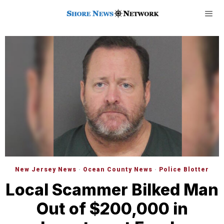
New Jersey News
·
Ocean County News
·
Police Blotter
Local Scammer Bilked Man
Out of $200,000 in