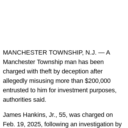
MANCHESTER TOWNSHIP, N.J. — A
Manchester Township man has been
charged with theft by deception after
allegedly misusing more than $200,000
entrusted to him for investment purposes,
authorities said.
James Hankins, Jr., 55, was charged on
Feb. 19, 2025, following an investigation by