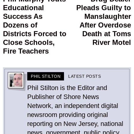
Educational
Pleads Guilty to
post:
p
Success As
Manslaughter
Dozens of
After Overdose
Districts Forced to
Death at Toms
Close Schools,
River Motel
Fire Teachers
PHIL STILTON
LATEST POSTS
Phil Stilton is the Editor and
Publisher of Shore News
Network, an independent digital
newsroom providing original
reporting on New Jersey, national
news, government, public policy,