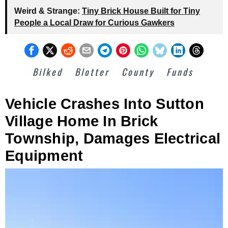
Weird & Strange:
Tiny Brick House Built for Tiny
People a Local Draw for Curious Gawkers
Bilked
Blotter
County
Funds
Vehicle Crashes Into Sutton
Village Home In Brick
Township, Damages Electrical
Equipment