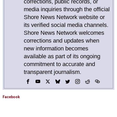
corrections, public records, or
media inquiries through the official
Shore News Network website or
its verified social media channels.
Shore News Network welcomes
corrections and updates when
new information becomes
available as part of its ongoing
commitment to accurate and
transparent journalism.
Facebook