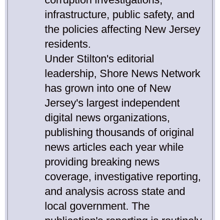
infrastructure, public safety, and
the policies affecting New Jersey
residents.
Under Stilton's editorial
leadership, Shore News Network
has grown into one of New
Jersey's largest independent
digital news organizations,
publishing thousands of original
news articles each year while
providing breaking news
coverage, investigative reporting,
and analysis across state and
local government. The