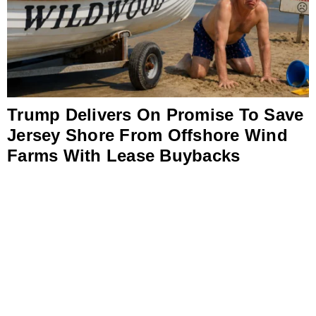
Trump Delivers On Promise To Save
Jersey Shore From Offshore Wind
Farms With Lease Buybacks