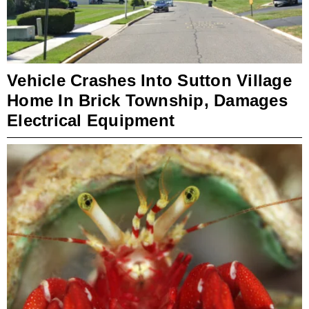
Vehicle Crashes Into Sutton Village
Home In Brick Township, Damages
Electrical Equipment