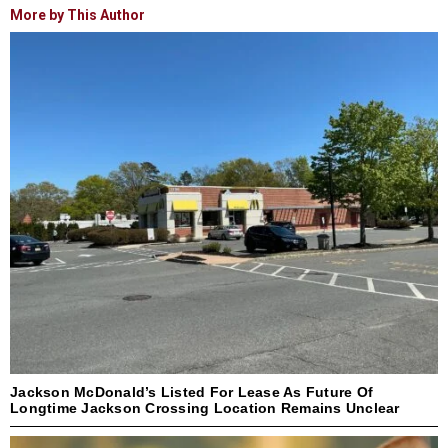
More by This Author
Jackson McDonald’s Listed For Lease As Future Of
Longtime Jackson Crossing Location Remains Unclear