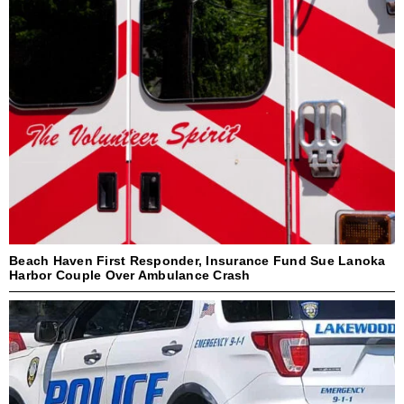
Beach Haven First Responder, Insurance Fund Sue Lanoka
Harbor Couple Over Ambulance Crash