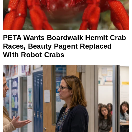
PETA Wants Boardwalk Hermit Crab
Races, Beauty Pagent Replaced
With Robot Crabs