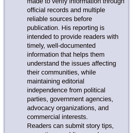
made to verify information through
official records and multiple
reliable sources before
publication. His reporting is
intended to provide readers with
timely, well-documented
information that helps them
understand the issues affecting
their communities, while
maintaining editorial
independence from political
parties, government agencies,
advocacy organizations, and
commercial interests.
Readers can submit story tips,