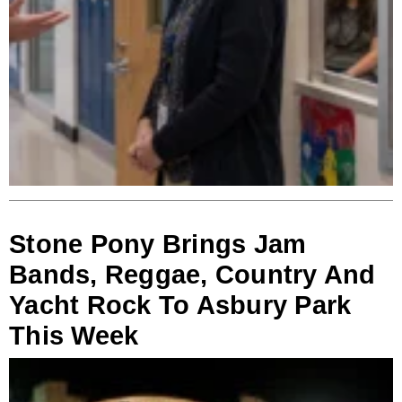
Stone Pony Brings Jam
Bands, Reggae, Country And
Yacht Rock To Asbury Park
This Week