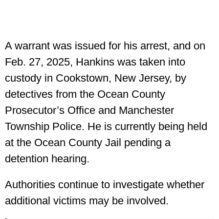
A warrant was issued for his arrest, and on
Feb. 27, 2025, Hankins was taken into
custody in Cookstown, New Jersey, by
detectives from the Ocean County
Prosecutor’s Office and Manchester
Township Police. He is currently being held
at the Ocean County Jail pending a
detention hearing.
Authorities continue to investigate whether
additional victims may be involved.