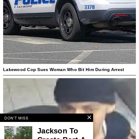
Lakewood Cop Sues Woman Who Bit Him During Arrest
DON'T MISS
Jackson To