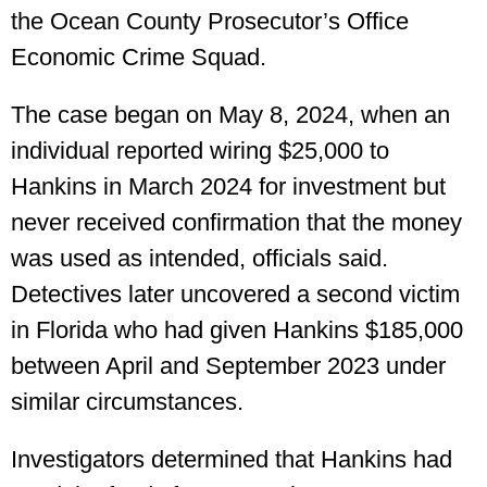
the Ocean County Prosecutor’s Office
Economic Crime Squad.
The case began on May 8, 2024, when an
individual reported wiring $25,000 to
Hankins in March 2024 for investment but
never received confirmation that the money
was used as intended, officials said.
Detectives later uncovered a second victim
in Florida who had given Hankins $185,000
between April and September 2023 under
similar circumstances.
Investigators determined that Hankins had