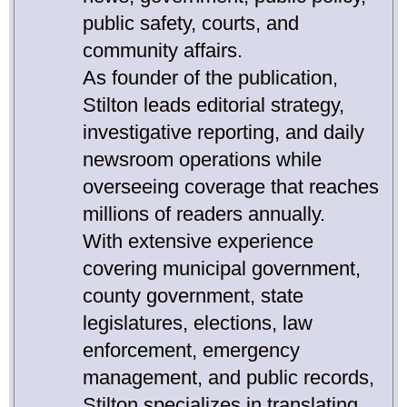
public safety, courts, and
community affairs.
As founder of the publication,
Stilton leads editorial strategy,
investigative reporting, and daily
newsroom operations while
overseeing coverage that reaches
millions of readers annually.
With extensive experience
covering municipal government,
county government, state
legislatures, elections, law
enforcement, emergency
management, and public records,
Stilton specializes in translating