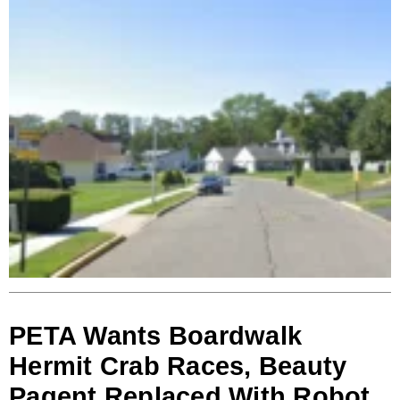
PETA Wants Boardwalk
Hermit Crab Races, Beauty
Pagent Replaced With Robot