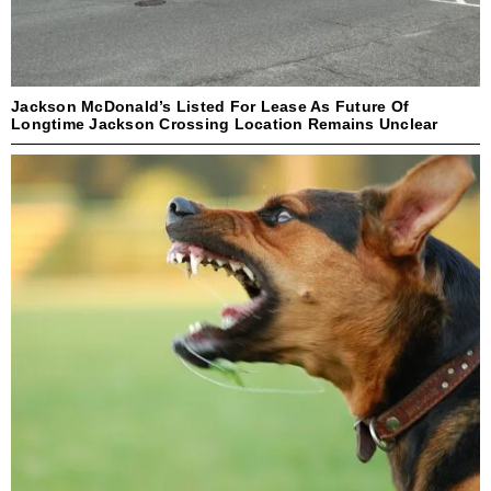
Jackson McDonald’s Listed For Lease As Future Of
Longtime Jackson Crossing Location Remains Unclear