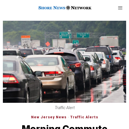
Traffic Alert
New Jersey News
·
Traffic Alerts
Morning Commute