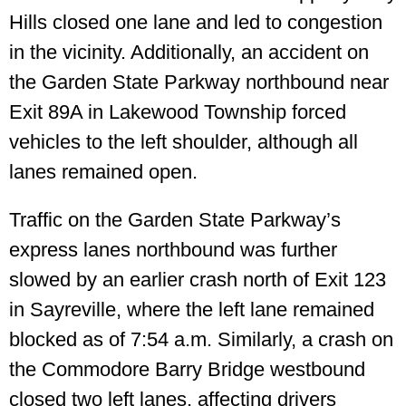
Hills closed one lane and led to congestion
in the vicinity. Additionally, an accident on
the Garden State Parkway northbound near
Exit 89A in Lakewood Township forced
vehicles to the left shoulder, although all
lanes remained open.
Traffic on the Garden State Parkway’s
express lanes northbound was further
slowed by an earlier crash north of Exit 123
in Sayreville, where the left lane remained
blocked as of 7:54 a.m. Similarly, a crash on
the Commodore Barry Bridge westbound
closed two left lanes, affecting drivers