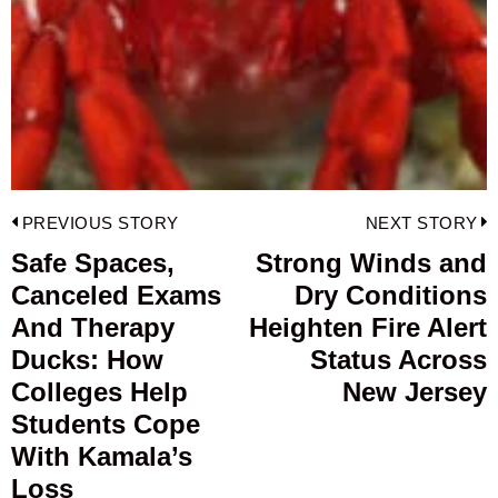
Post
PREVIOUS STORY
NEXT STORY
navigation
Safe Spaces,
Strong Winds and
Previous
Canceled Exams
Dry Conditions
post:
p
And Therapy
Heighten Fire Alert
Ducks: How
Status Across
Colleges Help
New Jersey
Students Cope
With Kamala’s
Loss