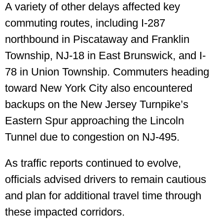
A variety of other delays affected key
commuting routes, including I-287
northbound in Piscataway and Franklin
Township, NJ-18 in East Brunswick, and I-
78 in Union Township. Commuters heading
toward New York City also encountered
backups on the New Jersey Turnpike’s
Eastern Spur approaching the Lincoln
Tunnel due to congestion on NJ-495.
As traffic reports continued to evolve,
officials advised drivers to remain cautious
and plan for additional travel time through
these impacted corridors.