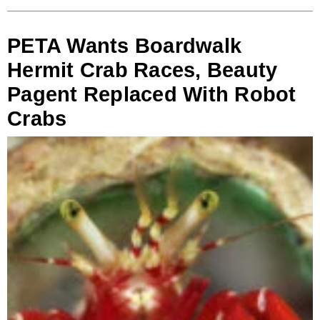
PETA Wants Boardwalk
Hermit Crab Races, Beauty
Pagent Replaced With Robot
Crabs