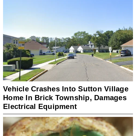
Vehicle Crashes Into Sutton Village
Home In Brick Township, Damages
Electrical Equipment