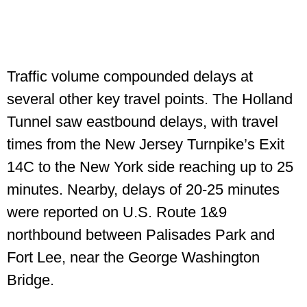
Traffic volume compounded delays at
several other key travel points. The Holland
Tunnel saw eastbound delays, with travel
times from the New Jersey Turnpike’s Exit
14C to the New York side reaching up to 25
minutes. Nearby, delays of 20-25 minutes
were reported on U.S. Route 1&9
northbound between Palisades Park and
Fort Lee, near the George Washington
Bridge.