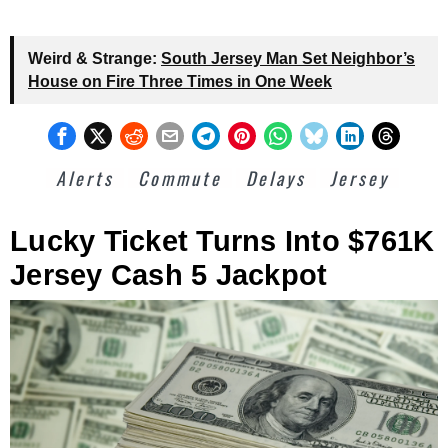
Weird & Strange:
South Jersey Man Set Neighbor’s
House on Fire Three Times in One Week
Alerts
Commute
Delays
Jersey
Lucky Ticket Turns Into $761K
Jersey Cash 5 Jackpot