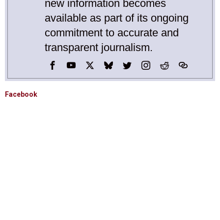
new information becomes
available as part of its ongoing
commitment to accurate and
transparent journalism.
Facebook