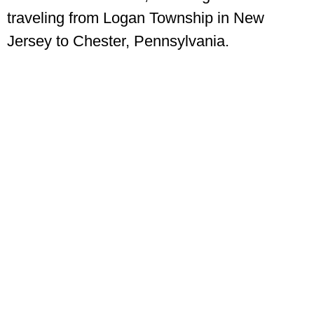
traveling from Logan Township in New
Jersey to Chester, Pennsylvania.