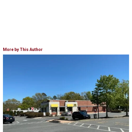
More by This Author