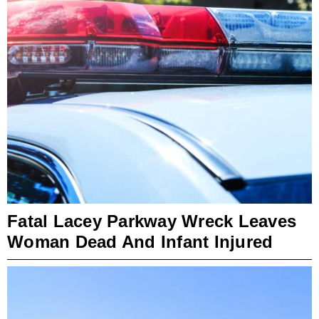
Fatal Lacey Parkway Wreck Leaves
Woman Dead And Infant Injured