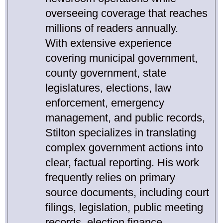
overseeing coverage that reaches
millions of readers annually.
With extensive experience
covering municipal government,
county government, state
legislatures, elections, law
enforcement, emergency
management, and public records,
Stilton specializes in translating
complex government actions into
clear, factual reporting. His work
frequently relies on primary
source documents, including court
filings, legislation, public meeting
records, election finance