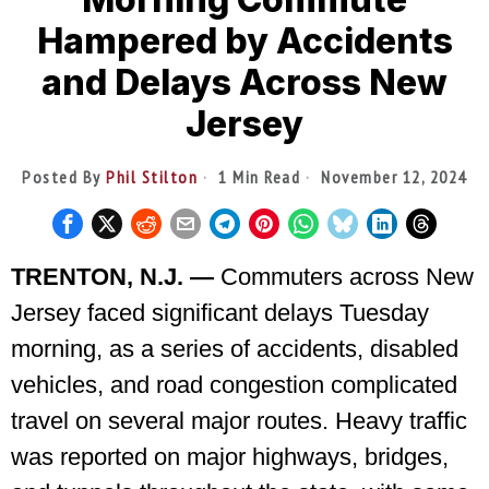
Hampered by Accidents
and Delays Across New
Jersey
Posted By
Phil Stilton
1 Min Read
November 12, 2024
TRENTON, N.J. —
Commuters across New
Jersey faced significant delays Tuesday
morning, as a series of accidents, disabled
vehicles, and road congestion complicated
travel on several major routes. Heavy traffic
was reported on major highways, bridges,