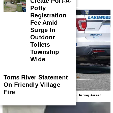
Create Port-A-
Harbor Couple Over Ambulance Crash
Potty
Registration
Fee Amid
Surge In
Outdoor
Toilets
Township
Wide
…
Toms River Statement
On Friendly Village
Fire
Lakewood Cop Sues Woman Who Bit Him During Arrest
…
NASA Probe Closes