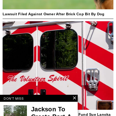
Lawsuit Filed Against Owner After Brick Cop Bit By Dog
DON'T MISS
Jackson To
Beach Haven First Responder, Insurance Fund Sue Lanoka