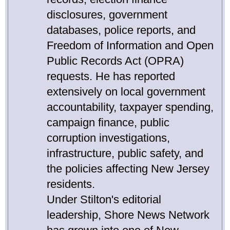
disclosures, government
databases, police reports, and
Freedom of Information and Open
Public Records Act (OPRA)
requests. He has reported
extensively on local government
accountability, taxpayer spending,
campaign finance, public
corruption investigations,
infrastructure, public safety, and
the policies affecting New Jersey
residents.
Under Stilton's editorial
leadership, Shore News Network