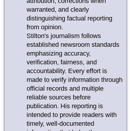
attribution, corrections when
warranted, and clearly
distinguishing factual reporting
from opinion.
Stilton's journalism follows
established newsroom standards
emphasizing accuracy,
verification, fairness, and
accountability. Every effort is
made to verify information through
official records and multiple
reliable sources before
publication. His reporting is
intended to provide readers with
timely, well-documented