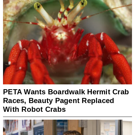
PETA Wants Boardwalk Hermit Crab
Races, Beauty Pagent Replaced
With Robot Crabs