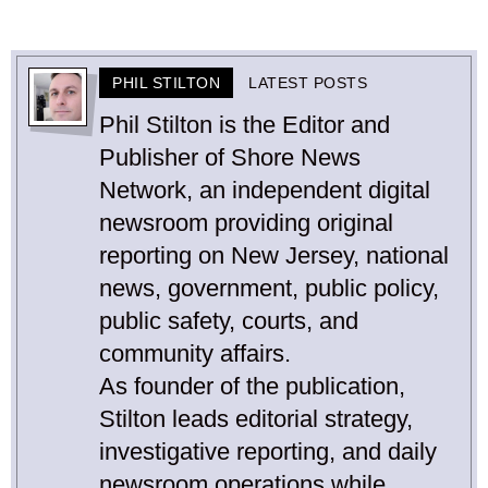
PHIL STILTON
LATEST POSTS
Phil Stilton is the Editor and
Publisher of Shore News
Network, an independent digital
newsroom providing original
reporting on New Jersey, national
news, government, public policy,
public safety, courts, and
community affairs.
As founder of the publication,
Stilton leads editorial strategy,
investigative reporting, and daily
newsroom operations while