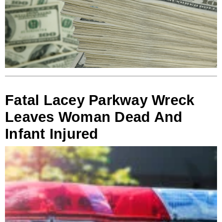
Fatal Lacey Parkway Wreck
Leaves Woman Dead And
Infant Injured