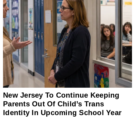
New Jersey To Continue Keeping
Parents Out Of Child’s Trans
Identity In Upcoming School Year