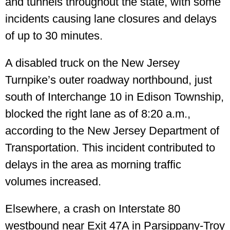
and tunnels throughout the state, with some
incidents causing lane closures and delays
of up to 30 minutes.
A disabled truck on the New Jersey
Turnpike’s outer roadway northbound, just
south of Interchange 10 in Edison Township,
blocked the right lane as of 8:20 a.m.,
according to the New Jersey Department of
Transportation. This incident contributed to
delays in the area as morning traffic
volumes increased.
Elsewhere, a crash on Interstate 80
westbound near Exit 47A in Parsippany-Troy