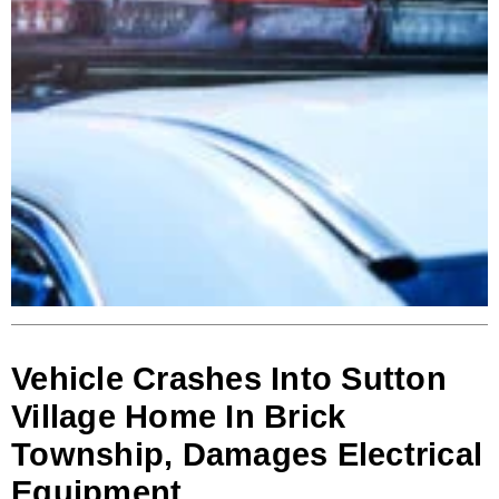
Vehicle Crashes Into Sutton
Village Home In Brick
Township, Damages Electrical
Equipment