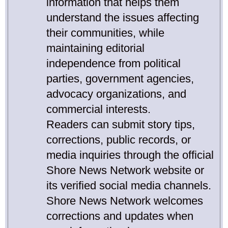
information that helps them
understand the issues affecting
their communities, while
maintaining editorial
independence from political
parties, government agencies,
advocacy organizations, and
commercial interests.
Readers can submit story tips,
corrections, public records, or
media inquiries through the official
Shore News Network website or
its verified social media channels.
Shore News Network welcomes
corrections and updates when