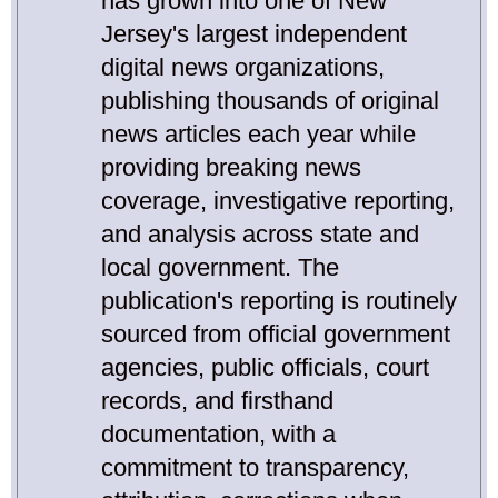
has grown into one of New
Jersey's largest independent
digital news organizations,
publishing thousands of original
news articles each year while
providing breaking news
coverage, investigative reporting,
and analysis across state and
local government. The
publication's reporting is routinely
sourced from official government
agencies, public officials, court
records, and firsthand
documentation, with a
commitment to transparency,