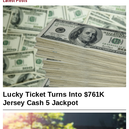
Latest Posts
Lucky Ticket Turns Into $761K
Jersey Cash 5 Jackpot