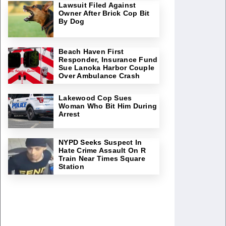
Lawsuit Filed Against
Owner After Brick Cop Bit
By Dog
Beach Haven First
Responder, Insurance Fund
Sue Lanoka Harbor Couple
Over Ambulance Crash
Lakewood Cop Sues
Woman Who Bit Him During
Arrest
NYPD Seeks Suspect In
Hate Crime Assault On R
Train Near Times Square
Station