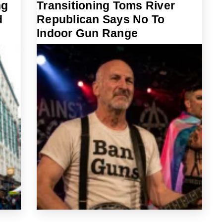
ng
Transitioning Toms River
d
Republican Says No To
Indoor Gun Range