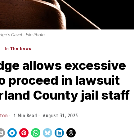
dge's Gavel - File Photo
In The News
dge allows excessive
to proceed in lawsuit
and County jail staff
lton
1 Min Read
August 31, 2025