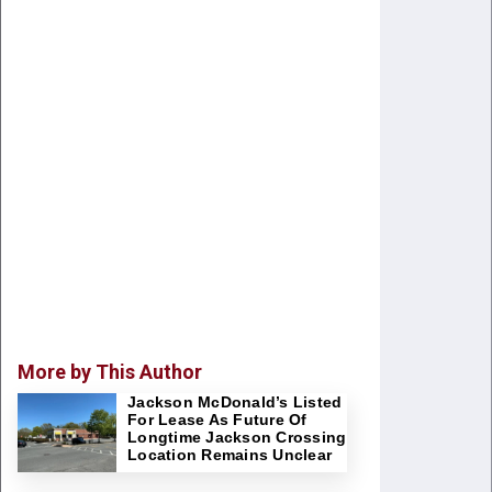
More by This Author
Jackson McDonald’s Listed
For Lease As Future Of
Longtime Jackson Crossing
Location Remains Unclear