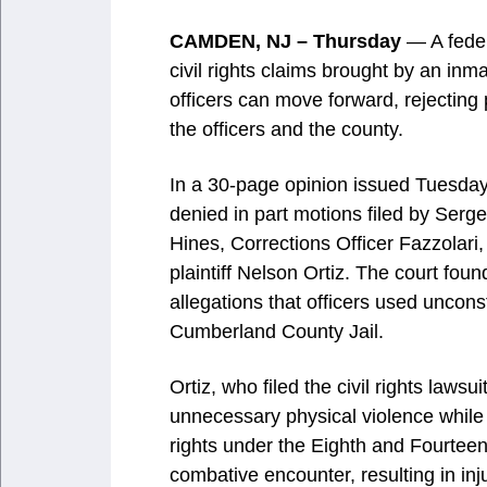
CAMDEN, NJ – Thursday
— A feder
civil rights claims brought by an in
officers can move forward, rejecting
the officers and the county.
In a 30-page opinion issued Tuesday
denied in part motions filed by Ser
Hines, Corrections Officer Fazzolari
plaintiff Nelson Ortiz. The court foun
allegations that officers used unconst
Cumberland County Jail.
Ortiz, who filed the civil rights laws
unnecessary physical violence while i
rights under the Eighth and Fourtee
combative encounter, resulting in inju