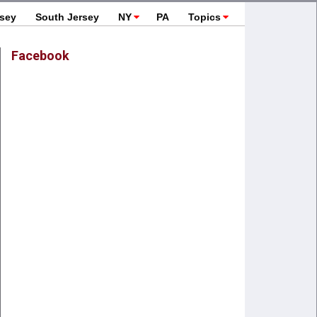
rsey
South Jersey
NY
PA
Topics
Facebook