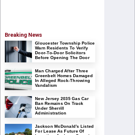
Breaking News
Gloucester Township Police
Warn Residents To Verify
Door-To-Door Solicitors
Before Opening The Door
Man Charged After Three
Greenbelt Homes Damaged
In Alleged Rock-Throwing
Vandalism
New Jersey 2035 Gas Car
Ban Remains On Track
Under Sherrill
Administration
Jackson McDonald’s Listed
For Lease As Future Of