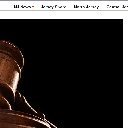
NJ News
Jersey Shore
North Jersey
Central Je