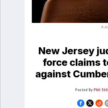
A Ju
New Jersey ju
force claims 
against Cumberl
Posted By
Phil Sti