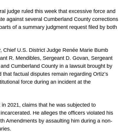
al judge ruled this week that excessive force and
mate against several Cumberland County corrections
 parts of a summary judgment request filed by both
, Chief U.S. District Judge Renée Marie Bumb
geant R. Mendibles, Sergeant D. Govan, Sergeant
, and Cumberland County in a lawsuit brought by
d that factual disputes remain regarding Ortiz’s
itutional force during an incident at the
uit in 2021, claims that he was subjected to
ncarcerated. He alleges the officers violated his
nth Amendments by assaulting him during a non-
ries.