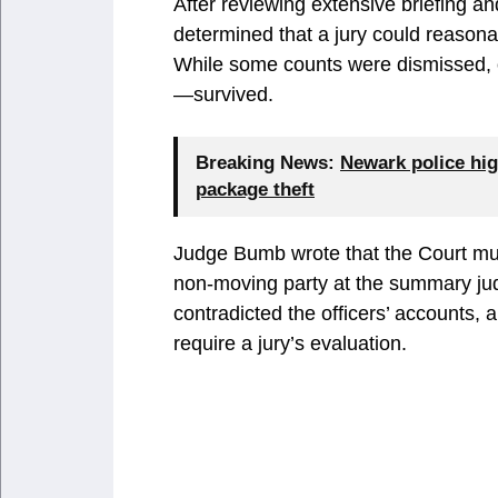
After reviewing extensive briefing an
determined that a jury could reasonabl
While some counts were dismissed, o
—survived.
Breaking News:
Newark police hig
package theft
Judge Bumb wrote that the Court must
non-moving party at the summary jud
contradicted the officers’ accounts, 
require a jury’s evaluation.