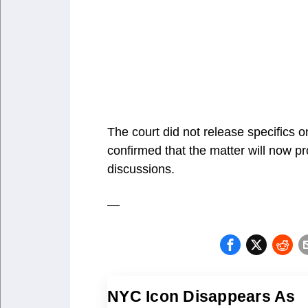
The court did not release specifics 
confirmed that the matter will now pr
discussions.
—
NYC Icon Disappears As