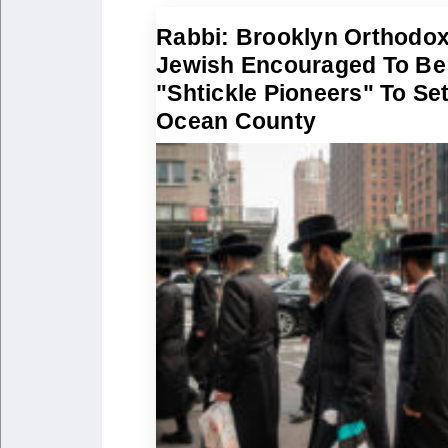
Rabbi: Brooklyn Orthodo
Jewish Encouraged To Be
"Shtickle Pioneers" To Set
Ocean County