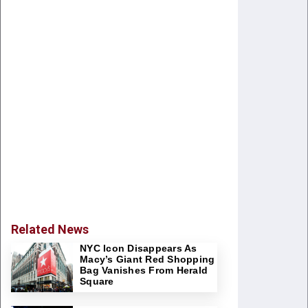
Related News
NYC Icon Disappears As
Macy’s Giant Red Shopping
Bag Vanishes From Herald
Square