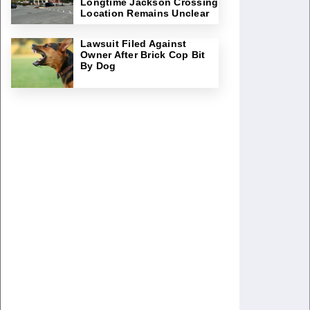
Longtime Jackson Crossing
Location Remains Unclear
Lawsuit Filed Against
Owner After Brick Cop Bit
By Dog