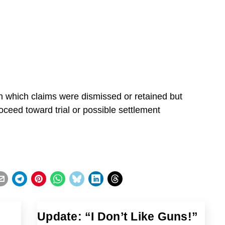
on which claims were dismissed or retained but
oceed toward trial or possible settlement
Update: “I Don’t Like Guns!”