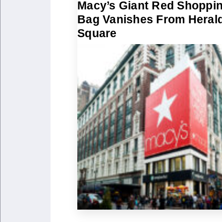
Macy’s Giant Red Shoppi
Bag Vanishes From Heral
Square