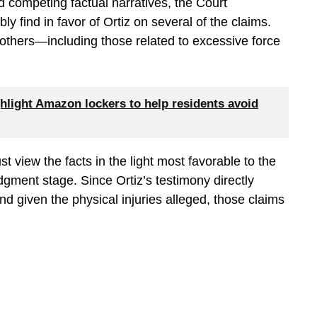
d competing factual narratives, the Court
y find in favor of Ortiz on several of the claims.
thers—including those related to excessive force
hlight Amazon lockers to help residents avoid
 view the facts in the light most favorable to the
gment stage. Since Ortiz’s testimony directly
and given the physical injuries alleged, those claims