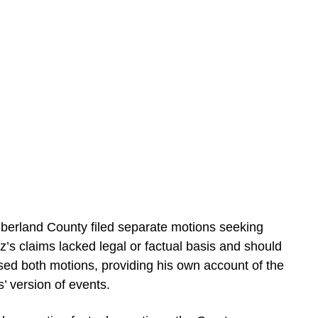
berland County filed separate motions seeking
’s claims lacked legal or factual basis and should
osed both motions, providing his own account of the
’ version of events.