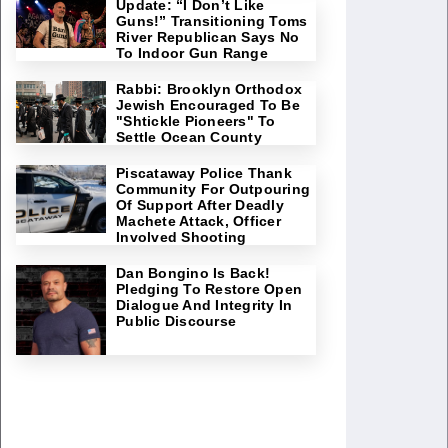
Update: “I Don’t Like
Guns!” Transitioning Toms
River Republican Says No
To Indoor Gun Range
Rabbi: Brooklyn Orthodox
Jewish Encouraged To Be
"Shtickle Pioneers" To
Settle Ocean County
Piscataway Police Thank
Community For Outpouring
Of Support After Deadly
Machete Attack, Officer
Involved Shooting
Dan Bongino Is Back!
Pledging To Restore Open
Dialogue And Integrity In
Public Discourse