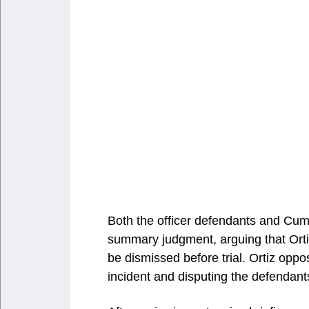
Both the officer defendants and Cum
summary judgment, arguing that Ortiz
be dismissed before trial. Ortiz opp
incident and disputing the defendants