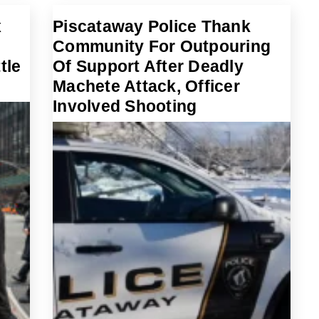
x
Piscataway Police Thank
Community For Outpouring
tle
Of Support After Deadly
Machete Attack, Officer
Involved Shooting