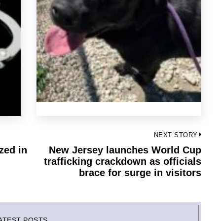
NEXT STORY
zed in
New Jersey launches World Cup
Next
n
trafficking crackdown as officials
post:
brace for surge in visitors
ATEST POSTS