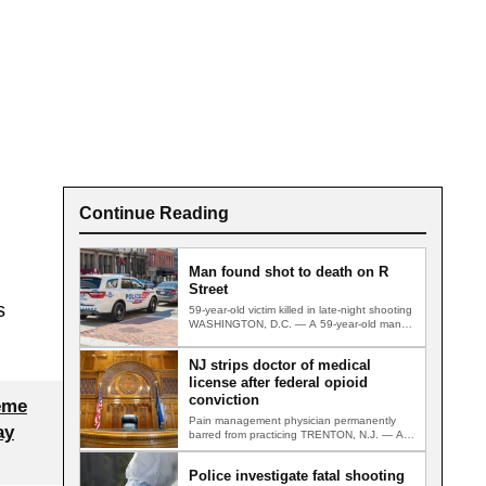
Continue Reading
Man found shot to death on R
Street
s
59-year-old victim killed in late-night shooting
WASHINGTON, D.C. — A 59-year-old man
was found fatally shot on a…
NJ strips doctor of medical
license after federal opioid
conviction
eme
Pain management physician permanently
ay
barred from practicing TRENTON, N.J. — A
Gloucester County pain management
physician convicted in…
Police investigate fatal shooting