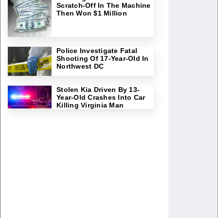
Scratch-Off In The Machine
Then Won $1 Million
Police Investigate Fatal
Shooting Of 17-Year-Old In
Northwest DC
Stolen Kia Driven By 13-
Year-Old Crashes Into Car
Killing Virginia Man