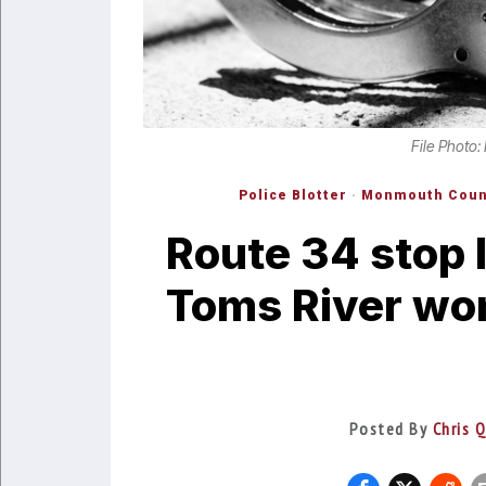
File Photo:
Police Blotter
·
Monmouth Coun
Route 34 stop l
Toms River wo
Posted By
Chris 