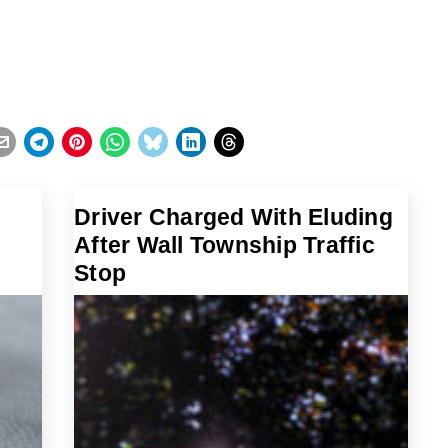
Driver Charged With Eluding
After Wall Township Traffic
Stop