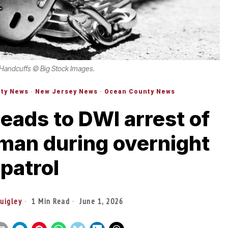
 Handcuffs © Big Stock Images.
ty News
·
New Jersey News
·
Ocean County News
eads to DWI arrest of
man during overnight
patrol
Quigley
1 Min Read
June 1, 2026