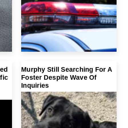
ted
Murphy Still Searching For A
fic
Foster Despite Wave Of
Inquiries