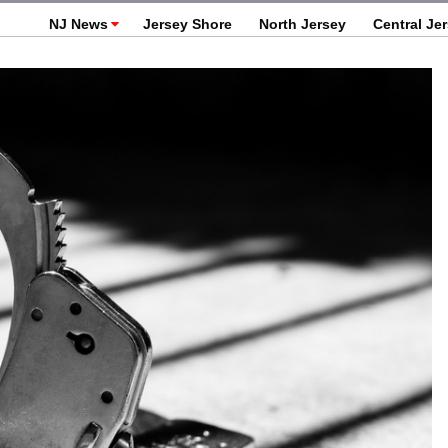
NJ News
Jersey Shore
North Jersey
Central Je