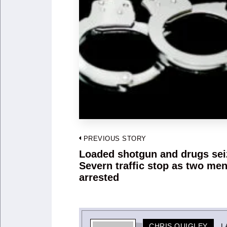
Post
PREVIOUS STORY
navigation
Loaded shotgun and drugs sei
Previous
Severn traffic stop as two me
post:
arrested
CHRIS QUIGLEY
L