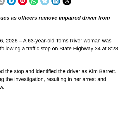
ues as officers remove impaired driver from
26, 2026 – A 63-year-old Toms River woman was
 following a traffic stop on State Highway 34 at 8:28
the stop and identified the driver as Kim Barrett.
 the investigation, resulting in her arrest and
w.