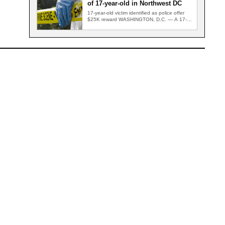
of 17-year-old in Northwest DC
17-year-old victim identified as police offer
$25K reward WASHINGTON, D.C. — A 17-
year-old who was critically wounded in…