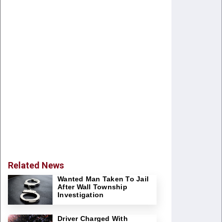
Related News
Wanted Man Taken To Jail
After Wall Township
Investigation
Driver Charged With