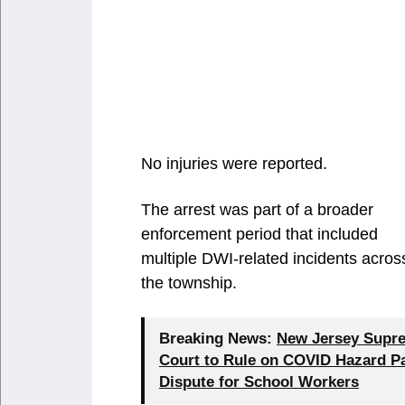
No injuries were reported.
The arrest was part of a broader
enforcement period that included
multiple DWI-related incidents acros
the township.
Breaking News:
New Jersey Supr
Court to Rule on COVID Hazard P
Dispute for School Workers