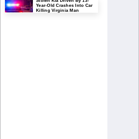
Stolen Kia Driven By 13-
Year-Old Crashes Into Car
Killing Virginia Man