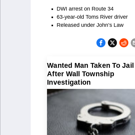
DWI arrest on Route 34
63-year-old Toms River driver
Released under John’s Law
Wanted Man Taken To Jail
After Wall Township
Investigation