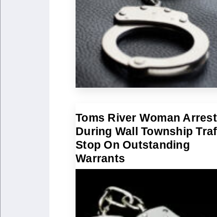
Toms River Woman Arres
During Wall Township Traf
Stop On Outstanding
Warrants