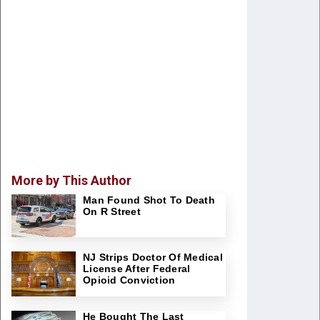
More by This Author
Man Found Shot To Death
On R Street
NJ Strips Doctor Of Medical
License After Federal
Opioid Conviction
He Bought The Last