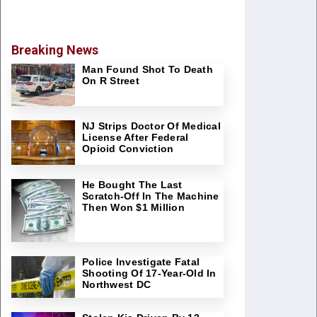
Breaking News
Man Found Shot To Death
On R Street
NJ Strips Doctor Of Medical
License After Federal
Opioid Conviction
He Bought The Last
Scratch-Off In The Machine
Then Won $1 Million
Police Investigate Fatal
Shooting Of 17-Year-Old In
Northwest DC