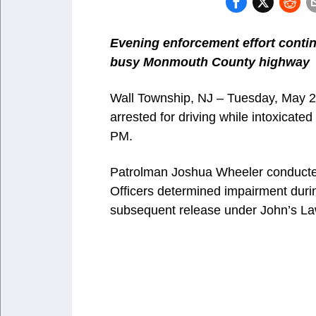
Evening enforcement effort contin
busy Monmouth County highway
Wall Township, NJ – Tuesday, May 
arrested for driving while intoxicated
PM.
Patrolman Joshua Wheeler conducted 
Officers determined impairment during
subsequent release under John’s La