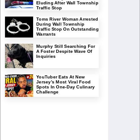
Eluding After Wall Township
Traffic Stop
Toms River Woman Arrested
During Wall Township
Traffic Stop On Outstanding
Warrants
Murphy Still Searching For
A Foster Despite Wave Of
Inquiries
YouTuber Eats At New
Jersey’s Most Viral Food
Spots In One-Day Culinary
Challenge