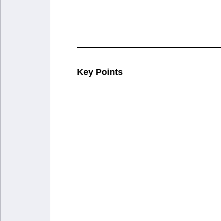
Key Points