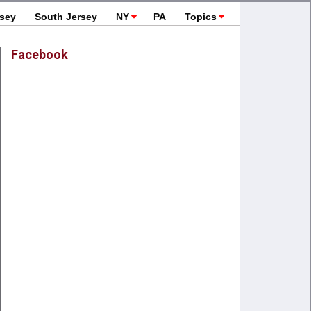
rsey
South Jersey
NY
PA
Topics
Facebook