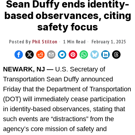
Sean Duffy ends identity-
based observances, citing
safety focus
Posted By
Phil Stilton
1 Min Read
February 1, 2025
NEWARK, NJ —
U.S. Secretary of
Transportation Sean Duffy announced
Friday that the Department of Transportation
(DOT) will immediately cease participation
in identity-based observances, stating that
such events are “distractions” from the
agency’s core mission of safety and