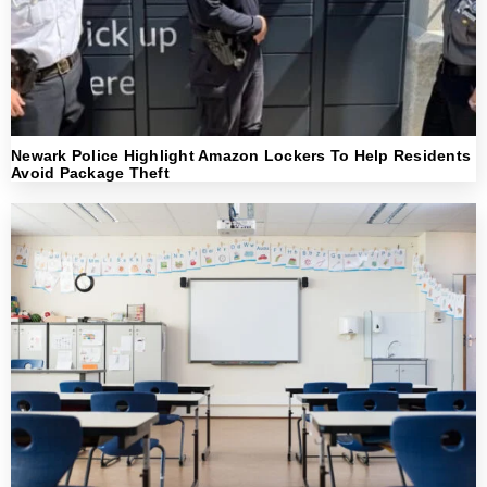
Newark Police Highlight Amazon Lockers To Help Residents
Avoid Package Theft