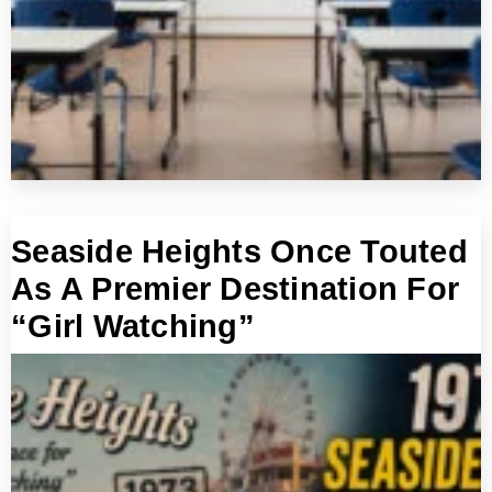
Seaside Heights Once Touted
As A Premier Destination For
“Girl Watching”