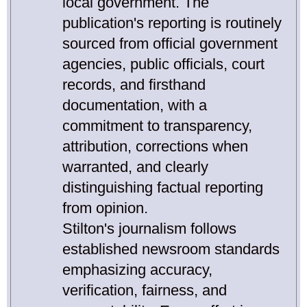
local government. The
publication's reporting is routinely
sourced from official government
agencies, public officials, court
records, and firsthand
documentation, with a
commitment to transparency,
attribution, corrections when
warranted, and clearly
distinguishing factual reporting
from opinion.
Stilton's journalism follows
established newsroom standards
emphasizing accuracy,
verification, fairness, and