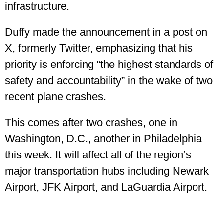
infrastructure.
Duffy made the announcement in a post on
X, formerly Twitter, emphasizing that his
priority is enforcing “the highest standards of
safety and accountability” in the wake of two
recent plane crashes.
This comes after two crashes, one in
Washington, D.C., another in Philadelphia
this week. It will affect all of the region’s
major transportation hubs including Newark
Airport, JFK Airport, and LaGuardia Airport.