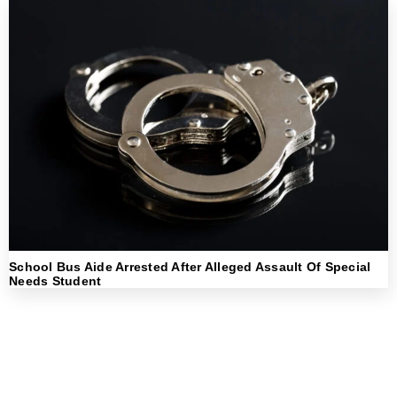
School Bus Aide Arrested After Alleged Assault Of Special
Needs Student