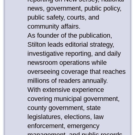
news, government, public policy,
public safety, courts, and
community affairs.
As founder of the publication,
Stilton leads editorial strategy,
investigative reporting, and daily
newsroom operations while
overseeing coverage that reaches
millions of readers annually.
With extensive experience
covering municipal government,
county government, state
legislatures, elections, law
enforcement, emergency
management, and public records,