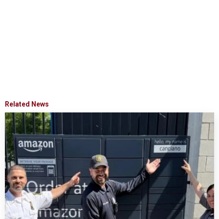
Related News