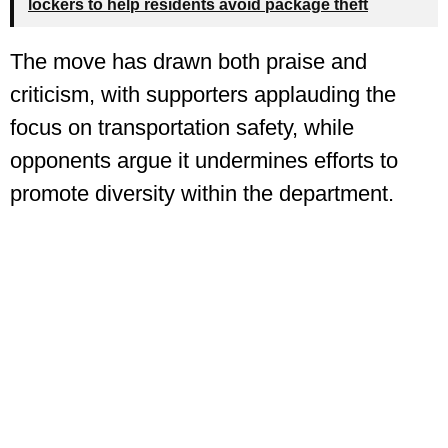
lockers to help residents avoid package theft
The move has drawn both praise and
criticism, with supporters applauding the
focus on transportation safety, while
opponents argue it undermines efforts to
promote diversity within the department.