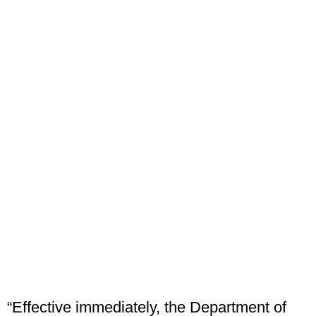
“Effective immediately, the Department of