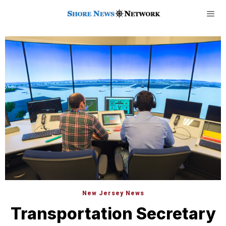
New Jersey News
Transportation Secretary