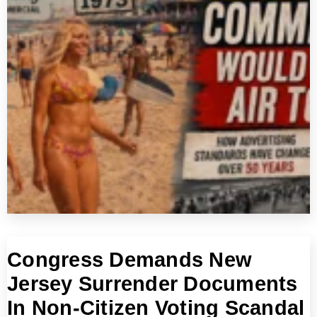
Congress Demands New
Jersey Surrender Documents
In Non-Citizen Voting Scandal