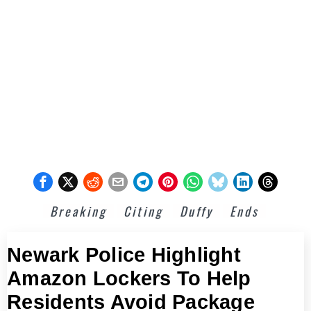
Breaking
Citing
Duffy
Ends
Newark Police Highlight
Amazon Lockers To Help
Residents Avoid Package