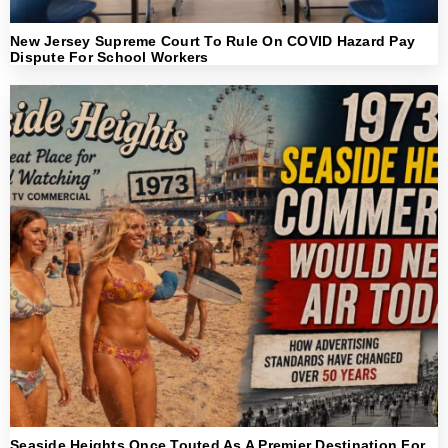
New Jersey Supreme Court To Rule On COVID Hazard Pay
Dispute For School Workers
Seaside Heights Once Touted As A Premier Destination For