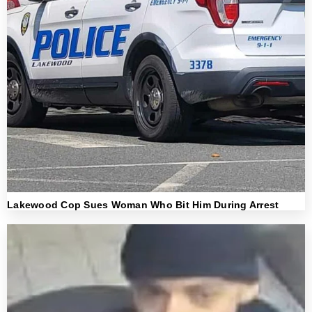
Lakewood Cop Sues Woman Who Bit Him During Arrest