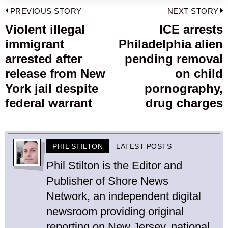
Post
PREVIOUS STORY
NEXT STORY
navigation
Violent illegal
ICE arrests
Previous
immigrant
Philadelphia alien
post:
p
arrested after
pending removal
release from New
on child
York jail despite
pornography,
federal warrant
drug charges
PHIL STILTON
LATEST POSTS
Phil Stilton is the Editor and
Publisher of Shore News
Network, an independent digital
newsroom providing original
reporting on New Jersey, national