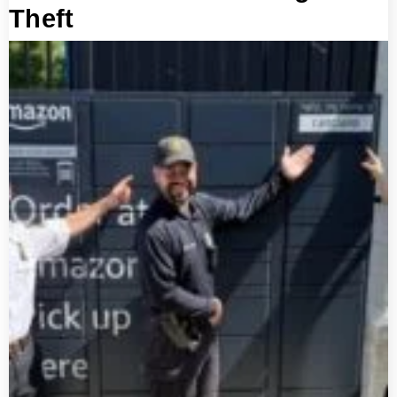
Theft