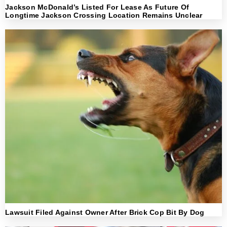
Jackson McDonald’s Listed For Lease As Future Of
Longtime Jackson Crossing Location Remains Unclear
Lawsuit Filed Against Owner After Brick Cop Bit By Dog