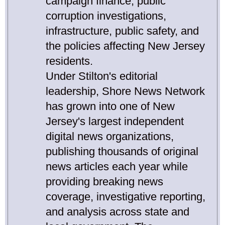
campaign finance, public
corruption investigations,
infrastructure, public safety, and
the policies affecting New Jersey
residents.
Under Stilton's editorial
leadership, Shore News Network
has grown into one of New
Jersey's largest independent
digital news organizations,
publishing thousands of original
news articles each year while
providing breaking news
coverage, investigative reporting,
and analysis across state and