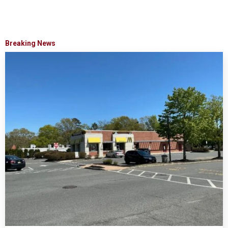
Breaking News