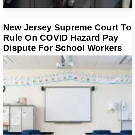
New Jersey Supreme Court To
Rule On COVID Hazard Pay
Dispute For School Workers