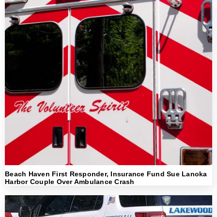
Beach Haven First Responder, Insurance Fund Sue Lanoka
Harbor Couple Over Ambulance Crash