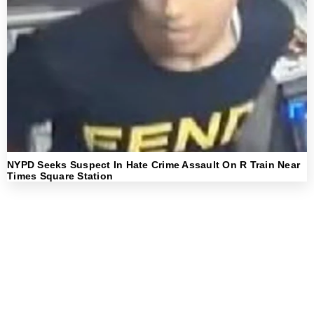
NYPD Seeks Suspect In Hate Crime Assault On R Train Near
Times Square Station