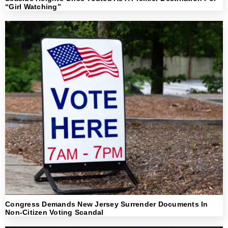
“Girl Watching”
Congress Demands New Jersey Surrender Documents In
Non-Citizen Voting Scandal