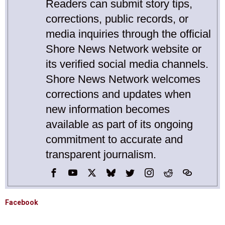
Readers can submit story tips,
corrections, public records, or
media inquiries through the official
Shore News Network website or
its verified social media channels.
Shore News Network welcomes
corrections and updates when
new information becomes
available as part of its ongoing
commitment to accurate and
transparent journalism.
Facebook