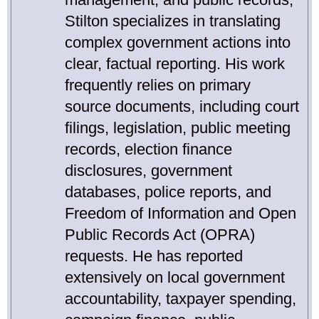
Stilton specializes in translating
complex government actions into
clear, factual reporting. His work
frequently relies on primary
source documents, including court
filings, legislation, public meeting
records, election finance
disclosures, government
databases, police reports, and
Freedom of Information and Open
Public Records Act (OPRA)
requests. He has reported
extensively on local government
accountability, taxpayer spending,