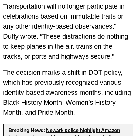
Transportation will no longer participate in
celebrations based on immutable traits or
any other identity-based observances,”
Duffy wrote. “These distractions do nothing
to keep planes in the air, trains on the
tracks, or ports and highways secure.”
The decision marks a shift in DOT policy,
which has previously recognized various
identity-based awareness months, including
Black History Month, Women’s History
Month, and Pride Month.
Breaking News:
Newark police highlight Amazon