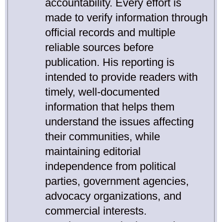
accountability. Every effort is
made to verify information through
official records and multiple
reliable sources before
publication. His reporting is
intended to provide readers with
timely, well-documented
information that helps them
understand the issues affecting
their communities, while
maintaining editorial
independence from political
parties, government agencies,
advocacy organizations, and
commercial interests.