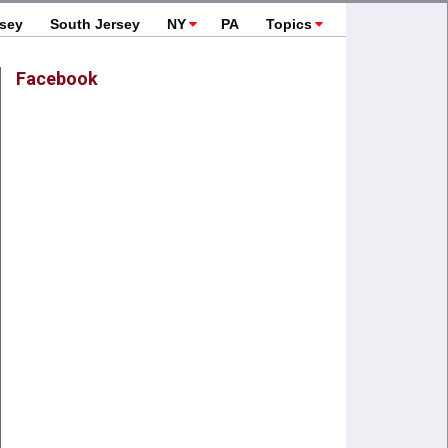
rsey
South Jersey
NY
PA
Topics
Facebook