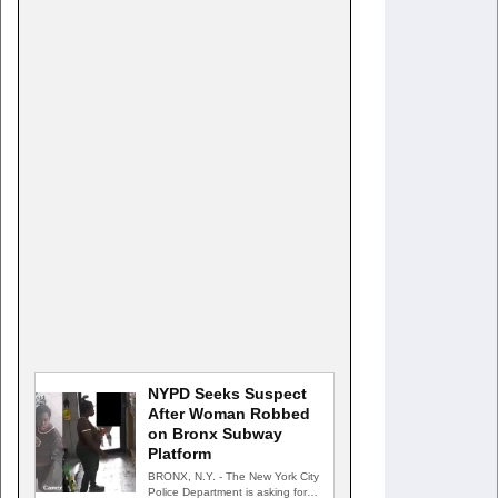
NYPD Seeks Suspect
After Woman Robbed
on Bronx Subway
Platform
BRONX, N.Y. - The New York City
Police Department is asking for