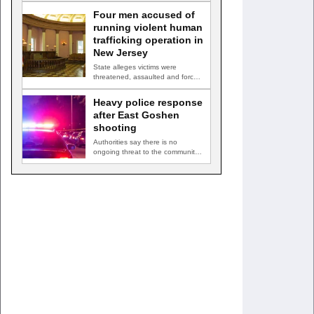
owner of…
Four men accused of
running violent human
trafficking operation in
New Jersey
State alleges victims were
threatened, assaulted and forced
into prostitution TRENTON, N.J.
— Four…
Heavy police response
after East Goshen
shooting
Authorities say there is no
ongoing threat to the community
EAST GOSHEN TOWNSHIP, Pa.
…