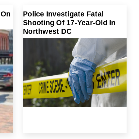
 On
Police Investigate Fatal
Shooting Of 17-Year-Old In
Northwest DC