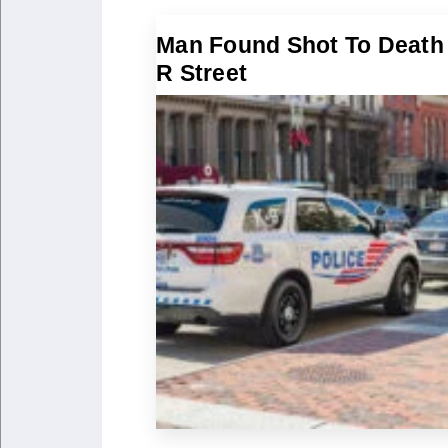
Man Found Shot To Death
R Street