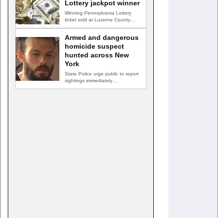
Lottery jackpot winner
Winning Pennsylvania Lottery
ticket sold at Luzerne County
convenience store HAZLETON,
Pa. — A…
Armed and dangerous
homicide suspect
hunted across New
York
State Police urge public to report
sightings immediately
GREENVILLE, N.Y. — New York
State…