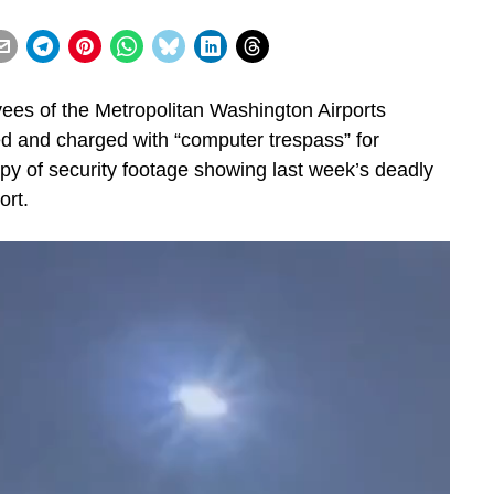
s of the Metropolitan Washington Airports
d and charged with “computer trespass” for
py of security footage showing last week’s deadly
ort.