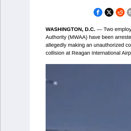
WASHINGTON, D.C.
— Two employee
Authority (MWAA) have been arreste
allegedly making an unauthorized co
collision at Reagan International Airp