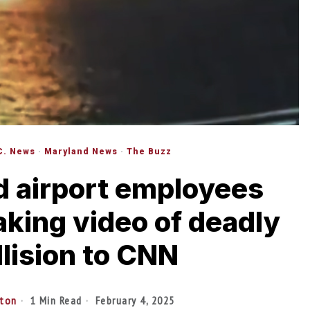
C. News
·
Maryland News
·
The Buzz
 airport employees
eaking video of deadly
llision to CNN
lton
1 Min Read
February 4, 2025