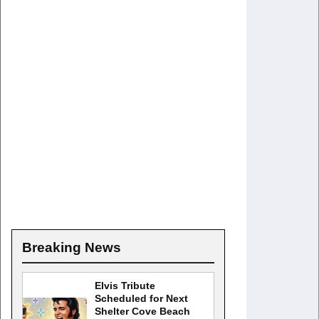
Breaking News
Elvis Tribute
Scheduled for Next
Shelter Cove Beach