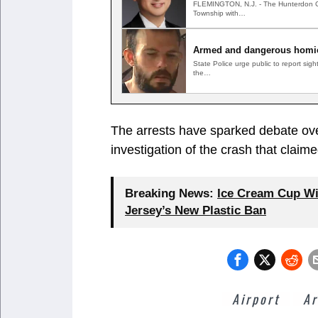
FLEMINGTON, N.J. - The Hunterdon Coun
Township with…
Armed and dangerous homic
State Police urge public to report si
the…
The arrests have sparked debate ove
investigation of the crash that claime
Breaking News:
Ice Cream Cup Wi
Jersey’s New Plastic Ban
Airport
Ar