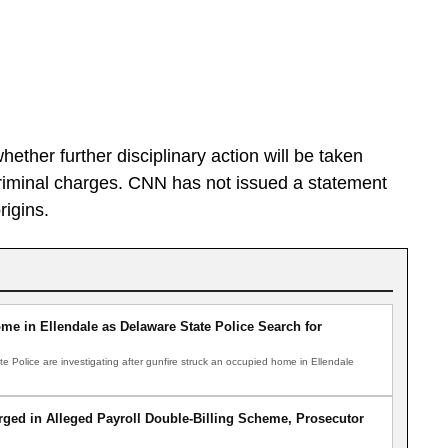
er further disciplinary action will be taken
riminal charges. CNN has not issued a statement
rigins.
me in Ellendale as Delaware State Police Search for
Police are investigating after gunfire struck an occupied home in Ellendale
ged in Alleged Payroll Double-Billing Scheme, Prosecutor