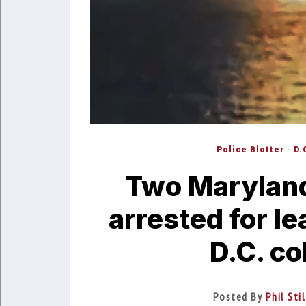
Police Blotter
·
D.
Two Maryland
arrested for l
D.C. co
Posted By
Phil Sti