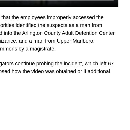
that the employees improperly accessed the
orities identified the suspects as a man from
 into the Arlington County Adult Detention Center
gnizance, and a man from Upper Marlboro,
ummons by a magistrate.
ators continue probing the incident, which left 67
losed how the video was obtained or if additional