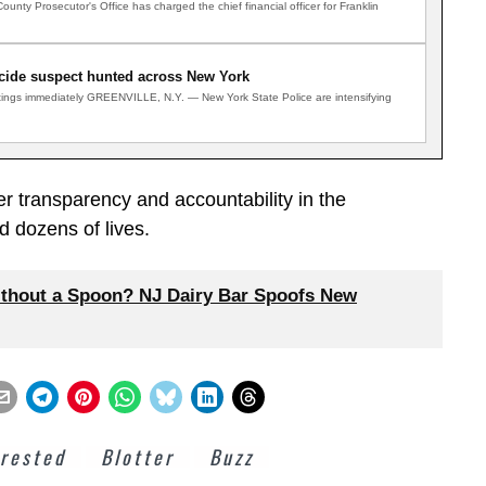
ty Prosecutor's Office has charged the chief financial officer for Franklin
ide suspect hunted across New York
ghtings immediately GREENVILLE, N.Y. — New York State Police are intensifying
r transparency and accountability in the
d dozens of lives.
thout a Spoon? NJ Dairy Bar Spoofs New
rested
Blotter
Buzz