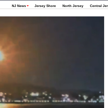
NJ News
Jersey Shore
North Jersey
Central Je