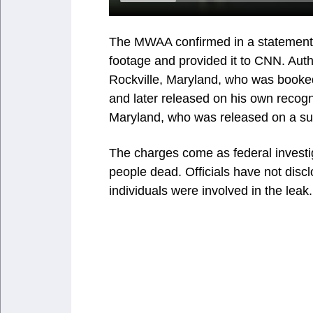
The MWAA confirmed in a statement 
footage and provided it to CNN. Auth
Rockville, Maryland, who was booked
and later released on his own reco
Maryland, who was released on a s
The charges come as federal investig
people dead. Officials have not disc
individuals were involved in the leak.