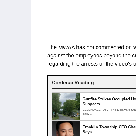
The MWAA has not commented on wheth
against the employees beyond the c
regarding the arrests or the video’s o
Continue Reading
Gunfire Strikes Occupied Ho
Suspects
ELLENDALE, Del. - The Delaware State 
early…
Franklin Township CFO Char
Says