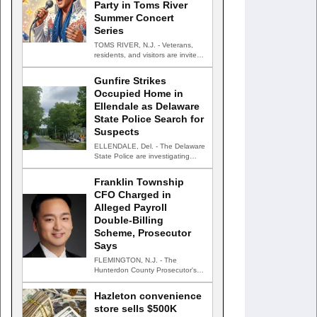
Party in Toms River
Summer Concert
Series
TOMS RIVER, N.J. - Veterans,
residents, and visitors are invited
to celebrate an evening…
Gunfire Strikes
Occupied Home in
Ellendale as Delaware
State Police Search for
Suspects
ELLENDALE, Del. - The Delaware
State Police are investigating
after gunfire struck an occupied…
Franklin Township
CFO Charged in
Alleged Payroll
Double-Billing
Scheme, Prosecutor
Says
FLEMINGTON, N.J. - The
Hunterdon County Prosecutor's
Office has charged the chief
financial officer…
Hazleton convenience
store sells $500K