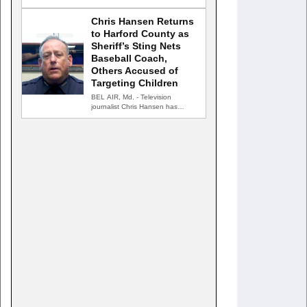
the public's…
Chris Hansen Returns
to Harford County as
Sheriff’s Sting Nets
Baseball Coach,
Others Accused of
Targeting Children
BEL AIR, Md. - Television
journalist Chris Hansen has
returned to Harford County for…