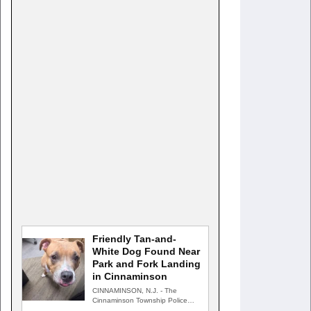
Friendly Tan-and-
White Dog Found Near
Park and Fork Landing
in Cinnaminson
CINNAMINSON, N.J. - The
Cinnaminson Township Police
Department is searching for the