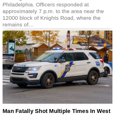
Philadelphia. Officers responded at
approximately 7 p.m. to the area near the
12000 block of Knights Road, where the
remains of…
Man Fatally Shot Multiple Times In West