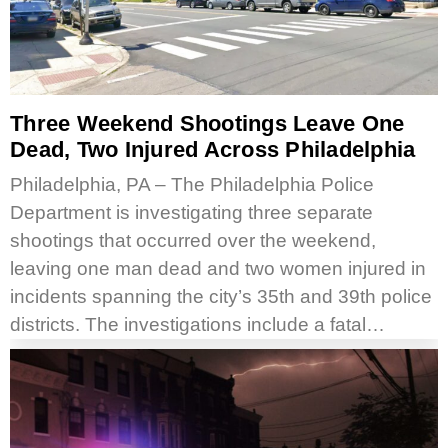
Three Weekend Shootings Leave One
Dead, Two Injured Across Philadelphia
Philadelphia, PA – The Philadelphia Police
Department is investigating three separate
shootings that occurred over the weekend,
leaving one man dead and two women injured in
incidents spanning the city’s 35th and 39th police
districts. The investigations include a fatal…