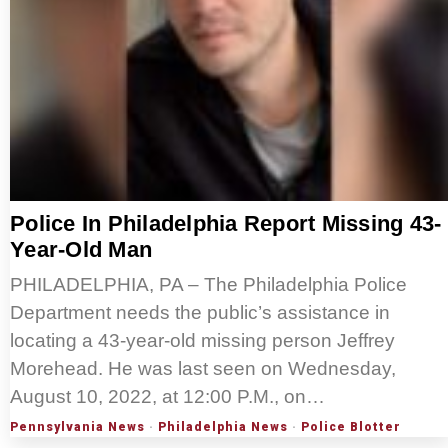
Police In Philadelphia Report Missing 43-
Year-Old Man
PHILADELPHIA, PA – The Philadelphia Police
Department needs the public’s assistance in
locating a 43-year-old missing person Jeffrey
Morehead. He was last seen on Wednesday,
August 10, 2022, at 12:00 P.M., on…
Pennsylvania News
·
Philadelphia News
·
Police Blotter