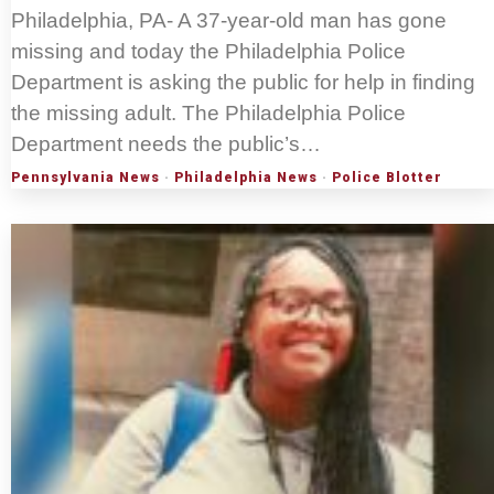
Philadelphia, PA- A 37-year-old man has gone
missing and today the Philadelphia Police
Department is asking the public for help in finding
the missing adult. The Philadelphia Police
Department needs the public’s…
Pennsylvania News
·
Philadelphia News
·
Police Blotter