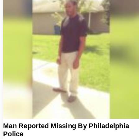
Man Reported Missing By Philadelphia
Police