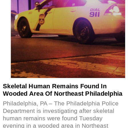
Skeletal Human Remains Found In
Wooded Area Of Northeast Philadelphia
Philadelphia, PA – The Philadelphia Police
Department is investigating after skeletal
human remains were found Tuesday
evening in a wooded area in Northeast