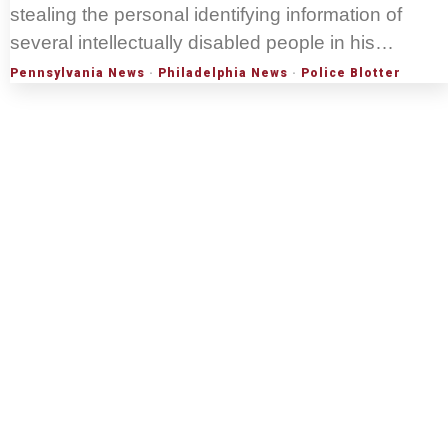
stealing the personal identifying information of
several intellectually disabled people in his…
Pennsylvania News
·
Philadelphia News
·
Police Blotter