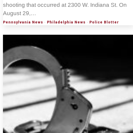
shooting that occurred at 2300 W. Indiana St. On
August 29,…
Pennsylvania News
·
Philadelphia News
·
Police Blotter