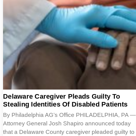
Delaware Caregiver Pleads Guilty To
Stealing Identities Of Disabled Patients
By Philadelphia AG’s Office PHILADELPHIA, PA —
Attorney General Josh Shapiro announced today
that a Delaware County caregiver pleaded guilty to