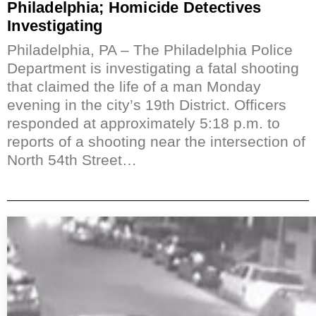
Philadelphia; Homicide Detectives
Investigating
Philadelphia, PA – The Philadelphia Police
Department is investigating a fatal shooting
that claimed the life of a man Monday
evening in the city’s 19th District. Officers
responded at approximately 5:18 p.m. to
reports of a shooting near the intersection of
North 54th Street…