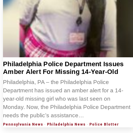
Philadelphia Police Department Issues
Amber Alert For Missing 14-Year-Old
Philadelphia, PA – the Philadelphia Police
Department has issued an amber alert for a 14-
year-old missing girl who was last seen on
Monday. Now, the Philadelphia Police Department
needs the public’s assistance…
Pennsylvania News
·
Philadelphia News
·
Police Blotter