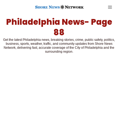
Philadelphia News
- Page
88
Get the latest Philadelphia news, breaking stories, crime, public safety, politics,
business, sports, weather, traffic, and community updates from Shore News
Network, delivering fast, accurate coverage of the City of Philadelphia and the
surrounding region.