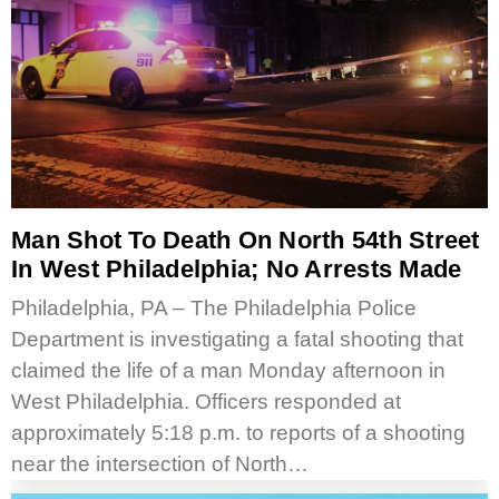
Man Shot To Death On North 54th Street
In West Philadelphia; No Arrests Made
Philadelphia, PA – The Philadelphia Police
Department is investigating a fatal shooting that
claimed the life of a man Monday afternoon in
West Philadelphia. Officers responded at
approximately 5:18 p.m. to reports of a shooting
near the intersection of North…