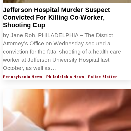
Jefferson Hospital Murder Suspect
Convicted For Killing Co-Worker,
Shooting Cop
by Jane Roh, PHILADELPHIA – The District
Attorney’s Office on Wednesday secured a
conviction for the fatal shooting of a health care
worker at Jefferson University Hospital last
October, as well as…
Pennsylvania News
·
Philadelphia News
·
Police Blotter