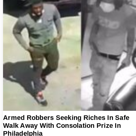
Armed Robbers Seeking Riches In Safe
Walk Away With Consolation Prize In
Philadelphia