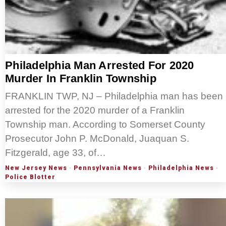
Philadelphia Man Arrested For 2020
Murder In Franklin Township
FRANKLIN TWP, NJ – Philadelphia man has been
arrested for the 2020 murder of a Franklin
Township man. According to Somerset County
Prosecutor John P. McDonald, Juaquan S.
Fitzgerald, age 33, of…
New Jersey News
·
Pennsylvania News
·
Philadelphia News
·
Police Blotter