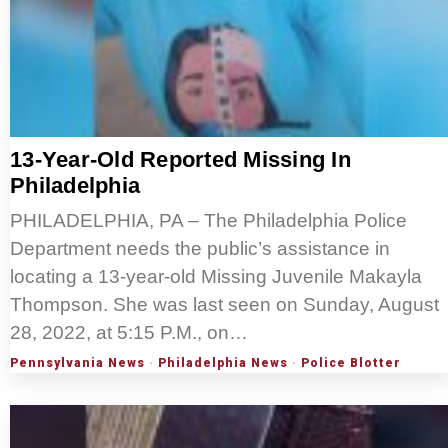
13-Year-Old Reported Missing In
Philadelphia
PHILADELPHIA, PA – The Philadelphia Police
Department needs the public’s assistance in
locating a 13-year-old Missing Juvenile Makayla
Thompson. She was last seen on Sunday, August
28, 2022, at 5:15 P.M., on…
Pennsylvania News
·
Philadelphia News
·
Police Blotter