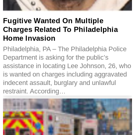
Fugitive Wanted On Multiple
Charges Related To Philadelphia
Home Invasion
Philadelphia, PA – The Philadelphia Police
Department is asking for the public’s
assistance in locating Lee Johnson, 26, who
is wanted on charges including aggravated
indecent assault, burglary and unlawful
restraint. According…