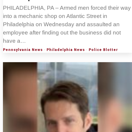
PHILADELPHIA, PA – Armed men forced their way
into a mechanic shop on Atlantic Street in
Philadelphia on Wednesday and assaulted an
employee after finding out the business did not
have a…
Pennsylvania News
·
Philadelphia News
·
Police Blotter