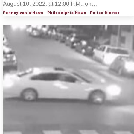
August 10, 2022, at 12:00 P.M., on…
Pennsylvania News
·
Philadelphia News
·
Police Blotter