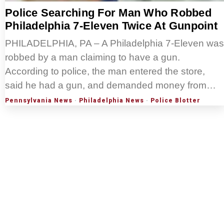
Police Searching For Man Who Robbed
Philadelphia 7-Eleven Twice At Gunpoint
PHILADELPHIA, PA – A Philadelphia 7-Eleven was
robbed by a man claiming to have a gun.
According to police, the man entered the store,
said he had a gun, and demanded money from…
Pennsylvania News
·
Philadelphia News
·
Police Blotter