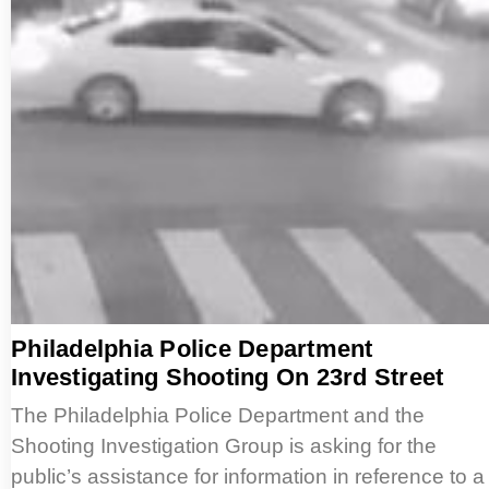
Philadelphia Police Department
Investigating Shooting On 23rd Street
The Philadelphia Police Department and the
Shooting Investigation Group is asking for the
public’s assistance for information in reference to a