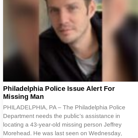
Philadelphia Police Issue Alert For
Missing Man
PHILADELPHIA, PA – The Philadelphia Police
Department needs the public’s assistance in
locating a 43-year-old missing person Jeffrey
Morehead. He was last seen on Wednesday,