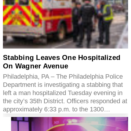
Stabbing Leaves One Hospitalized
On Wagner Avenue
Philadelphia, PA – The Philadelphia Police
Department is investigating a stabbing that
left a man hospitalized Tuesday evening in
the city’s 35th District. Officers responded at
approximately 6:33 p.m. to the 1300…