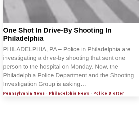
One Shot In Drive-By Shooting In
Philadelphia
PHILADELPHIA, PA – Police in Philadelphia are
investigating a drive-by shooting that sent one
person to the hospital on Monday. Now, the
Philadelphia Police Department and the Shooting
Investigation Group is asking…
Pennsylvania News
·
Philadelphia News
·
Police Blotter