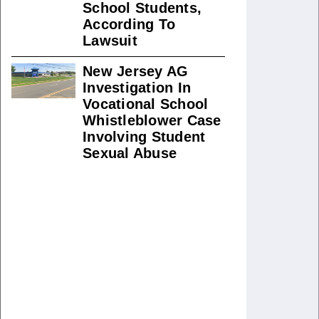
School Students,
According To
Lawsuit
New Jersey AG
Investigation In
Vocational School
Whistleblower Case
Involving Student
Sexual Abuse