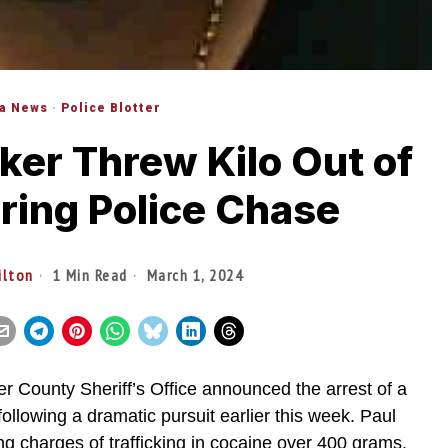
da News
·
Police Blotter
ker Threw Kilo Out of
ing Police Chase
ilton
1 Min Read
March 1, 2024
r County Sheriff’s Office announced the arrest of a
following a dramatic pursuit earlier this week. Paul
ng charges of trafficking in cocaine over 400 grams.