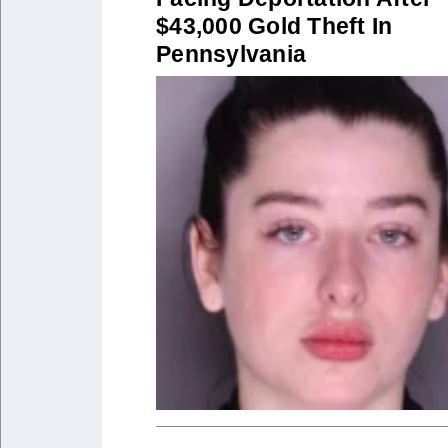
$43,000 Gold Theft In
Pennsylvania