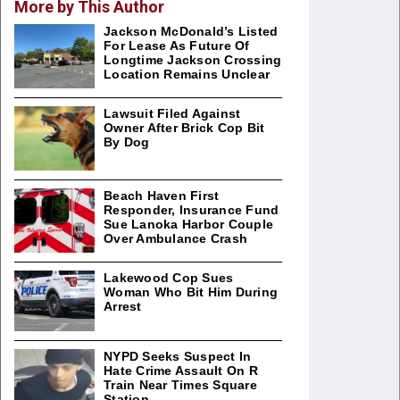
More by This Author
Jackson McDonald’s Listed
For Lease As Future Of
Longtime Jackson Crossing
Location Remains Unclear
Lawsuit Filed Against
Owner After Brick Cop Bit
By Dog
Beach Haven First
Responder, Insurance Fund
Sue Lanoka Harbor Couple
Over Ambulance Crash
Lakewood Cop Sues
Woman Who Bit Him During
Arrest
NYPD Seeks Suspect In
Hate Crime Assault On R
Train Near Times Square
Station