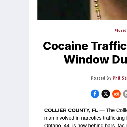
Flori
Cocaine Traffic
Window Dur
Posted By
Phil St
COLLIER COUNTY, FL
— The Collie
man involved in narcotics trafficking 
Ontano, 44, is now behind bars, faci