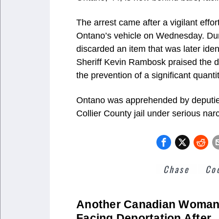
The arrest came after a vigilant effor
Ontano’s vehicle on Wednesday. Duri
discarded an item that was later iden
Sheriff Kevin Rambosk praised the dep
the prevention of a significant quant
Ontano was apprehended by deputies 
Collier County jail under serious narc
Chase
Co
Another Canadian Woma
Facing Deportation After