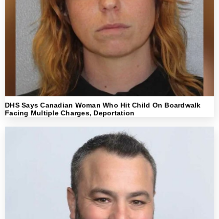
DHS Says Canadian Woman Who Hit Child On Boardwalk
Facing Multiple Charges, Deportation