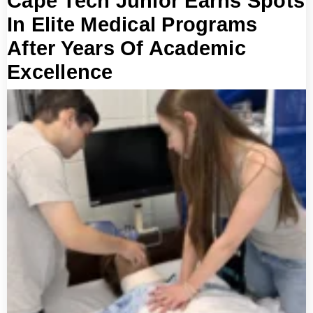
Cape Tech Junior Earns Spots
In Elite Medical Programs
After Years Of Academic
Excellence