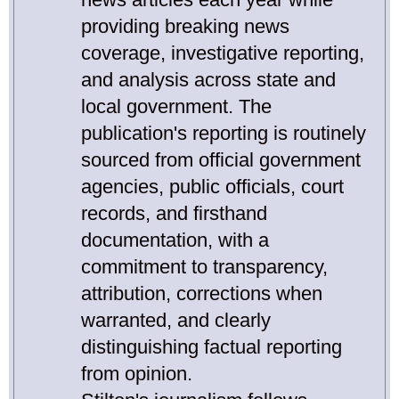
providing breaking news
coverage, investigative reporting,
and analysis across state and
local government. The
publication's reporting is routinely
sourced from official government
agencies, public officials, court
records, and firsthand
documentation, with a
commitment to transparency,
attribution, corrections when
warranted, and clearly
distinguishing factual reporting
from opinion.