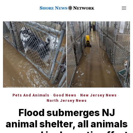
Pets And Animals
·
Good News
·
New Jersey News
·
North Jersey News
Flood submerges NJ
animal shelter, all animals