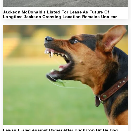
Jackson McDonald’s Listed For Lease As Future Of
Longtime Jackson Crossing Location Remains Unclear
Lawsuit Filed Against Owner After Brick Cop Bit By Dog