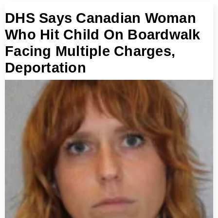
DHS Says Canadian Woman
Who Hit Child On Boardwalk
Facing Multiple Charges,
Deportation