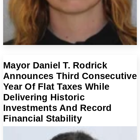
Mayor Daniel T. Rodrick
Announces Third Consecutive
Year Of Flat Taxes While
Delivering Historic
Investments And Record
Financial Stability