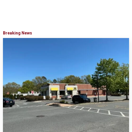
Breaking News