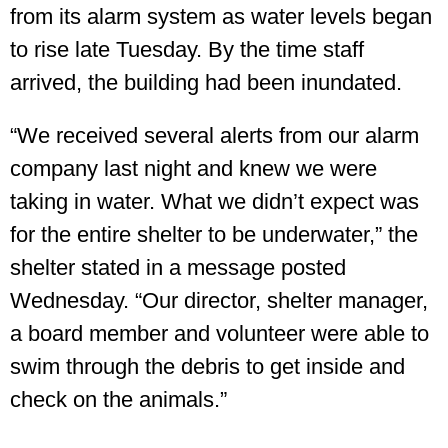
from its alarm system as water levels began
to rise late Tuesday. By the time staff
arrived, the building had been inundated.
“We received several alerts from our alarm
company last night and knew we were
taking in water. What we didn’t expect was
for the entire shelter to be underwater,” the
shelter stated in a message posted
Wednesday. “Our director, shelter manager,
a board member and volunteer were able to
swim through the debris to get inside and
check on the animals.”