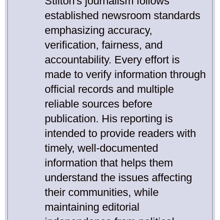
Stilton's journalism follows
established newsroom standards
emphasizing accuracy,
verification, fairness, and
accountability. Every effort is
made to verify information through
official records and multiple
reliable sources before
publication. His reporting is
intended to provide readers with
timely, well-documented
information that helps them
understand the issues affecting
their communities, while
maintaining editorial