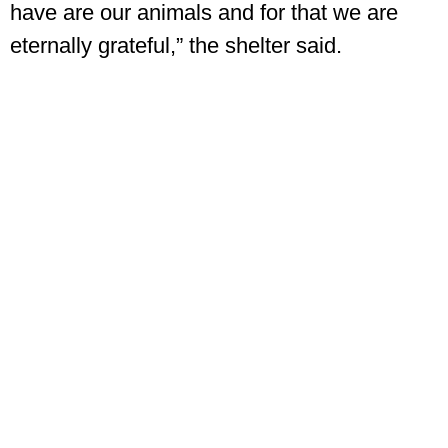
have are our animals and for that we are
eternally grateful,” the shelter said.