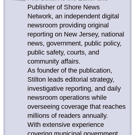
Publisher of Shore News
Network, an independent digital
newsroom providing original
reporting on New Jersey, national
news, government, public policy,
public safety, courts, and
community affairs.
As founder of the publication,
Stilton leads editorial strategy,
investigative reporting, and daily
newsroom operations while
overseeing coverage that reaches
millions of readers annually.
With extensive experience
covering municipal government,