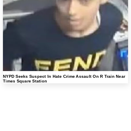
NYPD Seeks Suspect In Hate Crime Assault On R Train Near
Times Square Station