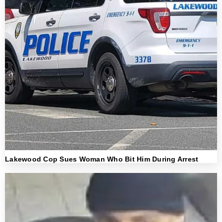
Lakewood Cop Sues Woman Who Bit Him During Arrest