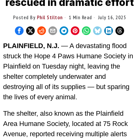
rescued in dramatic effort
Posted By
Phil Stilton
1 Min Read
July 16, 2025
PLAINFIELD, N.J.
— A devastating flood
struck the Hope 4 Paws Humane Society in
Plainfield on Tuesday night, leaving the
shelter completely underwater and
destroying all of its supplies — but sparing
the lives of every animal.
The shelter, also known as the Plainfield
Area Humane Society, located at 75 Rock
Avenue, reported receiving multiple alerts