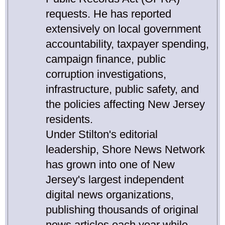
requests. He has reported
extensively on local government
accountability, taxpayer spending,
campaign finance, public
corruption investigations,
infrastructure, public safety, and
the policies affecting New Jersey
residents.
Under Stilton's editorial
leadership, Shore News Network
has grown into one of New
Jersey's largest independent
digital news organizations,
publishing thousands of original
news articles each year while