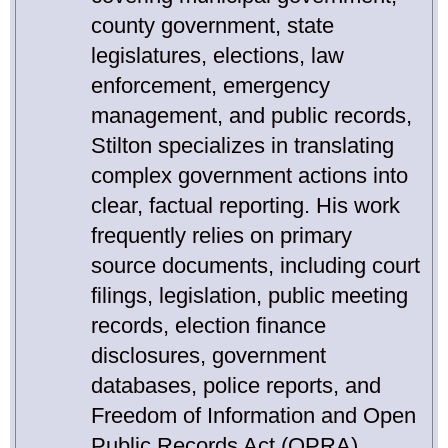
county government, state
legislatures, elections, law
enforcement, emergency
management, and public records,
Stilton specializes in translating
complex government actions into
clear, factual reporting. His work
frequently relies on primary
source documents, including court
filings, legislation, public meeting
records, election finance
disclosures, government
databases, police reports, and
Freedom of Information and Open
Public Records Act (OPRA)