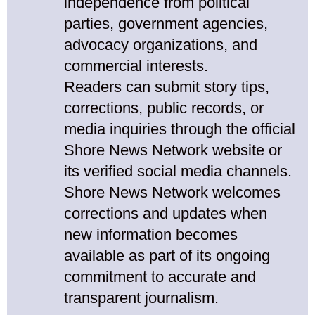
independence from political
parties, government agencies,
advocacy organizations, and
commercial interests.
Readers can submit story tips,
corrections, public records, or
media inquiries through the official
Shore News Network website or
its verified social media channels.
Shore News Network welcomes
corrections and updates when
new information becomes
available as part of its ongoing
commitment to accurate and
transparent journalism.