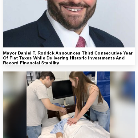
Mayor Daniel T. Rodrick Announces Third Consecutive Year
Of Flat Taxes While Delivering Historic Investments And
Record Financial Stability