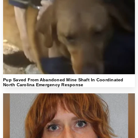
Pup Saved From Abandoned Mine Shaft In Coordinated
North Carolina Emergency Response