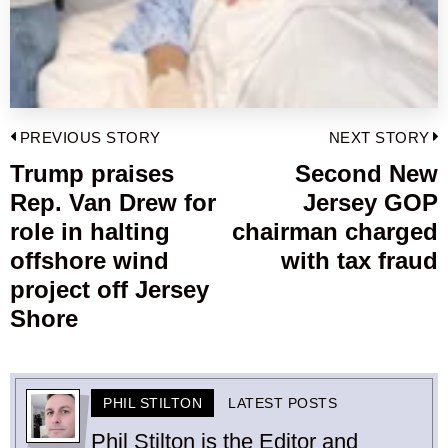
Post
PREVIOUS STORY
NEXT STORY
navigation
Trump praises
Second New
Previous
Rep. Van Drew for
Jersey GOP
post:
p
role in halting
chairman charged
offshore wind
with tax fraud
project off Jersey
Shore
PHIL STILTON
LATEST POSTS
Phil Stilton is the Editor and