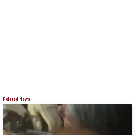
Related News