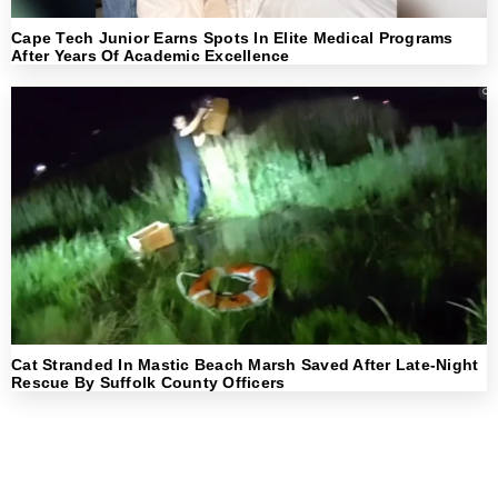
Cape Tech Junior Earns Spots In Elite Medical Programs
After Years Of Academic Excellence
Cat Stranded In Mastic Beach Marsh Saved After Late-Night
Rescue By Suffolk County Officers