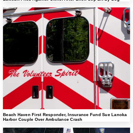
Beach Haven First Responder, Insurance Fund Sue Lanoka
Harbor Couple Over Ambulance Crash