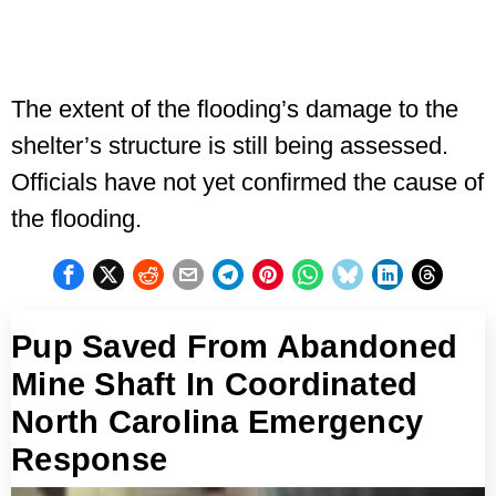
The extent of the flooding’s damage to the
shelter’s structure is still being assessed.
Officials have not yet confirmed the cause of
the flooding.
Pup Saved From Abandoned
Mine Shaft In Coordinated
North Carolina Emergency
Response