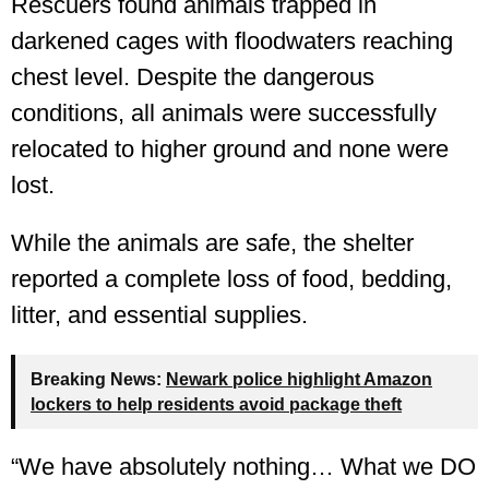
Rescuers found animals trapped in
darkened cages with floodwaters reaching
chest level. Despite the dangerous
conditions, all animals were successfully
relocated to higher ground and none were
lost.
While the animals are safe, the shelter
reported a complete loss of food, bedding,
litter, and essential supplies.
Breaking News:
Newark police highlight Amazon
lockers to help residents avoid package theft
“We have absolutely nothing… What we DO