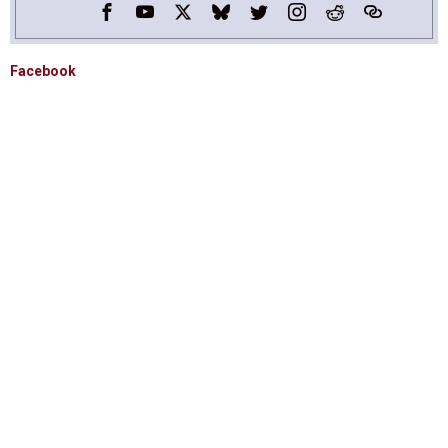
Facebook