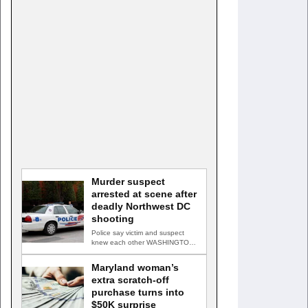
Murder suspect
arrested at scene after
deadly Northwest DC
shooting
Police say victim and suspect
knew each other WASHINGTON,
D.C. — A man accused…
Maryland woman’s
extra scratch-off
purchase turns into
$50K surprise