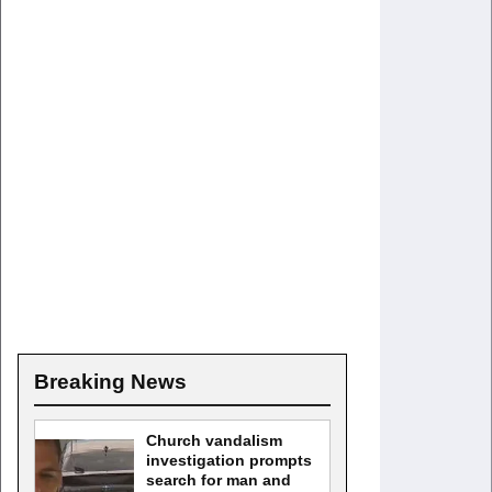
Breaking News
Church vandalism
investigation prompts
search for man and