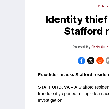
Police
Identity thie
Stafford 
Posted By
Chris Quig
Fraudster hijacks Stafford residen
STAFFORD, VA
– A Stafford reside
fraudulently opened multiple loan ac
investigation.