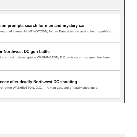
tion prompts search for man and mystery car
y person of interest HUNTINGTOWN, Md. — Detectives are asking for the public's…
er Northwest DC gun battle
ngoing shooting investigation WASHINGTON, D.C. — A second suspect has been
scene after deadly Northwest DC shooting
each other WASHINGTON, D.C. — A man accused of fatally shooting a…