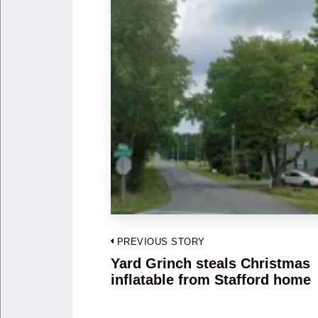
Post
PREVIOUS STORY
navigation
Yard Grinch steals Christmas
Previous
inflatable from Stafford home
post: