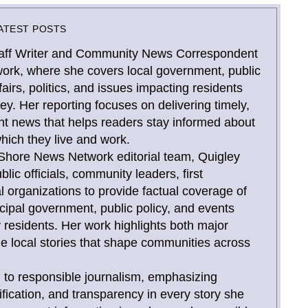
ATEST POSTS
Staff Writer and Community News Correspondent
ork, where she covers local government, public
airs, politics, and issues impacting residents
y. Her reporting focuses on delivering timely,
nt news that helps readers stay informed about
hich they live and work.
Shore News Network editorial team, Quigley
blic officials, community leaders, first
l organizations to provide factual coverage of
ipal government, public policy, and events
 residents. Her work highlights both major
e local stories that shape communities across
 to responsible journalism, emphasizing
ification, and transparency in every story she