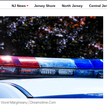
NJ News
Jersey Shore
North Jersey
Central Je
 Viorel Margineanu | Dreamstime.com