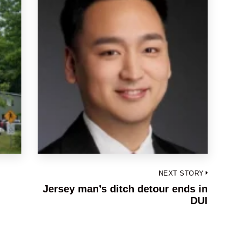
NEXT STORY
Jersey man’s ditch detour ends in
Next
DUI
post: