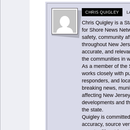
CHRIS QUIGLEY
L
Chris Quigley is a 
for Shore News Netw
safety, community aff
throughout New Jerse
accurate, and releva
the communities in w
As a member of the 
works closely with pu
responders, and loca
breaking news, munic
affecting New Jersey
developments and th
the state.
Quigley is committed
accuracy, source ver