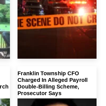
Franklin Township CFO
Charged In Alleged Payroll
arch
Double-Billing Scheme,
Prosecutor Says