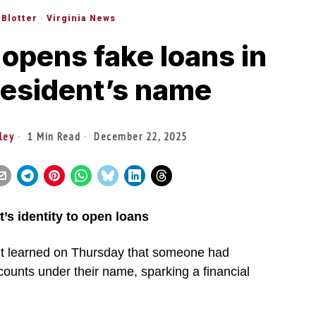
 Blotter
·
Virginia News
f opens fake loans in
resident’s name
ley
1 Min Read
December 22, 2025
t’s identity to open loans
nt learned on Thursday that someone had
counts under their name, sparking a financial