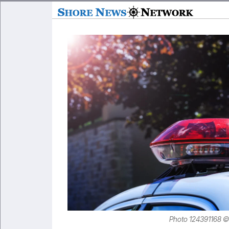
Photo 124391168 ©