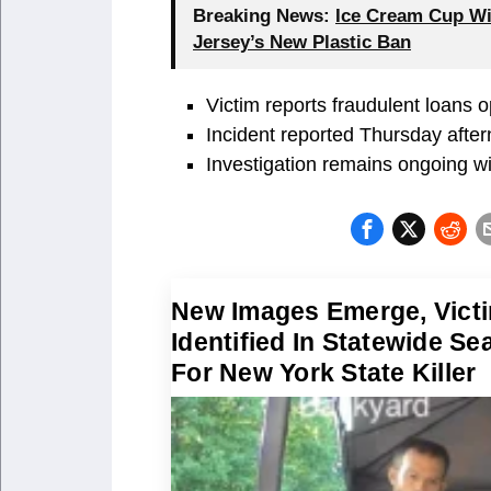
Breaking News:
Ice Cream Cup Wi
Jersey’s New Plastic Ban
Victim reports fraudulent loans 
Incident reported Thursday after
Investigation remains ongoing wi
New Images Emerge, Vict
Identified In Statewide Se
For New York State Killer