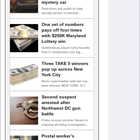
mystery car
Detectives ask public to help
identify person of interest
HUNTINGTOWN, Md. —
Detectives are…
One set of numbers
pays off four times
with $200K Maryland
Lottery win
Gaithersburg player turns favorite
Pick 5 combination into big
payday GAITHERSBURG, Md. —
A…
Three TAKE 5 winners
pop up across New
York City
Bronx supermarket sells two top-
prize winners NEW YORK, N.Y. —
Three top-prize-winning TAKE 5…
Second suspect
arrested after
Northwest DC gun
battle
Police recover another firearm in
ongoing shooting investigation
WASHINGTON, D.C. — A second
suspect…
Postal worker’s