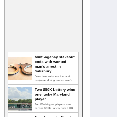
Multi-agency stakeout
ends with wanted
man’s arrest in
Salisbury
Detectives seize revolver and
marijuana during wanted man's
arrest SALISBURY, Md. — A
multi-agency…
Two $50K Lottery wins
one lucky Maryland
player
Fort Washington player scores
second $50K Lottery prize FORT
WASHINGTON, Md. — A Fort…