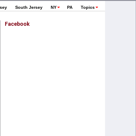
rsey
South Jersey
NY
PA
Topics
Facebook