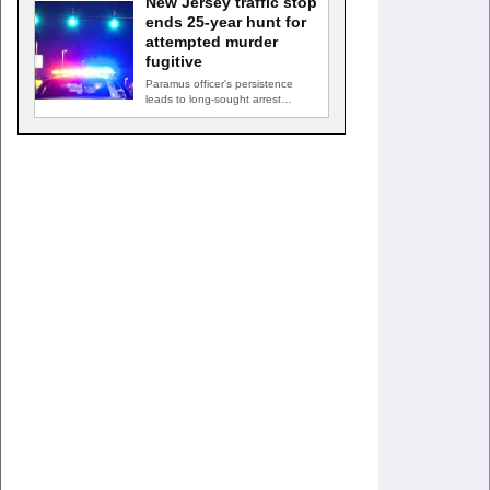
New Jersey traffic stop
ends 25-year hunt for
attempted murder
fugitive
Paramus officer's persistence
leads to long-sought arrest
PARAMUS, N.J. — A routine
traffic stop…