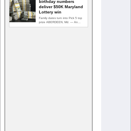
birthday numbers
deliver $50K Maryland
Lottery win
Family dates turn into Pick 5 top
prize ABERDEEN, Md. — An
Aberdeen postal…