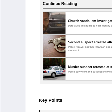
Continue Reading
Church vandalism investiga
Detectives ask public to help identif
Second suspect arrested aft
Police recover another firearm in o
arrested in…
Murder suspect arrested at 
Police say victim and suspect knew 
——
Key Points