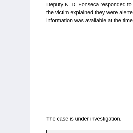
Deputy N. D. Fonseca responded to th
the victim explained they were alert
information was available at the time 
The case is under investigation.