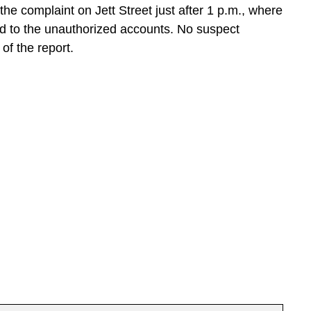
e complaint on Jett Street just after 1 p.m., where
ed to the unauthorized accounts. No suspect
of the report.