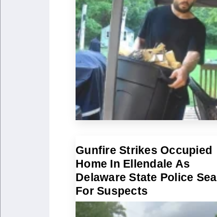
Gunfire Strikes Occupied
Home In Ellendale As
Delaware State Police Se
For Suspects