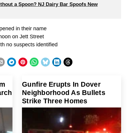
thout a Spoon? NJ Dairy Bar Spoofs New
opened in their name
noon on Jett Street
th no suspects identified
im
Gunfire Erupts In Dover
arch
Neighborhood As Bullets
Strike Three Homes