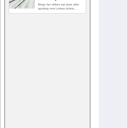
Bingo fan strikes top prize after
spotting new Lottery tickets
ABINGDON, Md. — A…