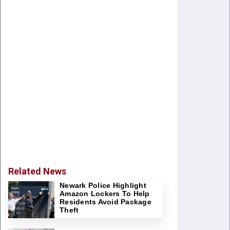
Related News
Newark Police Highlight
Amazon Lockers To Help
Residents Avoid Package
Theft