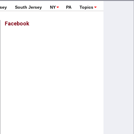
rsey
South Jersey
NY
PA
Topics
Facebook