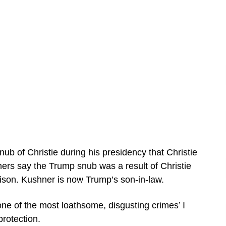
ub of Christie during his presidency that Christie
thers say the Trump snub was a result of Christie
rison. Kushner is now Trump’s son-in-law.
ne of the most loathsome, disgusting crimes’ I
protection.