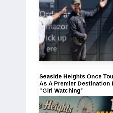
Seaside Heights Once To
As A Premier Destination 
“Girl Watching”