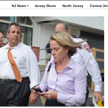
NJ News
Jersey Shore
North Jersey
Central Je