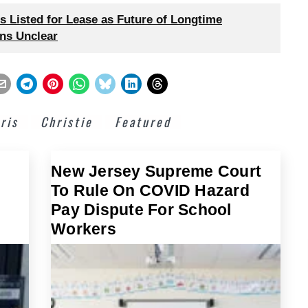
 Listed for Lease as Future of Longtime
ns Unclear
ris
Christie
Featured
New Jersey Supreme Court
To Rule On COVID Hazard
Pay Dispute For School
Workers