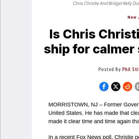
Chris Christie And Bridget Kelly Du
New 
Is Chris Chris
ship for calmer
Posted By
Phil St
MORRISTOWN, NJ – Former Governor 
United States. He has made that cle
made it clear time and time again th
In a recent Fox News poll, Christie p