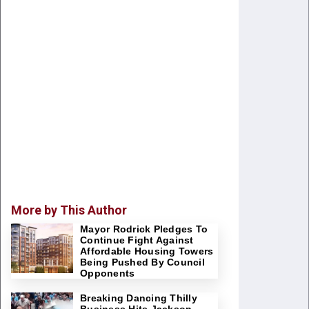
More by This Author
Mayor Rodrick Pledges To
Continue Fight Against
Affordable Housing Towers
Being Pushed By Council
Opponents
Breaking Dancing Thilly
Business Hits Jackson