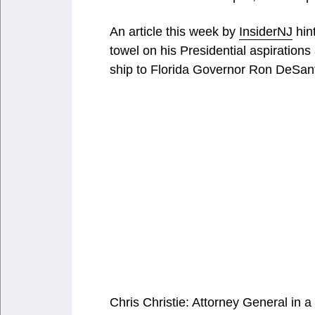
An article this week by
InsiderNJ
hint
towel on his Presidential aspiration
ship to Florida Governor Ron DeSant
Chris Christie: Attorney General in 