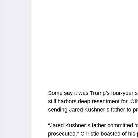
Some say it was Trump’s four-year sn
still harbors deep resentment for. O
sending Jared Kushner’s father to p
“Jared Kushner’s father committed ‘o
prosecuted,” Christie boasted of his 