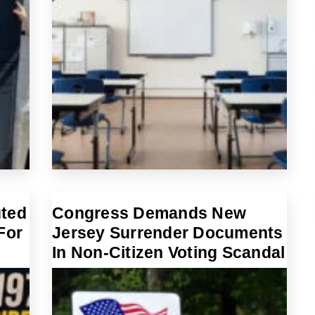
uted
Congress Demands New
For
Jersey Surrender Documents
In Non-Citizen Voting Scandal