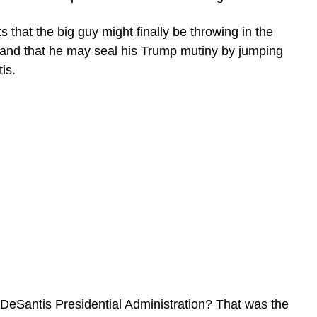
s that the big guy might finally be throwing in the
s and that he may seal his Trump mutiny by jumping
is.
a DeSantis Presidential Administration? That was the