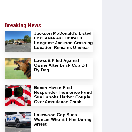
Breaking News
Jackson McDonald’s Listed
For Lease As Future Of
Longtime Jackson Crossing
Location Remains Unclear
Lawsuit Filed Against
Owner After Brick Cop Bit
By Dog
Beach Haven First
Responder, Insurance Fund
Sue Lanoka Harbor Couple
Over Ambulance Crash
Lakewood Cop Sues
Woman Who Bit Him During
Arrest