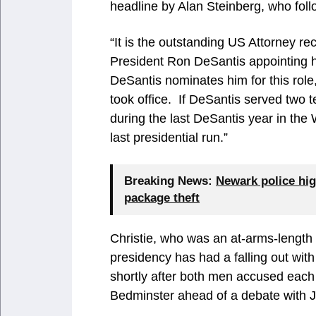
headline by Alan Steinberg, who follo
“It is the outstanding US Attorney rec
President Ron DeSantis appointing hi
DeSantis nominates him for this role,
took office. If DeSantis served two 
during the last DeSantis year in the 
last presidential run.”
Breaking News:
Newark police hig
package theft
Christie, who was an at-arms-lengt
presidency has had a falling out with
shortly after both men accused each
Bedminster ahead of a debate with 