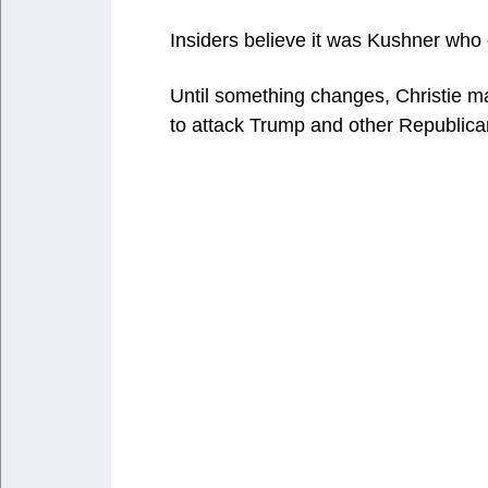
Insiders believe it was Kushner who
Until something changes, Christie m
to attack Trump and other Republican