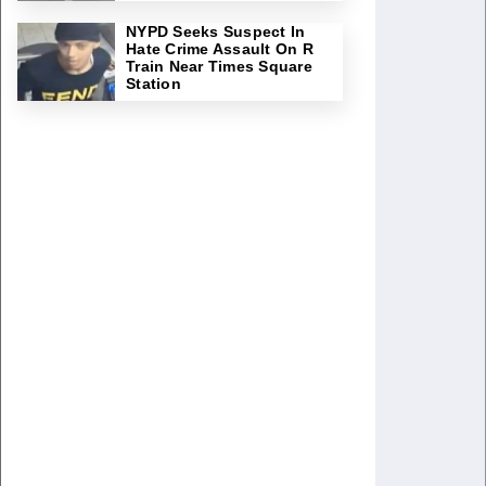
NYPD Seeks Suspect In
Hate Crime Assault On R
Train Near Times Square
Station