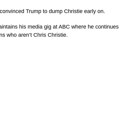
 convinced Trump to dump Christie early on.
aintains his media gig at ABC where he continues
s who aren’t Chris Christie.