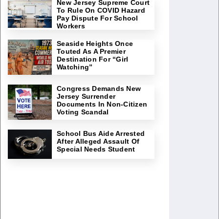
New Jersey Supreme Court
To Rule On COVID Hazard
Pay Dispute For School
Workers
Seaside Heights Once
Touted As A Premier
Destination For “Girl
Watching”
Congress Demands New
Jersey Surrender
Documents In Non-Citizen
Voting Scandal
School Bus Aide Arrested
After Alleged Assault Of
Special Needs Student