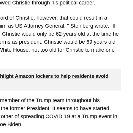
wed Christie through his political career.
ord of Christie, however, that could result in a
m as US Attorney General, ” Steinberg wrote. “If
 Christie would only be 62 years old at the time he
terms as president, Christie would be 69 years old
White House, not too old for Christie to make one
hlight Amazon lockers to help residents avoid
h member of the Trump team throughout his
 the former President. It seems to have started
 other of spreading COVID-19 at a Trump event in
Joe Biden.