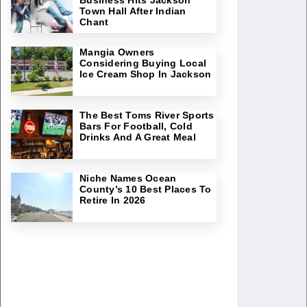
Town Hall After Indian
Chant
Mangia Owners
Considering Buying Local
Ice Cream Shop In Jackson
The Best Toms River Sports
Bars For Football, Cold
Drinks And A Great Meal
Niche Names Ocean
County’s 10 Best Places To
Retire In 2026