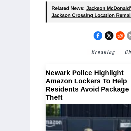
Related News:
Jackson McDonald’s
Jackson Crossing Location Remai
Breaking
Ch
Newark Police Highlight
Amazon Lockers To Help
Residents Avoid Package
Theft