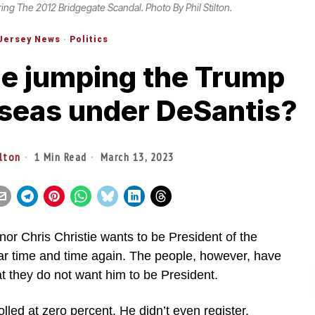
ring The 2012 Bridgegate Scandal. Photo By Phil Stilton.
Jersey News
·
Politics
tie jumping the Trump
 seas under DeSantis?
ilton
1 Min Read
March 13, 2023
Chris Christie wants to be President of the
ar time and time again. The people, however, have
at they do not want him to be President.
olled at zero percent. He didn’t even register.