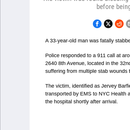
before being
A 33-year-old man was fatally stabbe
Police responded to a 911 call at aro
2640 8th Avenue, located in the 32nd 
suffering from multiple stab wounds 
The victim, identified as Jervey Bar
transported by EMS to NYC Health 
the hospital shortly after arrival.