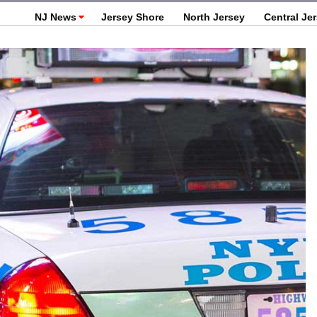
NJ News
Jersey Shore
North Jersey
Central Je