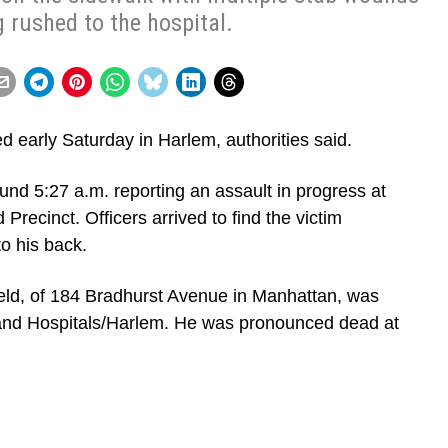
 rushed to the hospital.
d early Saturday in Harlem, authorities said.
und 5:27 a.m. reporting an assault in progress at
Precinct. Officers arrived to find the victim
to his back.
field, of 184 Bradhurst Avenue in Manhattan, was
and Hospitals/Harlem. He was pronounced dead at