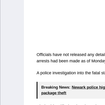
Officials have not released any deta
arrests had been made as of Monda
A police investigation into the fatal
Breaking News:
Newark police hig
package theft