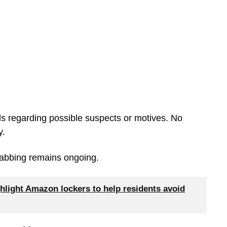
ils regarding possible suspects or motives. No
y.
 stabbing remains ongoing.
hlight Amazon lockers to help residents avoid