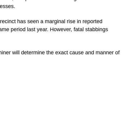
nesses.
ecinct has seen a marginal rise in reported
ame period last year. However, fatal stabbings
miner will determine the exact cause and manner of