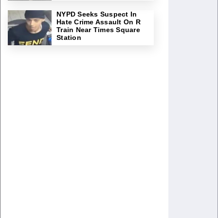
NYPD Seeks Suspect In
Hate Crime Assault On R
Train Near Times Square
Station