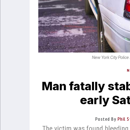
New York City Police
N
Man fatally sta
early Sa
Posted By
Phil S
The victim was found bleeding