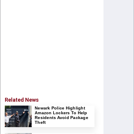
Related News
Newark Police Highlight
Amazon Lockers To Help
Residents Avoid Package
Theft