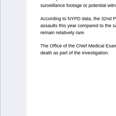
surveillance footage or potential wit
According to NYPD data, the 32nd Pr
assaults this year compared to the s
remain relatively rare.
The Office of the Chief Medical Exa
death as part of the investigation.