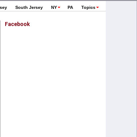
rsey
South Jersey
NY
PA
Topics
Facebook