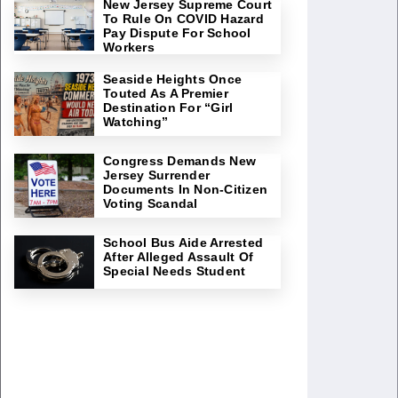
New Jersey Supreme Court
To Rule On COVID Hazard
Pay Dispute For School
Workers
Seaside Heights Once
Touted As A Premier
Destination For “Girl
Watching”
Congress Demands New
Jersey Surrender
Documents In Non-Citizen
Voting Scandal
School Bus Aide Arrested
After Alleged Assault Of
Special Needs Student