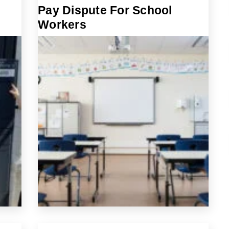
Pay Dispute For School
Workers