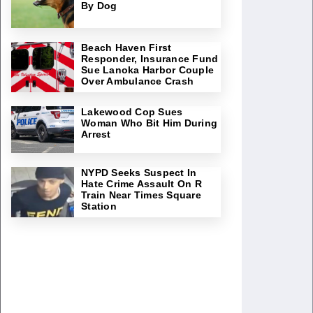
By Dog
Beach Haven First
Responder, Insurance Fund
Sue Lanoka Harbor Couple
Over Ambulance Crash
Lakewood Cop Sues
Woman Who Bit Him During
Arrest
NYPD Seeks Suspect In
Hate Crime Assault On R
Train Near Times Square
Station