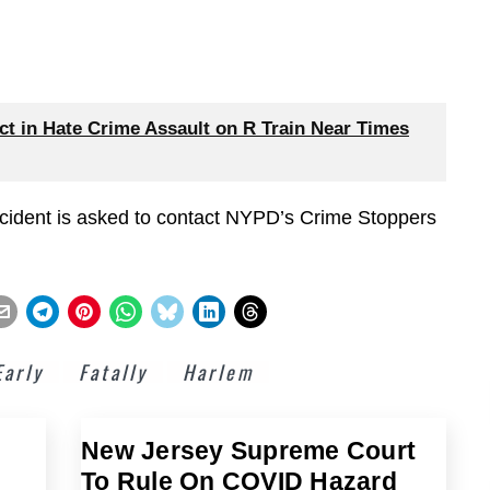
 in Hate Crime Assault on R Train Near Times
ncident is asked to contact NYPD’s Crime Stoppers
Early
Fatally
Harlem
New Jersey Supreme Court
To Rule On COVID Hazard