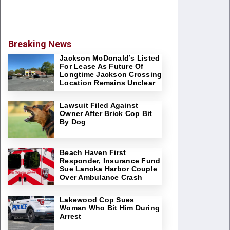
Breaking News
Jackson McDonald’s Listed
For Lease As Future Of
Longtime Jackson Crossing
Location Remains Unclear
Lawsuit Filed Against
Owner After Brick Cop Bit
By Dog
Beach Haven First
Responder, Insurance Fund
Sue Lanoka Harbor Couple
Over Ambulance Crash
Lakewood Cop Sues
Woman Who Bit Him During
Arrest