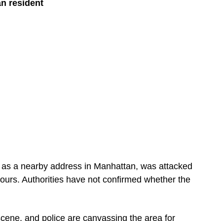
an resident
d as a nearby address in Manhattan, was attacked
ours. Authorities have not confirmed whether the
ene, and police are canvassing the area for