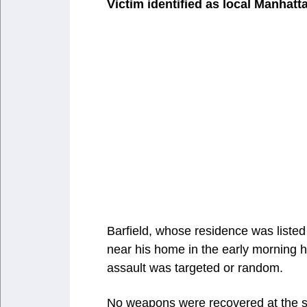
Victim identified as local Manhatt
Barfield, whose residence was liste
near his home in the early morning h
assault was targeted or random.
No weapons were recovered at the sc