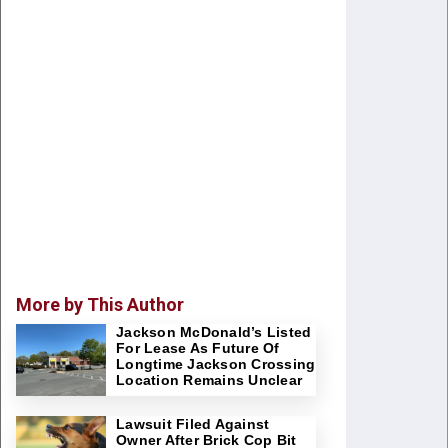
More by This Author
Jackson McDonald’s Listed
For Lease As Future Of
Longtime Jackson Crossing
Location Remains Unclear
Lawsuit Filed Against
Owner After Brick Cop Bit