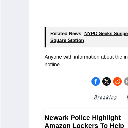
Related News:
NYPD Seeks Suspect
Square Station
Anyone with information about the i
hotline.
Breaking
Newark Police Highlight
Amazon Lockers To Help