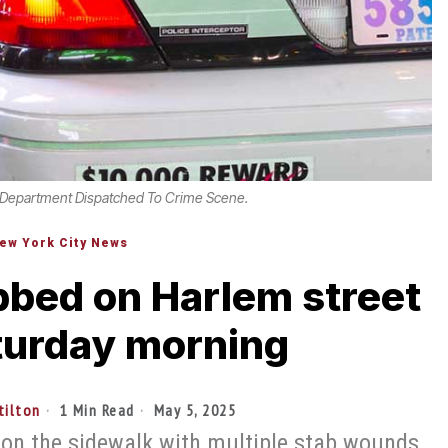
 Department Dispatched To Crime Scene.
ew York City News
bbed on Harlem street
turday morning
tilton
1 Min Read
May 5, 2025
 on the sidewalk with multiple stab wounds