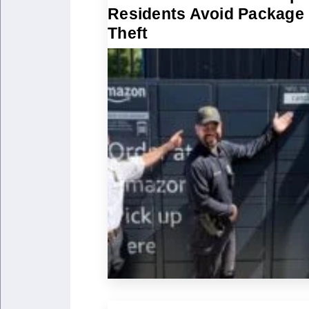
Residents Avoid Package
Theft