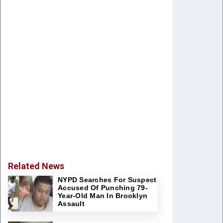
Related News
NYPD Searches For Suspect
Accused Of Punching 79-
Year-Old Man In Brooklyn
Assault