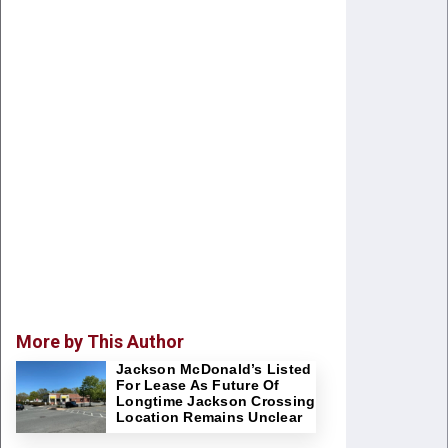
More by This Author
Jackson McDonald’s Listed
For Lease As Future Of
Longtime Jackson Crossing
Location Remains Unclear