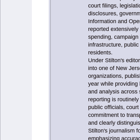
court filings, legisla
disclosures, governm
Information and Ope
reported extensively
spending, campaign f
infrastructure, publi
residents.
Under Stilton's edit
into one of New Jers
organizations, publi
year while providing
and analysis across 
reporting is routinel
public officials, cou
commitment to transp
and clearly distingui
Stilton's journalism
emphasizing accuracy,