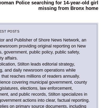
 woman
Police searching for 14-year-old girl
Next
missing from Bronx home
post:
EST POSTS
Editor and Publisher of Shore News Network, an
newsroom providing original reporting on New
, government, public policy, public safety,
y affairs.
ication, Stilton leads editorial strategy,
ing, and daily newsroom operations while
that reaches millions of readers annually.
rience covering municipal government, county
gislatures, elections, law enforcement,
, and public records, Stilton specializes in
overnment actions into clear, factual reporting.
relies on primary source documents, including