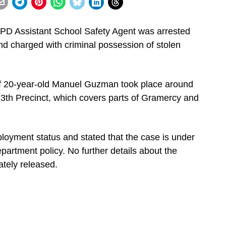
PD Assistant School Safety Agent was arrested
nd charged with criminal possession of stolen
t of 20-year-old Manuel Guzman took place around
 13th Precinct, which covers parts of Gramercy and
ment status and stated that the case is under
partment policy. No further details about the
ately released.