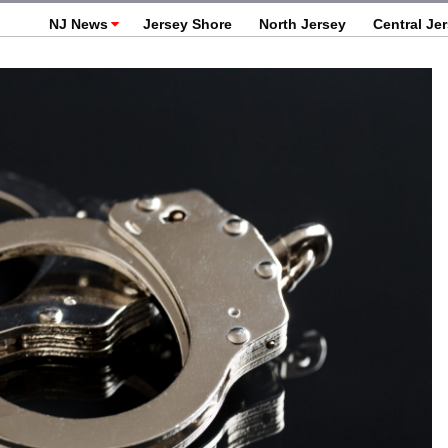
NJ News
Jersey Shore
North Jersey
Central Je