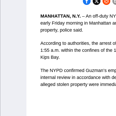
MANHATTAN, N.Y.
– An off-duty NY
early Friday morning in Manhattan a
property, police said.
According to authorities, the arres
1:55 a.m. within the confines of the
Kips Bay.
The NYPD confirmed Guzman’s employ
internal review in accordance with de
alleged stolen property were immedi