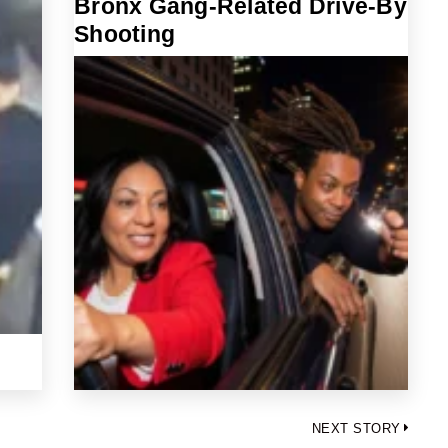
Bronx Gang-Related Drive-By
Shooting
NEXT STORY