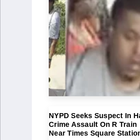
NYPD Seeks Suspect In H
Crime Assault On R Train
Near Times Square Statio