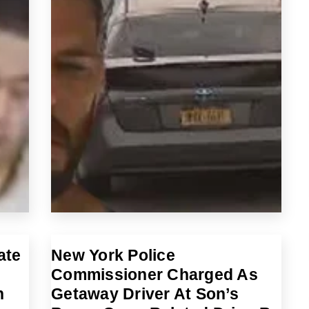
ate
New York Police
Commissioner Charged As
n
Getaway Driver At Son’s