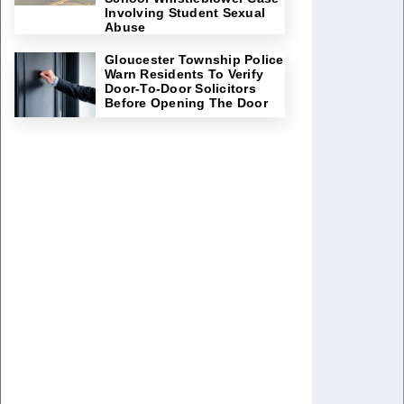
Involving Student Sexual
Abuse
Gloucester Township Police
Warn Residents To Verify
Door-To-Door Solicitors
Before Opening The Door