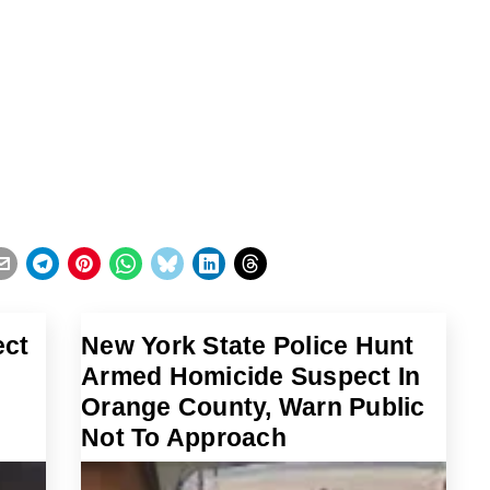
ect
New York State Police Hunt
Armed Homicide Suspect In
Orange County, Warn Public
Not To Approach