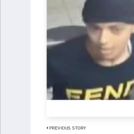
Post
PREVIOUS STORY