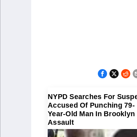
NYPD Searches For Susp
Accused Of Punching 79-
Year-Old Man In Brooklyn
Assault