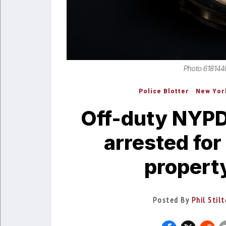
Photo 618144
Police Blotter
·
New Yor
Off-duty NYPD
arrested for
propert
Posted By
Phil Stil