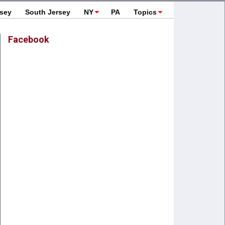
rsey
South Jersey
NY
PA
Topics
Facebook