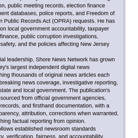
tion, public meeting records, election finance
ent databases, police reports, and Freedom of
n Public Records Act (OPRA) requests. He has
 on local government accountability, taxpayer
inance, public corruption investigations,
c safety, and the policies affecting New Jersey
orial leadership, Shore News Network has grown
ey's largest independent digital news
shing thousands of original news articles each
 breaking news coverage, investigative reporting,
state and local government. The publication's
y sourced from official government agencies,
rt records, and firsthand documentation, with a
arency, attribution, corrections when warranted,
shing factual reporting from opinion.
 follows established newsroom standards
 verification, fairness, and accountability.