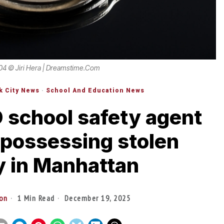
04 © Jiri Hera | Dreamstime.com
k City News
·
School And Education News
 school safety agent
 possessing stolen
y in Manhattan
ton
1 Min Read
December 19, 2025