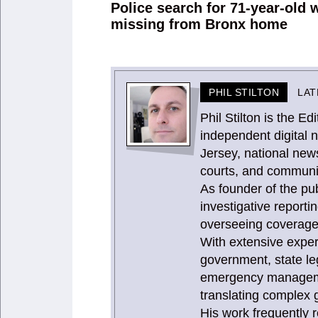
navigation
Police search for 71-year-old
Previous
missing from Bronx home
post:
PHIL STILTON
LAT
Phil Stilton is the 
independent digital 
Jersey, national news
courts, and communit
As founder of the publ
investigative report
overseeing coverage 
With extensive expe
government, state le
emergency management
translating complex g
His work frequently 