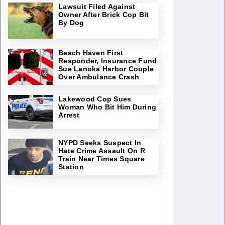
Lawsuit Filed Against
Owner After Brick Cop Bit
By Dog
Beach Haven First
Responder, Insurance Fund
Sue Lanoka Harbor Couple
Over Ambulance Crash
Lakewood Cop Sues
Woman Who Bit Him During
Arrest
NYPD Seeks Suspect In
Hate Crime Assault On R
Train Near Times Square
Station