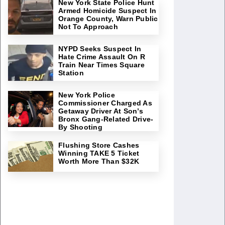
New York State Police Hunt
Armed Homicide Suspect In
Orange County, Warn Public
Not To Approach
NYPD Seeks Suspect In
Hate Crime Assault On R
Train Near Times Square
Station
New York Police
Commissioner Charged As
Getaway Driver At Son’s
Bronx Gang-Related Drive-
By Shooting
Flushing Store Cashes
Winning TAKE 5 Ticket
Worth More Than $32K