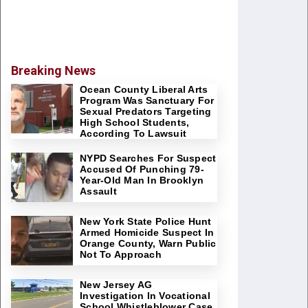
Breaking News
Ocean County Liberal Arts
Program Was Sanctuary For
Sexual Predators Targeting
High School Students,
According To Lawsuit
NYPD Searches For Suspect
Accused Of Punching 79-
Year-Old Man In Brooklyn
Assault
New York State Police Hunt
Armed Homicide Suspect In
Orange County, Warn Public
Not To Approach
New Jersey AG
Investigation In Vocational
School Whistleblower Case