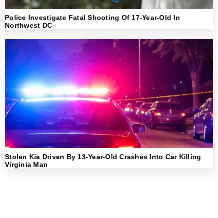
Police Investigate Fatal Shooting Of 17-Year-Old In
Northwest DC
Stolen Kia Driven By 13-Year-Old Crashes Into Car Killing
Virginia Man