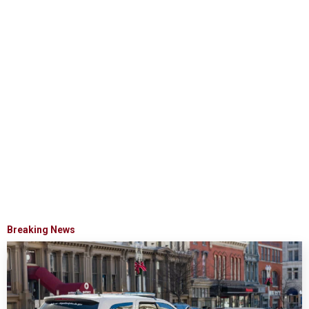
Breaking News