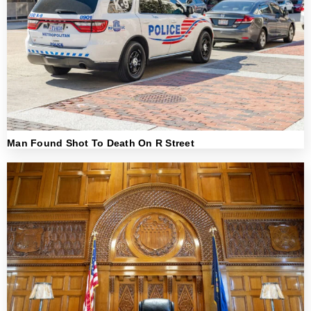
Man Found Shot To Death On R Street