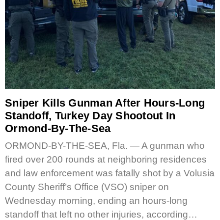
Sniper Kills Gunman After Hours-Long
Standoff, Turkey Day Shootout In
Ormond-By-The-Sea
ORMOND-BY-THE-SEA, Fla. — A gunman who
fired over 200 rounds at neighboring residences
and law enforcement was fatally shot by a Volusia
County Sheriff’s Office (VSO) sniper on
Wednesday morning, ending an hours-long
standoff that left no other injuries, according…