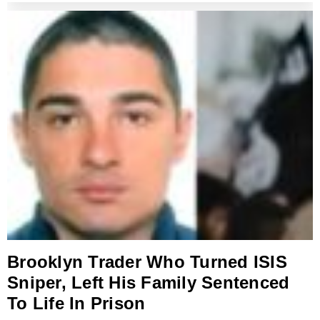
Brooklyn Trader Who Turned ISIS
Sniper, Left His Family Sentenced
To Life In Prison