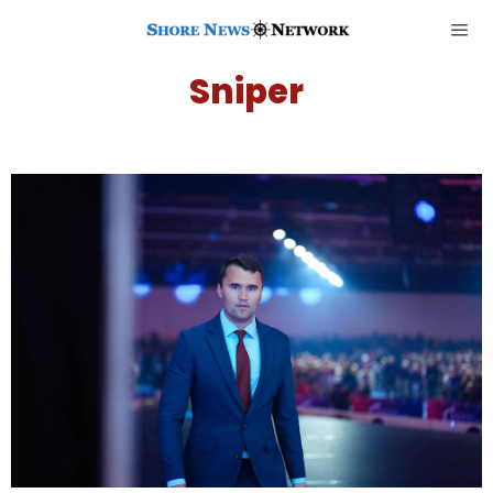
Sniper