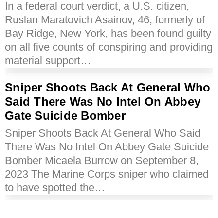
In a federal court verdict, a U.S. citizen,
Ruslan Maratovich Asainov, 46, formerly of
Bay Ridge, New York, has been found guilty
on all five counts of conspiring and providing
material support…
Sniper Shoots Back At General Who
Said There Was No Intel On Abbey
Gate Suicide Bomber
Sniper Shoots Back At General Who Said
There Was No Intel On Abbey Gate Suicide
Bomber Micaela Burrow on September 8,
2023 The Marine Corps sniper who claimed
to have spotted the…