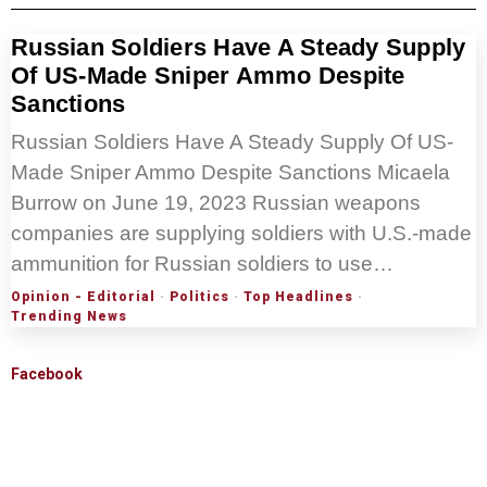
Russian Soldiers Have A Steady Supply
Of US-Made Sniper Ammo Despite
Sanctions
Russian Soldiers Have A Steady Supply Of US-
Made Sniper Ammo Despite Sanctions Micaela
Burrow on June 19, 2023 Russian weapons
companies are supplying soldiers with U.S.-made
ammunition for Russian soldiers to use…
Opinion - Editorial
·
Politics
·
Top Headlines
·
Trending News
Facebook