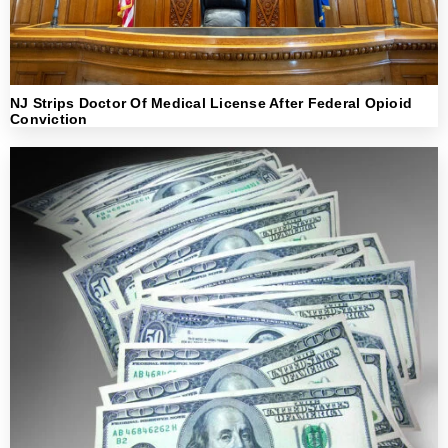
NJ Strips Doctor Of Medical License After Federal Opioid
Conviction