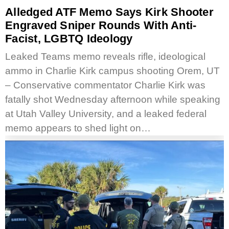
Alledged ATF Memo Says Kirk Shooter
Engraved Sniper Rounds With Anti-
Facist, LGBTQ Ideology
Leaked Teams memo reveals rifle, ideological
ammo in Charlie Kirk campus shooting Orem, UT
– Conservative commentator Charlie Kirk was
fatally shot Wednesday afternoon while speaking
at Utah Valley University, and a leaked federal
memo appears to shed light on…