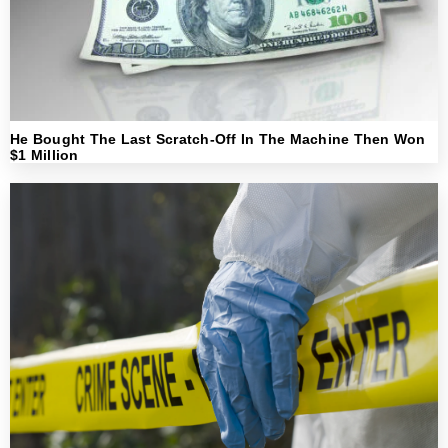
He Bought The Last Scratch-Off In The Machine Then Won
$1 Million