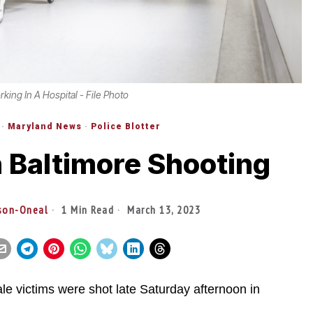
ing In A Hospital - File Photo
·
Maryland News
·
Police Blotter
n Baltimore Shooting
ison-Oneal
1 Min Read
March 13, 2023
ictims were shot late Saturday afternoon in