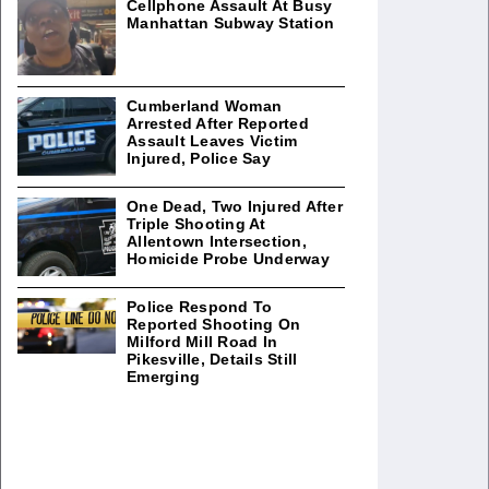
Cellphone Assault At Busy
Manhattan Subway Station
Cumberland Woman
Arrested After Reported
Assault Leaves Victim
Injured, Police Say
One Dead, Two Injured After
Triple Shooting At
Allentown Intersection,
Homicide Probe Underway
Police Respond To
Reported Shooting On
Milford Mill Road In
Pikesville, Details Still
Emerging