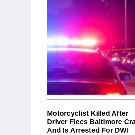
Motorcyclist Killed After
Driver Flees Baltimore Cr
And Is Arrested For DWI