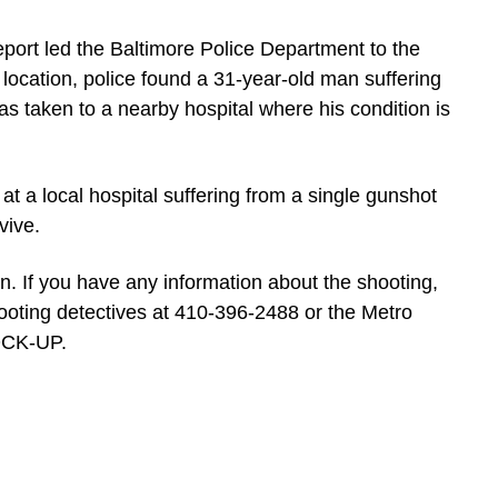
eport led the Baltimore Police Department to the
 location, police found a 31-year-old man suffering
 taken to a nearby hospital where his condition is
at a local hospital suffering from a single gunshot
vive.
n. If you have any information about the shooting,
ooting detectives at 410-396-2488 or the Metro
LOCK-UP.