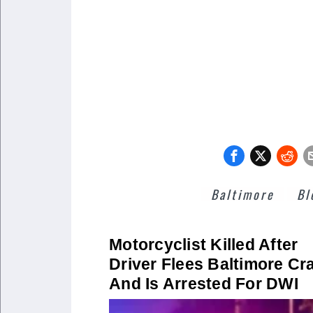
Baltimore
Bl
Motorcyclist Killed After
Driver Flees Baltimore Cr
And Is Arrested For DWI