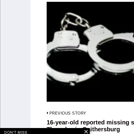
Post
PREVIOUS STORY
navigation
16-year-old reported missing 
Previous
Thursday in Gaithersburg
post:
DON'T MISS