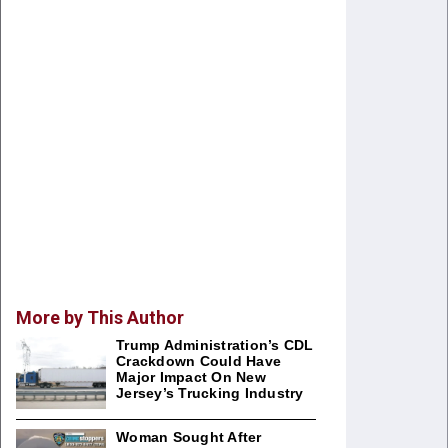
More by This Author
Trump Administration’s CDL
Crackdown Could Have
Major Impact On New
Jersey’s Trucking Industry
Woman Sought After