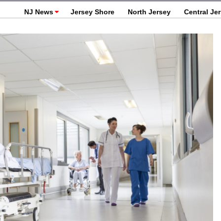
NJ News
Jersey Shore
North Jersey
Central Je