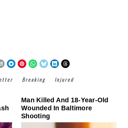
otter
Breaking
Injured
Man Killed And 18-Year-Old
ash
Wounded In Baltimore
Shooting