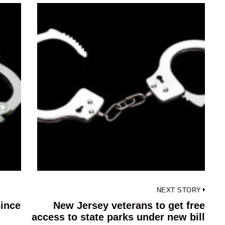
NEXT STORY
since
New Jersey veterans to get free
Next
access to state parks under new bill
post: