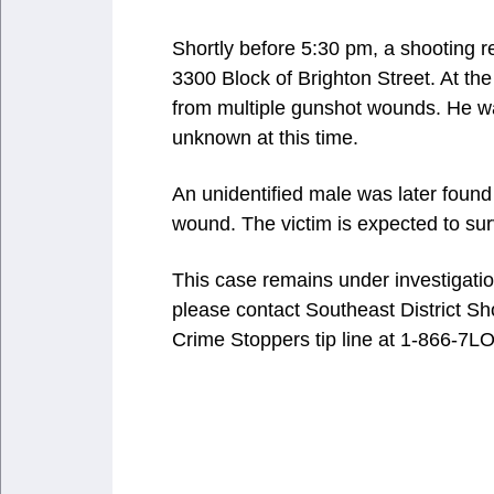
Shortly before 5:30 pm, a shooting r
3300 Block of Brighton Street. At the
from multiple gunshot wounds. He was
unknown at this time.
An unidentified male was later found 
wound. The victim is expected to sur
This case remains under investigatio
please contact Southeast District Sh
Crime Stoppers tip line at 1-866-7