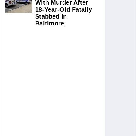
With Murder After
18-Year-Old Fatally
Stabbed In
Baltimore