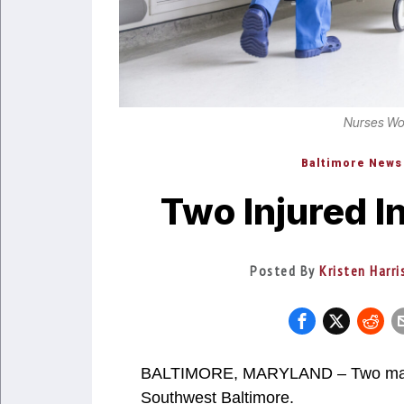
Nurses Work
Baltimore News
Two Injured I
Posted By
Kristen Harr
BALTIMORE, MARYLAND – Two male v
Southwest Baltimore.