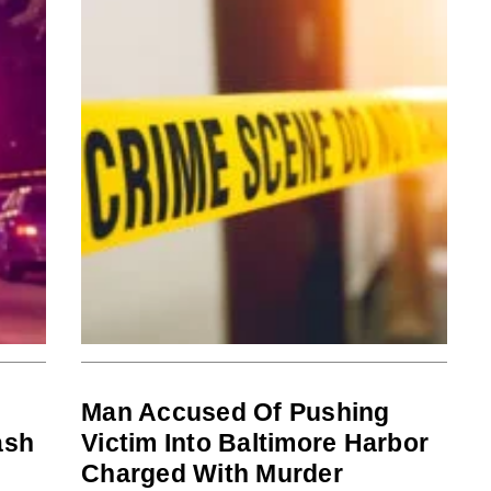
Man Accused Of Pushing
ash
Victim Into Baltimore Harbor
Charged With Murder