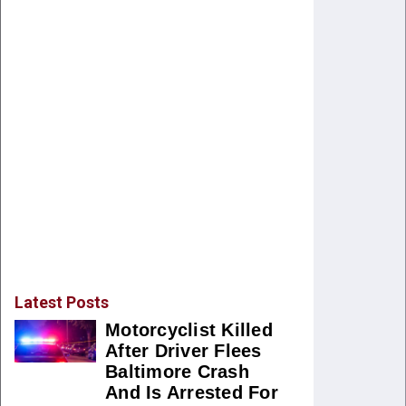
Latest Posts
Motorcyclist Killed
After Driver Flees
Baltimore Crash
And Is Arrested For