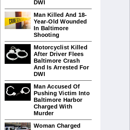
DWI
Man Killed And 18-
Year-Old Wounded
In Baltimore
Shooting
Motorcyclist Killed
After Driver Flees
Baltimore Crash
And Is Arrested For
DWI
Man Accused Of
Pushing Victim Into
Baltimore Harbor
Charged With
Murder
Woman Charged