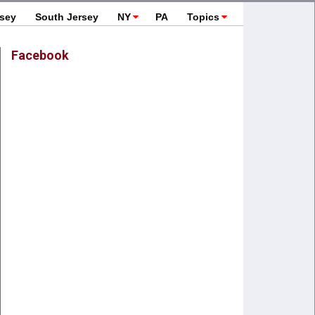
rsey
South Jersey
NY
PA
Topics
Facebook