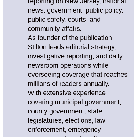
reporting on New Jersey, national
news, government, public policy,
public safety, courts, and
community affairs.
As founder of the publication,
Stilton leads editorial strategy,
investigative reporting, and daily
newsroom operations while
overseeing coverage that reaches
millions of readers annually.
With extensive experience
covering municipal government,
county government, state
legislatures, elections, law
enforcement, emergency