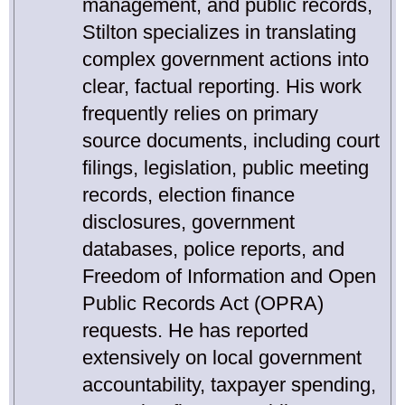
management, and public records,
Stilton specializes in translating
complex government actions into
clear, factual reporting. His work
frequently relies on primary
source documents, including court
filings, legislation, public meeting
records, election finance
disclosures, government
databases, police reports, and
Freedom of Information and Open
Public Records Act (OPRA)
requests. He has reported
extensively on local government
accountability, taxpayer spending,