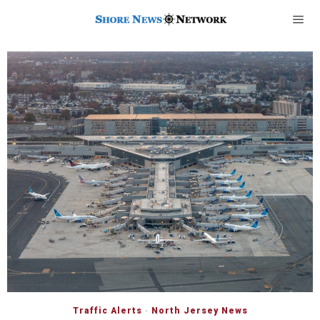
Traffic Alerts
·
North Jersey News