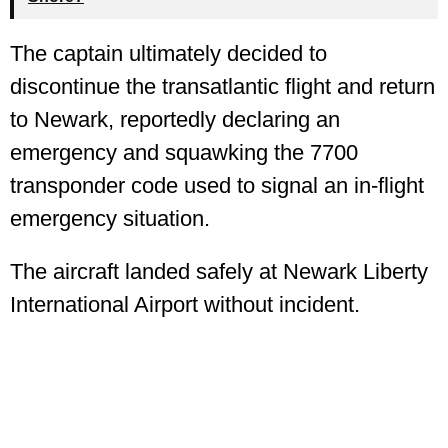
The captain ultimately decided to
discontinue the transatlantic flight and return
to Newark, reportedly declaring an
emergency and squawking the 7700
transponder code used to signal an in-flight
emergency situation.
The aircraft landed safely at Newark Liberty
International Airport without incident.