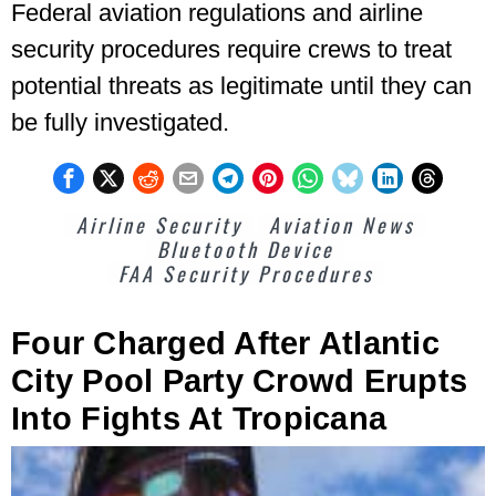
Federal aviation regulations and airline
security procedures require crews to treat
potential threats as legitimate until they can
be fully investigated.
Airline Security
Aviation News
Bluetooth Device
FAA Security Procedures
Four Charged After Atlantic
City Pool Party Crowd Erupts
Into Fights At Tropicana