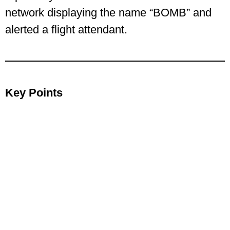
network displaying the name “BOMB” and
alerted a flight attendant.
Key Points