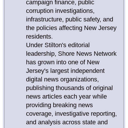
campaign finance, public
corruption investigations,
infrastructure, public safety, and
the policies affecting New Jersey
residents.
Under Stilton's editorial
leadership, Shore News Network
has grown into one of New
Jersey's largest independent
digital news organizations,
publishing thousands of original
news articles each year while
providing breaking news
coverage, investigative reporting,
and analysis across state and