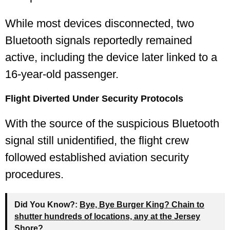
While most devices disconnected, two
Bluetooth signals reportedly remained
active, including the device later linked to a
16-year-old passenger.
Flight Diverted Under Security Protocols
With the source of the suspicious Bluetooth
signal still unidentified, the flight crew
followed established aviation security
procedures.
Did You Know?:
Bye, Bye Burger King? Chain to
shutter hundreds of locations, any at the Jersey
Shore?