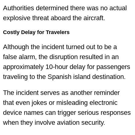
Authorities determined there was no actual
explosive threat aboard the aircraft.
Costly Delay for Travelers
Although the incident turned out to be a
false alarm, the disruption resulted in an
approximately 10-hour delay for passengers
traveling to the Spanish island destination.
The incident serves as another reminder
that even jokes or misleading electronic
device names can trigger serious responses
when they involve aviation security.