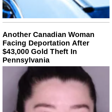
Another Canadian Woman
Facing Deportation After
$43,000 Gold Theft In
Pennsylvania