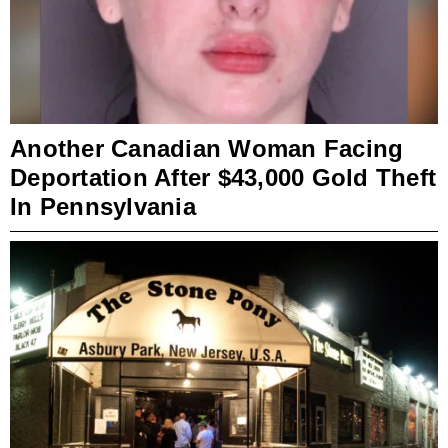
Another Canadian Woman Facing
Deportation After $43,000 Gold Theft
In Pennsylvania