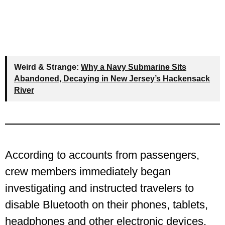
Weird & Strange:
Why a Navy Submarine Sits
Abandoned, Decaying in New Jersey’s Hackensack
River
According to accounts from passengers,
crew members immediately began
investigating and instructed travelers to
disable Bluetooth on their phones, tablets,
headphones and other electronic devices.