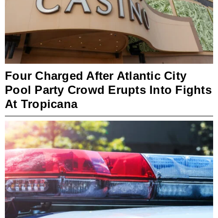
Four Charged After Atlantic City
Pool Party Crowd Erupts Into Fights
At Tropicana