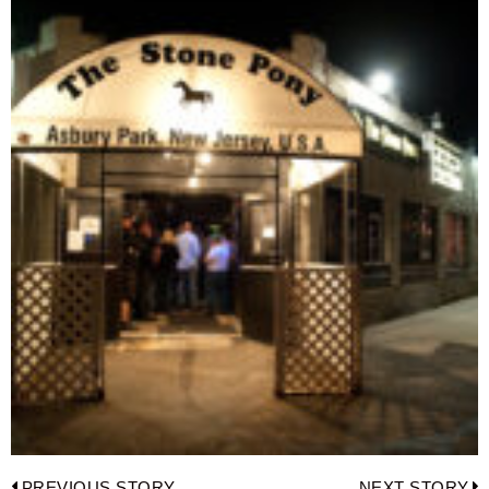
PREVIOUS STORY
NEXT STORY