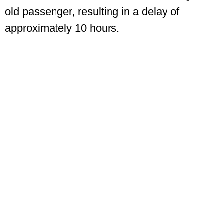
old passenger, resulting in a delay of
approximately 10 hours.