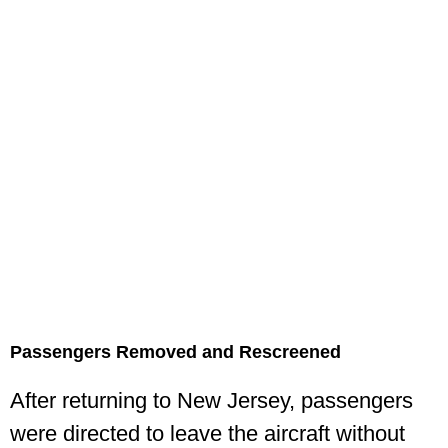
Passengers Removed and Rescreened
After returning to New Jersey, passengers
were directed to leave the aircraft without