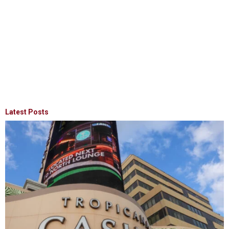
Latest Posts