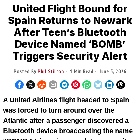
United Flight Bound for
Spain Returns to Newark
After Teen’s Bluetooth
Device Named ‘BOMB’
Triggers Security Alert
Posted By
Phil Stilton
1 Min Read
June 3, 2026
A United Airlines flight headed to Spain
was forced to turn around over the
Atlantic after a passenger discovered a
Bluetooth device broadcasting the name