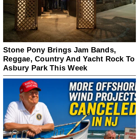
Stone Pony Brings Jam Bands,
Reggae, Country And Yacht Rock To
Asbury Park This Week