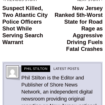
Post
navigation
Suspect Killed,
New Jersey
Previous
Two Atlantic City
Ranked 5th-Worst
post:
p
Police Officers
State for Road
Shot While
Rage as
Serving Search
Aggressive
Warrant
Driving Fuels
Fatal Crashes
PHIL STILTON
LATEST POSTS
Phil Stilton is the Editor and
Publisher of Shore News
Network, an independent digital
newsroom providing original