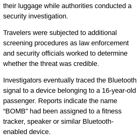
their luggage while authorities conducted a
security investigation.
Travelers were subjected to additional
screening procedures as law enforcement
and security officials worked to determine
whether the threat was credible.
Investigators eventually traced the Bluetooth
signal to a device belonging to a 16-year-old
passenger. Reports indicate the name
“BOMB” had been assigned to a fitness
tracker, speaker or similar Bluetooth-
enabled device.