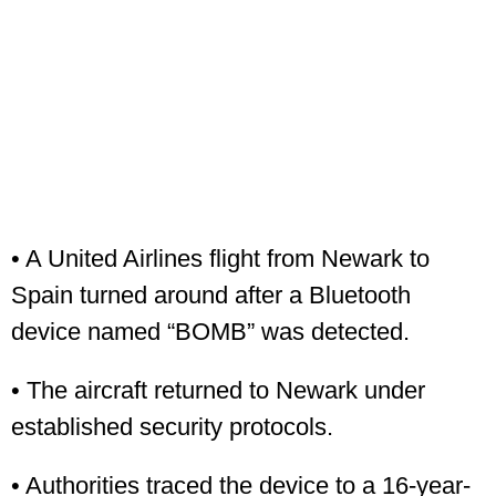
• A United Airlines flight from Newark to
Spain turned around after a Bluetooth
device named “BOMB” was detected.
• The aircraft returned to Newark under
established security protocols.
• Authorities traced the device to a 16-year-