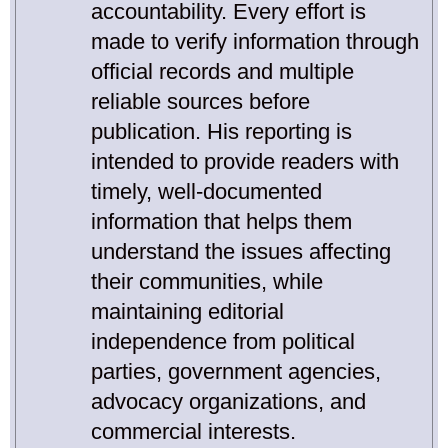
accountability. Every effort is
made to verify information through
official records and multiple
reliable sources before
publication. His reporting is
intended to provide readers with
timely, well-documented
information that helps them
understand the issues affecting
their communities, while
maintaining editorial
independence from political
parties, government agencies,
advocacy organizations, and
commercial interests.