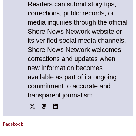
Readers can submit story tips,
corrections, public records, or
media inquiries through the official
Shore News Network website or
its verified social media channels.
Shore News Network welcomes
corrections and updates when
new information becomes
available as part of its ongoing
commitment to accurate and
transparent journalism.
Facebook