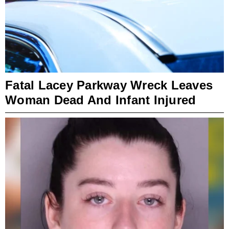
Fatal Lacey Parkway Wreck Leaves
Woman Dead And Infant Injured