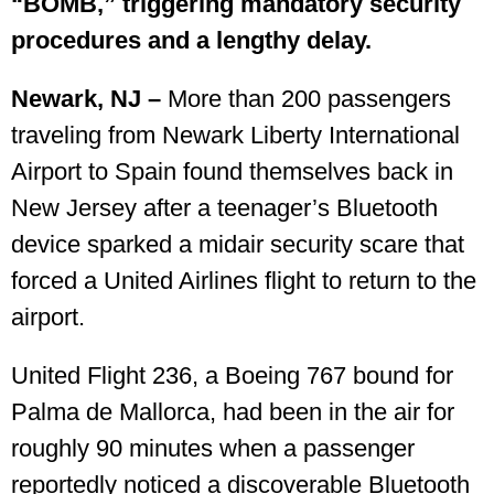
“BOMB,” triggering mandatory security
procedures and a lengthy delay.
Newark, NJ –
More than 200 passengers
traveling from Newark Liberty International
Airport to Spain found themselves back in
New Jersey after a teenager’s Bluetooth
device sparked a midair security scare that
forced a United Airlines flight to return to the
airport.
United Flight 236, a Boeing 767 bound for
Palma de Mallorca, had been in the air for
roughly 90 minutes when a passenger
reportedly noticed a discoverable Bluetooth