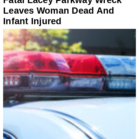
Fatal Lacey Parkway Wreck
Leaves Woman Dead And
Infant Injured