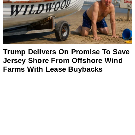
Trump Delivers On Promise To Save
Jersey Shore From Offshore Wind
Farms With Lease Buybacks