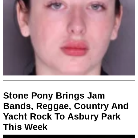
Stone Pony Brings Jam
Bands, Reggae, Country And
Yacht Rock To Asbury Park
This Week