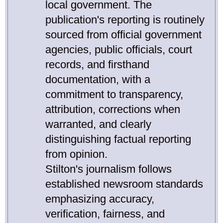
local government. The
publication's reporting is routinely
sourced from official government
agencies, public officials, court
records, and firsthand
documentation, with a
commitment to transparency,
attribution, corrections when
warranted, and clearly
distinguishing factual reporting
from opinion.
Stilton's journalism follows
established newsroom standards
emphasizing accuracy,
verification, fairness, and