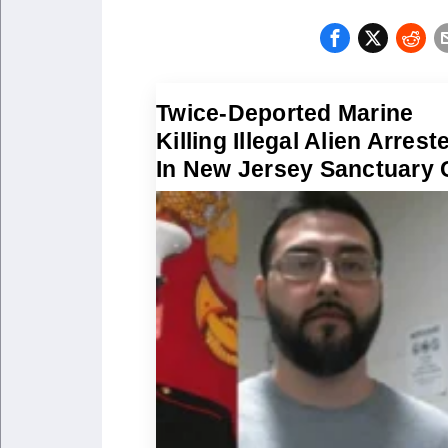
Twice-Deported Marine
Killing Illegal Alien Arrest
In New Jersey Sanctuary 