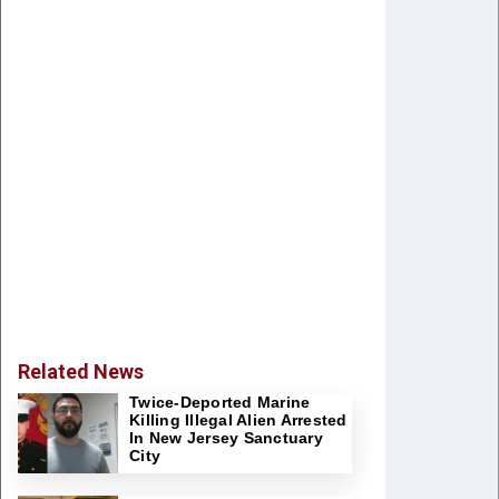
Related News
Twice-Deported Marine
Killing Illegal Alien Arrested
In New Jersey Sanctuary
City