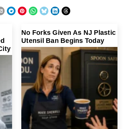
No Forks Given As NJ Plastic
ed
Utensil Ban Begins Today
City