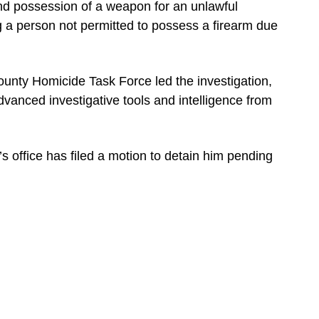
nd possession of a weapon for an unlawful
g a person not permitted to possess a firearm due
ounty Homicide Task Force led the investigation,
dvanced investigative tools and intelligence from
’s office has filed a motion to detain him pending