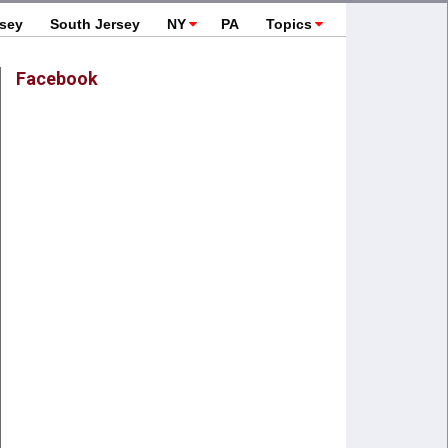
rsey
South Jersey
NY
PA
Topics
Facebook