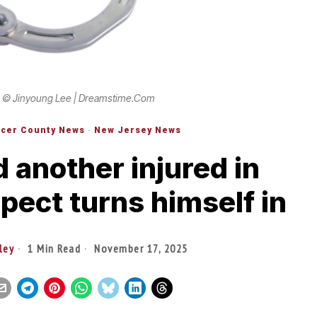
 © Jinyoung Lee | Dreamstime.com
cer County News
·
New Jersey News
 another injured in
pect turns himself in
ley
1 Min Read
November 17, 2025