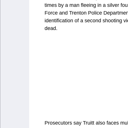
times by a man fleeing in a silver f
Force and Trenton Police Department
identification of a second shooting 
dead.
Prosecutors say Truitt also faces m