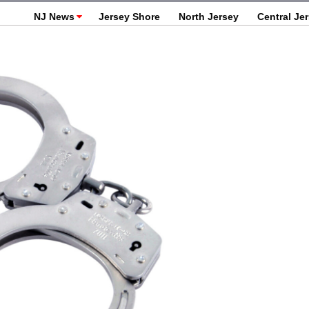
NJ News
Jersey Shore
North Jersey
Central Je