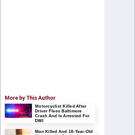
More by This Author
Motorcyclist Killed After
Driver Flees Baltimore
Crash And Is Arrested For
DWI
Man Killed And 18-Year-Old