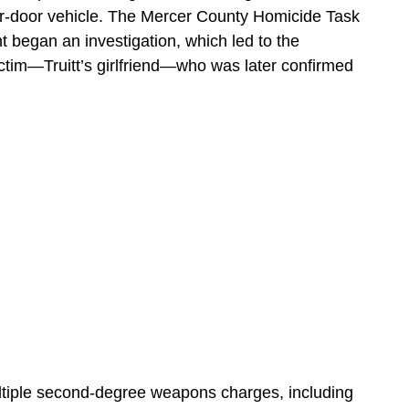
our-door vehicle. The Mercer County Homicide Task
 began an investigation, which led to the
victim—Truitt’s girlfriend—who was later confirmed
ultiple second-degree weapons charges, including