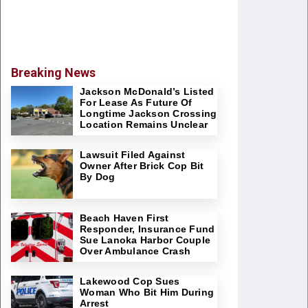
Breaking News
Jackson McDonald’s Listed
For Lease As Future Of
Longtime Jackson Crossing
Location Remains Unclear
Lawsuit Filed Against
Owner After Brick Cop Bit
By Dog
Beach Haven First
Responder, Insurance Fund
Sue Lanoka Harbor Couple
Over Ambulance Crash
Lakewood Cop Sues
Woman Who Bit Him During
Arrest