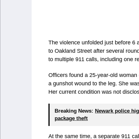
The violence unfolded just before 6 
to Oakland Street after several roun
to multiple 911 calls, including one
Officers found a 25-year-old woman 
a gunshot wound to the leg. She was
Her current condition was not disclo
Breaking News:
Newark police hig
package theft
At the same time, a separate 911 ca