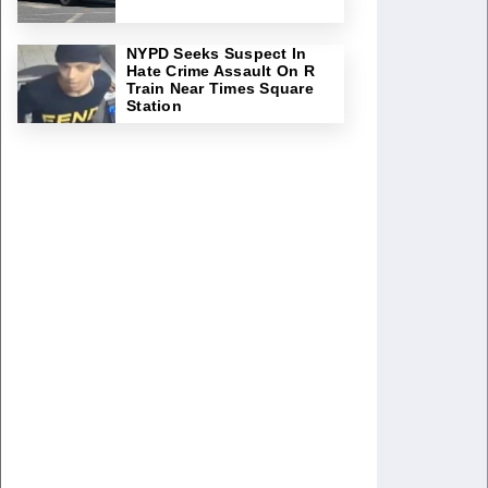
NYPD Seeks Suspect In
Hate Crime Assault On R
Train Near Times Square
Station