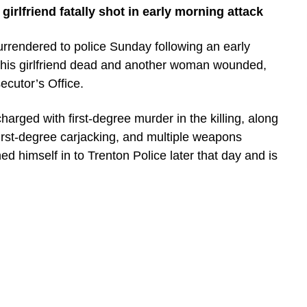
girlfriend fatally shot in early morning attack
rrendered to police Sunday following an early
t his girlfriend dead and another woman wounded,
ecutor’s Office.
harged with first-degree murder in the killing, along
first-degree carjacking, and multiple weapons
ned himself in to Trenton Police later that day and is