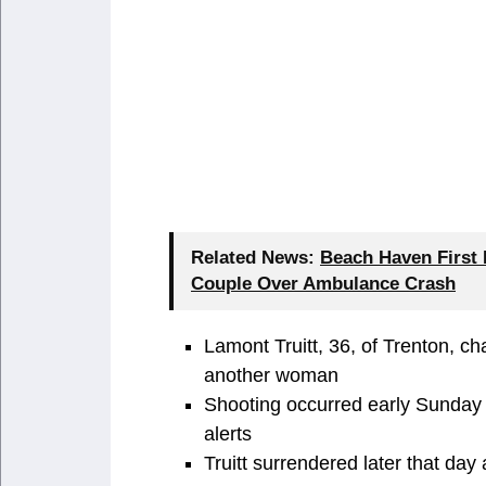
Related News:
Beach Haven First
Couple Over Ambulance Crash
Lamont Truitt, 36, of Trenton, ch
another woman
Shooting occurred early Sunday 
alerts
Truitt surrendered later that day