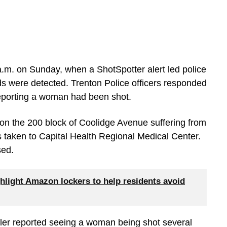
a.m. on Sunday, when a ShotSpotter alert led police
ds were detected. Trenton Police officers responded
 reporting a woman had been shot.
on the 200 block of Coolidge Avenue suffering from
 taken to Capital Health Regional Medical Center.
sed.
hlight Amazon lockers to help residents avoid
ller reported seeing a woman being shot several