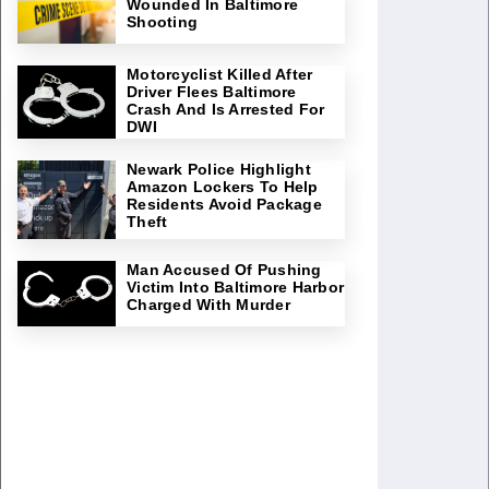
Wounded In Baltimore
Shooting
Motorcyclist Killed After
Driver Flees Baltimore
Crash And Is Arrested For
DWI
Newark Police Highlight
Amazon Lockers To Help
Residents Avoid Package
Theft
Man Accused Of Pushing
Victim Into Baltimore Harbor
Charged With Murder