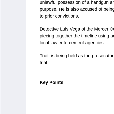
unlawful possession of a handgun a
purpose. He is also accused of bein
to prior convictions.
Detective Luis Vega of the Mercer C
piecing together the timeline using a
local law enforcement agencies.
Truitt is being held as the prosecutor
trial.
—
Key Points