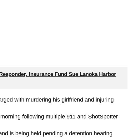
 Responder, Insurance Fund Sue Lanoka Harbor
arged with murdering his girlfriend and injuring
morning following multiple 911 and ShotSpotter
 and is being held pending a detention hearing