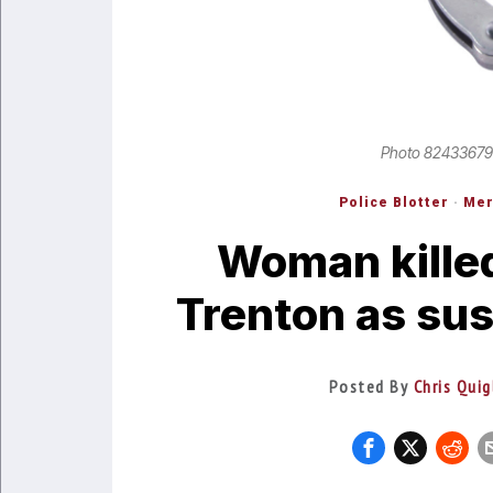
Photo 82433679
Police Blotter
·
Mer
Woman killed
Trenton as sus
Posted By
Chris Quig