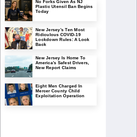
No Forks Given As NJ
Plastic Utensil Ban Begins
Today
New Jersey’s Ten Most
Ridiculous COVID-19
Lockdown Rules: A Look
Back
New Jersey Is Home To
America’s Safest Drivers,
New Report Claims
Eight Men Charged In
Mercer County Child
Exploitation Operation