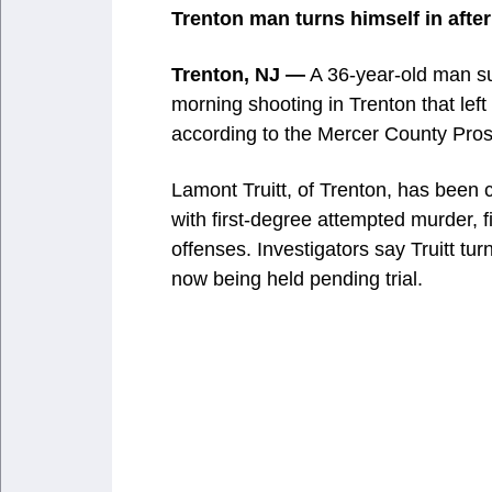
Trenton man turns himself in after 
Trenton, NJ —
A 36-year-old man su
morning shooting in Trenton that lef
according to the Mercer County Pros
Lamont Truitt, of Trenton, has been c
with first-degree attempted murder, 
offenses. Investigators say Truitt tur
now being held pending trial.