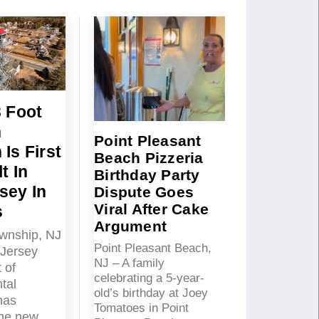
3 Foot
n
Point Pleasant
Is First
Beach Pizzeria
t In
Birthday Party
sey In
Dispute Goes
Viral After Cake
s
Argument
wnship, NJ
Point Pleasant Beach,
Jersey
NJ – A family
 of
celebrating a 5-year-
tal
old’s birthday at Joey
has
Tomatoes in Point
the new