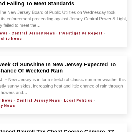
d Failing To Meet Standards
The New Jersey Board of Public Utilities on Wednesday took
n its enforcement proceeding against Jersey Central Power & Light,
ity failed to meet the…
ews
·
Central Jersey News
·
Investigative Report
·
nship News
Week Of Sunshine In New Jersey Expected To
Chance Of Weekend Rain
– New Jersey is in for a stretch of classic summer weather this
tly sunny skies, increasing heat and little chance of rain through
 showers and…
y News
·
Central Jersey News
·
Local Politics
·
ty News
oned Payroll Tax Cheat George Gilmore, 77,