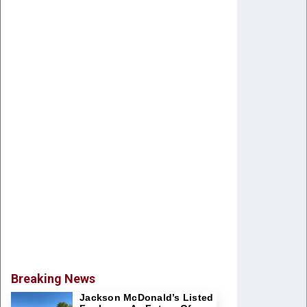
Breaking News
Jackson McDonald’s Listed