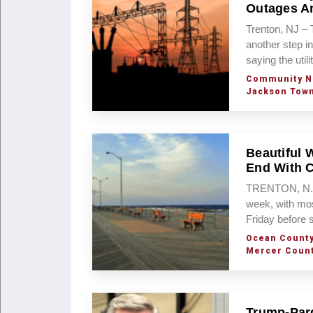
Outages An
Trenton, NJ – 
another step i
saying the util
Community N
Jackson Tow
Beautiful 
End With 
TRENTON, N.J. 
week, with mos
Friday before
Ocean Count
Mercer Coun
Trump-Pard