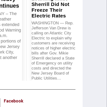
Sherrill Did Not
ntinues
Freeze Their
NY – The
Electric Rates
eather
WASHINGTON — Rep.
s extended
Jefferson Van Drew is
ood Warning
calling on Atlantic City
 a.m.
Electric to explain why
portions of
customers are receiving
New Jersey
notices of higher electric
rk City,
bills after Gov. Mikie
t another
Sherrill declared a State
of Emergency on utility
costs and directed the
New Jersey Board of
Public Utilities…
Facebook