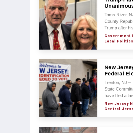
Unanimous
Toms River, NJ
County Republi
Trump after hi
Government 
Local Politic
New Jersey
Federal El
Trenton, NJ –
State Committ
have filed a l
New Jersey 
Central Jers