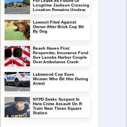
For Lease As Future Of
Longtime Jackson Crossing
Location Remains Unclear
Lawsuit Filed Against
Owner After Brick Cop Bit
By Dog
Beach Haven First
Responder, Insurance Fund
Sue Lanoka Harbor Couple
Over Ambulance Crash
Lakewood Cop Sues
Woman Who Bit Him During
Arrest
NYPD Seeks Suspect In
Hate Crime Assault On R
Train Near Times Square
Station