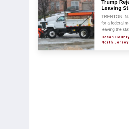
Trump Reje
Leaving St
TRENTON, N.J.
for a federal m
leaving the sta
Ocean Count
North Jersey