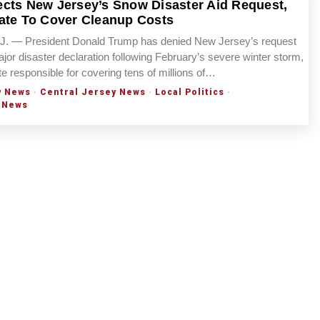
cts New Jersey’s Snow Disaster Aid Request,
ate To Cover Cleanup Costs
 — President Donald Trump has denied New Jersey’s request
ajor disaster declaration following February’s severe winter storm,
te responsible for covering tens of millions of…
y News
·
Central Jersey News
·
Local Politics
·
 News