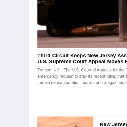
Third Circuit Keeps New Jersey Ass
U.S. Supreme Court Appeal Moves 
Trenton, NJ – The U.S. Court of Appeals for the 
emergency request to stay its recent ruling that
certain semiautomatic firearms and magazines 
New Jersey