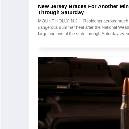
New Jersey Braces For Another Min
Through Saturday
MOUNT HOLLY, N.J. – Residents across much of
dangerous summer heat after the National Weath
large portions of the state through Saturday eve