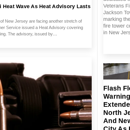
Veterans Fi
i Heat Wave As Heat Advisory Lasts
Jackson To
marking the
 New Jersey are facing another stretch of
fire tower 
er Service issued a Heat Advisory covering
in New Jer
ning. The advisory, issued by…
Flash F
Warnin
Extende
North J
And New
City As