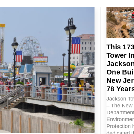
This 17
Tower I
Jackson 
One Buil
New Jer
78 Year
Jackson To
– The New 
Department
Environmen
Protection 
dedicated 