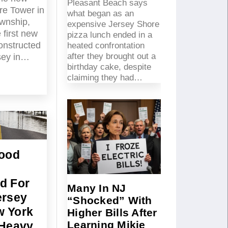
Pleasant Beach says
re Tower in
what began as an
wnship,
expensive Jersey Shore
 first new
pizza lunch ended in a
constructed
heated confrontation
after they brought out a
sey in…
birthday cake, despite
claiming they had…
lood
g
d For
Many In NJ
ersey
“Shocked” With
 York
Higher Bills After
Learning Mikie
 Heavy