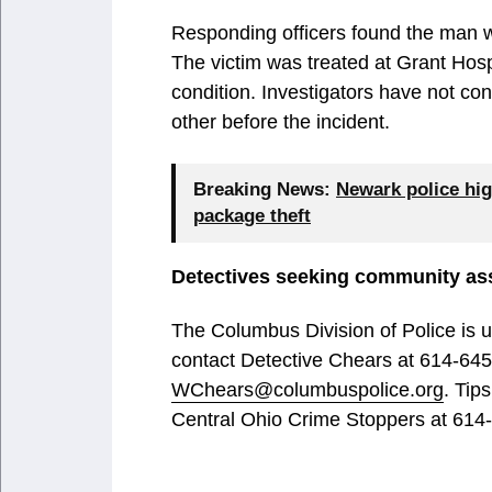
Responding officers found the man wit
The victim was treated at Grant Hosp
condition. Investigators have not c
other before the incident.
Breaking News:
Newark police hig
package theft
Detectives seeking community as
The Columbus Division of Police is 
contact Detective Chears at 614-645
WChears@columbuspolice.org
. Tip
Central Ohio Crime Stoppers at 614