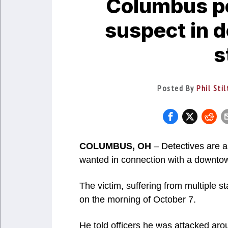
Columbus po
suspect in 
s
Posted By
Phil Sti
COLUMBUS, OH
– Detectives are as
wanted in connection with a downtow
The victim, suffering from multiple s
on the morning of October 7.
He told officers he was attacked aro