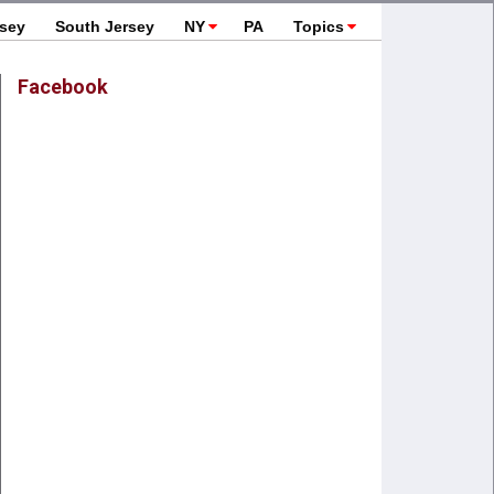
rsey
South Jersey
NY
PA
Topics
Facebook