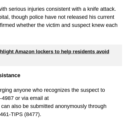
h serious injuries consistent with a knife attack.
ital, though police have not released his current
onfirmed whether the victim and suspect knew each
hlight Amazon lockers to help residents avoid
sistance
urging anyone who recognizes the suspect to
-4987 or via email at
s can also be submitted anonymously through
-461-TIPS (8477).