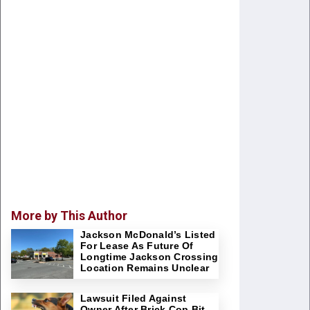
More by This Author
Jackson McDonald’s Listed
For Lease As Future Of
Longtime Jackson Crossing
Location Remains Unclear
Lawsuit Filed Against
Owner After Brick Cop Bit