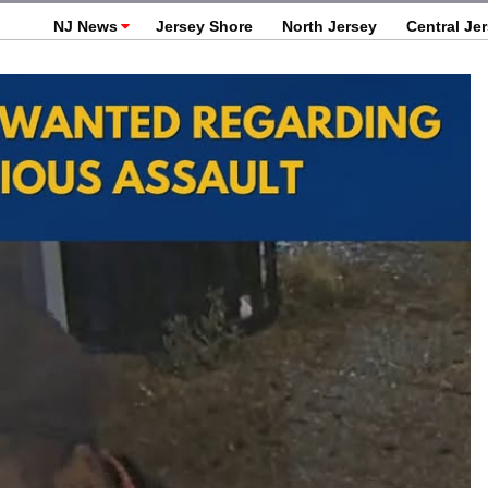
NJ News
Jersey Shore
North Jersey
Central Je