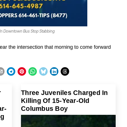
 In Downtown Bus Stop Stabbing
ar the intersection that morning to come forward
r
Three Juveniles Charged In
Killing Of 15-Year-Old
r-
Columbus Boy
ng