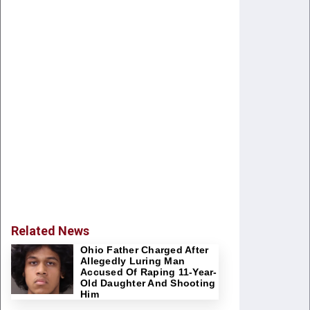
Related News
Ohio Father Charged After
Allegedly Luring Man
Accused Of Raping 11-Year-
Old Daughter And Shooting
Him