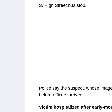
S. High Street bus stop.
Police say the suspect, whose image
before officers arrived.
Victim hospitalized after early-mo