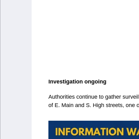
Investigation ongoing
Authorities continue to gather surve
of E. Main and S. High streets, one of