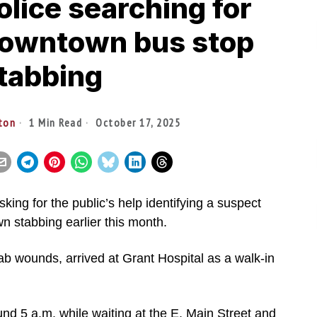
lice searching for
downtown bus stop
tabbing
lton
1 Min Read
October 17, 2025
king for the public’s help identifying a suspect
n stabbing earlier this month.
tab wounds, arrived at Grant Hospital as a walk-in
und 5 a.m. while waiting at the E. Main Street and