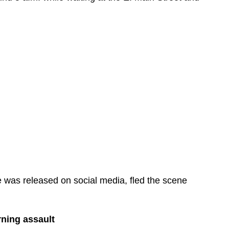
 was released on social media, fled the scene
rning assault