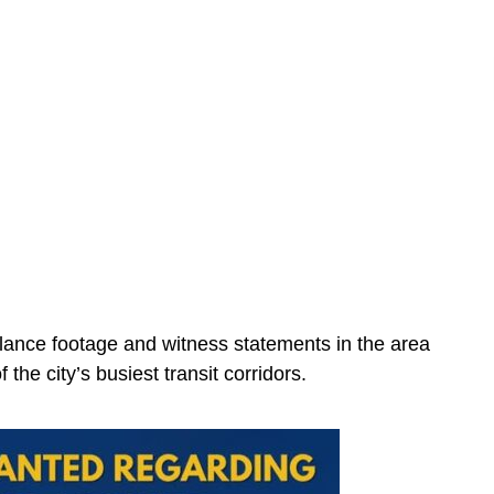
illance footage and witness statements in the area
 the city’s busiest transit corridors.