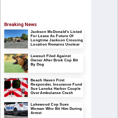
Breaking News
Jackson McDonald’s Listed
For Lease As Future Of
Longtime Jackson Crossing
Location Remains Unclear
Lawsuit Filed Against
Owner After Brick Cop Bit
By Dog
Beach Haven First
Responder, Insurance Fund
Sue Lanoka Harbor Couple
Over Ambulance Crash
Lakewood Cop Sues
Woman Who Bit Him During
Arrest