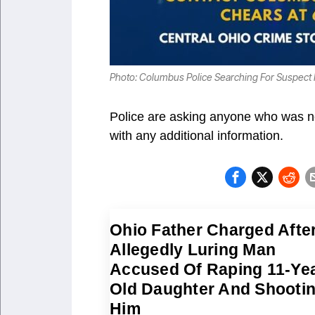
Photo: Columbus Police Searching For Suspect
Police are asking anyone who was ne
with any additional information.
Ohio Father Charged Afte
Allegedly Luring Man
Accused Of Raping 11-Yea
Old Daughter And Shooti
Him