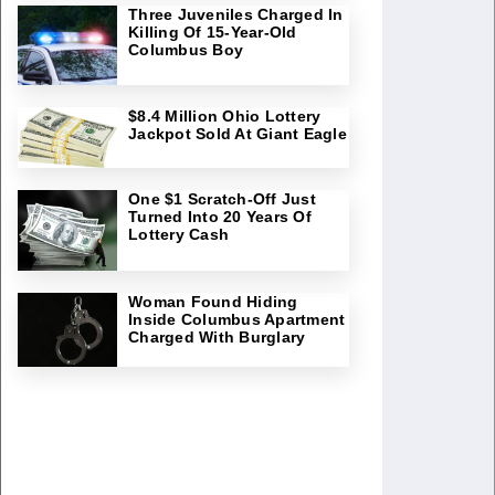
Three Juveniles Charged In
Killing Of 15-Year-Old
Columbus Boy
$8.4 Million Ohio Lottery
Jackpot Sold At Giant Eagle
One $1 Scratch-Off Just
Turned Into 20 Years Of
Lottery Cash
Woman Found Hiding
Inside Columbus Apartment
Charged With Burglary