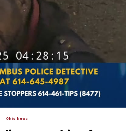
Ohio News