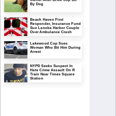
By Dog
Beach Haven First
Responder, Insurance Fund
Sue Lanoka Harbor Couple
Over Ambulance Crash
Lakewood Cop Sues
Woman Who Bit Him During
Arrest
NYPD Seeks Suspect In
Hate Crime Assault On R
Train Near Times Square
Station