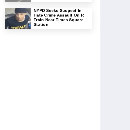
NYPD Seeks Suspect In
Hate Crime Assault On R
Train Near Times Square
Station