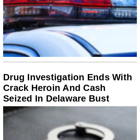
Drug Investigation Ends With
Crack Heroin And Cash
Seized In Delaware Bust