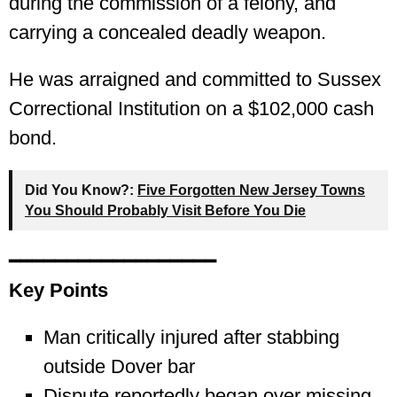
during the commission of a felony, and
carrying a concealed deadly weapon.
He was arraigned and committed to Sussex
Correctional Institution on a $102,000 cash
bond.
Did You Know?:
Five Forgotten New Jersey Towns
You Should Probably Visit Before You Die
━━━━━━━━━━━━━━━━━━
Key Points
Man critically injured after stabbing
outside Dover bar
Dispute reportedly began over missing