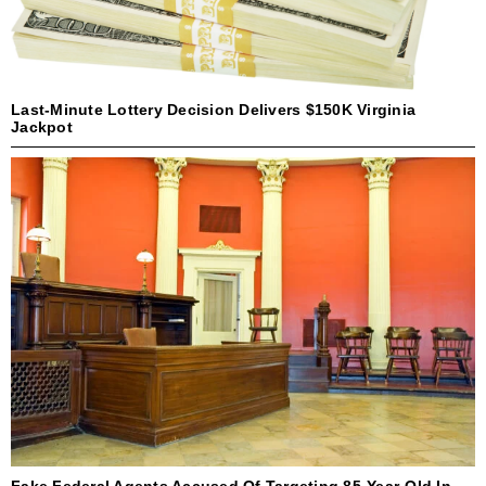
Last-Minute Lottery Decision Delivers $150K Virginia
Jackpot
Fake Federal Agents Accused Of Targeting 85-Year-Old In