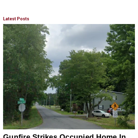
Latest Posts
Gunfire Strikes Occupied Home In