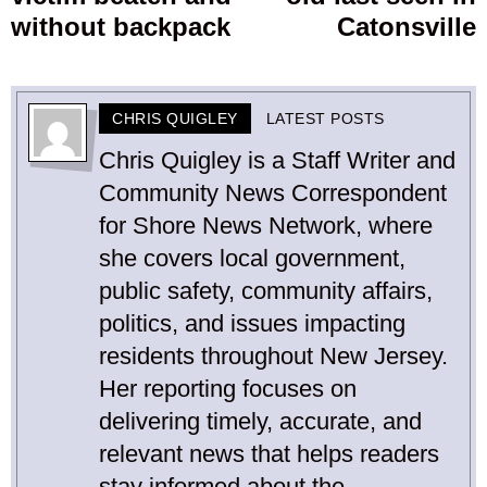
without backpack
Catonsville
CHRIS QUIGLEY
LATEST POSTS
Chris Quigley is a Staff Writer and
Community News Correspondent
for Shore News Network, where
she covers local government,
public safety, community affairs,
politics, and issues impacting
residents throughout New Jersey.
Her reporting focuses on
delivering timely, accurate, and
relevant news that helps readers
stay informed about the