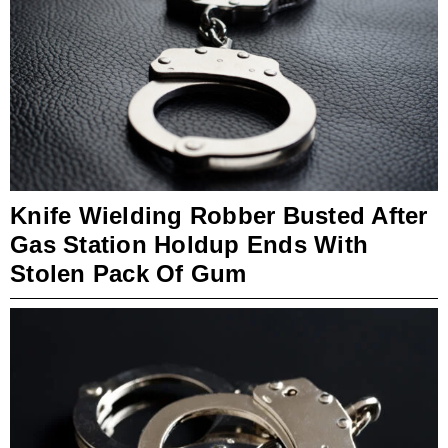
Knife Wielding Robber Busted After
Gas Station Holdup Ends With
Stolen Pack Of Gum