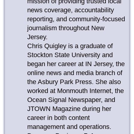
mission of providing trusted local
news coverage, accountability
reporting, and community-focused
journalism throughout New
Jersey.
Chris Quigley is a graduate of
Stockton State University and
began her career at IN Jersey, the
online news and media branch of
the Asbury Park Press. She also
worked at Monmouth Internet, the
Ocean Signal Newspaper, and
JTOWN Magazine during her
career in both content
management and operations.