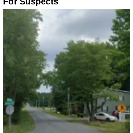
For Suspects