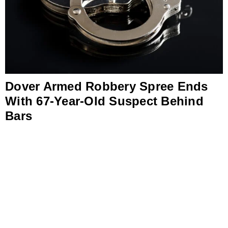
Dover Armed Robbery Spree Ends
With 67-Year-Old Suspect Behind
Bars