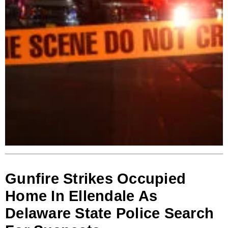
Gunfire Strikes Occupied
Home In Ellendale As
Delaware State Police Search