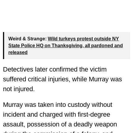
Weird & Strange:
Wild turkeys protest outside NY
State Police HQ on Thanksgiving, all pardoned and
released
Detectives later confirmed the victim
suffered critical injuries, while Murray was
not injured.
Murray was taken into custody without
incident and charged with first-degree
assault, possession of a deadly weapon