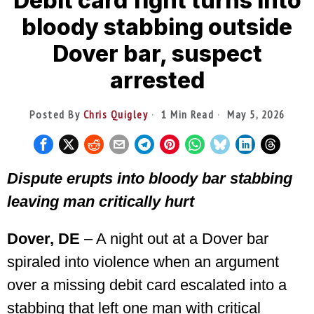
Debit card fight turns into
bloody stabbing outside
Dover bar, suspect
arrested
Posted By
Chris Quigley
1 Min Read
May 5, 2026
Dispute erupts into bloody bar stabbing
leaving man critically hurt
Dover, DE
– A night out at a Dover bar
spiraled into violence when an argument
over a missing debit card escalated into a
stabbing that left one man with critical