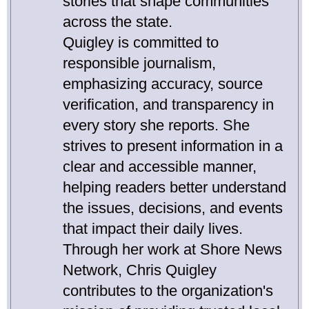
stories that shape communities
across the state.
Quigley is committed to
responsible journalism,
emphasizing accuracy, source
verification, and transparency in
every story she reports. She
strives to present information in a
clear and accessible manner,
helping readers better understand
the issues, decisions, and events
that impact their daily lives.
Through her work at Shore News
Network, Chris Quigley
contributes to the organization's