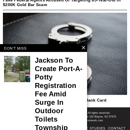
$200K Gold Bar Scam
DON'T MISS
Jackson To
Create Port-A-
Potty
Registration
Fee Amid
Police Charge Woman In Alleged Stolen Bank Card
Surge In
Spending Spree
Outdoor
Shore News Network
© 2008-2026 - Shore News Media & Marketing Ltd. Co. All rights reserved.
Toilets
CONTACT: Shore News Network | 155 Willowbrook Blvd, Ste 110 Wayne, NJ 07470
Phone: ‪(732) 703-6457‬ | Email: news@shorenewsnetwork.com
Township
ABOUT
ADSENSE TOS
AREAS SERVED
CASE STUDIES
CONTACT