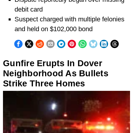
debit card
Suspect charged with multiple felonies
and held on $102,000 bond
Gunfire Erupts In Dover
Neighborhood As Bullets
Strike Three Homes