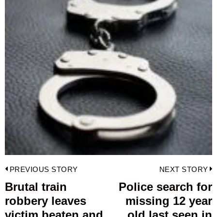
Post
PREVIOUS STORY
NEXT STORY
navigation
Brutal train
Police search for
Previous
robbery leaves
missing 12 year
post:
p
victim beaten and
old last seen in