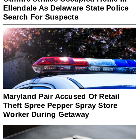
Ellendale As Delaware State Police
Search For Suspects
Maryland Pair Accused Of Retail
Theft Spree Pepper Spray Store
Worker During Getaway