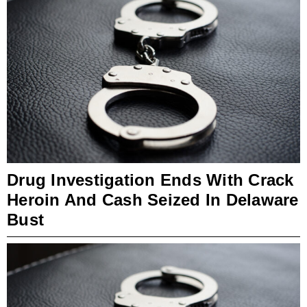
Drug Investigation Ends With Crack
Heroin And Cash Seized In Delaware
Bust