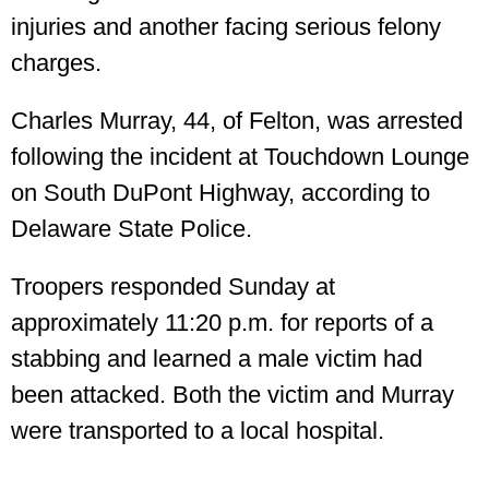
injuries and another facing serious felony
charges.
Charles Murray, 44, of Felton, was arrested
following the incident at Touchdown Lounge
on South DuPont Highway, according to
Delaware State Police.
Troopers responded Sunday at
approximately 11:20 p.m. for reports of a
stabbing and learned a male victim had
been attacked. Both the victim and Murray
were transported to a local hospital.