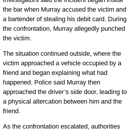
the bar when Murray accused the victim and
a bartender of stealing his debit card. During
the confrontation, Murray allegedly punched
the victim.
The situation continued outside, where the
victim approached a vehicle occupied by a
friend and began explaining what had
happened. Police said Murray then
approached the driver’s side door, leading to
a physical altercation between him and the
friend.
As the confrontation escalated, authorities