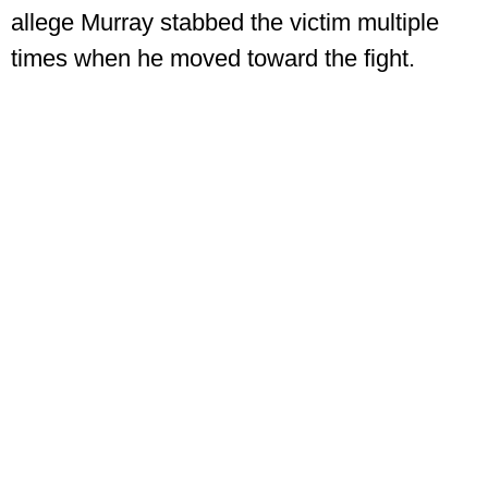
allege Murray stabbed the victim multiple
times when he moved toward the fight.