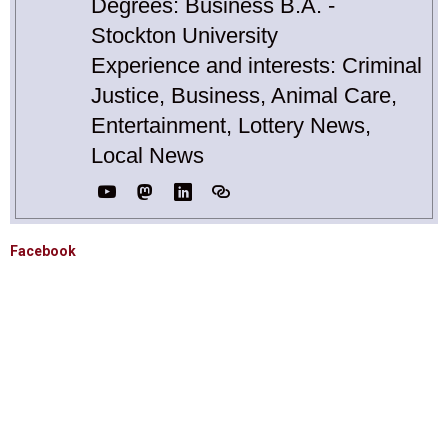
Degrees: Business B.A. -
Stockton University
Experience and interests: Criminal
Justice, Business, Animal Care,
Entertainment, Lottery News,
Local News
Facebook