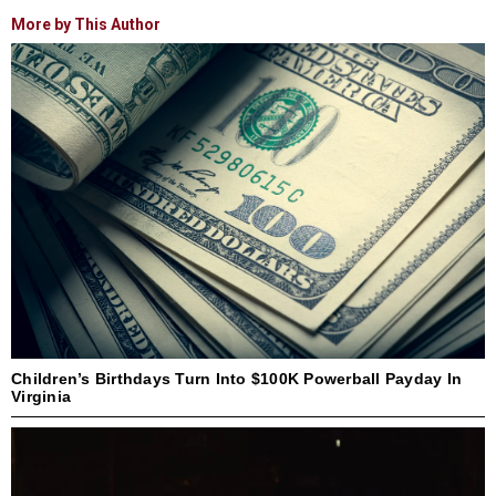
More by This Author
Children’s Birthdays Turn Into $100K Powerball Payday In
Virginia