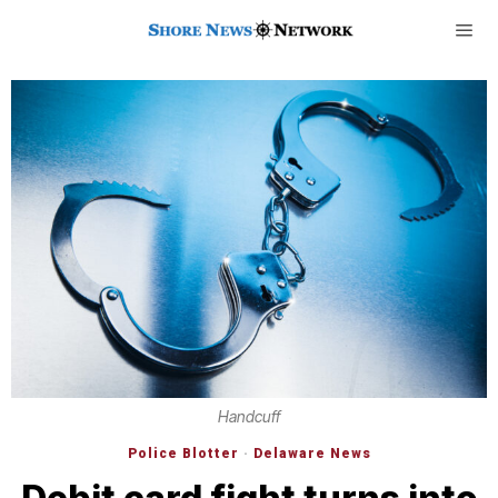
Handcuff
Police Blotter
·
Delaware News