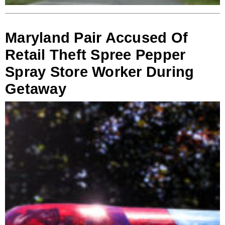
Maryland Pair Accused Of
Retail Theft Spree Pepper
Spray Store Worker During
Getaway