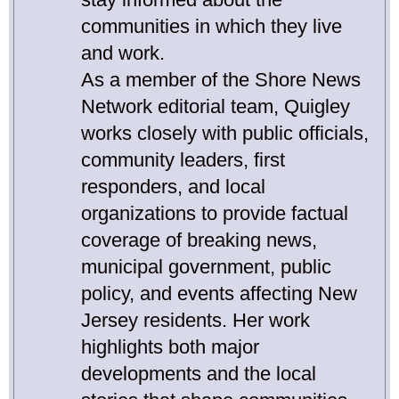
communities in which they live
and work.
As a member of the Shore News
Network editorial team, Quigley
works closely with public officials,
community leaders, first
responders, and local
organizations to provide factual
coverage of breaking news,
municipal government, public
policy, and events affecting New
Jersey residents. Her work
highlights both major
developments and the local