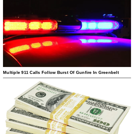
Multiple 911 Calls Follow Burst Of Gunfire In Greenbelt