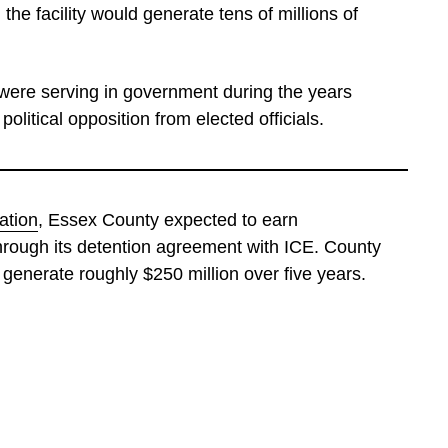
he facility would generate tens of millions of
 were serving in government during the years
olitical opposition from elected officials.
ation
, Essex County expected to earn
hrough its detention agreement with ICE. County
d generate roughly $250 million over five years.