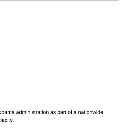
bama administration as part of a nationwide
acity.