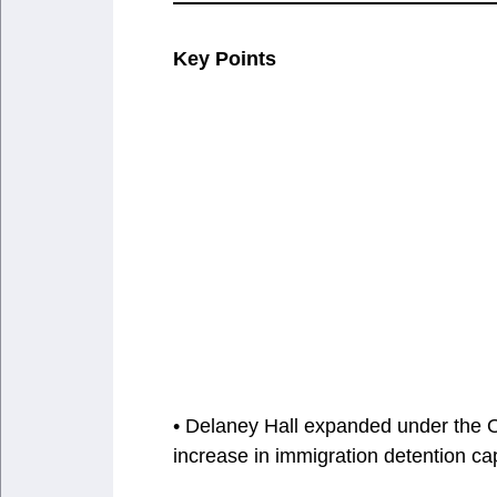
Key Points
• Delaney Hall expanded under the O
increase in immigration detention cap