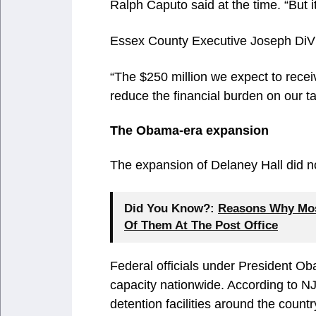
Ralph Caputo said at the time. “But it
Essex County Executive Joseph DiV
“The $250 million we expect to receive
reduce the financial burden on our t
The Obama-era expansion
The expansion of Delaney Hall did n
Did You Know?:
Reasons Why Most
Of Them At The Post Office
Federal officials under President O
capacity nationwide. According to NJ
detention facilities around the count