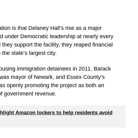
ation is that Delaney Hall’s rise as a major
ed under Democratic leadership at nearly every
they support the facility, they reaped financial
 the state’s largest city.
housing immigration detainees in 2011, Barack
was mayor of Newark, and Essex County’s
as openly promoting the project as both an
of government revenue.
hlight Amazon lockers to help residents avoid