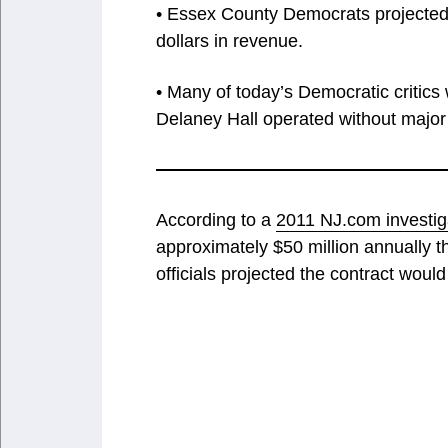
• Essex County Democrats projected t
dollars in revenue.
• Many of today’s Democratic critics
Delaney Hall operated without major p
According to a
2011 NJ.com investig
approximately $50 million annually t
officials projected the contract woul