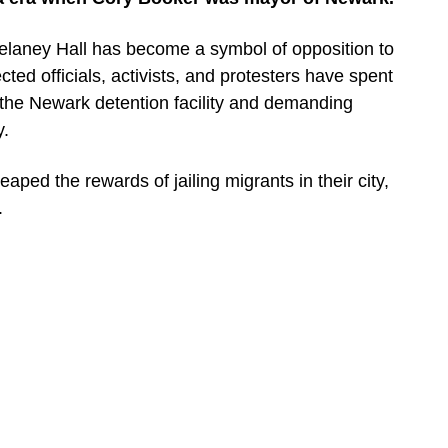
aney Hall has become a symbol of opposition to
ted officials, activists, and protesters have spent
the Newark detention facility and demanding
y.
aped the rewards of jailing migrants in their city,
.