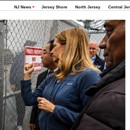
NJ News
Jersey Shore
North Jersey
Central Je