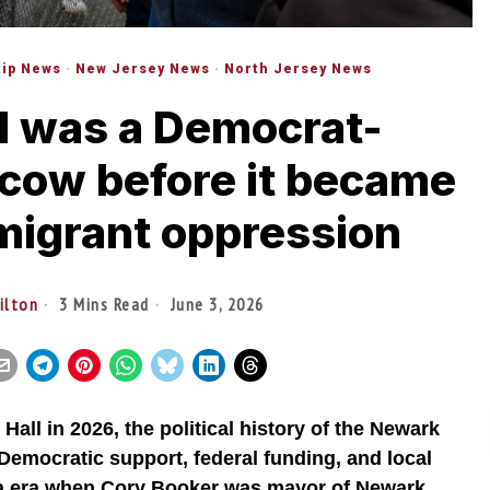
ip News
·
New Jersey News
·
North Jersey News
l was a Democrat-
cow before it became
migrant oppression
tilton
3 Mins Read
June 3, 2026
Hall in 2026, the political history of the Newark
f Democratic support, federal funding, and local
ma era when Cory Booker was mayor of Newark.