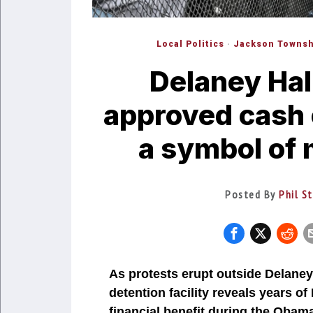
Local Politics
·
Jackson Townsh
Delaney Hal
approved cash 
a symbol of 
Posted By
Phil S
As protests erupt outside Delaney 
detention facility reveals years o
financial benefit during the Oba