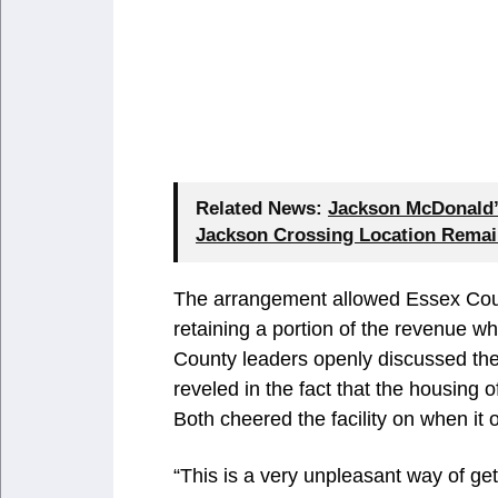
Related News:
Jackson McDonald’s
Jackson Crossing Location Remai
The arrangement allowed Essex Count
retaining a portion of the revenue w
County leaders openly discussed the
reveled in the fact that the housing o
Both cheered the facility on when it
“This is a very unpleasant way of ge