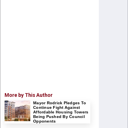
More by This Author
Mayor Rodrick Pledges To
Continue Fight Against
Affordable Housing Towers
Being Pushed By Council
Opponents