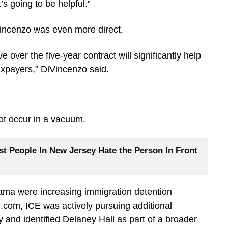
’s going to be helpful.”
incenzo was even more direct.
 over the five-year contract will significantly help
axpayers,” DiVincenzo said.
ot occur in a vacuum.
 People In New Jersey Hate the Person In Front
bama were increasing immigration detention
.com, ICE was actively pursuing additional
ry and identified Delaney Hall as part of a broader