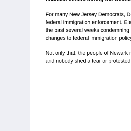
For many New Jersey Democrats, Del
federal immigration enforcement. Elec
the past several weeks condemning 
changes to federal immigration polic
Not only that, the people of Newark re
and nobody shed a tear or protested