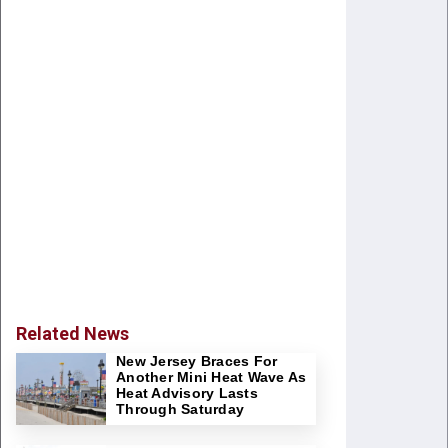
Related News
New Jersey Braces For
Another Mini Heat Wave As
Heat Advisory Lasts
Through Saturday