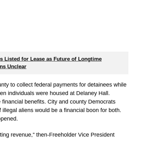
 Listed for Lease as Future of Longtime
ns Unclear
y to collect federal payments for detainees while
hen individuals were housed at Delaney Hall.
 financial benefits. City and county Democrats
f illegal aliens would be a financial boon for both.
 opened.
tting revenue,” then-Freeholder Vice President