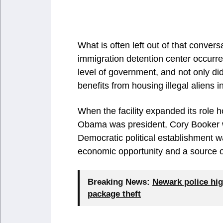
What is often left out of that convers
immigration detention center occurr
level of government, and not only did 
benefits from housing illegal aliens in
When the facility expanded its role 
Obama was president, Cory Booker 
Democratic political establishment w
economic opportunity and a source 
Breaking News:
Newark police hig
package theft