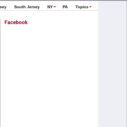
rsey
South Jersey
NY
PA
Topics
Facebook