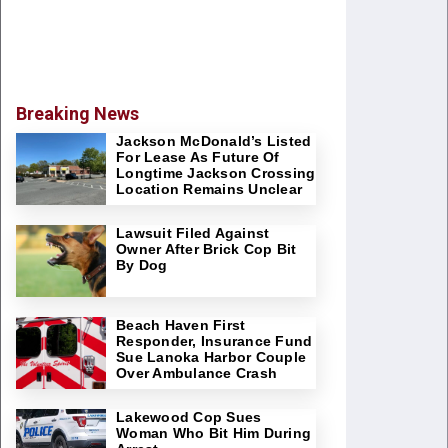
Breaking News
Jackson McDonald’s Listed
For Lease As Future Of
Longtime Jackson Crossing
Location Remains Unclear
Lawsuit Filed Against
Owner After Brick Cop Bit
By Dog
Beach Haven First
Responder, Insurance Fund
Sue Lanoka Harbor Couple
Over Ambulance Crash
Lakewood Cop Sues
Woman Who Bit Him During