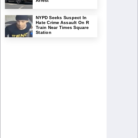
Arrest
NYPD Seeks Suspect In
Hate Crime Assault On R
Train Near Times Square
Station