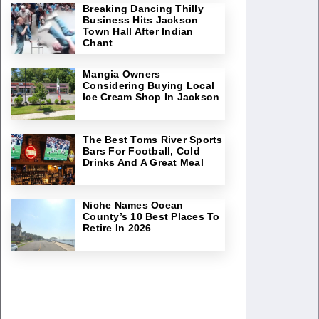
Breaking Dancing Thilly
Business Hits Jackson
Town Hall After Indian
Chant
Mangia Owners
Considering Buying Local
Ice Cream Shop In Jackson
The Best Toms River Sports
Bars For Football, Cold
Drinks And A Great Meal
Niche Names Ocean
County’s 10 Best Places To
Retire In 2026