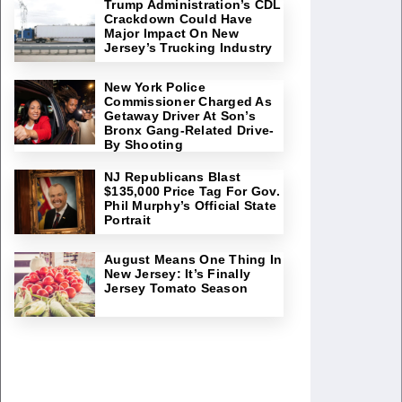
Trump Administration’s CDL
Crackdown Could Have
Major Impact On New
Jersey’s Trucking Industry
New York Police
Commissioner Charged As
Getaway Driver At Son’s
Bronx Gang-Related Drive-
By Shooting
NJ Republicans Blast
$135,000 Price Tag For Gov.
Phil Murphy’s Official State
Portrait
August Means One Thing In
New Jersey: It’s Finally
Jersey Tomato Season