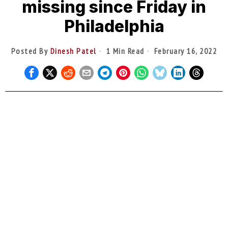
missing since Friday in
Philadelphia
Posted By
Dinesh Patel
1 Min Read
February 16, 2022