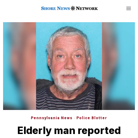
Pennsylvania News
·
Police Blotter
Elderly man reported