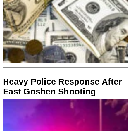
Heavy Police Response After
East Goshen Shooting