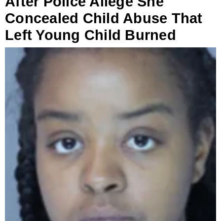
After Police Allege She
Concealed Child Abuse That
Left Young Child Burned