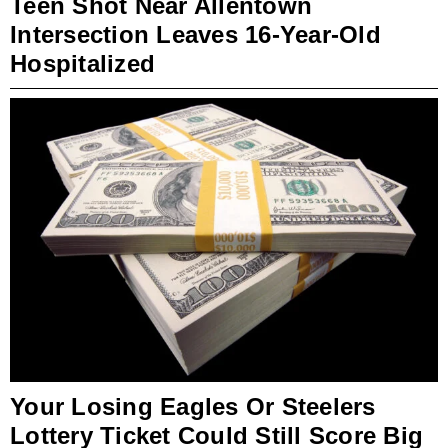
Teen Shot Near Allentown
Intersection Leaves 16-Year-Old
Hospitalized
Your Losing Eagles Or Steelers
Lottery Ticket Could Still Score Big