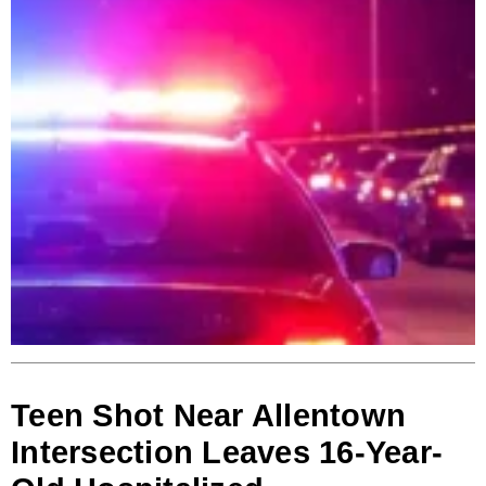
Teen Shot Near Allentown
Intersection Leaves 16-Year-