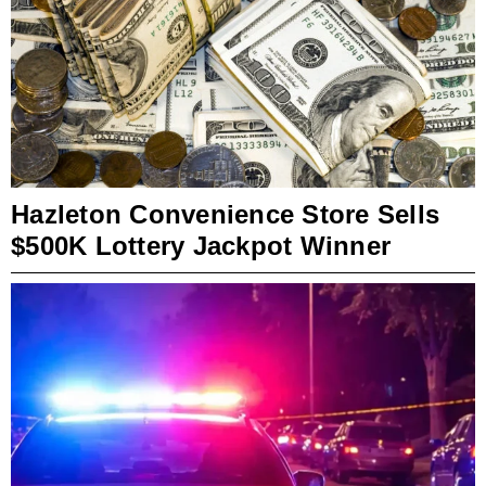
Hazleton Convenience Store Sells
$500K Lottery Jackpot Winner