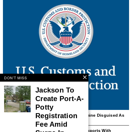
DON'T MISS
Jackson To
Create Port-A-
Potty
Registration
Dallas CBP Seizes 10 Kilograms Of Ketamine Disguised As
Toy Products
Fee Amid
CBP Improves Republic Of Korea Steel Exports With