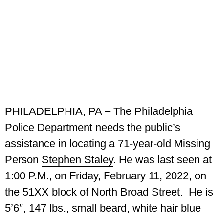
PHILADELPHIA, PA –
The Philadelphia
Police Department needs the public’s
assistance in locating a 71-year-old Missing
Person
Stephen Staley
. He was last seen at
1:00 P.M., on Friday, February 11, 2022, on
the 51XX block of North Broad Street.
He is
5’6″, 147 lbs., small beard, white hair blue