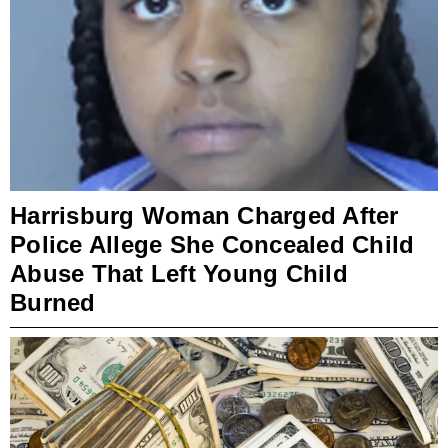
Harrisburg Woman Charged After
Police Allege She Concealed Child
Abuse That Left Young Child
Burned