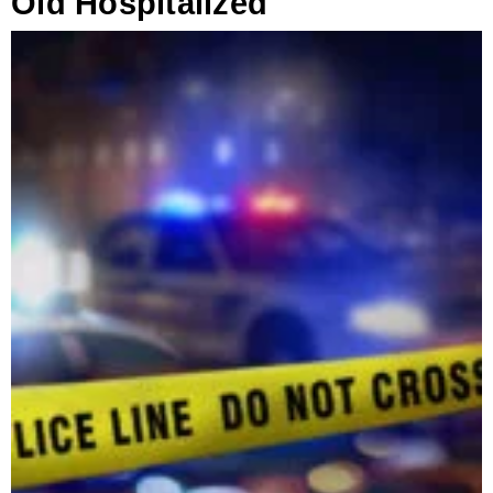
Old Hospitalized