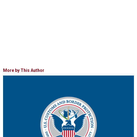
More by This Author