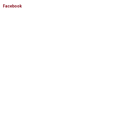
Facebook