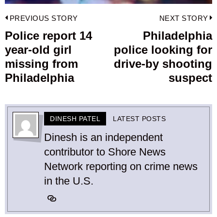
Post
PREVIOUS STORY
NEXT STORY
navigation
Police report 14
Philadelphia
Previous
year-old girl
police looking for
post:
p
missing from
drive-by shooting
Philadelphia
suspect
DINESH PATEL
LATEST POSTS
Dinesh is an independent
contributor to Shore News
Network reporting on crime news
in the U.S.