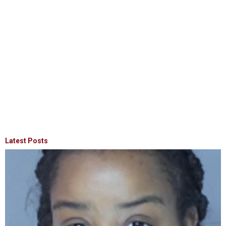
Latest Posts