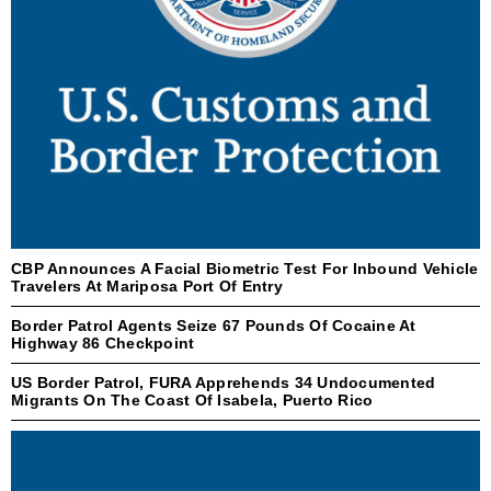
CBP Announces A Facial Biometric Test For Inbound Vehicle
Travelers At Mariposa Port Of Entry
Border Patrol Agents Seize 67 Pounds Of Cocaine At
Highway 86 Checkpoint
US Border Patrol, FURA Apprehends 34 Undocumented
Migrants On The Coast Of Isabela, Puerto Rico