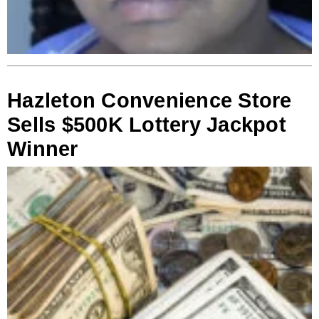
Hazleton Convenience Store
Sells $500K Lottery Jackpot
Winner