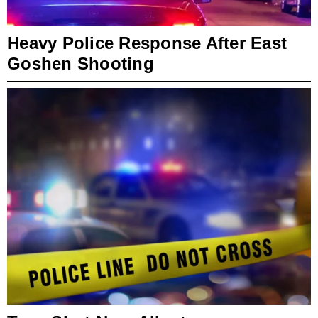
Heavy Police Response After East
Goshen Shooting