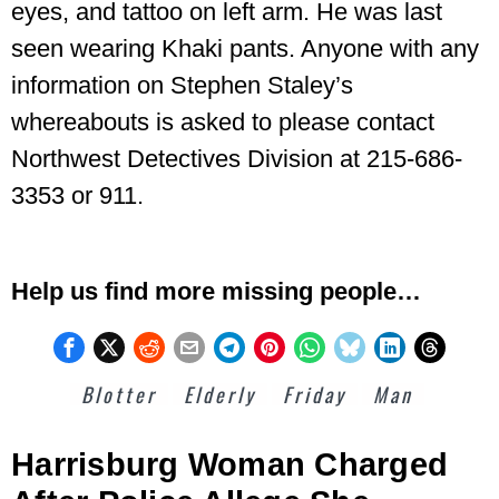
eyes, and tattoo on left arm. He was last
seen wearing Khaki pants.
Anyone with any
information on Stephen Staley’s
whereabouts is asked to please contact
Northwest Detectives Division at 215-686-
3353 or 911.
Help us find more missing people…
Blotter
Elderly
Friday
Man
Harrisburg Woman Charged