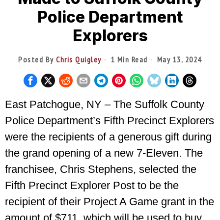
Police Department
Explorers
Posted By
Chris Quigley
1 Min Read
May 13, 2024
East Patchogue, NY – The Suffolk County
Police Department’s Fifth Precinct Explorers
were the recipients of a generous gift during
the grand opening of a new 7-Eleven. The
franchisee, Chris Stephens, selected the
Fifth Precinct Explorer Post to be the
recipient of their Project A Game grant in the
amount of $711, which will be used to buy