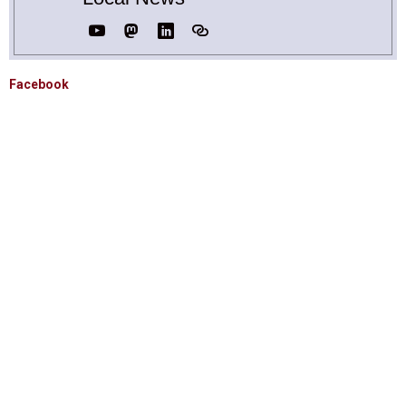
Facebook