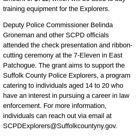
training equipment for the Explorers.
Deputy Police Commissioner Belinda
Groneman and other SCPD officials
attended the check presentation and ribbon-
cutting ceremony at the 7-Eleven in East
Patchogue. The grant aims to support the
Suffolk County Police Explorers, a program
catering to individuals aged 14 to 20 who
have an interest in pursuing a career in law
enforcement. For more information,
individuals can reach out via email at
SCPDExplorers@Suffolkcountyny.gov.