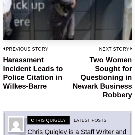
Post
PREVIOUS STORY
NEXT STORY
navigation
Harassment
Two Women
Previous
Incident Leads to
Sought for
post:
p
Police Citation in
Questioning in
Wilkes-Barre
Newark Business
Robbery
CHRIS QUIGLEY
LATEST POSTS
Chris Quigley is a Staff Writer and