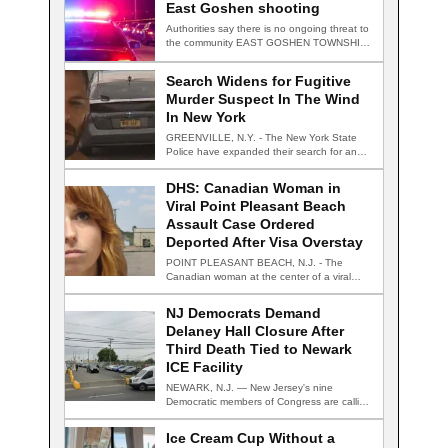
East Goshen shooting
Authorities say there is no ongoing threat to
the community EAST GOSHEN TOWNSHIP,
Pa.…
Search Widens for Fugitive
Murder Suspect In The Wind
In New York
GREENVILLE, N.Y. - The New York State
Police have expanded their search for an…
DHS: Canadian Woman in
Viral Point Pleasant Beach
Assault Case Ordered
Deported After Visa Overstay
POINT PLEASANT BEACH, N.J. - The
Canadian woman at the center of a viral…
NJ Democrats Demand
Delaney Hall Closure After
Third Death Tied to Newark
ICE Facility
NEWARK, N.J. — New Jersey's nine
Democratic members of Congress are calling
for the…
Ice Cream Cup Without a