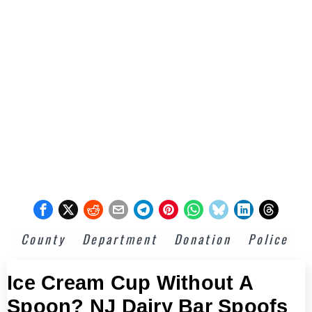
County
Department
Donation
Police
Ice Cream Cup Without A
Spoon? NJ Dairy Bar Spoofs