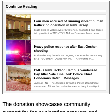
Continue Reading
Four men accused of running violent human
trafficking operation in New Jersey
State alleges victims were threatened, assaulted and forced
into prostitution TRENTON, N.J. — Four men have been
indicted…
Heavy police response after East Goshen
shooting
Authorities say there is no ongoing threat to the community
EAST GOSHEN TOWNSHIP, Pa. — A shooting in…
BMG’s New Jackson Campus Vandalized
Day After Sale Finalized: Police Chief
Condemns Hateful Messages
Jackson, NJ - The Jackson Township Police Department
announced Friday that detectives are actively investigating
two separate incidents…
The donation showcases community