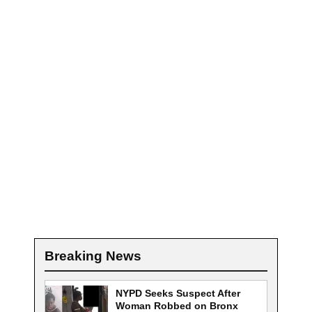
Breaking News
NYPD Seeks Suspect After
Woman Robbed on Bronx