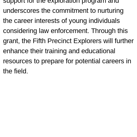
support for the exploration program and
underscores the commitment to nurturing
the career interests of young individuals
considering law enforcement. Through this
grant, the Fifth Precinct Explorers will further
enhance their training and educational
resources to prepare for potential careers in
the field.