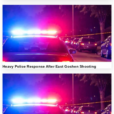
Heavy Police Response After East Goshen Shooting