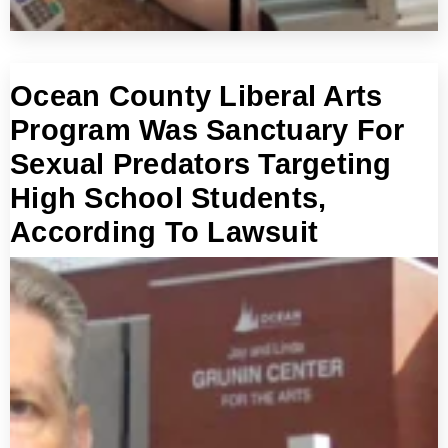
Ocean County Liberal Arts
Program Was Sanctuary For
Sexual Predators Targeting
High School Students,
According To Lawsuit