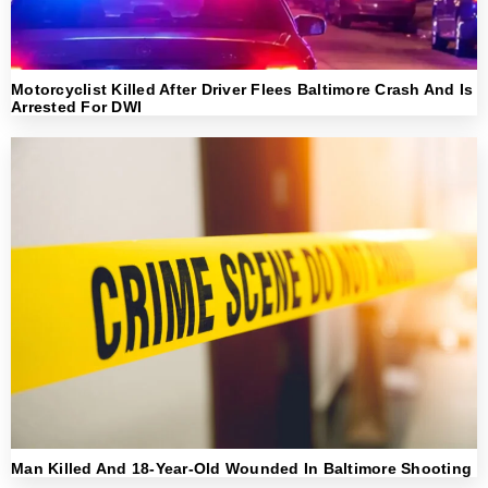
Motorcyclist Killed After Driver Flees Baltimore Crash And Is
Arrested For DWI
Man Killed And 18-Year-Old Wounded In Baltimore Shooting