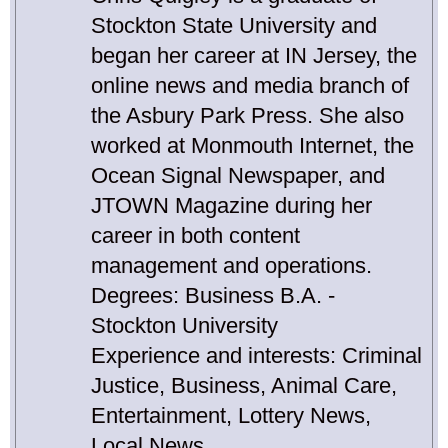
Stockton State University and
began her career at IN Jersey, the
online news and media branch of
the Asbury Park Press. She also
worked at Monmouth Internet, the
Ocean Signal Newspaper, and
JTOWN Magazine during her
career in both content
management and operations.
Degrees: Business B.A. -
Stockton University
Experience and interests: Criminal
Justice, Business, Animal Care,
Entertainment, Lottery News,
Local News