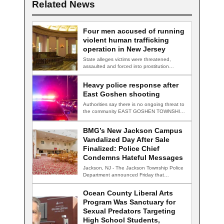
Related News
Four men accused of running
violent human trafficking
operation in New Jersey
State alleges victims were threatened,
assaulted and forced into prostitution
TRENTON, N.J. — Four…
Heavy police response after
East Goshen shooting
Authorities say there is no ongoing threat to
the community EAST GOSHEN TOWNSHIP,
Pa.…
BMG’s New Jackson Campus
Vandalized Day After Sale
Finalized: Police Chief
Condemns Hateful Messages
Jackson, NJ - The Jackson Township Police
Department announced Friday that
detectives are actively…
Ocean County Liberal Arts
Program Was Sanctuary for
Sexual Predators Targeting
High School Students,