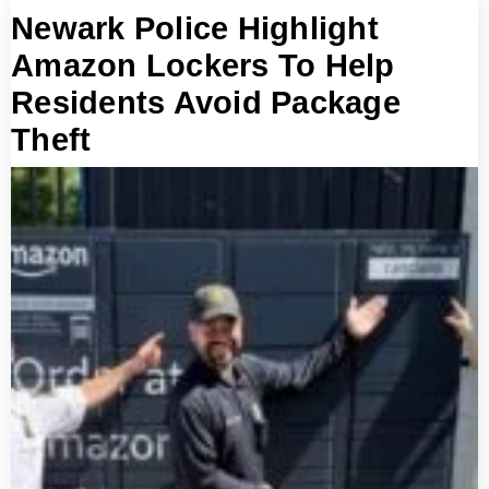
Newark Police Highlight
Amazon Lockers To Help
Residents Avoid Package
Theft