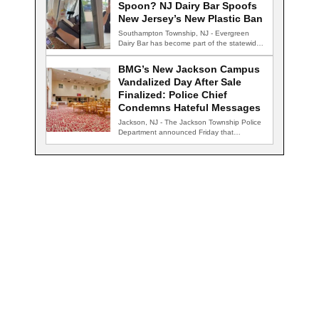
Spoon? NJ Dairy Bar Spoofs
New Jersey’s New Plastic Ban
Southampton Township, NJ - Evergreen
Dairy Bar has become part of the statewide
conversation…
BMG’s New Jackson Campus
Vandalized Day After Sale
Finalized: Police Chief
Condemns Hateful Messages
Jackson, NJ - The Jackson Township Police
Department announced Friday that
detectives are actively…