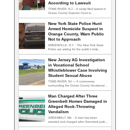
According to Lawsuit
TOMS RIVER, N.J. - A newly filed lawsuit in
Ocean County Superior Court is…
New York State Police Hunt
Armed Homicide Suspect in
Orange County, Warn Public
Not to Approach
GREENVILLE, N.Y. - The New York State
Police are asking for the public's help…
New Jersey AG Investigation
in Vocational School
Whistleblower Case Involving
Student Sexual Abuse
TOMS RIVER, NJ — A controversy
surrounding the Ocean County Vocational
Technical School District…
Man Charged After Three
Greenbelt Homes Damaged in
Alleged Rock-Throwing
Vandalism
GREENBELT, Md. - A man has been
arrested and charged after Greenbelt police
say…