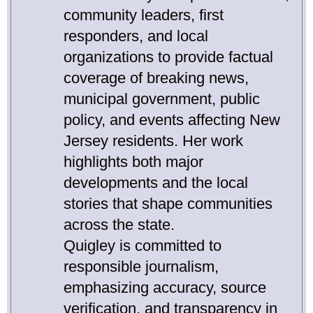
community leaders, first
responders, and local
organizations to provide factual
coverage of breaking news,
municipal government, public
policy, and events affecting New
Jersey residents. Her work
highlights both major
developments and the local
stories that shape communities
across the state.
Quigley is committed to
responsible journalism,
emphasizing accuracy, source
verification, and transparency in