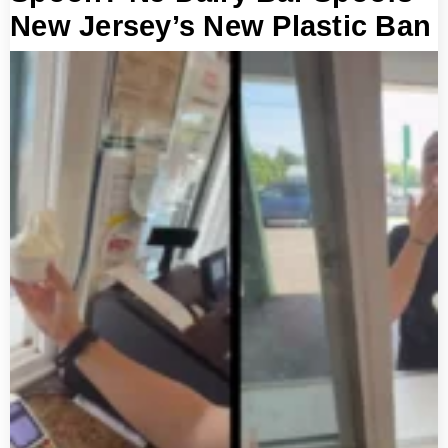
New Jersey’s New Plastic Ban