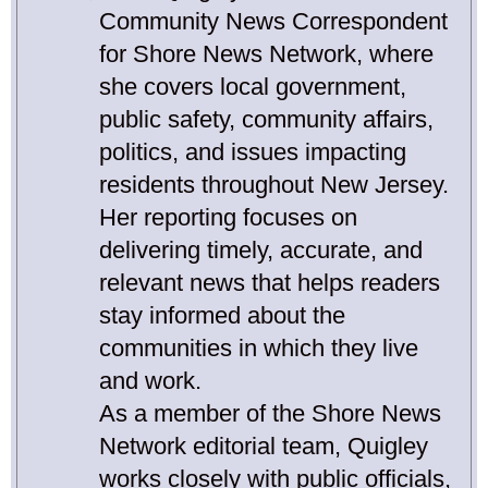
Community News Correspondent
for Shore News Network, where
she covers local government,
public safety, community affairs,
politics, and issues impacting
residents throughout New Jersey.
Her reporting focuses on
delivering timely, accurate, and
relevant news that helps readers
stay informed about the
communities in which they live
and work.
As a member of the Shore News
Network editorial team, Quigley
works closely with public officials,