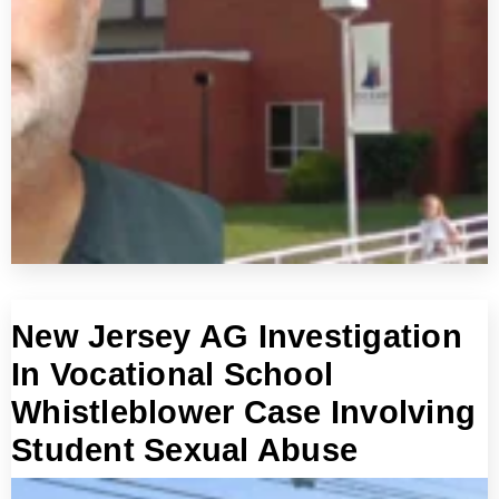
New Jersey AG Investigation
In Vocational School
Whistleblower Case Involving
Student Sexual Abuse