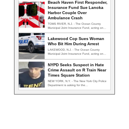
Beach Haven First Responder,
Insurance Fund Sue Lanoka
Harbor Couple Over
Ambulance Crash
TOMS RIVER, N.J. - The Ocean County
Municipal Joint Insurance Fund, acting on
behalf…
Lakewood Cop Sues Woman
Who Bit Him During Arrest
LAKEWOOD, N.J. - The Ocean County
Municipal Joint Insurance Fund, acting on
behalf of…
NYPD Seeks Suspect in Hate
Crime Assault on R Train Near
Times Square Station
NEW YORK, N.Y. - The New York City Police
Department is asking for the…