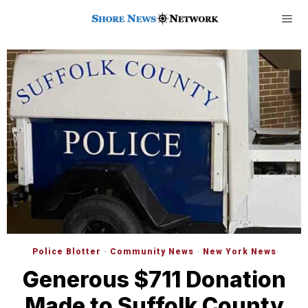
Police Blotter
·
Community News
·
New York News
Generous $711 Donation
Made to Suffolk County