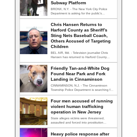
Subway Platform
BRONX, N.Y. - The New York City Police
Department is asking for the public's…
Chris Hansen Returns to
Harford County as Sheriff’s
Sting Nets Baseball Coach,
Others Accused of Targeting
Children
BEL AIR, Md. - Television journalist Chris
Hansen has returned to Harford County
for…
Friendly Tan-and-White Dog
Found Near Park and Fork
Landing in Cinnaminson
CINNAMINSON, N.J. - The Cinnaminson
Township Police Department is searching for
the owner of…
Four men accused of running
violent human trafficking
operation in New Jersey
State alleges victims were threatened,
assaulted and forced into prostitution
TRENTON, N.J. — Four…
Heavy police response after