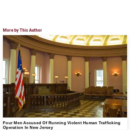
More by This Author
Four Men Accused Of Running Violent Human Trafficking
Operation In New Jersey