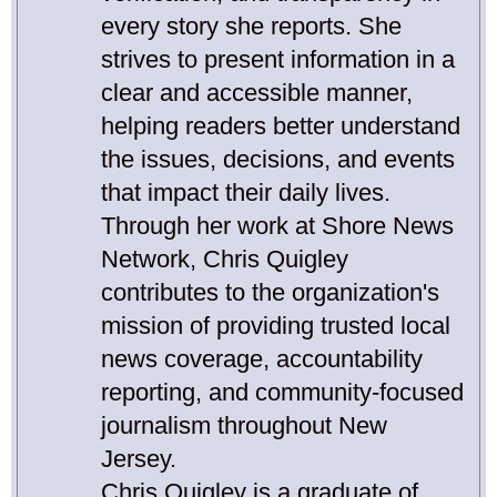
every story she reports. She
strives to present information in a
clear and accessible manner,
helping readers better understand
the issues, decisions, and events
that impact their daily lives.
Through her work at Shore News
Network, Chris Quigley
contributes to the organization's
mission of providing trusted local
news coverage, accountability
reporting, and community-focused
journalism throughout New
Jersey.
Chris Quigley is a graduate of