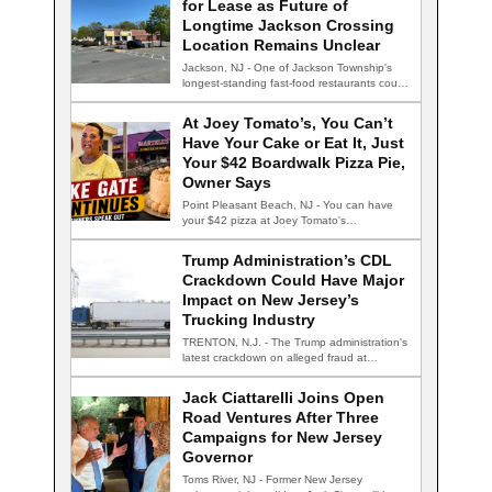
for Lease as Future of
Longtime Jackson Crossing
Location Remains Unclear
Jackson, NJ - One of Jackson Township's
longest-standing fast-food restaurants could
be facing an…
At Joey Tomato’s, You Can’t
Have Your Cake or Eat It, Just
Your $42 Boardwalk Pizza Pie,
Owner Says
Point Pleasant Beach, NJ - You can have
your $42 pizza at Joey Tomato's…
Trump Administration’s CDL
Crackdown Could Have Major
Impact on New Jersey’s
Trucking Industry
TRENTON, N.J. - The Trump administration's
latest crackdown on alleged fraud at
commercial driver's…
Jack Ciattarelli Joins Open
Road Ventures After Three
Campaigns for New Jersey
Governor
Toms River, NJ - Former New Jersey