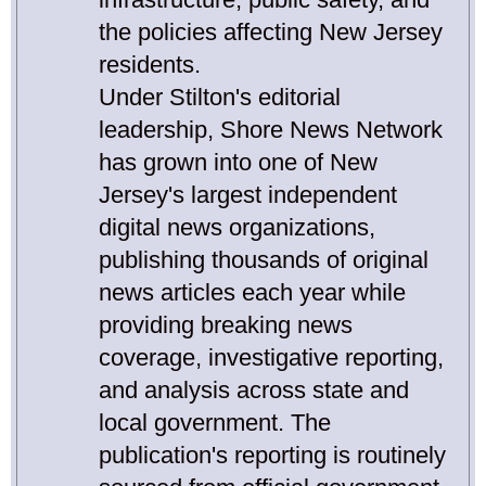
the policies affecting New Jersey
residents.
Under Stilton's editorial
leadership, Shore News Network
has grown into one of New
Jersey's largest independent
digital news organizations,
publishing thousands of original
news articles each year while
providing breaking news
coverage, investigative reporting,
and analysis across state and
local government. The
publication's reporting is routinely