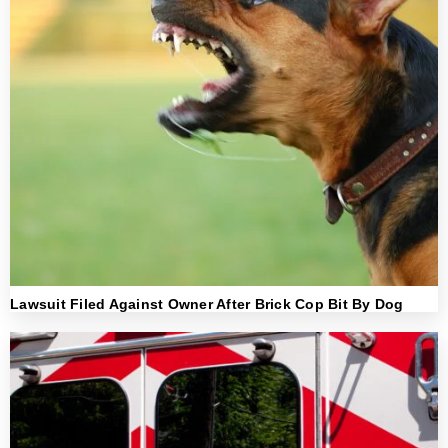
Lawsuit Filed Against Owner After Brick Cop Bit By Dog