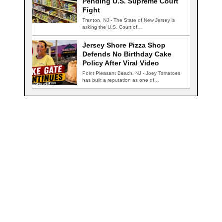
Pending U.S. Supreme Court
Fight
Trenton, NJ - The State of New Jersey is
asking the U.S. Court of…
Jersey Shore Pizza Shop
Defends No Birthday Cake
Policy After Viral Video
Point Pleasant Beach, NJ - Joey Tomatoes
has built a reputation as one of…