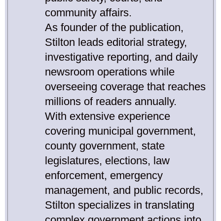
community affairs.
As founder of the publication,
Stilton leads editorial strategy,
investigative reporting, and daily
newsroom operations while
overseeing coverage that reaches
millions of readers annually.
With extensive experience
covering municipal government,
county government, state
legislatures, elections, law
enforcement, emergency
management, and public records,
Stilton specializes in translating
complex government actions into