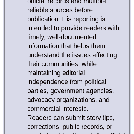
official records and multiple
reliable sources before
publication. His reporting is
intended to provide readers with
timely, well-documented
information that helps them
understand the issues affecting
their communities, while
maintaining editorial
independence from political
parties, government agencies,
advocacy organizations, and
commercial interests.
Readers can submit story tips,
corrections, public records, or