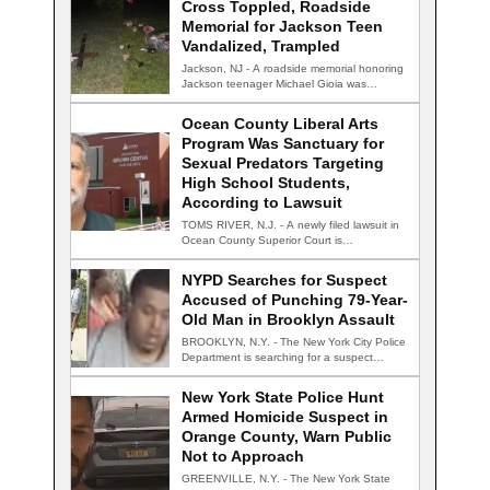
Cross Toppled, Roadside
Memorial for Jackson Teen
Vandalized, Trampled
Jackson, NJ - A roadside memorial honoring
Jackson teenager Michael Gioia was
vandalized Thursday…
Ocean County Liberal Arts
Program Was Sanctuary for
Sexual Predators Targeting
High School Students,
According to Lawsuit
TOMS RIVER, N.J. - A newly filed lawsuit in
Ocean County Superior Court is…
NYPD Searches for Suspect
Accused of Punching 79-Year-
Old Man in Brooklyn Assault
BROOKLYN, N.Y. - The New York City Police
Department is searching for a suspect…
New York State Police Hunt
Armed Homicide Suspect in
Orange County, Warn Public
Not to Approach
GREENVILLE, N.Y. - The New York State