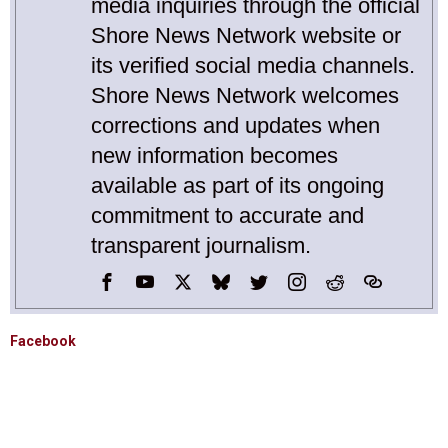
media inquiries through the official
Shore News Network website or
its verified social media channels.
Shore News Network welcomes
corrections and updates when
new information becomes
available as part of its ongoing
commitment to accurate and
transparent journalism.
Facebook