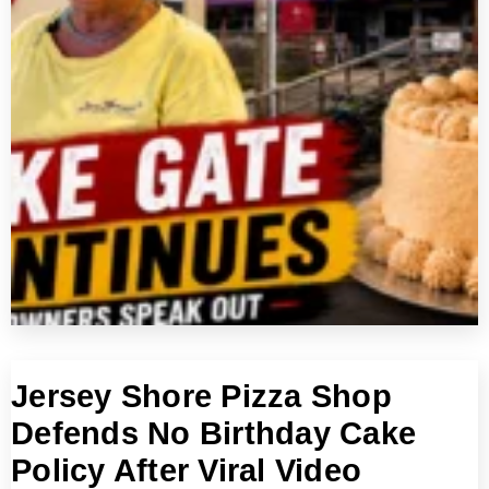
Jersey Shore Pizza Shop
Defends No Birthday Cake
Policy After Viral Video