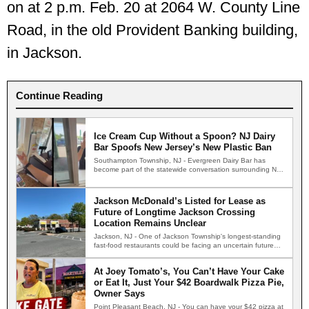
on at 2 p.m. Feb. 20 at 2064 W. County Line
Road, in the old Provident Banking building,
in Jackson.
Continue Reading
Ice Cream Cup Without a Spoon? NJ Dairy
Bar Spoofs New Jersey’s New Plastic Ban
Southampton Township, NJ - Evergreen Dairy Bar has
become part of the statewide conversation surrounding New
Jersey's new…
Jackson McDonald’s Listed for Lease as
Future of Longtime Jackson Crossing
Location Remains Unclear
Jackson, NJ - One of Jackson Township's longest-standing
fast-food restaurants could be facing an uncertain future
after the…
At Joey Tomato’s, You Can’t Have Your Cake
or Eat It, Just Your $42 Boardwalk Pizza Pie,
Owner Says
Point Pleasant Beach, NJ - You can have your $42 pizza at