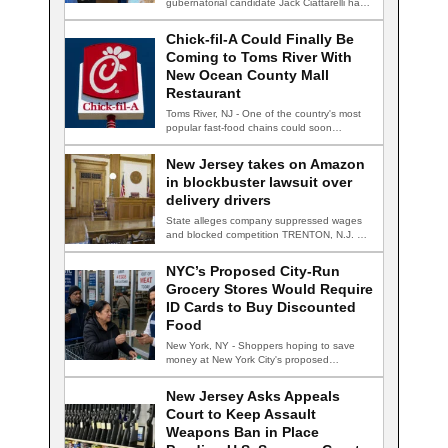
gubernatorial candidate Jack Ciattarelli has
accepted a…
Chick-fil-A Could Finally Be
Coming to Toms River With
New Ocean County Mall
Restaurant
Toms River, NJ - One of the country's most
popular fast-food chains could soon…
New Jersey takes on Amazon
in blockbuster lawsuit over
delivery drivers
State alleges company suppressed wages
and blocked competition TRENTON, N.J. —
New Jersey Attorney…
NYC’s Proposed City-Run
Grocery Stores Would Require
ID Cards to Buy Discounted
Food
New York, NY - Shoppers hoping to save
money at New York City's proposed…
New Jersey Asks Appeals
Court to Keep Assault
Weapons Ban in Place