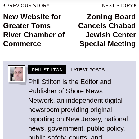
Post
PREVIOUS STORY
NEXT STORY
navigation
New Website for
Zoning Board
Previous
Greater Toms
Cancels Chabad
post:
p
River Chamber of
Jewish Center
Commerce
Special Meeting
PHIL STILTON
LATEST POSTS
Phil Stilton is the Editor and
Publisher of Shore News
Network, an independent digital
newsroom providing original
reporting on New Jersey, national
news, government, public policy,
public safety, courts, and