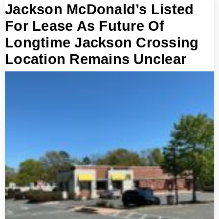
Jackson McDonald’s Listed
For Lease As Future Of
Longtime Jackson Crossing
Location Remains Unclear