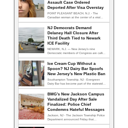
Assault Case Ordered
Deported After Visa Overstay
POINT PLEASANT BEACH, N.J. - The
Canadian woman at the center of a viral…
NJ Democrats Demand
Delaney Hall Closure After
Third Death Tied to Newark
ICE Facility
NEWARK, N.J. — New Jersey's nine
Democratic members of Congress are calling
for the…
Ice Cream Cup Without a
Spoon? NJ Dairy Bar Spoofs
New Jersey’s New Plastic Ban
Southampton Township, NJ - Evergreen
Dairy Bar has become part of the statewide
conversation…
BMG’s New Jackson Campus
Vandalized Day After Sale
Finalized: Police Chief
Condemns Hateful Messages
Jackson, NJ - The Jackson Township Police
Department announced Friday that
detectives are actively…