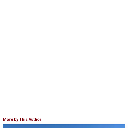
More by This Author