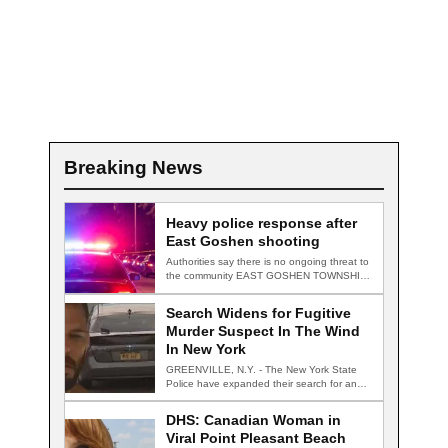
Breaking News
Heavy police response after
East Goshen shooting
Authorities say there is no ongoing threat to
the community EAST GOSHEN TOWNSHIP,
Pa.…
Search Widens for Fugitive
Murder Suspect In The Wind
In New York
GREENVILLE, N.Y. - The New York State
Police have expanded their search for an…
DHS: Canadian Woman in
Viral Point Pleasant Beach