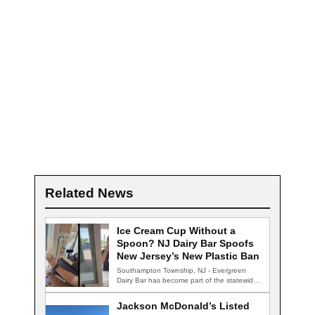
Related News
Ice Cream Cup Without a
Spoon? NJ Dairy Bar Spoofs
New Jersey’s New Plastic Ban
Southampton Township, NJ - Evergreen
Dairy Bar has become part of the statewide
conversation…
Jackson McDonald’s Listed