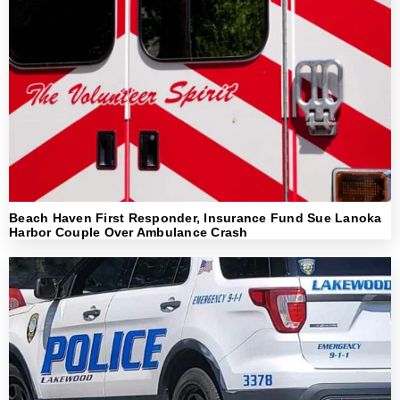
Beach Haven First Responder, Insurance Fund Sue Lanoka
Harbor Couple Over Ambulance Crash