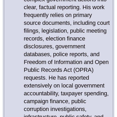
clear, factual reporting. His work
frequently relies on primary
source documents, including court
filings, legislation, public meeting
records, election finance
disclosures, government
databases, police reports, and
Freedom of Information and Open
Public Records Act (OPRA)
requests. He has reported
extensively on local government
accountability, taxpayer spending,
campaign finance, public
corruption investigations,
infrastructure, public safety, and