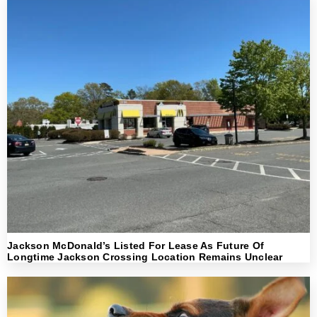
Jackson McDonald’s Listed For Lease As Future Of
Longtime Jackson Crossing Location Remains Unclear