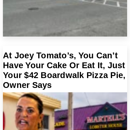
At Joey Tomato’s, You Can’t
Have Your Cake Or Eat It, Just
Your $42 Boardwalk Pizza Pie,
Owner Says