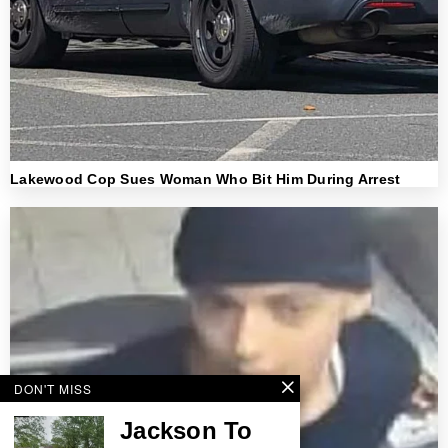
Lakewood Cop Sues Woman Who Bit Him During Arrest
DON'T MISS
Jackson To