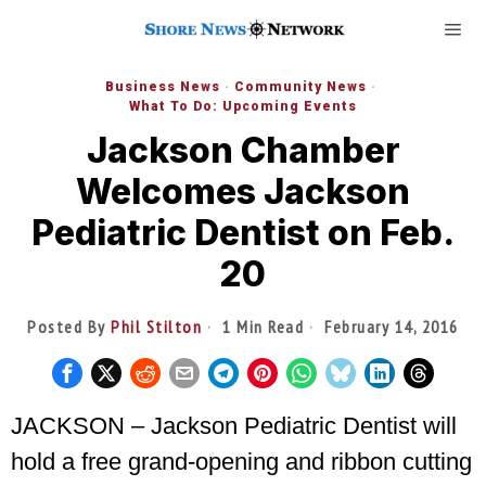
Business News
·
Community News
·
What To Do: Upcoming Events
Jackson Chamber
Welcomes Jackson
Pediatric Dentist on Feb.
20
Posted By
Phil Stilton
1 Min Read
February 14, 2016
JACKSON – Jackson Pediatric Dentist will
hold a free grand-opening and ribbon cutting