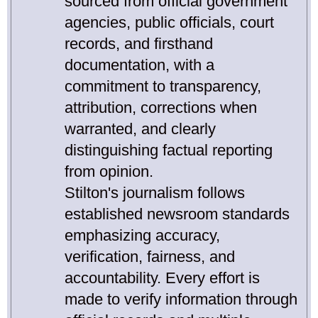
sourced from official government
agencies, public officials, court
records, and firsthand
documentation, with a
commitment to transparency,
attribution, corrections when
warranted, and clearly
distinguishing factual reporting
from opinion.
Stilton's journalism follows
established newsroom standards
emphasizing accuracy,
verification, fairness, and
accountability. Every effort is
made to verify information through