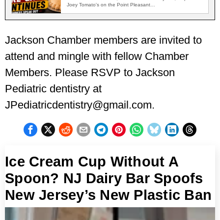
Joey Tomato's on the Point Pleasant…
Jackson Chamber members are invited to
attend and mingle with fellow Chamber
Members. Please RSVP to Jackson
Pediatric dentistry at
JPediatricdentistry@gmail.com.
Ice Cream Cup Without A
Spoon? NJ Dairy Bar Spoofs
New Jersey’s New Plastic Ban