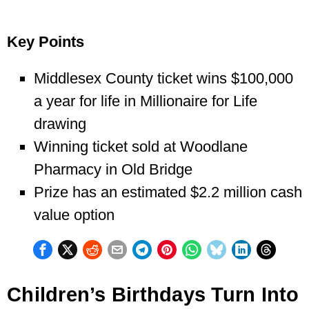
Key Points
Middlesex County ticket wins $100,000
a year for life in Millionaire for Life
drawing
Winning ticket sold at Woodlane
Pharmacy in Old Bridge
Prize has an estimated $2.2 million cash
value option
Children’s Birthdays Turn Into