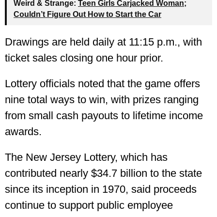
Weird & Strange:
Teen Girls Carjacked Woman;
Couldn’t Figure Out How to Start the Car
Drawings are held daily at 11:15 p.m., with
ticket sales closing one hour prior.
Lottery officials noted that the game offers
nine total ways to win, with prizes ranging
from small cash payouts to lifetime income
awards.
The New Jersey Lottery, which has
contributed nearly $34.7 billion to the state
since its inception in 1970, said proceeds
continue to support public employee