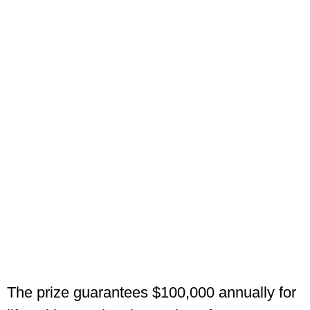
The prize guarantees $100,000 annually for