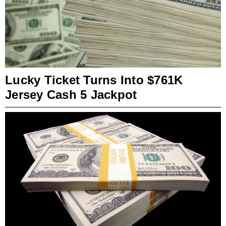
Lucky Ticket Turns Into $761K
Jersey Cash 5 Jackpot