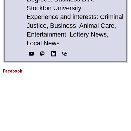
Stockton University
Experience and interests: Criminal
Justice, Business, Animal Care,
Entertainment, Lottery News,
Local News
Facebook